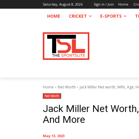
Saturday, August 8, 2026
Sign in / Join
Home
Cri
HOME
CRICKET
E-SPORTS
T
Home
Net Worth
Jack Miller Net worth, Wife, Age, 
Net Worth
Jack Miller Net Worth,
And More
May 13, 2023