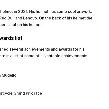
 helmet in 2021. His helmet has some cool artwork.
 Red Bull and Lenovo. On the back of his helmet the
ber is not on his helmet.
ards list
arned several achievements and awards for his
re is a list of some of his notable achievements
in Mugello
orcycle Grand Prix race