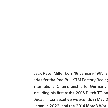
Jack Peter Miller born 18 January 1995 i
rides for the Red Bull KTM Factory Raci
International Championship for Germany. Mi
including his first at the 2016 Dutch TT 
Ducati in consecutive weekends in May 2
Japan in 2022, and the 2014 Moto3 Worl