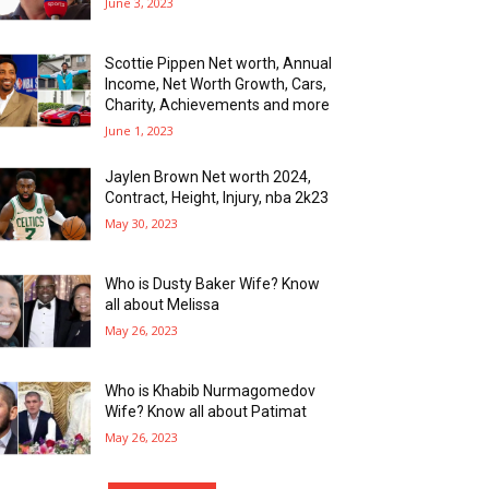
June 3, 2023
Scottie Pippen Net worth, Annual
Income, Net Worth Growth, Cars,
Charity, Achievements and more
June 1, 2023
Jaylen Brown Net worth 2024,
Contract, Height, Injury, nba 2k23
May 30, 2023
Who is Dusty Baker Wife? Know
all about Melissa
May 26, 2023
Who is Khabib Nurmagomedov
Wife? Know all about Patimat
May 26, 2023