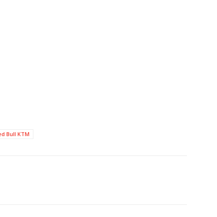
ed Bull KTM