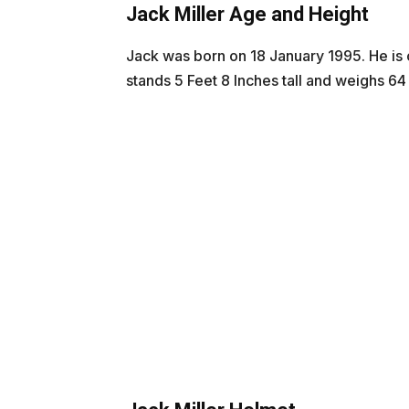
Jack Miller Age and Height
Jack was born on 18 January 1995. He is c
stands 5 Feet 8 Inches tall and weighs 64 