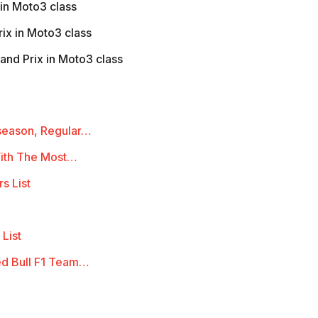
in Moto3 class
ix in Moto3 class
and Prix in Moto3 class
season, Regular…
With The Most…
s List
 List
ed Bull F1 Team…