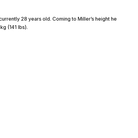
urrently 28 years old. Coming to Miller’s height he
kg (141 lbs).