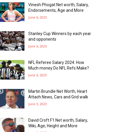
Vinesh Phogat Net worth, Salary,
Endorsements, Age and More
June 6, 2023
Stanley Cup Winners by each year
and opponents
June 6, 2023
NFL Referee Salary 2024: How
Much money Do NFL Refs Make?
June 6, 2023
Martin Brundle Net Worth, Heart
Attach News, Cars and Grid walk
June 3, 2023
David Croft F1 Net worth, Salary,
Wiki, Age, Height and More