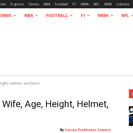
cket
E-sports
Tennis
NBA
Football
F1
MMA
NFL
WWE
Listicles
ENNIS
NBA
FOOTBALL
F1
MMA
NFL
Height, Helmet, and More
 Wife, Age, Height, Helmet,
By
Saniya Prabhakar Sawant