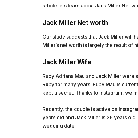
article lets learn about Jack Miller Net 
Jack Miller Net worth
Our study suggests that Jack Miller will h
Miller’s net worth is largely the result of
Jack Miller Wife
Ruby Adriana Mau and Jack Miller were spo
Ruby for many years. Ruby Mau is currentl
kept a secret. Thanks to Instagram, we m
Recently, the couple is active on Instagr
years old and Jack Miller is 28 years old.
wedding date.