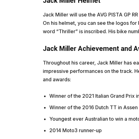
Jack Miller Helmet
Jack Miller will use the AVG PISTA GP RR
On his helmet, you can see the logos for
word “Thriller” is inscribed. His bike num
Jack Miller Achievement and Aw
Throughout his career, Jack Miller has e
impressive performances on the track. He
and awards:
Winner of the 2021 Italian Grand Prix 
Winner of the 2016 Dutch TT in Assen
Youngest ever Australian to win a mot
2014 Moto3 runner-up