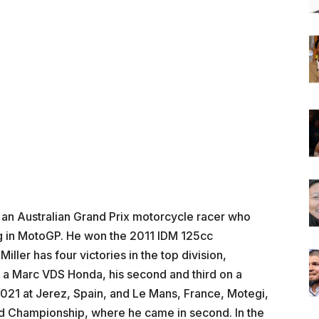
s an Australian Grand Prix motorcycle racer who
ng in MotoGP. He won the 2011 IDM 125cc
ller has four victories in the top division,
on a Marc VDS Honda, his second and third on a
021 at Jerez, Spain, and Le Mans, France, Motegi,
d Championship, where he came in second. In the