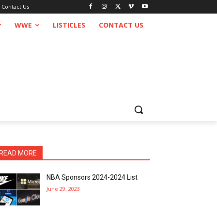
Contact Us
WWE
LISTICLES
CONTACT US
READ MORE
NBA Sponsors 2024-2024 List
June 29, 2023