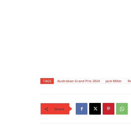
TAGS
Australian Grand Prix 2024
Jack Miller
R
Share