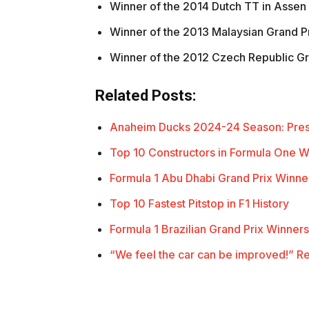
Winner of the 2014 Dutch TT in Assen 
Winner of the 2013 Malaysian Grand Pr
Winner of the 2012 Czech Republic Gr
Related Posts:
Anaheim Ducks 2024-24 Season: Pre
Top 10 Constructors in Formula One 
Formula 1 Abu Dhabi Grand Prix Winner
Top 10 Fastest Pitstop in F1 History
Formula 1 Brazilian Grand Prix Winners
“We feel the car can be improved!” R