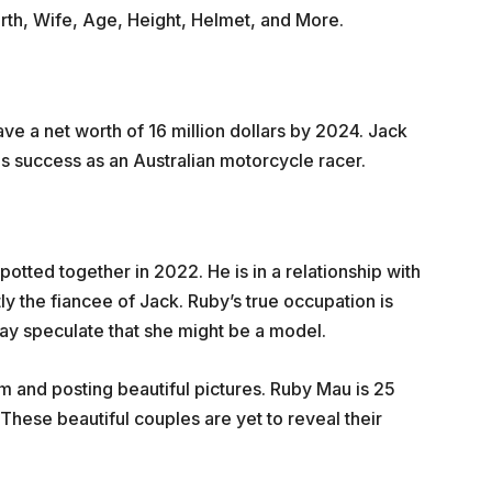
worth, Wife, Age, Height, Helmet, and More.
ave a net worth of 16 million dollars by 2024. Jack
 his success as an Australian motorcycle racer.
tted together in 2022. He is in a relationship with
y the fiancee of Jack. Ruby’s true occupation is
ay speculate that she might be a model.
am and posting beautiful pictures. Ruby Mau is 25
 These beautiful couples are yet to reveal their