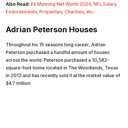
Also Read:
Eli Manning Net Worth 2024, NFL Salary,
Endorsements, Properties, Charities, etc.
Adrian Peterson Houses
Throughout his 15 seasons long career, Adrian
Peterson purchased a handful amount of houses
across the world. Peterson purchased a 10,582-
square-foot home located in The Woodlands, Texas
in 2013 and has recently sold it at the market value of
$4.7 million.