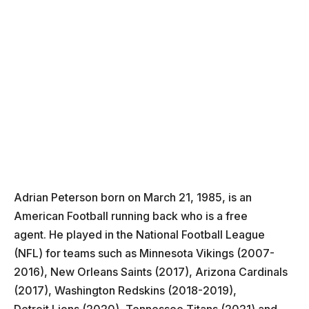
Adrian Peterson born on March 21, 1985, is an
American Football running back who is a free
agent. He played in the National Football League
(NFL) for teams such as Minnesota Vikings (2007-
2016), New Orleans Saints (2017), Arizona Cardinals
(2017), Washington Redskins (2018-2019),