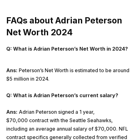
FAQs about Adrian Peterson
Net Worth 2024
Q: What is Adrian Peterson’s Net Worth in 2024?
Ans:
Peterson’s Net Worth is estimated to be around
$5 million in 2024.
Q: What is Adrian Peterson’s current salary?
Ans:
Adrian Peterson signed a 1 year,
$70,000 contract with the Seattle Seahawks,
including an average annual salary of $70,000. NFL
contract specifics generally collected from verified