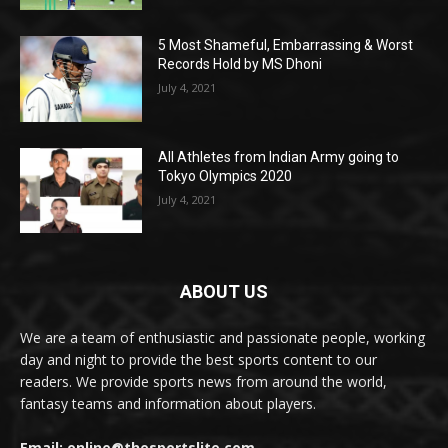
5 Most Shameful, Embarrassing & Worst
Records Hold by MS Dhoni
July 4, 2021
All Athletes from Indian Army going to
Tokyo Olympics 2020
July 4, 2021
ABOUT US
We are a team of enthusiastic and passionate people, working
day and night to provide the best sports content to our
readers. We provide sports news from around the world,
fantasy teams and information about players.
Email: online@thesportslite.com