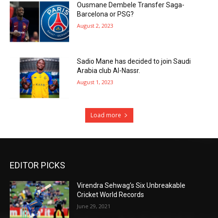
Ousmane Dembele Transfer Saga-
Barcelona or PSG?
August 2, 2023
Sadio Mane has decided to join Saudi
Arabia club Al-Nassr.
August 1, 2023
Load more
EDITOR PICKS
Virendra Sehwag’s Six Unbreakable
Cricket World Records
June 29, 2021