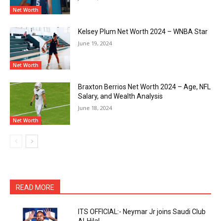
Net Worth
Kelsey Plum Net Worth 2024 – WNBA Star
June 19, 2024
Net Worth
Braxton Berrios Net Worth 2024 – Age, NFL
Salary, and Wealth Analysis
June 18, 2024
Net Worth
READ MORE
ITS OFFICIAL:- Neymar Jr joins Saudi Club
Al-Hilal