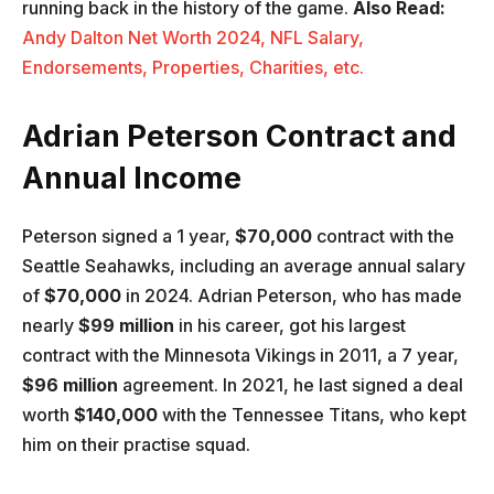
running back in the history of the game.
Also Read:
Andy Dalton Net Worth 2024, NFL Salary,
Endorsements, Properties, Charities, etc.
Adrian Peterson Contract and
Annual Income
Peterson signed a 1 year,
$70,000
contract with the
Seattle Seahawks, including an average annual salary
of
$70,000
in 2024. Adrian Peterson, who has made
nearly
$99 million
in his career, got his largest
contract with the Minnesota Vikings in 2011, a 7 year,
$96 million
agreement. In 2021, he last signed a deal
worth
$140,000
with the Tennessee Titans, who kept
him on their practise squad.