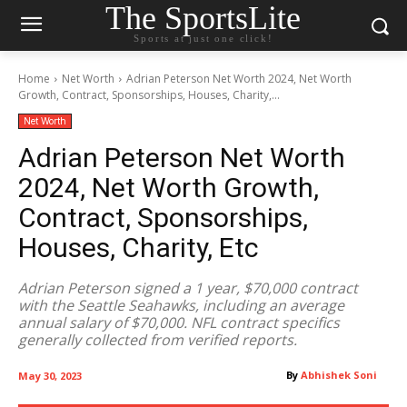
The SportsLite
Sports at just one click!
Home
Net Worth
Adrian Peterson Net Worth 2024, Net Worth
Growth, Contract, Sponsorships, Houses, Charity,...
Net Worth
Adrian Peterson Net Worth
2024, Net Worth Growth,
Contract, Sponsorships,
Houses, Charity, Etc
Adrian Peterson signed a 1 year, $70,000 contract
with the Seattle Seahawks, including an average
annual salary of $70,000. NFL contract specifics
generally collected from verified reports.
By
Abhishek Soni
May 30, 2023