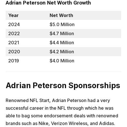
Adrian Peterson Net Worth Growth
Year
Net Worth
2024
$5.0 Million
2022
$4.7 Million
2021
$4.4 Million
2020
$4.2 Million
2019
$4.0 Million
Adrian Peterson Sponsorships
Renowned NFL Start, Adrian Peterson had a very
successful career in the NFL through which he was
able to bag some endorsement deals with renowned
brands such as Nike, Verizon Wireless, and Adidas.