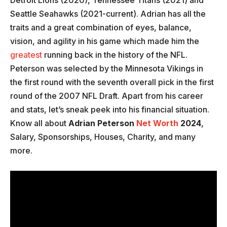
Detroit Lions (2020), Tennessee Titans (2021) and
Seattle Seahawks (2021-current). Adrian has all the
traits and a great combination of eyes, balance,
vision, and agility in his game which made him the
greatest
running back in the history of the NFL.
Peterson was selected by the Minnesota Vikings in
the first round with the seventh overall pick in the first
round of the 2007 NFL Draft. Apart from his career
and stats, let’s sneak peek into his financial situation.
Know all about
Adrian Peterson
Net Worth
2024
,
Salary, Sponsorships, Houses, Charity, and many
more.