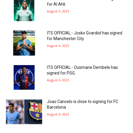
for Al Ahli
August 5, 2023
ITS OFFICIAL:- Josko Gvardiol has signed
for Manchester City
August 4, 2023
ITS OFFICIAL:- Ousmane Dembele has
signed for PSG.
August 4, 2023
Joao Cancelo is close to signing for FC
Barcelona
August 4, 2023