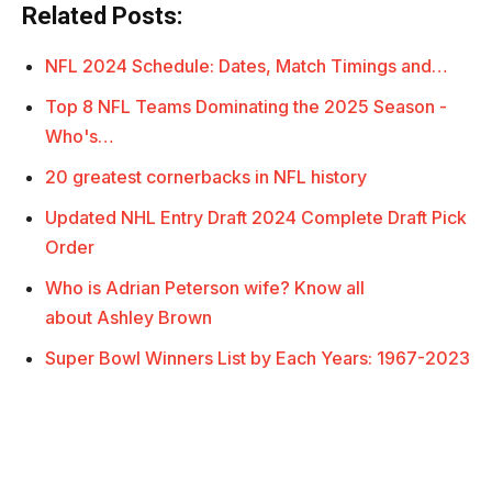
Related Posts:
NFL 2024 Schedule: Dates, Match Timings and…
Top 8 NFL Teams Dominating the 2025 Season -
Who's…
20 greatest cornerbacks in NFL history
Updated NHL Entry Draft 2024 Complete Draft Pick
Order
Who is Adrian Peterson wife? Know all
about Ashley Brown
Super Bowl Winners List by Each Years: 1967-2023