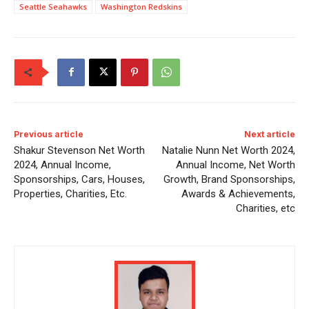
Seattle Seahawks
Washington Redskins
Previous article
Next article
Shakur Stevenson Net Worth
Natalie Nunn Net Worth 2024,
2024, Annual Income,
Annual Income, Net Worth
Sponsorships, Cars, Houses,
Growth, Brand Sponsorships,
Properties, Charities, Etc.
Awards & Achievements,
Charities, etc