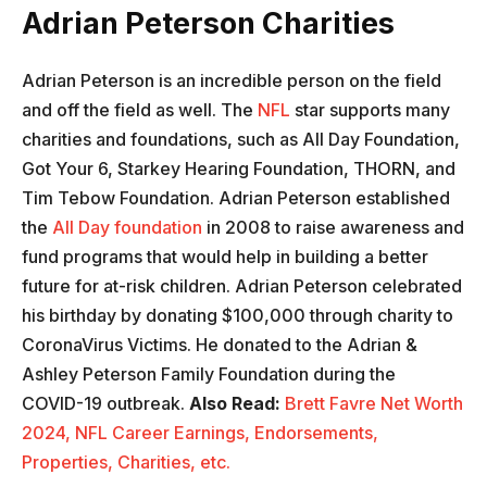
Adrian Peterson Charities
Adrian Peterson is an incredible person on the field
and off the field as well. The
NFL
star supports many
charities and foundations, such as All Day Foundation,
Got Your 6, Starkey Hearing Foundation, THORN, and
Tim Tebow Foundation. Adrian Peterson established
the
All Day foundation
in 2008 to raise awareness and
fund programs that would help in building a better
future for at-risk children. Adrian Peterson celebrated
his birthday by donating $100,000 through charity to
CoronaVirus Victims. He donated to the Adrian &
Ashley Peterson Family Foundation during the
COVID-19 outbreak.
Also Read:
Brett Favre Net Worth
2024, NFL Career Earnings, Endorsements,
Properties, Charities, etc.