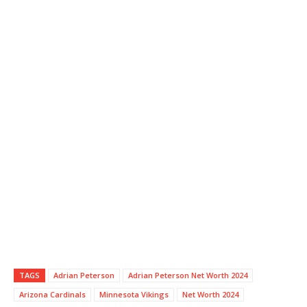
TAGS
Adrian Peterson
Adrian Peterson Net Worth 2024
Arizona Cardinals
Minnesota Vikings
Net Worth 2024