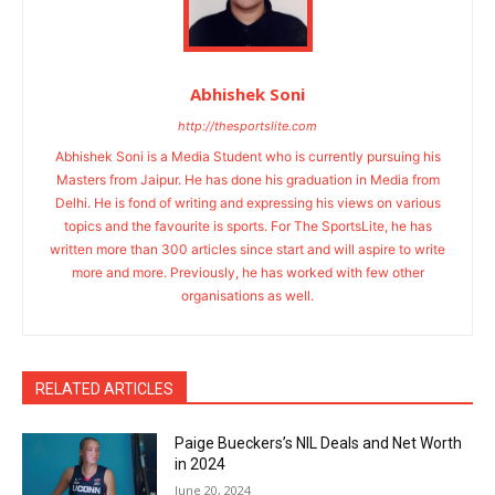
Abhishek Soni
http://thesportslite.com
Abhishek Soni is a Media Student who is currently pursuing his
Masters from Jaipur. He has done his graduation in Media from
Delhi. He is fond of writing and expressing his views on various
topics and the favourite is sports. For The SportsLite, he has
written more than 300 articles since start and will aspire to write
more and more. Previously, he has worked with few other
organisations as well.
RELATED ARTICLES
Paige Bueckers’s NIL Deals and Net Worth
in 2024
June 20, 2024