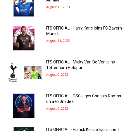
August 16, 2023
ITS OFFICIAL:- Harry Kane joins FC Bayern
Munich
August 11, 2023
ITS OFFICIAL:- Micky Van De Ven joins
Tottenham Hotspur
August 9, 2023
ITS OFFICIAL:- PSG signs Goncalo Ramos
on a €80m deal
August 7, 2023
ITS OFFICIAL:- Franck Kessie has signed