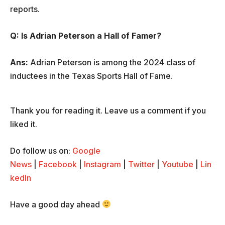
reports.
Q: Is Adrian Peterson a Hall of Famer?
Ans:
Adrian Peterson is among the 2024 class of
inductees in the Texas Sports Hall of Fame.
Thank you for reading it. Leave us a comment if you
liked it.
Do follow us on:
Google
News
|
Facebook
|
Instagram
|
Twitter
|
Youtube
|
Lin
kedIn
Have a good day ahead