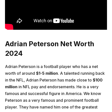
Adrian Peterson Net Worth
2024
Adrian Peterson is a football player who has a net
worth of around
$1-5 million
. A talented running back
in the NFL, Adrian Peterson has made close to
$100
million
in NFL pay and endorsements. He is a very
famous and successful figure in America. We know
Peterson as a very famous and prominent football
player. They have named him one of the greatest