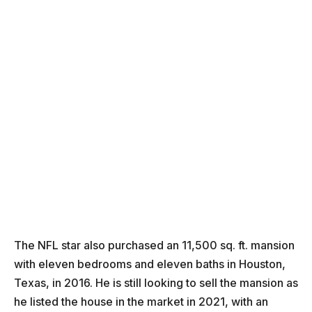
The NFL star also purchased an 11,500 sq. ft. mansion
with eleven bedrooms and eleven baths in Houston,
Texas, in 2016. He is still looking to sell the mansion as
he listed the house in the market in 2021, with an