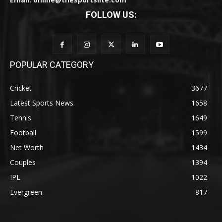
FOLLOW US:
POPULAR CATEGORY
Cricket
3677
Latest Sports News
1658
Tennis
1649
Football
1599
Net Worth
1434
Couples
1394
IPL
1022
Evergreen
817