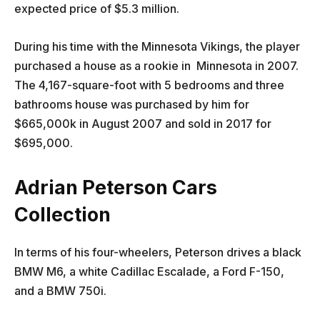
expected price of $5.3 million.
During his time with the Minnesota Vikings, the player
purchased a house as a rookie in Minnesota in 2007.
The 4,167-square-foot with 5 bedrooms and three
bathrooms house was purchased by him for
$665,000k in August 2007 and sold in 2017 for
$695,000.
Adrian Peterson Cars
Collection
In terms of his four-wheelers, Peterson drives a black
BMW M6, a white Cadillac Escalade, a Ford F-150,
and a BMW 750i.