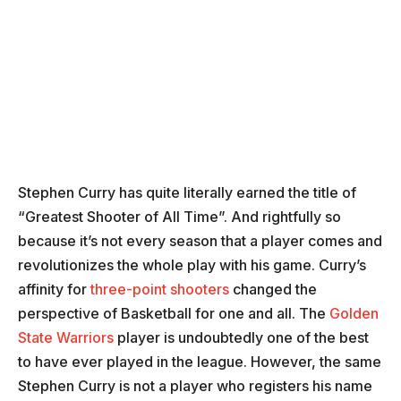
Stephen Curry has quite literally earned the title of
“Greatest Shooter of All Time”. And rightfully so
because it’s not every season that a player comes and
revolutionizes the whole play with his game. Curry’s
affinity for
three-point shooters
changed the
perspective of Basketball for one and all. The
Golden
State Warriors
player is undoubtedly one of the best
to have ever played in the league. However, the same
Stephen Curry is not a player who registers his name