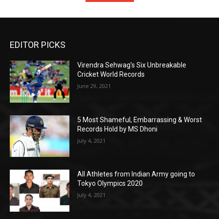
EDITOR PICKS
Virendra Sehwag’s Six Unbreakable
Cricket World Records
June 29, 2021
5 Most Shameful, Embarrassing & Worst
Records Hold by MS Dhoni
July 4, 2021
All Athletes from Indian Army going to
Tokyo Olympics 2020
July 4, 2021