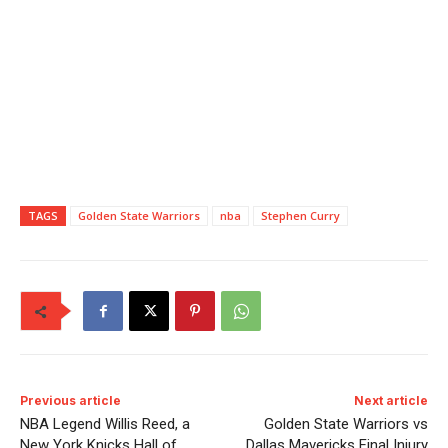
TAGS
Golden State Warriors
nba
Stephen Curry
Previous article
Next article
NBA Legend Willis Reed, a
Golden State Warriors vs
New York Knicks Hall of
Dallas Mavericks Final Injury