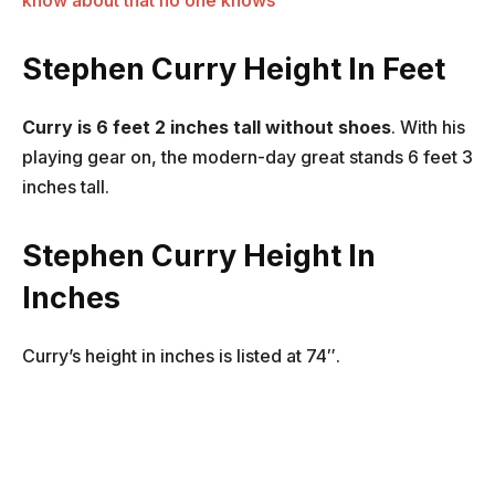
know about that no one knows
Stephen Curry Height In Feet
Curry is 6 feet 2 inches tall without shoes
. With his
playing gear on, the modern-day great stands 6 feet 3
inches tall.
Stephen Curry Height In
Inches
Curry’s height in inches is listed at 74″.