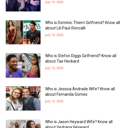
July 13, 2023
Who is Dominic Thiem Girlfriend? Know all
about Lili Paul-Roncalli
July 13, 2023
Who is Stefon Diggs Girlfriend? Know all
about Tae Heckard
July 12, 2023
Who is Jessica Andrade Wife? Know all
about Fernanda Gomes
July 12, 2023
Who is Jason Heyward Wife? Know all
about Vedrana Heyward