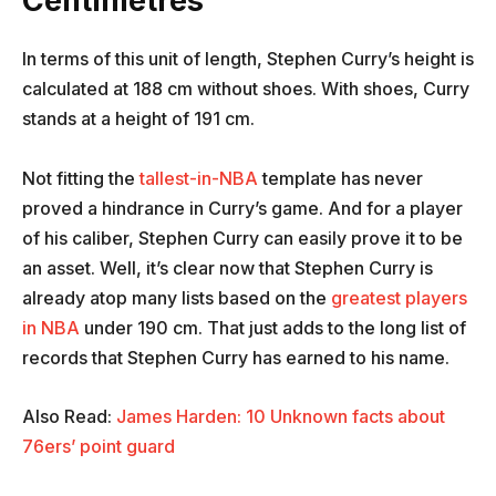
Centimetres
In terms of this unit of length, Stephen Curry’s height is
calculated at 188 cm without shoes. With shoes, Curry
stands at a height of 191 cm.
Not fitting the
tallest-in-NBA
template has never
proved a hindrance in Curry’s game. And for a player
of his caliber, Stephen Curry can easily prove it to be
an asset. Well, it’s clear now that Stephen Curry is
already atop many lists based on the
greatest players
in NBA
under 190 cm. That just adds to the long list of
records that Stephen Curry has earned to his name.
Also Read:
James Harden: 10 Unknown facts about
76ers’ point guard