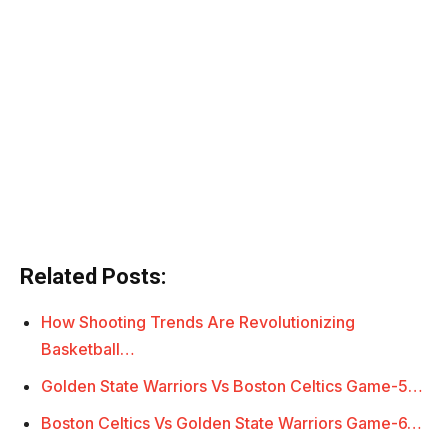
Related Posts:
How Shooting Trends Are Revolutionizing
Basketball…
Golden State Warriors Vs Boston Celtics Game-5…
Boston Celtics Vs Golden State Warriors Game-6…