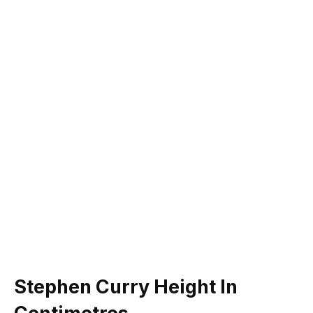
Stephen Curry Height In