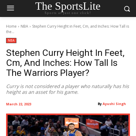
The SportsLite
Sports at just one click!
Home
NBA
Stephen Curry Height in Feet, Cm, and Inches: How Tall is
the...
NBA
Stephen Curry Height In Feet,
Cm, And Inches: How Tall Is
The Warriors Player?
Curry is not considered a player who naturally has his
height as an asset for his game.
By
Ayushi Singh
March 22, 2023