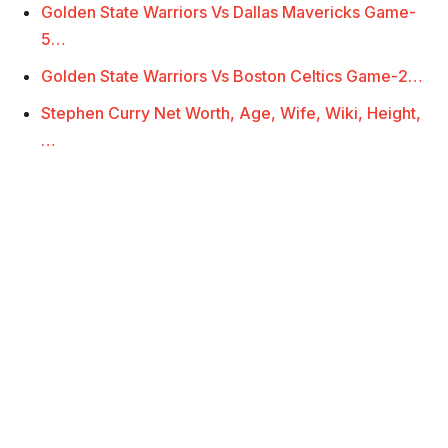
Golden State Warriors Vs Dallas Mavericks Game-
5…
Golden State Warriors Vs Boston Celtics Game-2…
Stephen Curry Net Worth, Age, Wife, Wiki, Height,
…