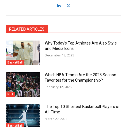
RELATED ARTICLES
Why Today’s Top Athletes Are Also Style
and Media Icons
December 18, 2025
BasketBall
Which NBA Teams Are the 2025 Season
Favorites for the Championship?
February 12, 2025
NBA
The Top 10 Shortest Basketball Players of
All-Time
March 27, 2024
BasketBall