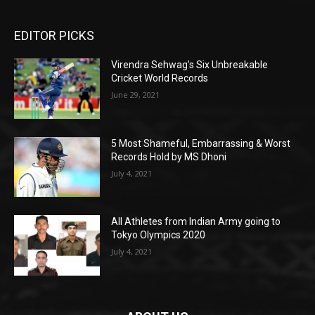
EDITOR PICKS
Virendra Sehwag’s Six Unbreakable
Cricket World Records
June 29, 2021
5 Most Shameful, Embarrassing & Worst
Records Hold by MS Dhoni
July 4, 2021
All Athletes from Indian Army going to
Tokyo Olympics 2020
July 4, 2021