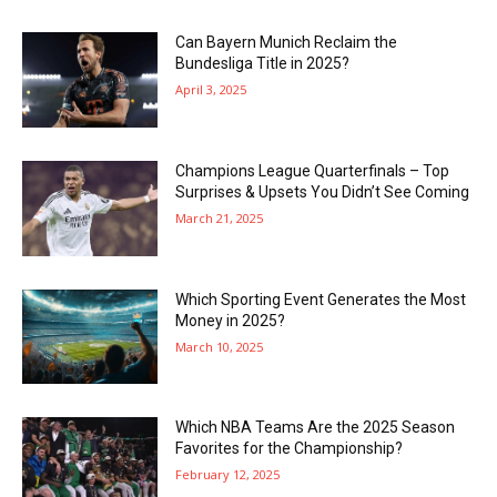
Can Bayern Munich Reclaim the
Bundesliga Title in 2025?
April 3, 2025
Champions League Quarterfinals – Top
Surprises & Upsets You Didn’t See Coming
March 21, 2025
Which Sporting Event Generates the Most
Money in 2025?
March 10, 2025
Which NBA Teams Are the 2025 Season
Favorites for the Championship?
February 12, 2025