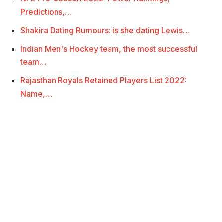
Predictions,…
Shakira Dating Rumours: is she dating Lewis…
Indian Men's Hockey team, the most successful
team…
Rajasthan Royals Retained Players List 2022:
Name,…