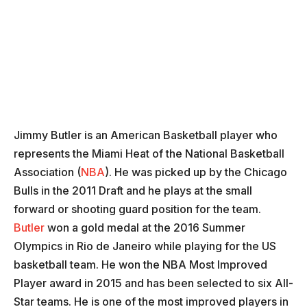
Jimmy Butler is an American Basketball player who
represents the Miami Heat of the National Basketball
Association (
NBA
). He was picked up by the Chicago
Bulls in the 2011 Draft and he plays at the small
forward or shooting guard position for the team.
Butler
won a gold medal at the 2016 Summer
Olympics in Rio de Janeiro while playing for the US
basketball team. He won the NBA Most Improved
Player award in 2015 and has been selected to six All-
Star teams. He is one of the most improved players in