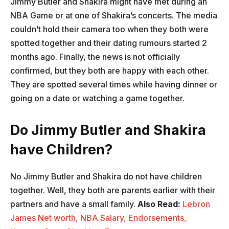
Jimmy Butler and Shakira might have met during an
NBA Game or at one of Shakira’s concerts. The media
couldn’t hold their camera too when they both were
spotted together and their dating rumours started 2
months ago. Finally, the news is not officially
confirmed, but they both are happy with each other.
They are spotted several times while having dinner or
going on a date or watching a game together.
Do Jimmy Butler and Shakira
have Children?
No Jimmy Butler and Shakira do not have children
together. Well, they both are parents earlier with their
partners and have a small family.
Also Read:
Lebron
James Net worth, NBA Salary, Endorsements,