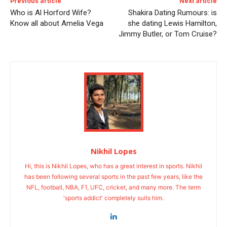
Previous article
Next article
Who is Al Horford Wife?
Shakira Dating Rumours: is
Know all about Amelia Vega
she dating Lewis Hamilton,
Jimmy Butler, or Tom Cruise?
Nikhil Lopes
Hi, this is Nikhil Lopes, who has a great interest in sports. Nikhil
has been following several sports in the past few years, like the
NFL, football, NBA, F1, UFC, cricket, and many more. The term
'sports addict' completely suits him.