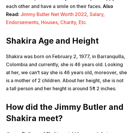
each other and have a smile on their faces.
Also
Read:
Jimmy Butler Net Worth 2022, Salary,
Endorsements, Houses, Charity, Etc.
Shakira Age and Height
Shakira was born on February 2, 1977, in Barranquilla,
Colombia and currently, she is 46 years old. Looking
at her, we can’t say she is 46 years old, moreover, she
is a mother of 2 children. About her height, she is not
a tall person and her height is around 5ft 2 inches.
How did the Jimmy Butler and
Shakira meet?