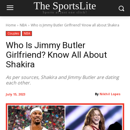
The SportsLite
Sports at just one click!
Home
NBA
Who is Jimmy Butler Girlfriend? Know all about Shakira
Couples
NBA
Who Is Jimmy Butler
Girlfriend? Know All About
Shakira
As per sources, Shakira and Jimmy Butler are dating
each other.
By
Nikhil Lopes
July 15, 2023