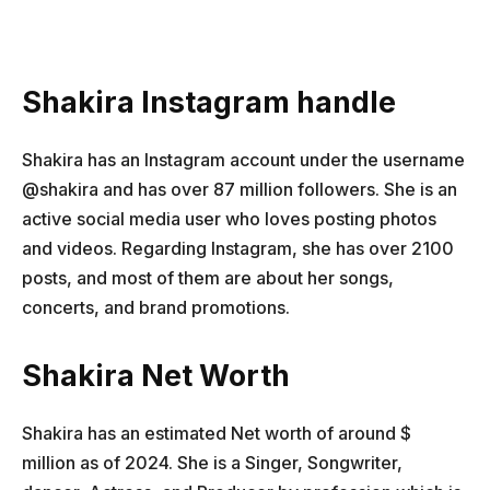
Shakira Instagram handle
Shakira has an Instagram account under the username
@shakira and has over 87 million followers. She is an
active social media user who loves posting photos
and videos. Regarding Instagram, she has over 2100
posts, and most of them are about her songs,
concerts, and brand promotions.
Shakira Net Worth
Shakira has an estimated Net worth of around $
million as of 2024. She is a Singer, Songwriter,