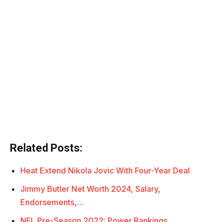
Related Posts:
Heat Extend Nikola Jovic With Four-Year Deal
Jimmy Butler Net Worth 2024, Salary,
Endorsements,…
NFL Pre-Season 2022: Power Rankings,