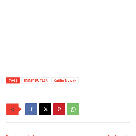
TAGS
JIMMY BUTLER
Kaitlin Nowak