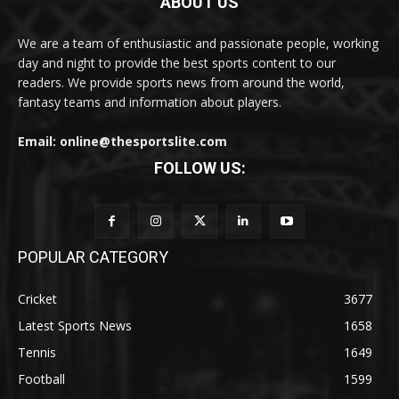
ABOUT US
We are a team of enthusiastic and passionate people, working
day and night to provide the best sports content to our
readers. We provide sports news from around the world,
fantasy teams and information about players.
Email: online@thesportslite.com
FOLLOW US:
POPULAR CATEGORY
Cricket
3677
Latest Sports News
1658
Tennis
1649
Football
1599