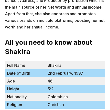
dancer, Actress, and Producer by profession which is
the main source of her Net Worth and annual income.
Apart from that, she also endorses and promotes
various brands on multiple platforms, boosting her net
worth and her annual income.
All you need to know about
Shakira
Full Name
Shakira
Date of Birth
2nd February, 1997
Age
46
Height
5’2
Nationality
Colombian
Religion
Christian