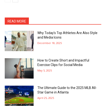
READ MORE
Why Today’s Top Athletes Are Also Style
and Media Icons
December 18, 2025
How to Create Short and Impactful
Exercise Clips for Social Media
May 5, 2025
The Ultimate Guide to the 2025 MLB All-
Star Game in Atlanta
April 25, 2025