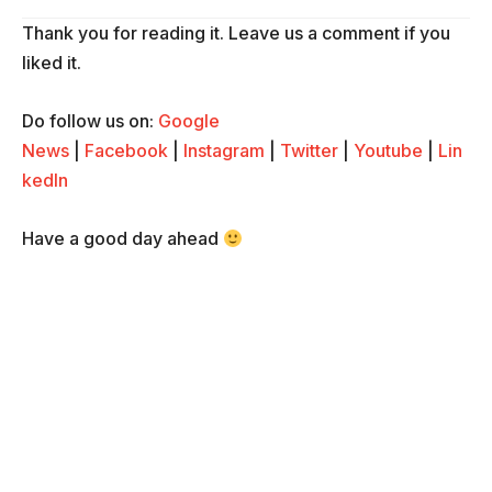
Thank you for reading it. Leave us a comment if you
liked it.
Do follow us on:
Google
News
|
Facebook
|
Instagram
|
Twitter
|
Youtube
|
Lin
kedIn
Have a good day ahead