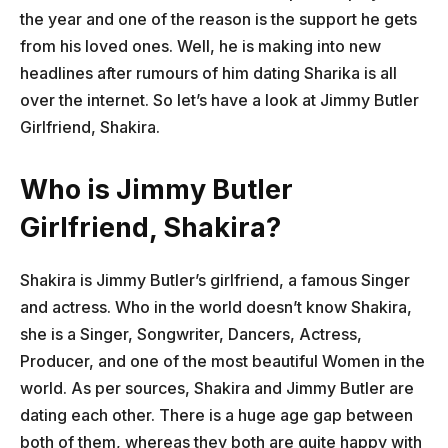
the year and one of the reason is the support he gets
from his loved ones. Well, he is making into new
headlines after rumours of him dating Sharika is all
over the internet. So let’s have a look at Jimmy Butler
Girlfriend, Shakira.
Who is Jimmy Butler
Girlfriend, Shakira?
Shakira is Jimmy Butler’s girlfriend, a famous Singer
and actress. Who in the world doesn’t know Shakira,
she is a Singer, Songwriter, Dancers, Actress,
Producer, and one of the most beautiful Women in the
world. As per sources, Shakira and Jimmy Butler are
dating each other. There is a huge age gap between
both of them, whereas they both are quite happy with