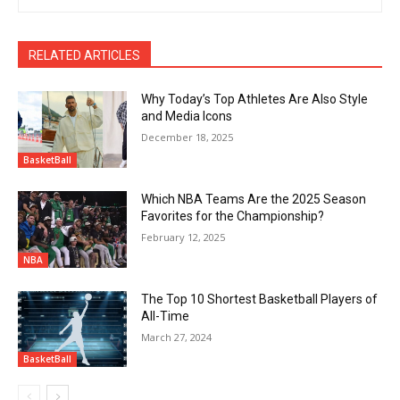
RELATED ARTICLES
Why Today’s Top Athletes Are Also Style
and Media Icons
December 18, 2025
BasketBall
Which NBA Teams Are the 2025 Season
Favorites for the Championship?
February 12, 2025
NBA
The Top 10 Shortest Basketball Players of
All-Time
March 27, 2024
BasketBall