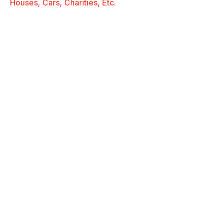
Houses, Cars, Charities, Etc.