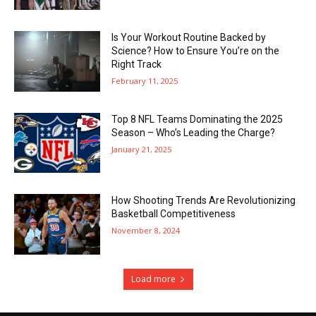
Is Your Workout Routine Backed by
Science? How to Ensure You’re on the
Right Track
February 11, 2025
Top 8 NFL Teams Dominating the 2025
Season – Who’s Leading the Charge?
January 21, 2025
How Shooting Trends Are Revolutionizing
Basketball Competitiveness
November 8, 2024
Load more