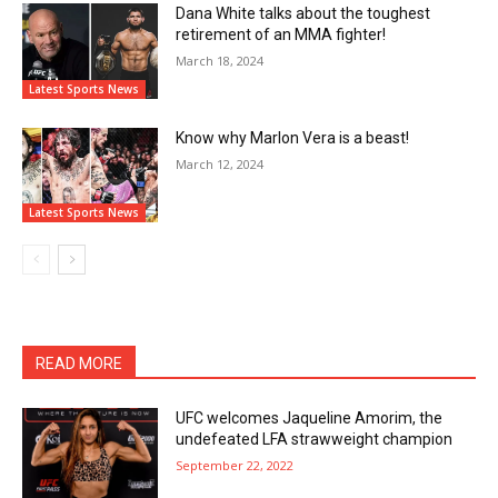
Dana White talks about the toughest
retirement of an MMA fighter!
March 18, 2024
Latest Sports News
Know why Marlon Vera is a beast!
March 12, 2024
Latest Sports News
READ MORE
UFC welcomes Jaqueline Amorim, the
undefeated LFA strawweight champion
September 22, 2022