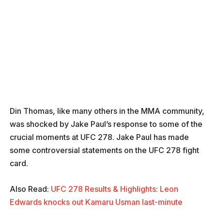
Din Thomas, like many others in the MMA community,
was shocked by Jake Paul’s response to some of the
crucial moments at UFC 278. Jake Paul has made
some controversial statements on the UFC 278 fight
card.
Also Read:
UFC 278 Results & Highlights: Leon
Edwards knocks out Kamaru Usman last-minute