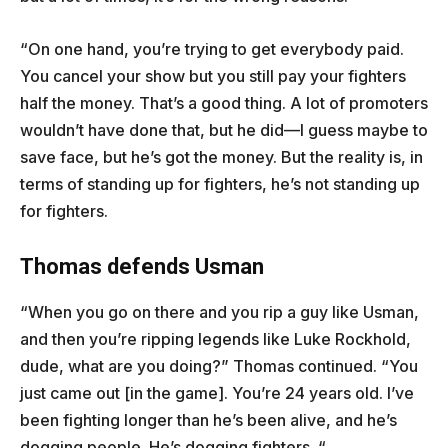
“On one hand, you’re trying to get everybody paid.
You cancel your show but you still pay your fighters
half the money. That’s a good thing. A lot of promoters
wouldn’t have done that, but he did—I guess maybe to
save face, but he’s got the money. But the reality is, in
terms of standing up for fighters, he’s not standing up
for fighters.
Thomas defends Usman
“When you go on there and you rip a guy like Usman,
and then you’re ripping legends like Luke Rockhold,
dude, what are you doing?” Thomas continued. “You
just came out [in the game]. You’re 24 years old. I’ve
been fighting longer than he’s been alive, and he’s
dogging people. He’s dogging fighters. “