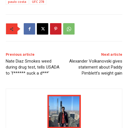
paulo costa
UFC 278
Previous article
Next article
Nate Diaz Smokes weed
Alexander Volkanovski gives
during drug test, tells USADA
statement about Paddy
to ‘f****** suck a d***’
Pimblett’s weight gain