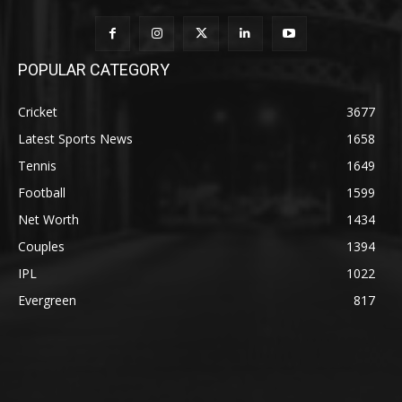
POPULAR CATEGORY
Cricket
3677
Latest Sports News
1658
Tennis
1649
Football
1599
Net Worth
1434
Couples
1394
IPL
1022
Evergreen
817