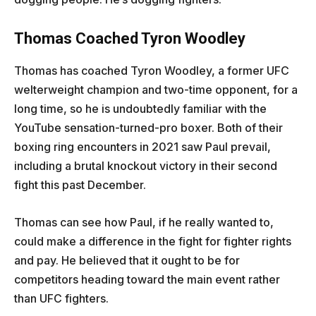
Thomas Coached Tyron Woodley
Thomas has coached Tyron Woodley, a former UFC
welterweight champion and two-time opponent, for a
long time, so he is undoubtedly familiar with the
YouTube sensation-turned-pro boxer. Both of their
boxing ring encounters in 2021 saw Paul prevail,
including a brutal knockout victory in their second
fight this past December.
Thomas can see how Paul, if he really wanted to,
could make a difference in the fight for fighter rights
and pay. He believed that it ought to be for
competitors heading toward the main event rather
than UFC fighters.