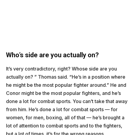
Who’s side are you actually on?
It’s very contradictory, right? Whose side are you
actually on? ” Thomas said. “He’s in a position where
he might be the most popular fighter around.” He and
Conor might be the most popular fighters, and he’s
done a lot for combat sports. You can’t take that away
from him. He’s done a lot for combat sports — for
women, for men, boxing, all of that — he’s brought a
lot of attention to combat sports and to the fighters,
but a lot of times, it’s for the wrong reasons.