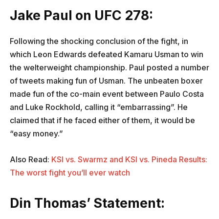
Jake Paul on UFC 278:
Following the shocking conclusion of the fight, in
which Leon Edwards defeated Kamaru Usman to win
the welterweight championship. Paul posted a number
of tweets making fun of Usman. The unbeaten boxer
made fun of the co-main event between Paulo Costa
and Luke Rockhold, calling it “embarrassing”. He
claimed that if he faced either of them, it would be
“easy money.”
Also Read:
KSI vs. Swarmz and KSI vs. Pineda Results:
The worst fight you’ll ever watch
Din Thomas’ Statement: