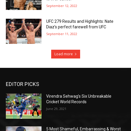
September 12, 2022
UFC 279 Results and Highlights: Nate
Diaz’s perfect farewell from UFC
September 11, 2022
Load more
EDITOR PICKS
Virendra Sehwag’s Six Unbreakable
Cricket World Records
June 29, 2021
5 Most Shameful, Embarrassing & Worst