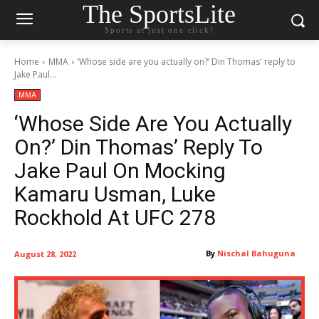
The SportsLite
Sports at just one click!
Home
MMA
‘Whose side are you actually on?’ Din Thomas' reply to
Jake Paul...
MMA
‘Whose Side Are You Actually
On?’ Din Thomas’ Reply To
Jake Paul On Mocking
Kamaru Usman, Luke
Rockhold At UFC 278
By
Nischal Bahuguna
August 28, 2022