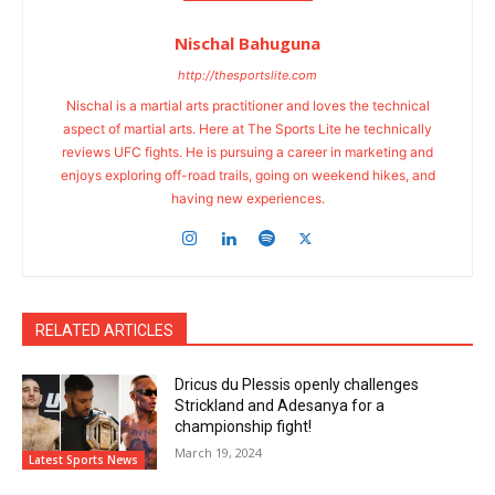
Nischal Bahuguna
http://thesportslite.com
Nischal is a martial arts practitioner and loves the technical
aspect of martial arts. Here at The Sports Lite he technically
reviews UFC fights. He is pursuing a career in marketing and
enjoys exploring off-road trails, going on weekend hikes, and
having new experiences.
RELATED ARTICLES
Dricus du Plessis openly challenges
Strickland and Adesanya for a
championship fight!
March 19, 2024
Latest Sports News