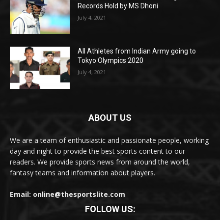
Records Hold by MS Dhoni
July 4, 2021
All Athletes from Indian Army going to
Tokyo Olympics 2020
July 4, 2021
ABOUT US
We are a team of enthusiastic and passionate people, working
day and night to provide the best sports content to our
readers. We provide sports news from around the world,
fantasy teams and information about players.
Email: online@thesportslite.com
FOLLOW US: