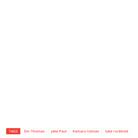
TAGS
Din Thomas
Jake Paul
Kamaru Usman
luke rockhold