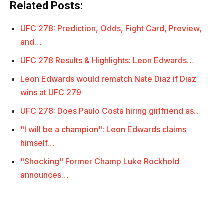
Related Posts:
UFC 278: Prediction, Odds, Fight Card, Preview,
and…
UFC 278 Results & Highlights: Leon Edwards…
Leon Edwards would rematch Nate Diaz if Diaz
wins at UFC 279
UFC 278: Does Paulo Costa hiring girlfriend as…
"I will be a champion": Leon Edwards claims
himself…
"Shocking" Former Champ Luke Rockhold
announces…