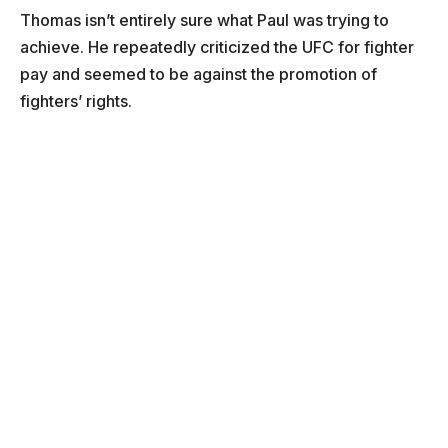
Thomas isn’t entirely sure what Paul was trying to
achieve. He repeatedly criticized the UFC for fighter
pay and seemed to be against the promotion of
fighters’ rights.