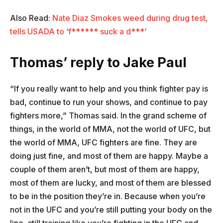
Also Read:
Nate Diaz Smokes weed during drug test,
tells USADA to ‘f****** suck a d***’
Thomas’ reply to Jake Paul
“If you really want to help and you think fighter pay is
bad, continue to run your shows, and continue to pay
fighters more,” Thomas said. In the grand scheme of
things, in the world of MMA, not the world of UFC, but
the world of MMA, UFC fighters are fine. They are
doing just fine, and most of them are happy. Maybe a
couple of them aren’t, but most of them are happy,
most of them are lucky, and most of them are blessed
to be in the position they’re in. Because when you’re
not in the UFC and you’re still putting your body on the