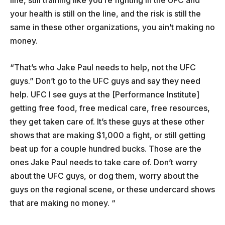
line, still training like you’re fighting in the UFC and
your health is still on the line, and the risk is still the
same in these other organizations, you ain’t making no
money.
“That’s who Jake Paul needs to help, not the UFC
guys.” Don’t go to the UFC guys and say they need
help. UFC I see guys at the [Performance Institute]
getting free food, free medical care, free resources,
they get taken care of. It’s these guys at these other
shows that are making $1,000 a fight, or still getting
beat up for a couple hundred bucks. Those are the
ones Jake Paul needs to take care of. Don’t worry
about the UFC guys, or dog them, worry about the
guys on the regional scene, or these undercard shows
that are making no money. “