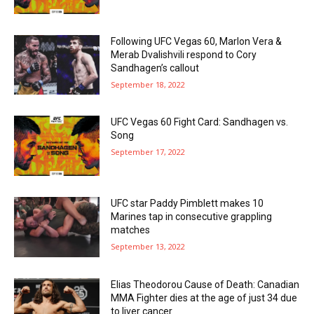
Following UFC Vegas 60, Marlon Vera &
Merab Dvalishvili respond to Cory
Sandhagen’s callout
September 18, 2022
UFC Vegas 60 Fight Card: Sandhagen vs.
Song
September 17, 2022
UFC star Paddy Pimblett makes 10
Marines tap in consecutive grappling
matches
September 13, 2022
Elias Theodorou Cause of Death: Canadian
MMA Fighter dies at the age of just 34 due
to liver cancer