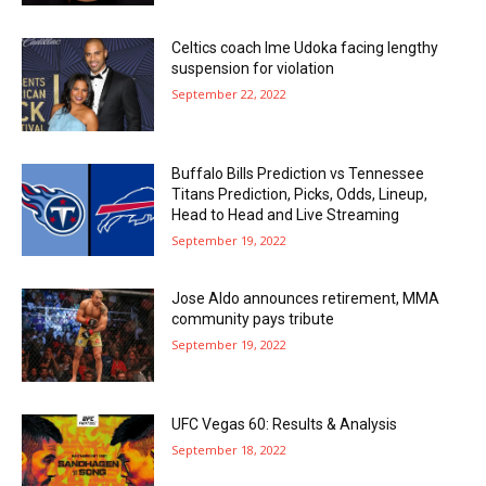
Celtics coach Ime Udoka facing lengthy
suspension for violation
September 22, 2022
Buffalo Bills Prediction vs Tennessee
Titans Prediction, Picks, Odds, Lineup,
Head to Head and Live Streaming
September 19, 2022
Jose Aldo announces retirement, MMA
community pays tribute
September 19, 2022
UFC Vegas 60: Results & Analysis
September 18, 2022