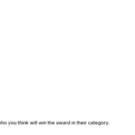
o you think will win the award in their category.