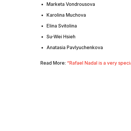
Marketa Vondrousova
Karolina Muchova
Elina Svitolina
Su-Wei Hsieh
Anatasia Pavlyuchenkova
Read More:
“Rafael Nadal is a very spec