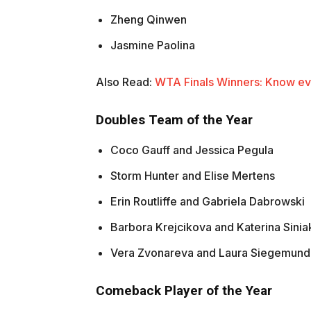
Zheng Qinwen
Jasmine Paolina
Also Read:
WTA Finals Winners: Know ev
Doubles Team of the Year
Coco Gauff and Jessica Pegula
Storm Hunter and Elise Mertens
Erin Routliffe and Gabriela Dabrowski
Barbora Krejcikova and Katerina Sini
Vera Zvonareva and Laura Siegemund
Comeback Player of the Year