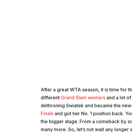
After a great WTA season, it is time for
different
Grand Slam winners
and a lot o
dethroning Swiatek and became the new 
Finals
and got her No. 1 position back. Yo
the bigger stage. From a comeback by so
many more. So, let’s not wait any longe