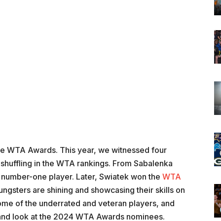
 the WTA Awards. This year, we witnessed four
f shuffling in the WTA rankings. From Sabalenka
number-one player. Later, Swiatek won the
WTA
ungsters are shining and showcasing their skills on
me of the underrated and veteran players, and
r and look at the 2024 WTA Awards nominees.