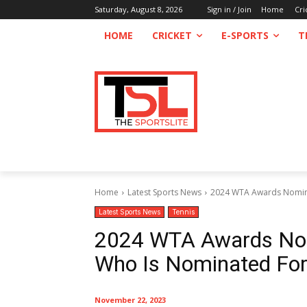
Saturday, August 8, 2026
Sign in / Join
Home
Cri
HOME
CRICKET
E-SPORTS
T
Home
Latest Sports News
2024 WTA Awards Nominee
Latest Sports News
Tennis
2024 WTA Awards Nom
Who Is Nominated Fo
November 22, 2023