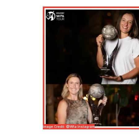
Image Credit: @wta Instagram