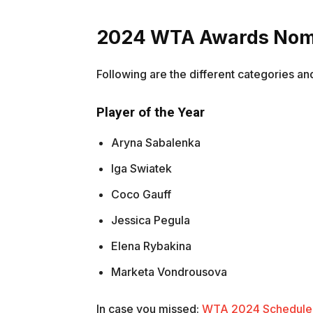
2024 WTA Awards Nom
Following are the different categories a
Player of the Year
Aryna Sabalenka
Iga Swiatek
Coco Gauff
Jessica Pegula
Elena Rybakina
Marketa Vondrousova
In case you missed:
WTA 2024 Schedule R