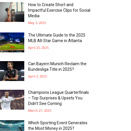
How to Create Short and
Impactful Exercise Clips for Social
Media
May 5, 2025
The Ultimate Guide to the 2025
MLB All-Star Game in Atlanta
April 25, 2025
Can Bayern Munich Reclaim the
Bundesliga Title in 2025?
April 3, 2025
Champions League Quarterfinals
– Top Surprises & Upsets You
Didn’t See Coming
March 21, 2025
Which Sporting Event Generates
the Most Money in 2025?