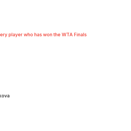
ery player who has won the WTA Finals
akova