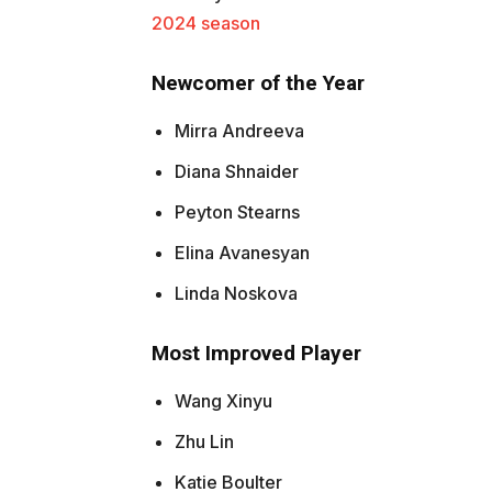
2024 season
Newcomer of the Year
Mirra Andreeva
Diana Shnaider
Peyton Stearns
Elina Avanesyan
Linda Noskova
Most Improved Player
Wang Xinyu
Zhu Lin
Katie Boulter