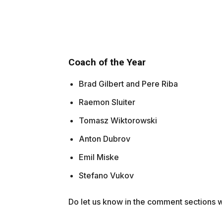
Coach of the Year
Brad Gilbert and Pere Riba
Raemon Sluiter
Tomasz Wiktorowski
Anton Dubrov
Emil Miske
Stefano Vukov
Do let us know in the comment sections wh