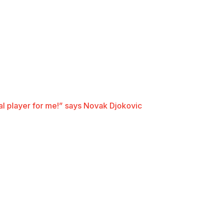
ial player for me!” says Novak Djokovic