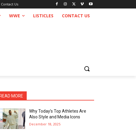
Contact Us
WWE
LISTICLES
CONTACT US
READ MORE
Why Today’s Top Athletes Are
Also Style and Media Icons
December 18, 2025