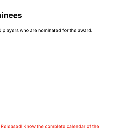
inees
nd players who are nominated for the award.
eleased! Know the complete calendar of the