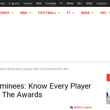
cket
E-sports
Tennis
NBA
Football
F1
MMA
NFL
WWE
Listicles
ENNIS
NBA
FOOTBALL
F1
MMA
NFL
s: Know every player who is nominated for the...
inees: Know Every Player
r The Awards
By
Nikhil Lopes