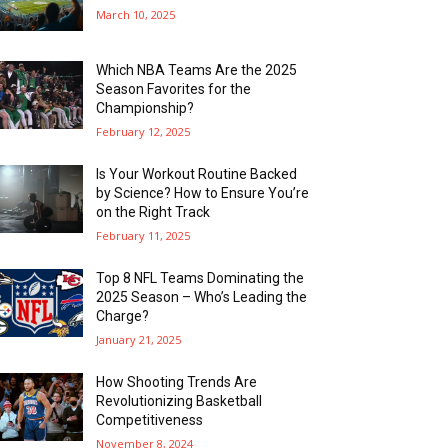
March 10, 2025
Which NBA Teams Are the 2025
Season Favorites for the
Championship?
February 12, 2025
Is Your Workout Routine Backed
by Science? How to Ensure You’re
on the Right Track
February 11, 2025
Top 8 NFL Teams Dominating the
2025 Season – Who’s Leading the
Charge?
January 21, 2025
How Shooting Trends Are
Revolutionizing Basketball
Competitiveness
November 8, 2024