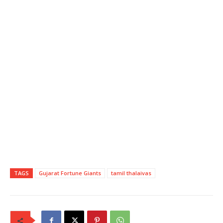
TAGS
Gujarat Fortune Giants
tamil thalaivas