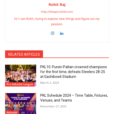
Rohit Raj
http://thesportslite.com
Hi ! I am Rohit, trying to explore new things and figure out my
passion.
RELATED ARTICLES
PKL10: Puneri Paltan crowned champions
for the first time; defeats Steelers 28-25
at Gachibowli Stadium
March 2, 2024
Pro Kabaddi League
PKL Schedule 2024 – Time Table, Fixtures,
Venues, and Teams
November 27, 2023
Kabaddi