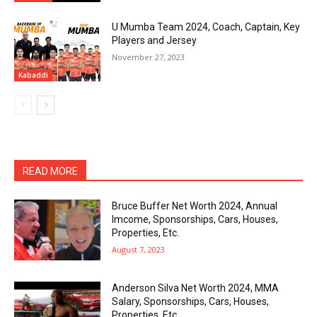
U Mumba Team 2024, Coach, Captain, Key
Players and Jersey
November 27, 2023
Kabaddi
READ MORE
Bruce Buffer Net Worth 2024, Annual
Imcome, Sponsorships, Cars, Houses,
Properties, Etc.
August 7, 2023
Anderson Silva Net Worth 2024, MMA
Salary, Sponsorships, Cars, Houses,
Properties, Etc.