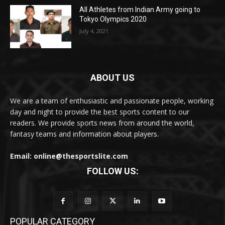
All Athletes from Indian Army going to
Tokyo Olympics 2020
July 4, 2021
ABOUT US
We are a team of enthusiastic and passionate people, working
day and night to provide the best sports content to our
readers. We provide sports news from around the world,
fantasy teams and information about players.
Email: online@thesportslite.com
FOLLOW US:
POPULAR CATEGORY