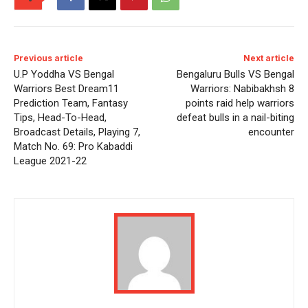
Previous article
Next article
U.P Yoddha VS Bengal
Bengaluru Bulls VS Bengal
Warriors Best Dream11
Warriors: Nabibakhsh 8
Prediction Team, Fantasy
points raid help warriors
Tips, Head-To-Head,
defeat bulls in a nail-biting
Broadcast Details, Playing 7,
encounter
Match No. 69: Pro Kabaddi
League 2021-22