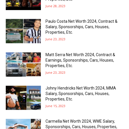
June 28, 2023
Paulo Costa Net Worth 2024, Contract &
Salary, Sponsorships, Cars, Houses,
Properties, Etc.
June 23, 2023
Matt Serra Net Worth 2024, Contract &
Earnings, Sponsorships, Cars, Houses,
Properties, Etc.
June 23, 2023
Johny Hendricks Net Worth 2024, MMA
Salary, Sponsorships, Cars, Houses,
Properties, Etc.
June 15, 2023
Carmella Net Worth 2024, WWE Salary,
Sponsorships, Cars, Houses, Properties,