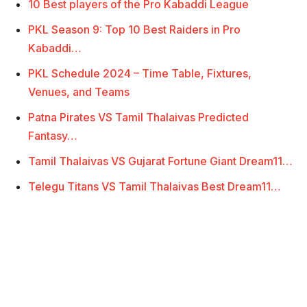
10 Best players of the Pro Kabaddi League
PKL Season 9: Top 10 Best Raiders in Pro
Kabaddi…
PKL Schedule 2024 – Time Table, Fixtures,
Venues, and Teams
Patna Pirates VS Tamil Thalaivas Predicted
Fantasy…
Tamil Thalaivas VS Gujarat Fortune Giant Dream11…
Telegu Titans VS Tamil Thalaivas Best Dream11…