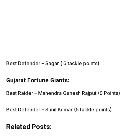
Best Defender – Sagar ( 6 tackle points)
Gujarat Fortune Giants:
Best Raider – Mahendra Ganesh Rajput (9 Points)
Best Defender – Sunil Kumar (5 tackle points)
Related Posts: