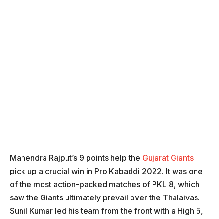
Mahendra Rajput’s 9 points help the
Gujarat Giants
pick up a crucial win in Pro Kabaddi 2022. It was one
of the most action-packed matches of PKL 8, which
saw the Giants ultimately prevail over the Thalaivas.
Sunil Kumar led his team from the front with a High 5,