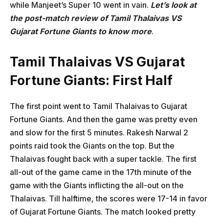
while Manjeet’s Super 10 went in vain.
Let’s look at
the post-match review of Tamil Thalaivas VS
Gujarat Fortune Giants to know more
.
Tamil Thalaivas VS Gujarat
Fortune Giants: First Half
The first point went to Tamil Thalaivas to Gujarat
Fortune Giants. And then the game was pretty even
and slow for the first 5 minutes. Rakesh Narwal 2
points raid took the Giants on the top. But the
Thalaivas fought back with a super tackle. The first
all-out of the game came in the 17th minute of the
game with the Giants inflicting the all-out on the
Thalaivas. Till halftime, the scores were 17-14 in favor
of Gujarat Fortune Giants. The match looked pretty