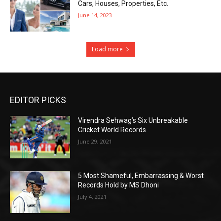
Cars, Houses, Properties, Etc.
June 14, 2023
Load more
EDITOR PICKS
Virendra Sehwag’s Six Unbreakable
Cricket World Records
June 29, 2021
5 Most Shameful, Embarrassing & Worst
Records Hold by MS Dhoni
July 4, 2021