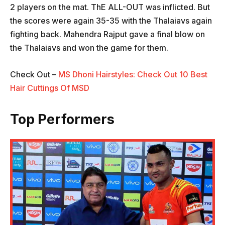
2 players on the mat. ThE ALL-OUT was inflicted. But
the scores were again 35-35 with the Thalaiavs again
fighting back. Mahendra Rajput gave a final blow on
the Thalaiavs and won the game for them.
Check Out –
MS Dhoni Hairstyles: Check Out 10 Best
Hair Cuttings Of MSD
Top Performers