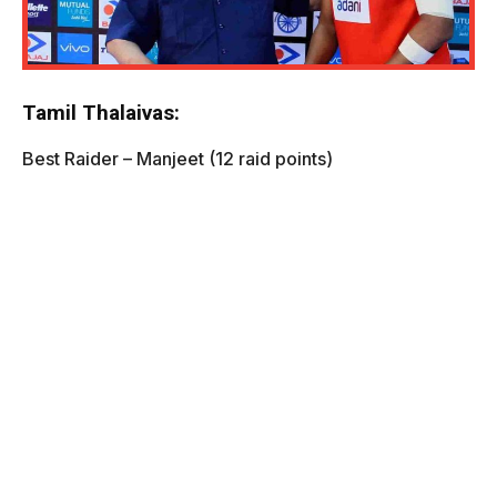
Tamil Thalaivas:
Best Raider – Manjeet (12 raid points)