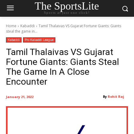
The SportsLite
Sports at just one click!
Home
Kabaddi
Tamil Thalaivas VS Gujarat Fortune Giants: Giants
steal the game in...
Kabaddi
Pro Kabaddi League
Tamil Thalaivas VS Gujarat
Fortune Giants: Giants Steal
The Game In A Close
Encounter
By
Rohit Raj
January 21, 2022