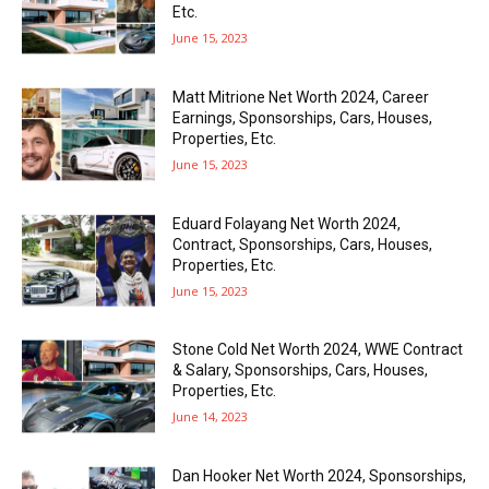
Etc.
June 15, 2023
Matt Mitrione Net Worth 2024, Career
Earnings, Sponsorships, Cars, Houses,
Properties, Etc.
June 15, 2023
Eduard Folayang Net Worth 2024,
Contract, Sponsorships, Cars, Houses,
Properties, Etc.
June 15, 2023
Stone Cold Net Worth 2024, WWE Contract
& Salary, Sponsorships, Cars, Houses,
Properties, Etc.
June 14, 2023
Dan Hooker Net Worth 2024, Sponsorships,