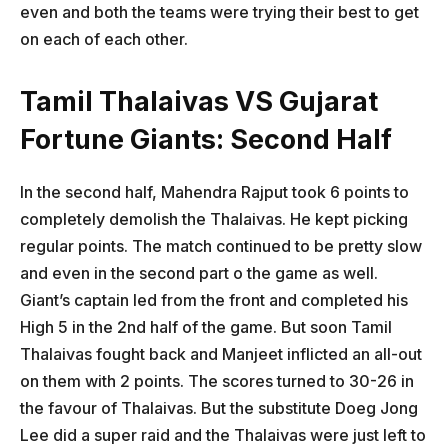
even and both the teams were trying their best to get
on each of each other.
Tamil Thalaivas VS Gujarat
Fortune Giants: Second Half
In the second half, Mahendra Rajput took 6 points to
completely demolish the Thalaivas. He kept picking
regular points. The match continued to be pretty slow
and even in the second part o the game as well.
Giant’s captain led from the front and completed his
High 5 in the 2nd half of the game. But soon Tamil
Thalaivas fought back and Manjeet inflicted an all-out
on them with 2 points. The scores turned to 30-26 in
the favour of Thalaivas. But the substitute Doeg Jong
Lee did a super raid and the Thalaivas were just left to