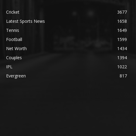
Cricket
3677
Latest Sports News
1658
Tennis
1649
Football
1599
Net Worth
1434
Couples
1394
IPL
1022
Evergreen
817