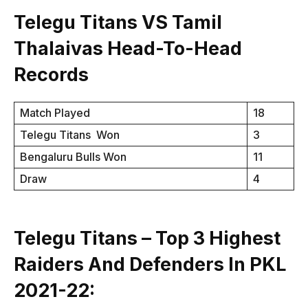
Telegu Titans VS Tamil
Thalaivas Head-To-Head
Records
Match Played
18
Telegu Titans Won
3
Bengaluru Bulls Won
11
Draw
4
Telegu Titans – Top 3 Highest
Raiders And Defenders In PKL
2021-22: