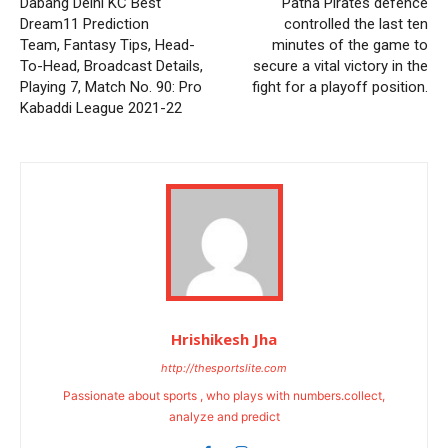
Dabang Delhi KC Best
Patna Pirates defence
Dream11 Prediction
controlled the last ten
Team, Fantasy Tips, Head-
minutes of the game to
To-Head, Broadcast Details,
secure a vital victory in the
Playing 7, Match No. 90: Pro
fight for a playoff position.
Kabaddi League 2021-22
Hrishikesh Jha
http://thesportslite.com
Passionate about sports , who plays with numbers.collect,
analyze and predict