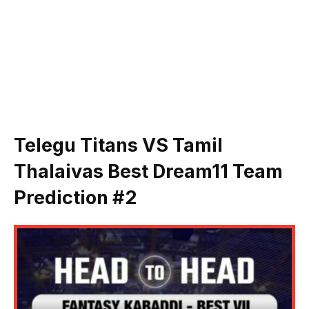
Telegu Titans VS Tamil
Thalaivas
Best Dream11 Team
Prediction #
2