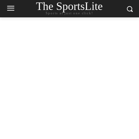
The SportsLite
Sports at just one click!