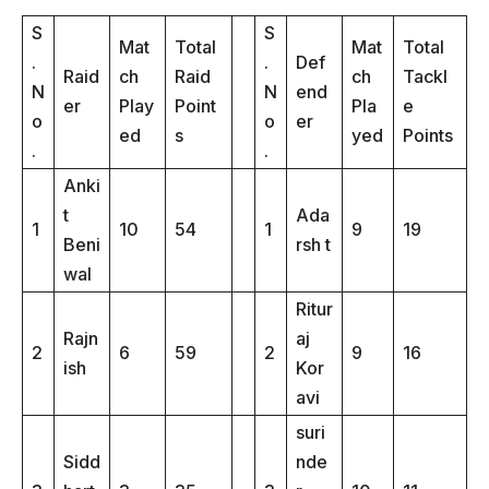
S
S
Mat
Total
Mat
Total
.
.
Def
Raid
ch
Raid
ch
Tackl
N
N
end
er
Play
Point
Pla
e
o
o
er
ed
s
yed
Points
.
.
Anki
t
Ada
1
10
54
1
9
19
Beni
rsh t
wal
Ritur
Rajn
aj
2
6
59
2
9
16
ish
Kor
avi
suri
Sidd
nde