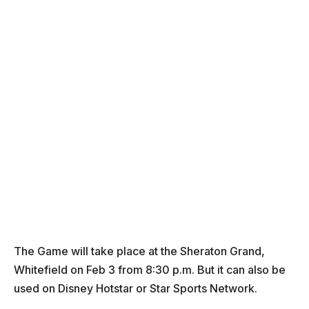
The Game will take place at the Sheraton Grand,
Whitefield on Feb 3 from 8:30 p.m. But it can also be
used on Disney Hotstar or Star Sports Network.