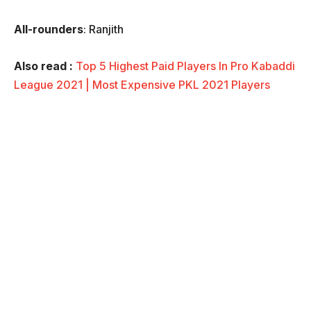
All-rounders
: Ranjith
Also read :
Top 5 Highest Paid Players In Pro Kabaddi
League 2021 | Most Expensive PKL 2021 Players