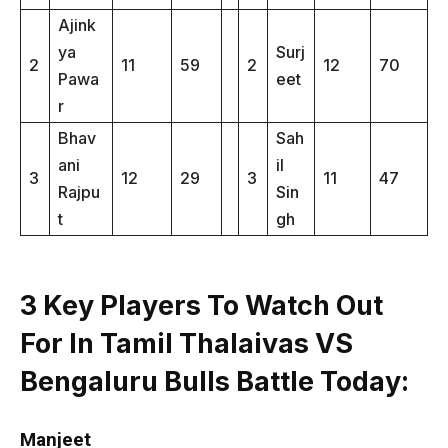
Ajink
ya
Surj
2
11
59
2
12
70
Pawa
eet
r
Bhav
Sah
ani
il
3
12
29
3
11
47
Rajpu
Sin
t
gh
3 Key Players To Watch Out
For In Tamil Thalaivas VS
Bengaluru Bulls Battle Today
:
Manjeet