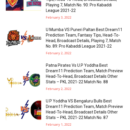
Playing 7, Match No. 90: Pro Kabaddi
League 2021-22
February 3, 2022
U Mumba VS Puneri Paltan Best Dream11
Prediction Team, Fantasy Tips, Head-To-
Head, Broadcast Details, Playing 7, Match
No. 89: Pro Kabaddi League 2021-22
February 2, 2022
Patna Pirates Vs U.P Yoddha Best
Dream11 Prediction Team, Match Preview
Head-To-Head, Broadcast Details Other
Stats – PKL 2021-22 Match No. 88
February 2, 2022
U.P Yoddha VS Bengaluru Bulls Best
Dream11 Prediction Team, Match Preview
Head-To-Head, Broadcast Details Other
Stats – PKL 2021-22 Match No. 87
February 1, 2022