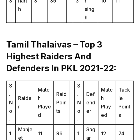
3
hart
3
35
3
r
10
11
h
sing
h
Tamil Thalaivas – Top 3
Highest Raiders And
Defenders In PKL 2021-22:
S
S
Matc
Matc
Tack
.
Raid
.
Def
Raide
h
h
le
N
Poin
N
end
r
Playe
Play
Point
o
ts
o
er
d
ed
s
.
.
Manje
Sag
1
11
96
1
12
74
et
ar