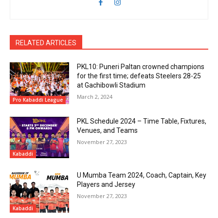
RELATED ARTICLES
PKL10: Puneri Paltan crowned champions
for the first time; defeats Steelers 28-25
at Gachibowli Stadium
March 2, 2024
Pro Kabaddi League
PKL Schedule 2024 – Time Table, Fixtures,
Venues, and Teams
November 27, 2023
Kabaddi
U Mumba Team 2024, Coach, Captain, Key
Players and Jersey
November 27, 2023
Kabaddi