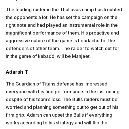
The leading raider in the Thaliavas camp has troubled
the opponents a lot. He has set the campaign on the
right note and had played an instrumental role in the
magnificent performance of them. His proactive and
aggressive nature of the game is headache for the
defenders of other team. The raider to watch out for
in the game of kabaddi will be Manjeet.
Adarsh T
The Guardian of Titans defense has impressed
everyone with his fine performance in the last outing
despite of his team’s loss. The Bulls raiders must be
worried and planning something out to get out of his
firm grip. Adarsh can upset the Bulls if everything
works according to his strategy and will flip the