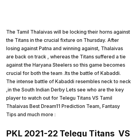
The Tamil Thalaivas will be locking their horns against
the Titans in the crucial fixture on Thursday. After
losing against Patna and winning against, Thalaivas
are back on track , whereas the Titans suffered a tie
against the Haryana Steelers so this game becomes
crucial for both the team .Its the battle of Kabaddi.
The intense battle of Kabaddi resembles neck to neck
,in the South Indian Derby Lets see who are the key
player to watch out for Telegu Titans VS Tamil
Thalaivas Best Dream11 Prediction Team, Fantasy
Tips and much more :
PKL 2021-22 Telegu Titans VS