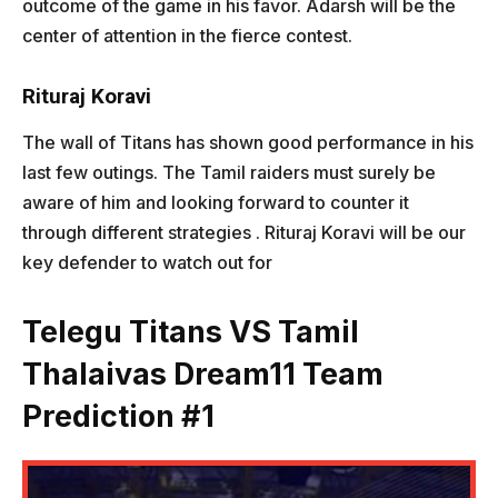
outcome of the game in his favor. Adarsh will be the
center of attention in the fierce contest.
Rituraj Koravi
The wall of Titans has shown good performance in his
last few outings. The Tamil raiders must surely be
aware of him and looking forward to counter it
through different strategies . Rituraj Koravi will be our
key defender to watch out for
Telegu Titans VS Tamil
Thalaivas
Dream11 Team
Prediction #1