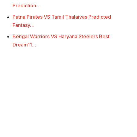
Prediction…
Patna Pirates VS Tamil Thalaivas Predicted
Fantasy…
Bengal Warriors VS Haryana Steelers Best
Dream11…