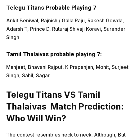
Telegu Titans Probable Playing 7
Ankit Beniwal, Rajnish / Galla Raju, Rakesh Gowda,
Adarsh T, Prince D, Ruturaj Shivaji Koravi, Surender
Singh
Tamil Thalaivas probable playing 7:
Manjeet, Bhavani Rajput, K Prapanjan, Mohit, Surjeet
Singh, Sahil, Sagar
Telegu Titans VS Tamil
Thalaivas
Match Prediction:
Who Will Win?
The contest resembles neck to neck. Although, But