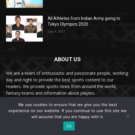
All Athletes from Indian Army going to
Tokyo Olympics 2020
July 4, 2021
ABOUT US
We are a team of enthusiastic and passionate people, working
day and night to provide the best sports content to our
readers. We provide sports news from around the world,
fantasy teams and information about players.
We use cookies to ensure that we give you the best
Email: online@thesportslite.com
experience on our website. If you continue to use this site we
FOLLOW US:
will assume that you are happy with it.
Ok