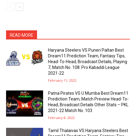
READ MORE
Haryana Steelers VS Puneri Paltan Best
Dream11 Prediction Team, Fantasy Tips,
Head-To-Head, Broadcast Details, Playing
7, Match No. 108: Pro Kabaddi League
2021-22
February 11, 2022
Patna Pirates VS U Mumba Best Dream11
Prediction Team, Match Preview Head-To-
Head, Broadcast Details Other Stats – PKL
2021-22 Match No. 103
February 8, 2022
Tamil Thalaivas VS Haryana Steelers Best