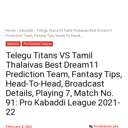
Home
Kabaddi
Telegu Titans VS Tamil Thalaivas Best Dream11
Prediction Team, Fantasy Tips, Head-To-Head,...
Kabaddi
Pro Kabaddi League
Telegu Titans VS Tamil
Thalaivas Best Dream11
Prediction Team, Fantasy Tips,
Head-To-Head, Broadcast
Details, Playing 7, Match No.
91: Pro Kabaddi League 2021-
22
By
Hrishikesh Jha
February 3, 2022