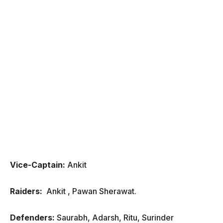
Vice-Captain:
Ankit
Raiders:
Ankit , Pawan Sherawat.
Defenders:
Saurabh, Adarsh, Ritu, Surinder