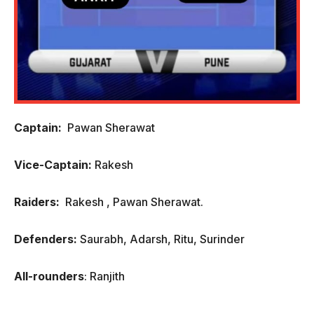
Captain:
Pawan Sherawat
Vice-Captain:
Rakesh
Raiders:
Rakesh , Pawan Sherawat.
Defenders:
Saurabh, Adarsh, Ritu, Surinder
All-rounders
: Ranjith