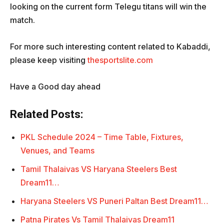
looking on the current form Telegu titans will win the
match.
For more such interesting content related to Kabaddi,
please keep visiting
thesportslite.com
Have a Good day ahead
Related Posts:
PKL Schedule 2024 – Time Table, Fixtures,
Venues, and Teams
Tamil Thalaivas VS Haryana Steelers Best
Dream11…
Haryana Steelers VS Puneri Paltan Best Dream11…
Patna Pirates Vs Tamil Thalaivas Dream11