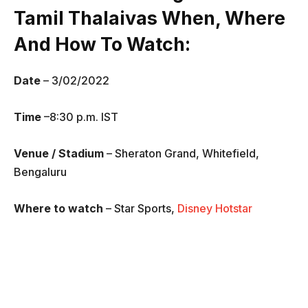
Tamil Thalaivas
When, Where
And How To Watch
:
Date
– 3/02/2022
Time
–8:30 p.m. IST
Venue / Stadium
– Sheraton Grand, Whitefield,
Bengaluru
Where to watch
– Star Sports,
Disney Hotstar