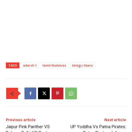
TAGS
adarsh t
tamil thalaivas
telegu titans
Previous article
Next article
Jaipur Pink Panther VS
UP Yoddha Vs Patna Pirates: