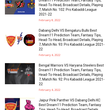
Dream11 Prediction Team, Fantasy Tips,
Head-To-Head, Broadcast Details, Playing
7, Match No. 102: Pro Kabaddi League
2021-22
February 8, 2022
Dabang Delhi VS Bengaluru Bulls Best
Dream11 Prediction Team, Fantasy Tips,
Head-To-Head, Broadcast Details, Playing
7, Match No. 93: Pro Kabaddi League 2021-
22
February 4, 2022
Bengal Warriors VS Haryana Steelers Best
Dream11 Prediction Team, Fantasy Tips,
Head-To-Head, Broadcast Details, Playing
7, Match No. 92: Pro Kabaddi League 2021-
22
February 4, 2022
Jaipur Pink Panther VS Dabang Delhi KC
Best Dream11 Prediction Team, Fantasy
Tips, Head-To-Head, Broadcast Details,