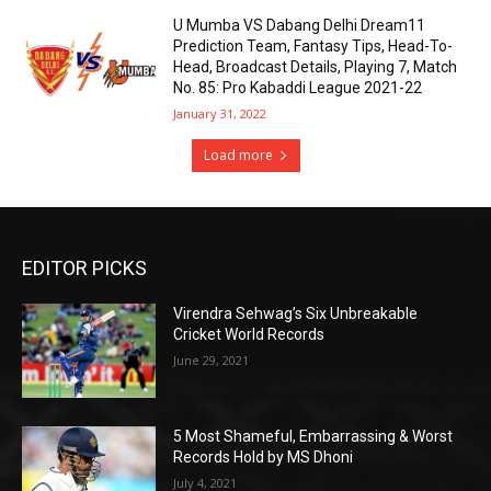
U Mumba VS Dabang Delhi Dream11
Prediction Team, Fantasy Tips, Head-To-
Head, Broadcast Details, Playing 7, Match
No. 85: Pro Kabaddi League 2021-22
January 31, 2022
Load more
EDITOR PICKS
Virendra Sehwag’s Six Unbreakable
Cricket World Records
June 29, 2021
5 Most Shameful, Embarrassing & Worst
Records Hold by MS Dhoni
July 4, 2021