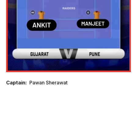
Captain:
Pawan Sherawat