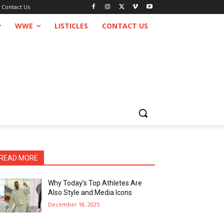
Contact Us
WWE
LISTICLES
CONTACT US
READ MORE
Why Today’s Top Athletes Are
Also Style and Media Icons
December 18, 2025