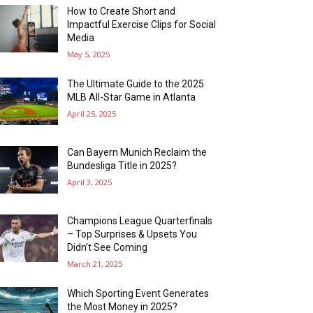
How to Create Short and
Impactful Exercise Clips for Social
Media
May 5, 2025
The Ultimate Guide to the 2025
MLB All-Star Game in Atlanta
April 25, 2025
Can Bayern Munich Reclaim the
Bundesliga Title in 2025?
April 3, 2025
Champions League Quarterfinals
– Top Surprises & Upsets You
Didn’t See Coming
March 21, 2025
Which Sporting Event Generates
the Most Money in 2025?