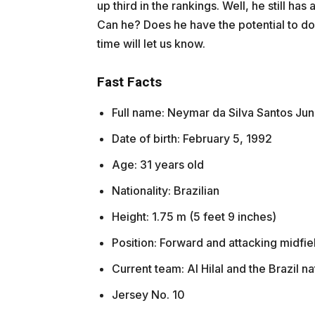
up third in the rankings. Well, he still ha
Can he? Does he have the potential to do 
time will let us know.
Fast Facts
Full name: Neymar da Silva Santos Jun
Date of birth: February 5, 1992
Age: 31 years old
Nationality: Brazilian
Height: 1.75 m (5 feet 9 inches)
Position: Forward and attacking midfie
Current team: Al Hilal and the Brazil na
Jersey No. 10