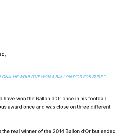
ed,
LONA, HE WOULD’VE WON A BALLON D’OR FOR SURE.”
 have won the Ballon d’Or once in his football
rious award once and was close on three different
 the real winner of the 2014 Ballon d’Or but ended