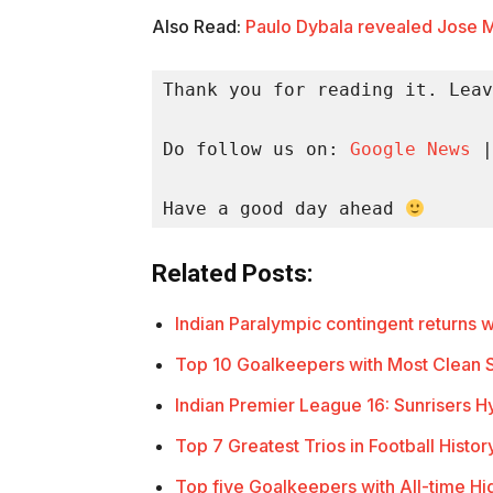
Also Read:
Paulo Dybala revealed Jose M
Thank you for reading it. Leav
Do follow us on: 
Google News
 |
Have a good day ahead 
Related Posts:
Indian Paralympic contingent returns 
Top 10 Goalkeepers with Most Clean S
Indian Premier League 16: Sunrisers
Top 7 Greatest Trios in Football Histor
Top five Goalkeepers with All-time H