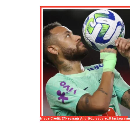
Image Credit: @neymarjr And @luissuarez9 Instagram