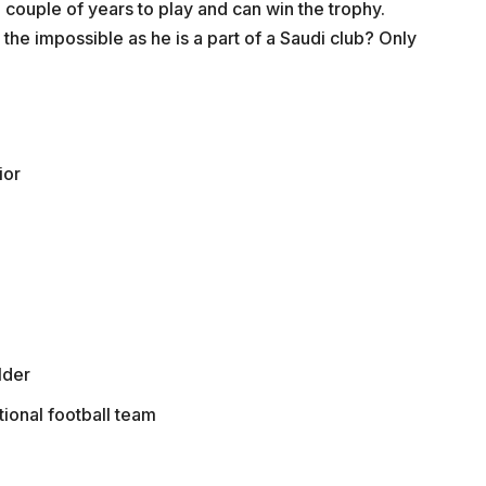
s a couple of years to play and can win the trophy.
the impossible as he is a part of a Saudi club? Only
ior
lder
tional football team