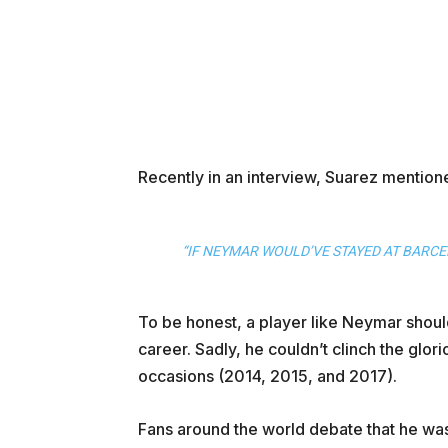
Recently in an interview, Suarez mention
“IF NEYMAR WOULD’VE STAYED AT BARCE
To be honest, a player like Neymar should
career. Sadly, he couldn’t clinch the glo
occasions (2014, 2015, and 2017).
Fans around the world debate that he was