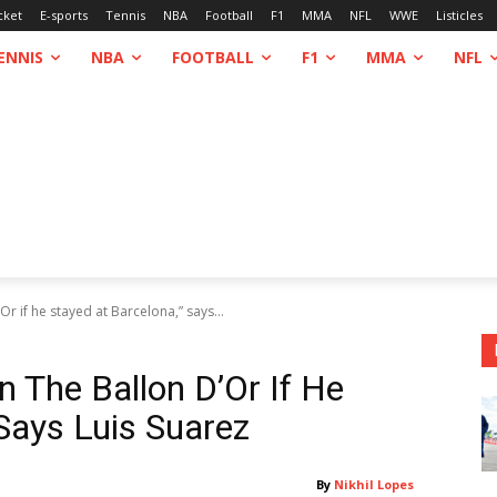
cket
E-sports
Tennis
NBA
Football
F1
MMA
NFL
WWE
Listicles
ENNIS
NBA
FOOTBALL
F1
MMA
NFL
 if he stayed at Barcelona,” says...
The Ballon D’Or If He
Says Luis Suarez
By
Nikhil Lopes