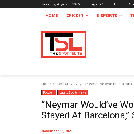
Saturday, August 8, 2026
Sign in / Join
Home
Cri
HOME
CRICKET
E-SPORTS
T
Home
Football
“Neymar would’ve won the Ballon d’Or
Football
Latest Sports News
“Neymar Would’ve Won 
Stayed At Barcelona,” 
November 15, 2023