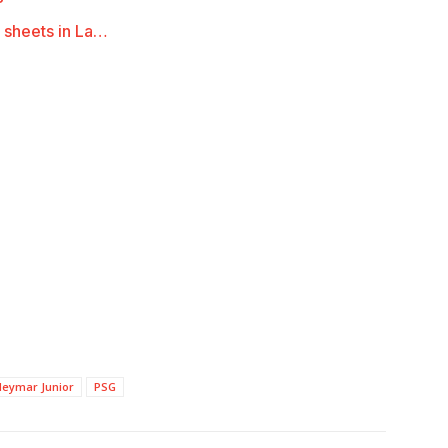
 sheets in La…
Neymar Junior
PSG