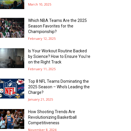
March 10, 2025
Which NBA Teams Are the 2025
Season Favorites for the
Championship?
February 12, 2025
Is Your Workout Routine Backed
by Science? How to Ensure You’re
on the Right Track
February 11, 2025
Top 8 NFL Teams Dominating the
2025 Season – Who’s Leading the
Charge?
January 21, 2025
How Shooting Trends Are
Revolutionizing Basketball
Competitiveness
November 8, 2024