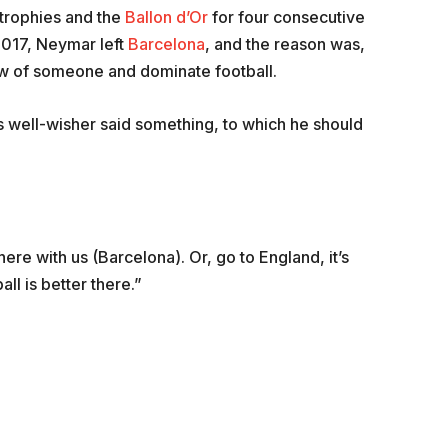
 trophies and the
Ballon d’Or
for four consecutive
2017, Neymar left
Barcelona
, and the reason was,
ow of someone and dominate football.
is well-wisher said something, to which he should
here with us (Barcelona). Or, go to England, it’s
ll is better there.”