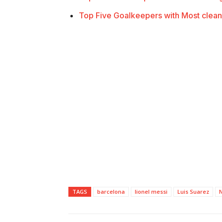
Top Five Goalkeepers with Most clean
TAGS
barcelona
lionel messi
Luis Suarez