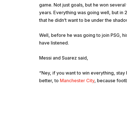
game. Not just goals, but he won several
years. Everything was going well, but in 
that he didn’t want to be under the shad
Well, before he was going to join PSG, h
have listened.
Messi and Suarez said,
“Ney, if you want to win everything, stay 
better, to
Manchester City
, because footba