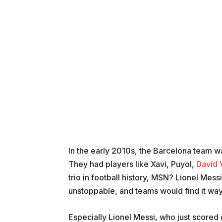
In the early 2010s, the Barcelona team was
They had players like Xavi, Puyol,
David V
trio in football history, MSN? Lionel Mes
unstoppable, and teams would find it way
Especially Lionel Messi, who just scored 