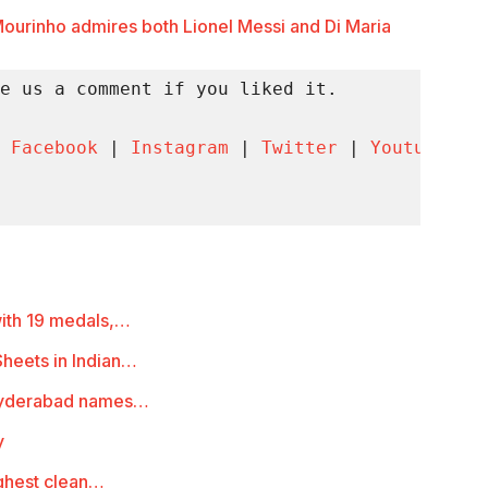
ourinho admires both Lionel Messi and Di Maria
e us a comment if you liked it.

 
Facebook
 | 
Instagram
 | 
Twitter
 | 
Youtube
 | 
with 19 medals,…
heets in Indian…
 Hyderabad names…
y
ighest clean…