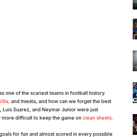
 one of the scariest teams in football history.
illa,
and Iniesta, and how can we forget the best
si, Luis Suarez, and Neymar Junior were just
 more difficult to keep the game on
clean sheets
.
goals for fun and almost scored in every possible