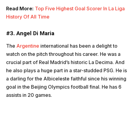
Read More:
Top Five Highest Goal Scorer In La Liga
History Of All Time
#3.
Angel Di Maria
The
Argentine
international has been a delight to
watch on the pitch throughout his career. He was a
crucial part of Real Madrid’s historic La Decima. And
he also plays a huge part in a star-studded PSG. He is
a darling for the Albiceleste faithful since his winning
goal in the Beijing Olympics football final. He has 6
assists in 20 games.