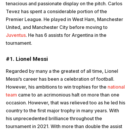
tenacious and passionate display on the pitch. Carlos
Tevez has spent a considerable portion of the
Premier League. He played in West Ham, Manchester
United, and Manchester City before moving to
Juventus
. He has 6 assists for Argentina in the
tournament.
#1. Lionel Messi
Regarded by many a the greatest of all time, Lionel
Messi’s career has been a celebration of football.
However, his ambitions to win trophies for the
national
team
came to an acrimonious halt on more than one
occasion. However, that was relieved too as he led his
country to the first major trophy in many years. With
his unprecedented brilliance throughout the
tournament in 2021. With more than double the assist