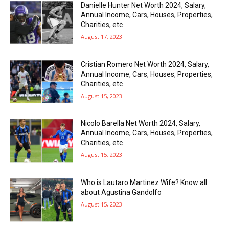
Danielle Hunter Net Worth 2024, Salary,
Annual Income, Cars, Houses, Properties,
Charities, etc
August 17, 2023
Cristian Romero Net Worth 2024, Salary,
Annual Income, Cars, Houses, Properties,
Charities, etc
August 15, 2023
Nicolo Barella Net Worth 2024, Salary,
Annual Income, Cars, Houses, Properties,
Charities, etc
August 15, 2023
Who is Lautaro Martinez Wife? Know all
about Agustina Gandolfo
August 15, 2023