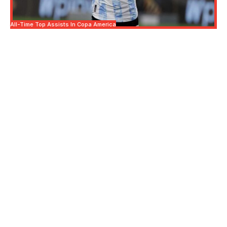
All-Time Top Assists In Copa America