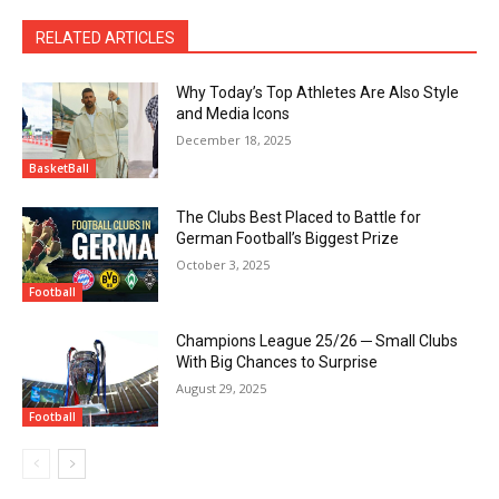
RELATED ARTICLES
Why Today’s Top Athletes Are Also Style
and Media Icons
December 18, 2025
BasketBall
The Clubs Best Placed to Battle for
German Football’s Biggest Prize
October 3, 2025
Football
Champions League 25/26 ─ Small Clubs
With Big Chances to Surprise
August 29, 2025
Football