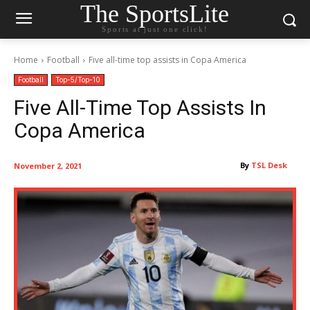
The SportsLite
Sports at just one click!
Home
Football
Five all-time top assists in Copa America
Football
Top-5/Top-10
Five All-Time Top Assists In
Copa America
By
TSL Desk
November 2, 2021