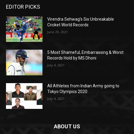
EDITOR PICKS
Virendra Sehwag’s Six Unbreakable
Cricket World Records
June 29, 2021
5 Most Shameful, Embarrassing & Worst
Records Hold by MS Dhoni
July 4, 2021
All Athletes from Indian Army going to
Tokyo Olympics 2020
July 4, 2021
ABOUT US