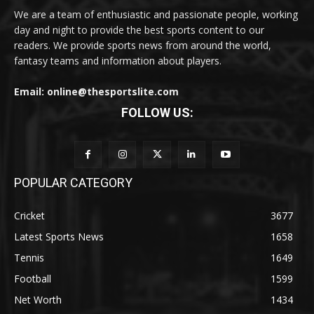
We are a team of enthusiastic and passionate people, working
day and night to provide the best sports content to our
readers. We provide sports news from around the world,
fantasy teams and information about players.
Email: online@thesportslite.com
FOLLOW US:
POPULAR CATEGORY
Cricket
3677
Latest Sports News
1658
Tennis
1649
Football
1599
Net Worth
1434