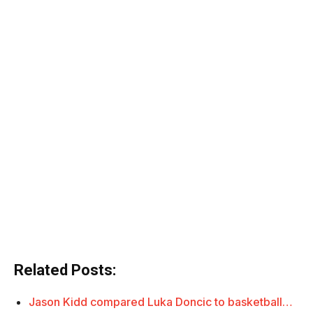
Related Posts:
Jason Kidd compared Luka Doncic to basketball…