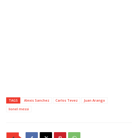
TAGS
Alexis Sanchez
Carlos Tevez
Juan Arango
lionel messi