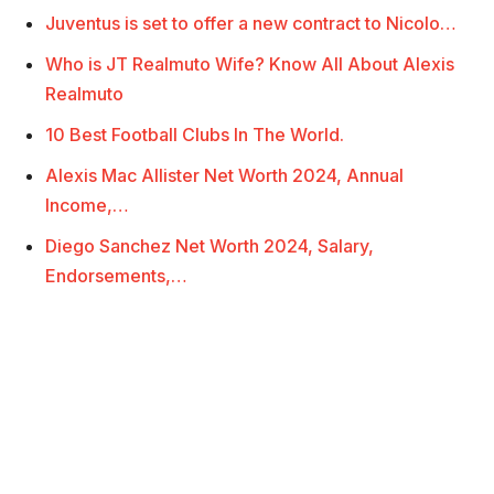
Juventus is set to offer a new contract to Nicolo…
Who is JT Realmuto Wife? Know All About Alexis
Realmuto
10 Best Football Clubs In The World.
Alexis Mac Allister Net Worth 2024, Annual
Income,…
Diego Sanchez Net Worth 2024, Salary,
Endorsements,…