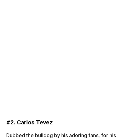
#
2. Carlos Tevez
Dubbed the bulldog by his adoring fans, for his