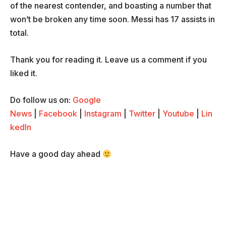
of the nearest contender, and boasting a number that
won’t be broken any time soon. Messi has 17 assists in
total.
Thank you for reading it. Leave us a comment if you
liked it.
Do follow us on:
Google
News
|
Facebook
|
Instagram
|
Twitter
|
Youtube
|
Lin
kedIn
Have a good day ahead