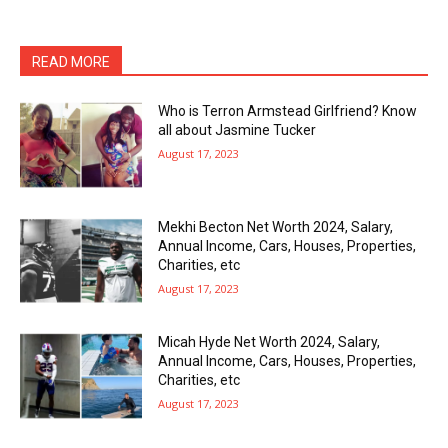
READ MORE
Who is Terron Armstead Girlfriend? Know
all about Jasmine Tucker
August 17, 2023
Mekhi Becton Net Worth 2024, Salary,
Annual Income, Cars, Houses, Properties,
Charities, etc
August 17, 2023
Micah Hyde Net Worth 2024, Salary,
Annual Income, Cars, Houses, Properties,
Charities, etc
August 17, 2023