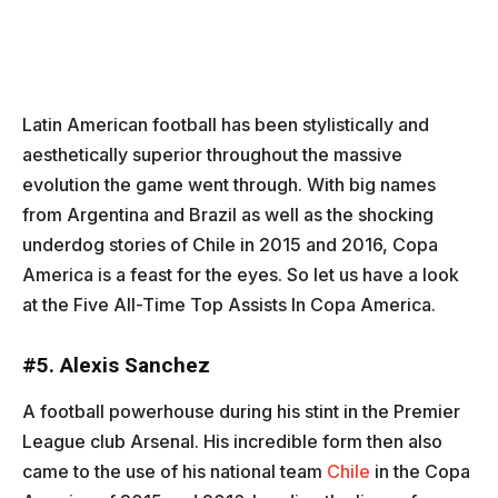
Latin American football has been stylistically and
aesthetically superior throughout the massive
evolution the game went through. With big names
from Argentina and Brazil as well as the shocking
underdog stories of Chile in 2015 and 2016, Copa
America is a feast for the eyes. So let us have a look
at the Five All-Time Top Assists In Copa America.
#
5. Alexis Sanchez
A football powerhouse during his stint in the Premier
League club Arsenal. His incredible form then also
came to the use of his national team
Chile
in the Copa