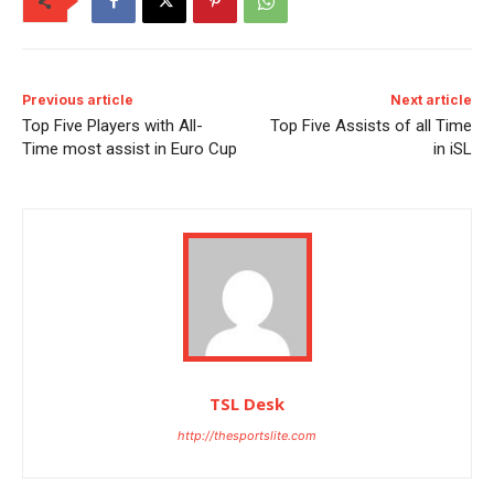
Previous article
Next article
Top Five Players with All-
Top Five Assists of all Time
Time most assist in Euro Cup
in iSL
TSL Desk
http://thesportslite.com