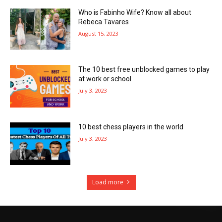
Who is Fabinho Wife? Know all about
Rebeca Tavares
August 15, 2023
The 10 best free unblocked games to play
at work or school
July 3, 2023
10 best chess players in the world
July 3, 2023
Load more