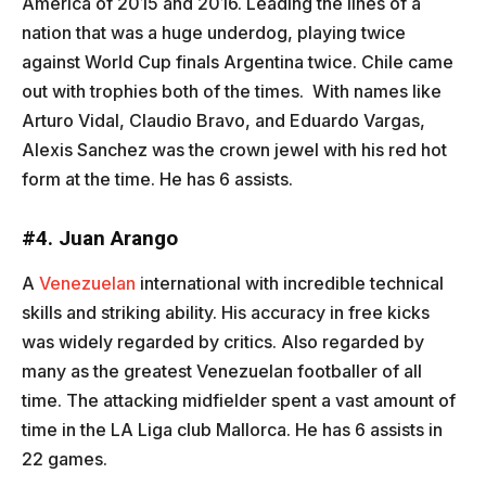
America of 2015 and 2016. Leading the lines of a
nation that was a huge underdog, playing twice
against World Cup finals Argentina twice. Chile came
out with trophies both of the times. With names like
Arturo Vidal, Claudio Bravo, and Eduardo Vargas,
Alexis Sanchez was the crown jewel with his red hot
form at the time. He has 6 assists.
#4. Juan Arango
A
Venezuelan
international with incredible technical
skills and striking ability. His accuracy in free kicks
was widely regarded by critics. Also regarded by
many as the greatest Venezuelan footballer of all
time. The attacking midfielder spent a vast amount of
time in the LA Liga club Mallorca. He has 6 assists in
22 games.