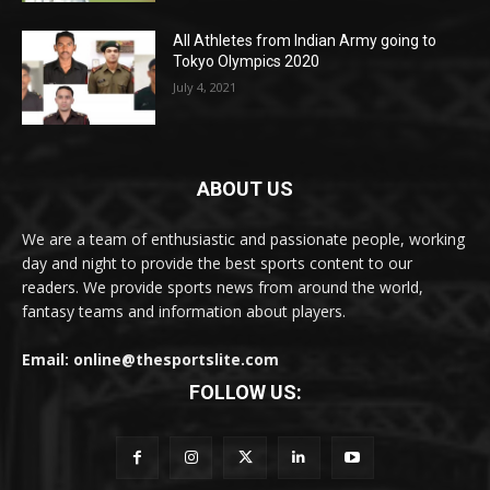
All Athletes from Indian Army going to
Tokyo Olympics 2020
July 4, 2021
ABOUT US
We are a team of enthusiastic and passionate people, working
day and night to provide the best sports content to our
readers. We provide sports news from around the world,
fantasy teams and information about players.
Email: online@thesportslite.com
FOLLOW US: