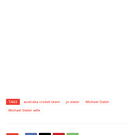
TAGS
australia cricket team
jo slater
Michael Slater
Michael Slater wife