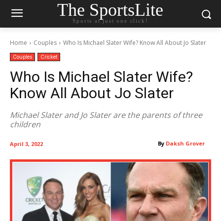
The SportsLite
Sports at just one click!
Home
Couples
Who Is Michael Slater Wife? Know All About Jo Slater
Couples
Cricket
Who Is Michael Slater Wife?
Know All About Jo Slater
Michael Slater and Jo Slater are the parents of three
children
By
Daksh Grover
April 3, 2022