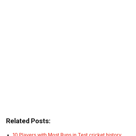
Related Posts:
10 Players with Most Runs in Test cricket history