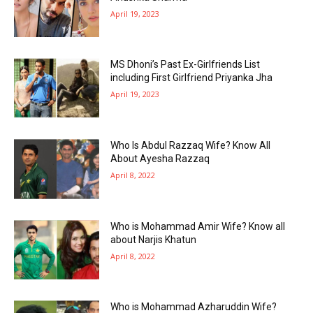
April 19, 2023
MS Dhoni’s Past Ex-Girlfriends List
including First Girlfriend Priyanka Jha
April 19, 2023
Who Is Abdul Razzaq Wife? Know All
About Ayesha Razzaq
April 8, 2022
Who is Mohammad Amir Wife? Know all
about Narjis Khatun
April 8, 2022
Who is Mohammad Azharuddin Wife?