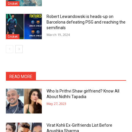
Cricket
Robert Lewandowski is heads-up on
Barcelona defeating PSG and reaching the
semifinals
March 19, 2024
Cricket
READ MORE
Who Is Prithvi Shaw girlfriend? Know All
About Nidhhi Tapadia
May 27, 2023
Virat Kohli Ex-Girlfriends List Before
Anushka Sharma