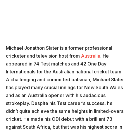
Michael Jonathon Slater is a former professional
cricketer and television host from
Australia
. He
appeared in 74 Test matches and 42 One Day
Internationals for the Australian national cricket team.
A challenging and committed batsman, Michael Slater
has played many crucial innings for New South Wales
and as an Australia opener with his audacious
strokeplay. Despite his Test career’s success, he
didn’t quite achieve the same heights in limited-overs
cricket. He made his ODI debut with a brilliant 73
against South Africa, but that was his highest score in