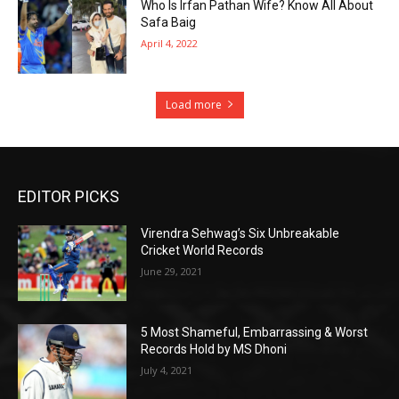
Who Is Irfan Pathan Wife? Know All About
Safa Baig
April 4, 2022
Load more
EDITOR PICKS
Virendra Sehwag’s Six Unbreakable
Cricket World Records
June 29, 2021
5 Most Shameful, Embarrassing & Worst
Records Hold by MS Dhoni
July 4, 2021