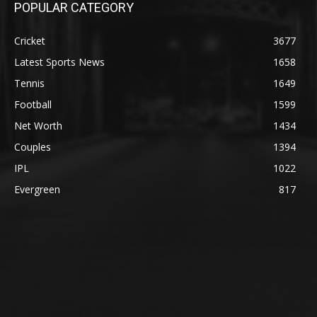
POPULAR CATEGORY
Cricket
3677
Latest Sports News
1658
Tennis
1649
Football
1599
Net Worth
1434
Couples
1394
IPL
1022
Evergreen
817