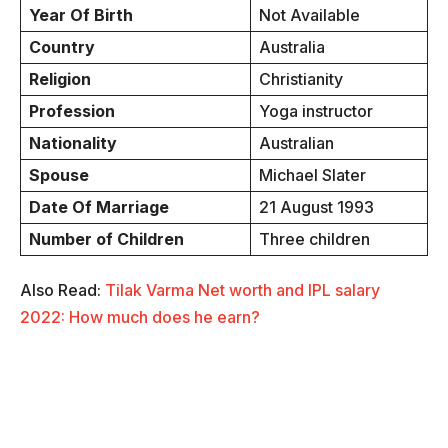
Year Of Birth
Not Available
Country
Australia
Religion
Christianity
Profession
Yoga instructor
Nationality
Australian
Spouse
Michael Slater
Date Of Marriage
21 August 1993
Number of Children
Three children
Also Read:
Tilak Varma Net worth and IPL salary
2022: How much does he earn?