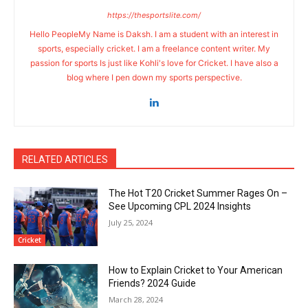
https://thesportslite.com/
Hello PeopleMy Name is Daksh. I am a student with an interest in
sports, especially cricket. I am a freelance content writer. My
passion for sports Is just like Kohli's love for Cricket. I have also a
blog where I pen down my sports perspective.
RELATED ARTICLES
The Hot T20 Cricket Summer Rages On –
See Upcoming CPL 2024 Insights
July 25, 2024
Cricket
How to Explain Cricket to Your American
Friends? 2024 Guide
March 28, 2024