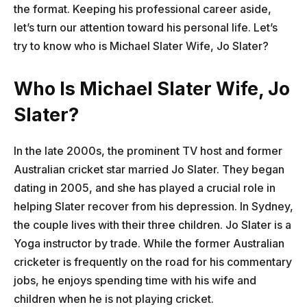
the format. Keeping his professional career aside,
let’s turn our attention toward his personal life. Let’s
try to know who is Michael Slater Wife, Jo Slater?
Who Is Michael Slater Wife, Jo
Slater?
In the late 2000s, the prominent TV host and former
Australian cricket star married Jo Slater. They began
dating in 2005, and she has played a crucial role in
helping Slater recover from his depression. In Sydney,
the couple lives with their three children. Jo Slater is a
Yoga instructor by trade. While the former Australian
cricketer is frequently on the road for his commentary
jobs, he enjoys spending time with his wife and
children when he is not playing cricket.