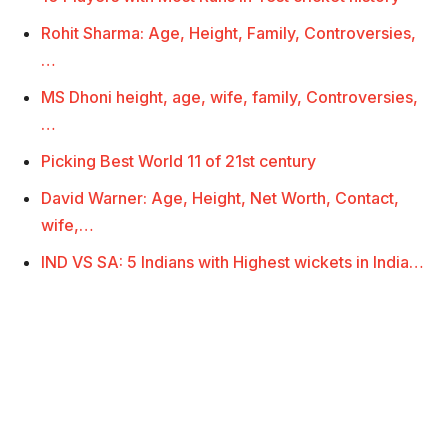
Rohit Sharma: Age, Height, Family, Controversies,
…
MS Dhoni height, age, wife, family, Controversies,
…
Picking Best World 11 of 21st century
David Warner: Age, Height, Net Worth, Contact,
wife,…
IND VS SA: 5 Indians with Highest wickets in India…