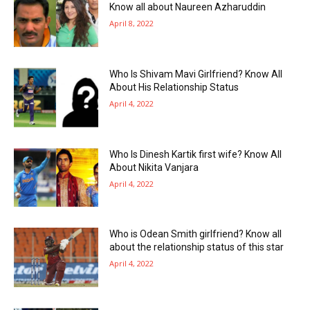
Know all about Naureen Azharuddin
April 8, 2022
Who Is Shivam Mavi Girlfriend? Know All
About His Relationship Status
April 4, 2022
Who Is Dinesh Kartik first wife? Know All
About Nikita Vanjara
April 4, 2022
Who is Odean Smith girlfriend? Know all
about the relationship status of this star
April 4, 2022