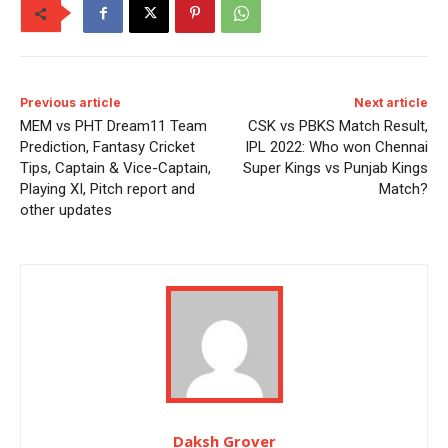
Previous article
Next article
MEM vs PHT Dream11 Team
CSK vs PBKS Match Result,
Prediction, Fantasy Cricket
IPL 2022: Who won Chennai
Tips, Captain & Vice-Captain,
Super Kings vs Punjab Kings
Playing XI, Pitch report and
Match?
other updates
Daksh Grover