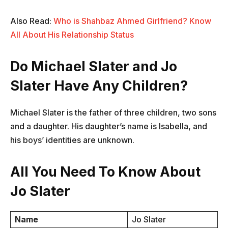
Also Read:
Who is Shahbaz Ahmed Girlfriend? Know
All About His Relationship Status
Do Michael Slater and Jo
Slater Have Any Children?
Michael Slater is the father of three children, two sons
and a daughter. His daughter’s name is Isabella, and
his boys’ identities are unknown.
All You Need To Know About
Jo Slater
Name
Jo Slater