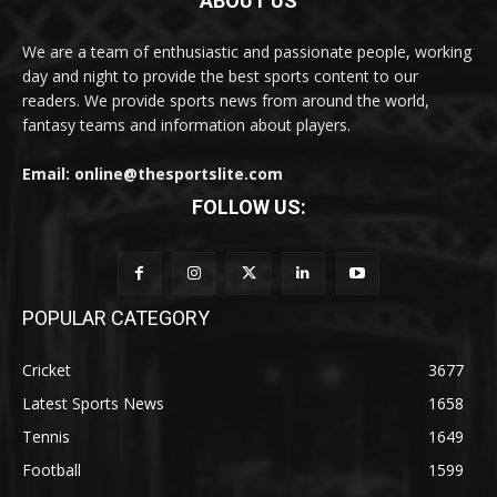
ABOUT US
We are a team of enthusiastic and passionate people, working
day and night to provide the best sports content to our
readers. We provide sports news from around the world,
fantasy teams and information about players.
Email: online@thesportslite.com
FOLLOW US:
POPULAR CATEGORY
Cricket
3677
Latest Sports News
1658
Tennis
1649
Football
1599