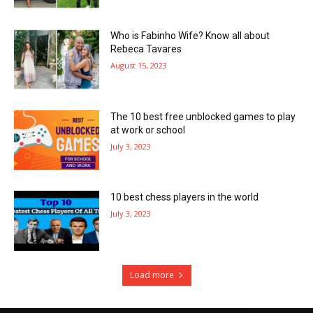
Who is Fabinho Wife? Know all about
Rebeca Tavares
August 15, 2023
The 10 best free unblocked games to play
at work or school
July 3, 2023
10 best chess players in the world
July 3, 2023
Load more