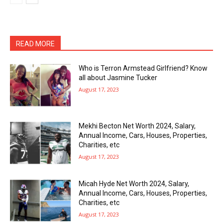
READ MORE
Who is Terron Armstead Girlfriend? Know
all about Jasmine Tucker
August 17, 2023
Mekhi Becton Net Worth 2024, Salary,
Annual Income, Cars, Houses, Properties,
Charities, etc
August 17, 2023
Micah Hyde Net Worth 2024, Salary,
Annual Income, Cars, Houses, Properties,
Charities, etc
August 17, 2023