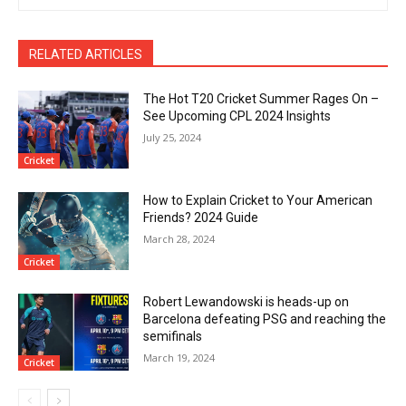
RELATED ARTICLES
The Hot T20 Cricket Summer Rages On –
See Upcoming CPL 2024 Insights
July 25, 2024
Cricket
How to Explain Cricket to Your American
Friends? 2024 Guide
March 28, 2024
Cricket
Robert Lewandowski is heads-up on
Barcelona defeating PSG and reaching the
semifinals
March 19, 2024
Cricket