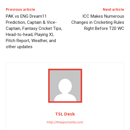
Previous article
Next article
PAK vs ENG Dream11
ICC Makes Numerous
Prediction, Captain & Vice-
Changes in Cricketing Rules
Captain, Fantasy Cricket Tips,
Right Before T20 WC
Head-to-head, Playing XI,
Pitch Report, Weather, and
other updates
TSL Desk
http://thesportslite.com