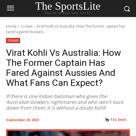
The SportsLite
Sports at just one click!
Home
Cricket
Virat Kohli vs Australia: How The former captain has
fared against Aussies...
Cricket
Virat Kohli Vs Australia: How
The Former Captain Has
Fared Against Aussies And
What Fans Can Expect?
If there is one Indian batsman who gives the
Australian bowlers nightmares and who won't back
down from them, it is without a doubt Kohli
By
TSL Desk
September 20, 2022