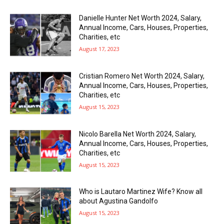
Danielle Hunter Net Worth 2024, Salary,
Annual Income, Cars, Houses, Properties,
Charities, etc
August 17, 2023
Cristian Romero Net Worth 2024, Salary,
Annual Income, Cars, Houses, Properties,
Charities, etc
August 15, 2023
Nicolo Barella Net Worth 2024, Salary,
Annual Income, Cars, Houses, Properties,
Charities, etc
August 15, 2023
Who is Lautaro Martinez Wife? Know all
about Agustina Gandolfo
August 15, 2023