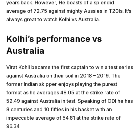
years back. However, He boasts of a splendid
average of 72.75 against mighty Aussies in T20Is. It’s
always great to watch Kolhi vs Australia.
Kolhi’s performance vs
Australia
Virat Kohli became the first captain to win a test series
against Australia on their soil in 2018 – 2019. The
former Indian skipper enjoys playing the purest
format as he averages 48.05 at the strike rate of
52.49 against Australia in test. Speaking of ODI he has
8 centuries and 10 fifties in his basket with an
impeccable average of 54.81 at the strike rate of
96.34.