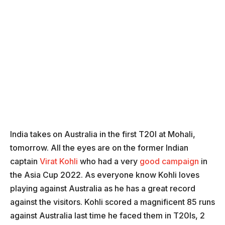
India takes on Australia in the first T20I at Mohali,
tomorrow. All the eyes are on the former Indian
captain
Virat Kohli
who had a very
good campaign
in
the Asia Cup 2022. As everyone know Kohli loves
playing against Australia as he has a great record
against the visitors. Kohli scored a magnificent 85 runs
against Australia last time he faced them in T20Is, 2