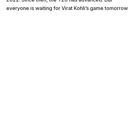
everyone is waiting for Virat Kohli’s game tomorrow