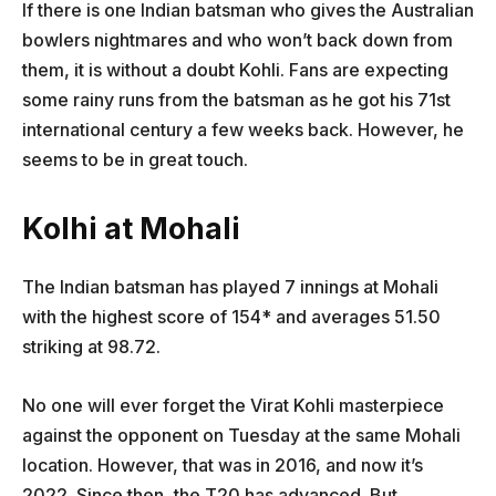
If there is one Indian batsman who gives the Australian
bowlers nightmares and who won’t back down from
them, it is without a doubt Kohli. Fans are expecting
some rainy runs from the batsman as he got his 71st
international century a few weeks back. However, he
seems to be in great touch.
Kolhi at Mohali
The Indian batsman has played 7 innings at Mohali
with the highest score of 154* and averages 51.50
striking at 98.72.
No one will ever forget the Virat Kohli masterpiece
against the opponent on Tuesday at the same Mohali
location. However, that was in 2016, and now it’s
2022. Since then, the T20 has advanced. But