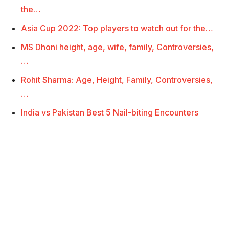
the…
Asia Cup 2022: Top players to watch out for the…
MS Dhoni height, age, wife, family, Controversies,
…
Rohit Sharma: Age, Height, Family, Controversies,
…
India vs Pakistan Best 5 Nail-biting Encounters