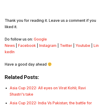
Thank you for reading it. Leave us a comment if you
liked it.
Do follow us on:
Google
News
|
Facebook
|
Instagram
|
Twitter
|
Youtube
|
Lin
kedIn
Have a good day ahead
Related Posts:
Asia Cup 2022: All eyes on Virat Kohli; Ravi
Shastri's take
Asia Cup 2022: India Vs Pakistan; the battle for