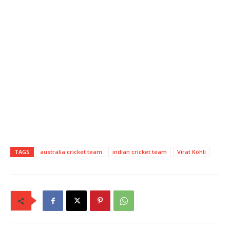
TAGS
australia cricket team
indian cricket team
Virat Kohli