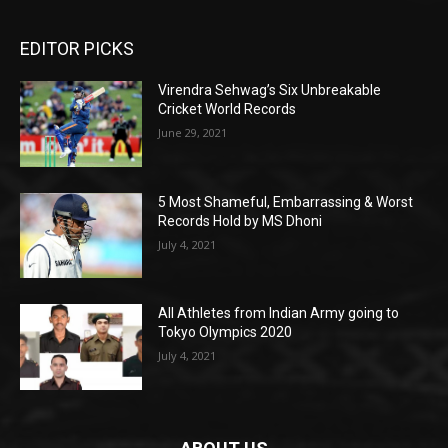
EDITOR PICKS
Virendra Sehwag’s Six Unbreakable
Cricket World Records
June 29, 2021
5 Most Shameful, Embarrassing & Worst
Records Hold by MS Dhoni
July 4, 2021
All Athletes from Indian Army going to
Tokyo Olympics 2020
July 4, 2021