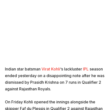
Indian star batsman
Virat Kohli
‘s lackluster
IPL
season
ended yesterday on a disappointing note after he was
dismissed by Prasidh Krishna on 7 runs in Qualifier 2
against Rajasthan Royals.
On Friday Kohli opened the innings alongside the
skipper
Faf du Plessis in Qualifier 2 against Rajasthan