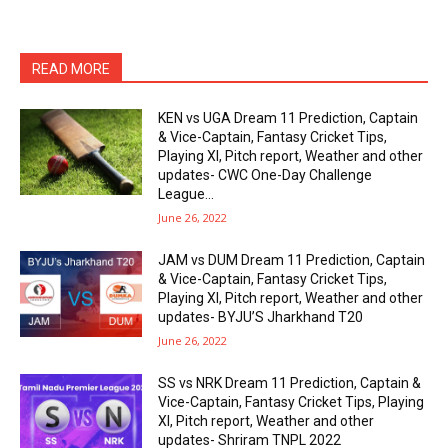
READ MORE
KEN vs UGA Dream 11 Prediction, Captain
& Vice-Captain, Fantasy Cricket Tips,
Playing XI, Pitch report, Weather and other
updates- CWC One-Day Challenge
League...
June 26, 2022
JAM vs DUM Dream 11 Prediction, Captain
& Vice-Captain, Fantasy Cricket Tips,
Playing XI, Pitch report, Weather and other
updates- BYJU’S Jharkhand T20
June 26, 2022
SS vs NRK Dream 11 Prediction, Captain &
Vice-Captain, Fantasy Cricket Tips, Playing
XI, Pitch report, Weather and other
updates- Shriram TNPL 2022