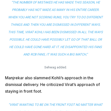
“THE NUMBER OF MISTAKES HE HAS MADE THIS SEASON, HE
PROBABLY HAS NOT MADE AS MANY IN HIS ENTIRE CAREER.
WHEN YOU ARE NOT SCORING RUNS, YOU TRY TO DO DIFFERENT
THINGS AND THEN YOU ARE DISMISSED IN DIFFERENT WAYS.
THIS TIME, VIRAT KOHLI HAS BEEN DISMISSED IN ALL THE WAYS
POSSIBLE. HE COULD HAVE POSSIBLY LET GO OF THAT BALL OR
HE COULD HAVE GONE HARD AT IT. HE DISAPPOINTED HIS FANS
AND RCB FANS, IT WAS SUCH A BIG MATCH,”
Sehwag added.
Manjrekar also slammed Kohli’s approach in the
dismissal delivery. He criticized Virat’s approach of
staying in front foot.
“VIRAT WANTING TO BE ON THE FRONT FOOT NO MATTER WHAT