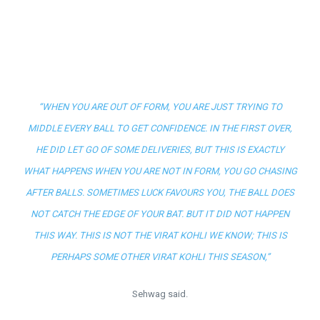
“WHEN YOU ARE OUT OF FORM, YOU ARE JUST TRYING TO
MIDDLE EVERY BALL TO GET CONFIDENCE. IN THE FIRST OVER,
HE DID LET GO OF SOME DELIVERIES, BUT THIS IS EXACTLY
WHAT HAPPENS WHEN YOU ARE NOT IN FORM, YOU GO CHASING
AFTER BALLS. SOMETIMES LUCK FAVOURS YOU, THE BALL DOES
NOT CATCH THE EDGE OF YOUR BAT. BUT IT DID NOT HAPPEN
THIS WAY. THIS IS NOT THE VIRAT KOHLI WE KNOW; THIS IS
PERHAPS SOME OTHER VIRAT KOHLI THIS SEASON,”
Sehwag said.