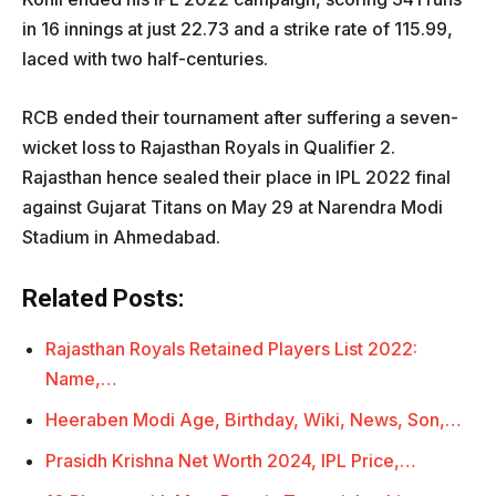
in 16 innings at just 22.73 and a strike rate of 115.99,
laced with two half-centuries.
RCB ended their tournament after suffering a seven-
wicket loss to Rajasthan Royals in Qualifier 2.
Rajasthan hence sealed their place in IPL 2022 final
against Gujarat Titans on May 29 at Narendra Modi
Stadium in Ahmedabad.
Related Posts:
Rajasthan Royals Retained Players List 2022:
Name,…
Heeraben Modi Age, Birthday, Wiki, News, Son,…
Prasidh Krishna Net Worth 2024, IPL Price,…