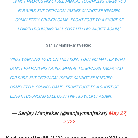
IS NOT HELPING HIS CAUSE. MENTAL TOUGHNESS TAKES YOU
FAR SURE, BUT TECHNICAL ISSUES CANNOT BE IGNORED
COMPLETELY. CRUNCH GAME.. FRONT FOOT TO A SHORT OF
LENGTH BOUNCING BALL COST HIM HIS WICKET AGAIN,”
Sanjay Manjrekar tweeted.
VIRAT WANTING TO BE ON THE FRONT FOOT NO MATTER WHAT
IS NOT HELPING HIS CAUSE. MENTAL TOUGHNESS TAKES YOU
FAR SURE, BUT TECHNICAL ISSUES CANNOT BE IGNORED
COMPLETELY. CRUNCH GAME.. FRONT FOOT TO A SHORT OF
LENGTH BOUNCING BALL COST HIM HIS WICKET AGAIN.
— Sanjay Manjrekar (@sanjaymanjrekar)
May 27,
2022
Kohli ended his IPL 2022 campaign, scoring 341 runs