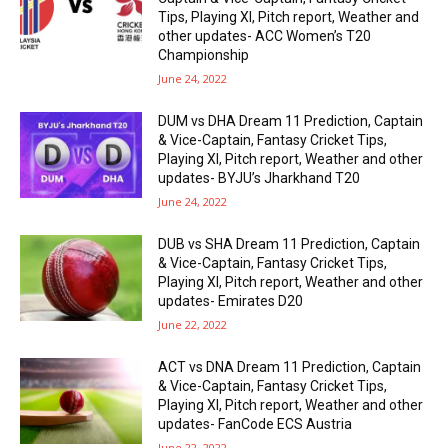
Tips, Playing XI, Pitch report, Weather and
other updates- ACC Women’s T20
Championship
June 24, 2022
DUM vs DHA Dream 11 Prediction, Captain
& Vice-Captain, Fantasy Cricket Tips,
Playing XI, Pitch report, Weather and other
updates- BYJU’s Jharkhand T20
June 24, 2022
DUB vs SHA Dream 11 Prediction, Captain
& Vice-Captain, Fantasy Cricket Tips,
Playing XI, Pitch report, Weather and other
updates- Emirates D20
June 22, 2022
ACT vs DNA Dream 11 Prediction, Captain
& Vice-Captain, Fantasy Cricket Tips,
Playing XI, Pitch report, Weather and other
updates- FanCode ECS Austria
June 22, 2022