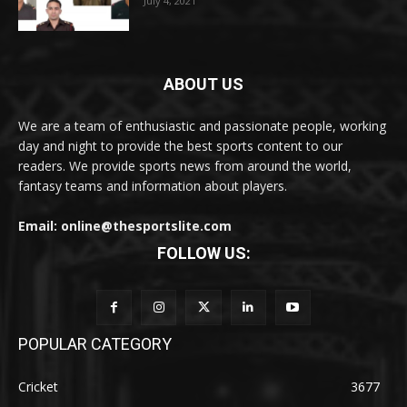
July 4, 2021
ABOUT US
We are a team of enthusiastic and passionate people, working
day and night to provide the best sports content to our
readers. We provide sports news from around the world,
fantasy teams and information about players.
Email: online@thesportslite.com
FOLLOW US:
POPULAR CATEGORY
Cricket
3677