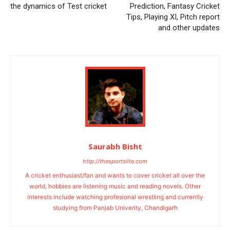
the dynamics of Test cricket
Prediction, Fantasy Cricket
Tips, Playing XI, Pitch report
and other updates
Saurabh Bisht
http://thesportslite.com
A cricket enthusiast/fan and wants to cover cricket all over the
world, hobbies are listening music and reading novels. Other
interests include watching profesional wrestling and currently
studying from Panjab Univerity, Chandigarh