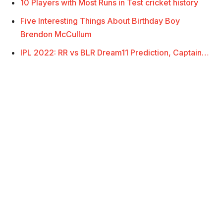
10 Players with Most Runs in Test cricket history
Five Interesting Things About Birthday Boy
Brendon McCullum
IPL 2022: RR vs BLR Dream11 Prediction, Captain…