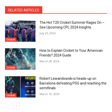
RELATED ARTICLES
The Hot T20 Cricket Summer Rages On –
See Upcoming CPL 2024 Insights
July 25, 2024
Cricket
How to Explain Cricket to Your American
Friends? 2024 Guide
March 28, 2024
Cricket
Robert Lewandowski is heads-up on
Barcelona defeating PSG and reaching the
semifinals
March 19, 2024
Cricket