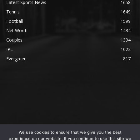
Latest Sports News
1658
Tennis
1649
Football
1599
Net Worth
1434
Couples
1394
IPL
1022
Evergreen
817
We use cookies to ensure that we give you the best
@2023 The SportsLite, PEEKAY Ventures Pvt. Ltd.
experience on our website. If you continue to use this site we