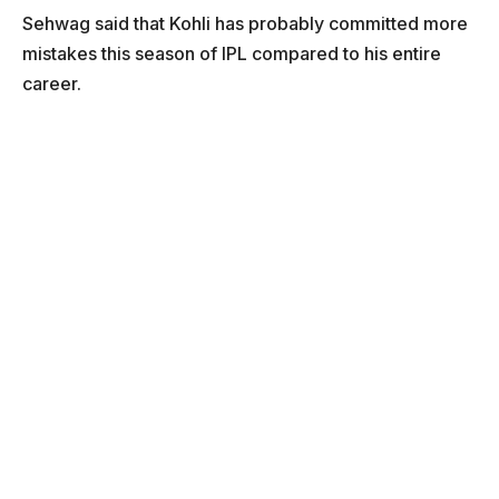
Sehwag said that Kohli has probably committed more
mistakes this season of IPL compared to his entire
career.