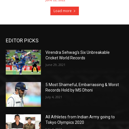
Load more
EDITOR PICKS
Virendra Sehwag’s Six Unbreakable
Cricket World Records
June 29, 2021
5 Most Shameful, Embarrassing & Worst
Records Hold by MS Dhoni
July 4, 2021
All Athletes from Indian Army going to
Tokyo Olympics 2020