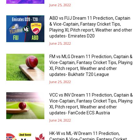
June 25, 2022
ABD vs FUJ Dream 11 Prediction, Captain
& Vice-Captain, Fantasy Cricket Tips,
Playing XI, Pitch report, Weather and other
updates- Emirates D20
June 25, 2022
FM vs MLG Dream 11 Prediction, Captain &
Vice-Captain, Fantasy Cricket Tips, Playing
XI, Pitch report, Weather and other
updates- Bukhatir T20 League
June 25, 2022
VCC vs INV Dream 11 Prediction, Captain &
Vice-Captain, Fantasy Cricket Tips, Playing
XI, Pitch report, Weather and other
updates- FanCode ECS Austria
June 24, 2022
HK-W vs ML-W Dream 11 Prediction,
Captain & Vice-Captain, Fantasy Cricket