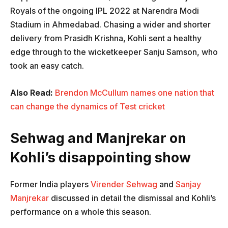
Royals of the ongoing IPL 2022 at Narendra Modi
Stadium in Ahmedabad. Chasing a wider and shorter
delivery from Prasidh Krishna, Kohli sent a healthy
edge through to the wicketkeeper Sanju Samson, who
took an easy catch.
Also Read:
Brendon McCullum names one nation that
can change the dynamics of Test cricket
Sehwag and Manjrekar on
Kohli’s disappointing show
Former India players
Virender Sehwag
and
Sanjay
Manjrekar
discussed in detail the dismissal and Kohli’s
performance on a whole this season.