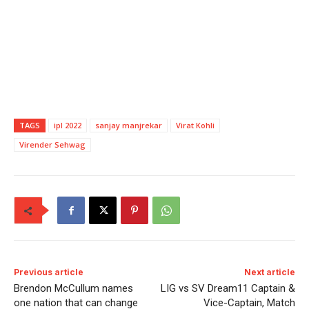
TAGS
ipl 2022
sanjay manjrekar
Virat Kohli
Virender Sehwag
Previous article
Next article
Brendon McCullum names
LIG vs SV Dream11 Captain &
one nation that can change
Vice-Captain, Match