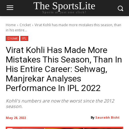
The SportsLite
Sports at just one click!
Home
Cricket
Virat Kohli has made more mistakes this season, than
in his entire...
Cricket
IPL
Virat Kohli Has Made More
Mistakes This Season, Than In
His Entire Career: Sehwag,
Manjrekar Analyses
Performance In IPL 2022
Kohli's numbers are now the worst since the 2012
season.
By
Saurabh Bisht
May 28, 2022