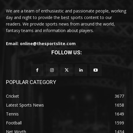
We are a team of enthusiastic and passionate people, working
day and night to provide the best sports content to our
readers. We provide sports news from around the world,
fantasy teams and information about players.
Email: online@thesportslite.com
FOLLOW US:
POPULAR CATEGORY
Cricket
3677
Latest Sports News
1658
Tennis
1649
Football
1599
Net Worth
1434