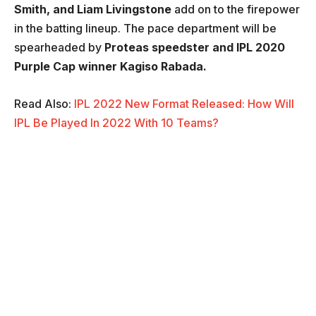
Smith, and Liam Livingstone
add on to the firepower
in the batting lineup. The pace department will be
spearheaded by
Proteas speedster and IPL 2020
Purple Cap winner Kagiso Rabada.
Read Also:
IPL 2022 New Format Released: How Will
IPL Be Played In 2022 With 10 Teams?