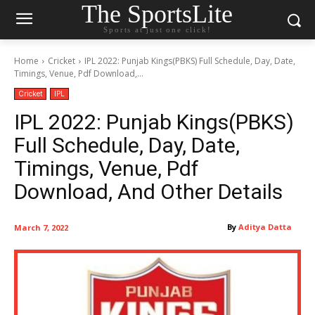
The SportsLite
Sports at just one click!
Home
Cricket
IPL 2022: Punjab Kings(PBKS) Full Schedule, Day, Date,
Timings, Venue, Pdf Download,...
Cricket
IPL
IPL 2022: Punjab Kings(PBKS)
Full Schedule, Day, Date,
Timings, Venue, Pdf
Download, And Other Details
By
Aditya Datta
March 7, 2022