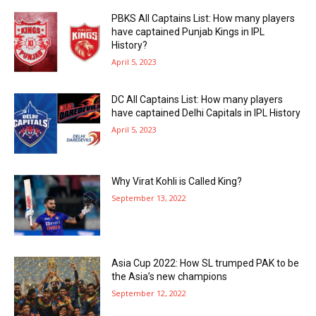
PBKS All Captains List: How many players
have captained Punjab Kings in IPL
History?
April 5, 2023
DC All Captains List: How many players
have captained Delhi Capitals in IPL History
April 5, 2023
Why Virat Kohli is Called King?
September 13, 2022
Asia Cup 2022: How SL trumped PAK to be
the Asia’s new champions
September 12, 2022