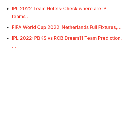
IPL 2022 Team Hotels: Check where are IPL
teams…
FIFA World Cup 2022: Netherlands Full Fixtures,…
IPL 2022: PBKS vs RCB Dream11 Team Prediction,
…