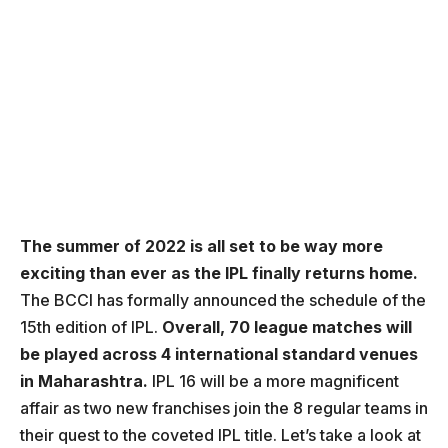
The summer of 2022 is all set to be way more
exciting than ever as the IPL finally returns home.
The BCCI has formally announced the schedule of the
15th edition of IPL.
Overall, 70 league matches will
be played across 4 international standard venues
in Maharashtra.
IPL 16 will be a more magnificent
affair as two new franchises join the 8 regular teams in
their quest to the coveted IPL title. Let’s take a look at