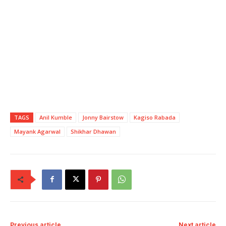
TAGS
Anil Kumble
Jonny Bairstow
Kagiso Rabada
Mayank Agarwal
Shikhar Dhawan
Previous article
Next article