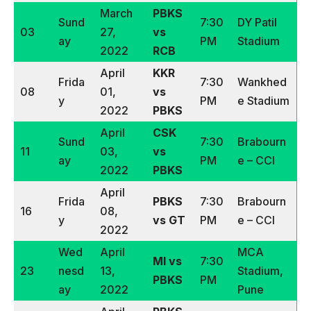
March
PBKS
Sund
7:30
DY Patil
03
27,
vs
ay
PM
Stadium
2022
RCB
April
KKR
Frida
7:30
Wankhed
08
01,
vs
y
PM
e Stadium
2022
PBKS
April
CSK
Sund
7:30
Brabourn
11
03,
vs
ay
PM
e – CCI
2022
PBKS
April
Frida
PBKS
7:30
Brabourn
16
08,
y
vs GT
PM
e – CCI
2022
Wed
April
MCA
MI vs
7:30
23
nesd
13,
Stadium,
PBKS
PM
ay
2022
Pune