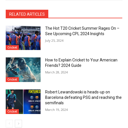
RELATED ARTICLES
The Hot T20 Cricket Summer Rages On –
See Upcoming CPL 2024 Insights
July 25, 2024
Cricket
How to Explain Cricket to Your American
Friends? 2024 Guide
March 28, 2024
Cricket
Robert Lewandowski is heads-up on
Barcelona defeating PSG and reaching the
semifinals
March 19, 2024
Cricket