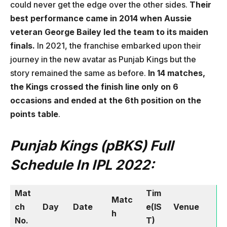
could never get the edge over the other sides.
Their
best performance came in 2014 when Aussie
veteran George Bailey led the team to its maiden
finals.
In 2021, the franchise embarked upon their
journey in the new avatar as Punjab Kings but the
story remained the same as before.
In 14 matches,
the Kings crossed the finish line only on 6
occasions and ended at the 6th position on the
points table
.
Punjab Kings (pBKS) Full
Schedule
In IPL 2022:
Mat
Tim
Matc
ch
Day
Date
e(IS
Venue
h
No.
T)