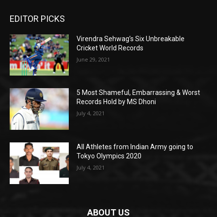
EDITOR PICKS
Virendra Sehwag’s Six Unbreakable
Cricket World Records
June 29, 2021
5 Most Shameful, Embarrassing & Worst
Records Hold by MS Dhoni
July 4, 2021
All Athletes from Indian Army going to
Tokyo Olympics 2020
July 4, 2021
ABOUT US