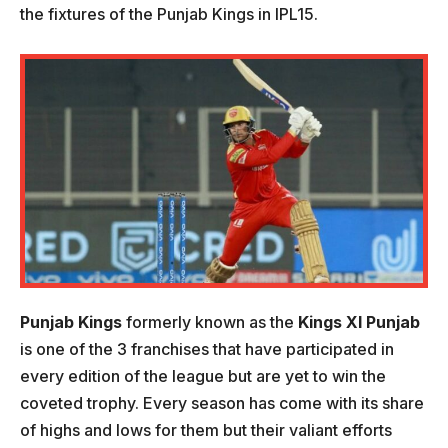
the fixtures of the Punjab Kings in IPL15.
Punjab Kings
formerly known as the
Kings XI Punjab
is one of the 3 franchises that have participated in
every edition of the league but are yet to win the
coveted trophy. Every season has come with its share
of highs and lows for them but their valiant efforts