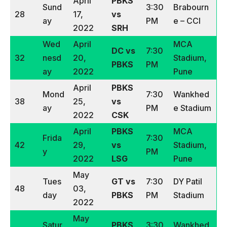
April
PBKS
Sund
3:30
Brabourn
28
17,
vs
ay
PM
e – CCI
2022
SRH
Wed
April
MCA
DC vs
7:30
32
nesd
20,
Stadium,
PBKS
PM
ay
2022
Pune
April
PBKS
Mond
7:30
Wankhed
38
25,
vs
ay
PM
e Stadium
2022
CSK
April
PBKS
MCA
Frida
7:30
42
29,
vs
Stadium,
y
PM
2022
LSG
Pune
May
Tues
GT vs
7:30
DY Patil
48
03,
day
PBKS
PM
Stadium
2022
May
Satur
PBKS
3:30
Wankhed