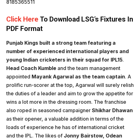
8185365511
Click Here
To Download LSG’s Fixtures In
PDF Format
Punjab Kings built a strong team featuring a
number of experienced international players and
young Indian cricketers in their squad for IPL15
.
Head Coach Kumble
and the team management
appointed
Mayank Agarwal as the team captain
. A
prolific run-scorer at the top, Agarwal will surely relish
the duties of a leader and aim to grow the appetite for
wins a lot more in the dressing room. The franchise
also roped in seasoned campaigner
Shikhar Dhawan
as their opener, a valuable addition in terms of the
loads of experience he has of international cricket
and the IPL. The likes of
Jonny Bairstow, Odean