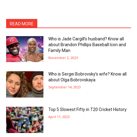
READ MORE
Who is Jade Cargill’s husband? Know all
about Brandon Phillips Baseball Icon and
Family Man
November 2, 2023
Who is Sergei Bobrovsky’s wife? Know all
about Olga Bobrovskaya
September 14, 2023
Top 5 Slowest Fifty in T20 Cricket History
April 11, 2023