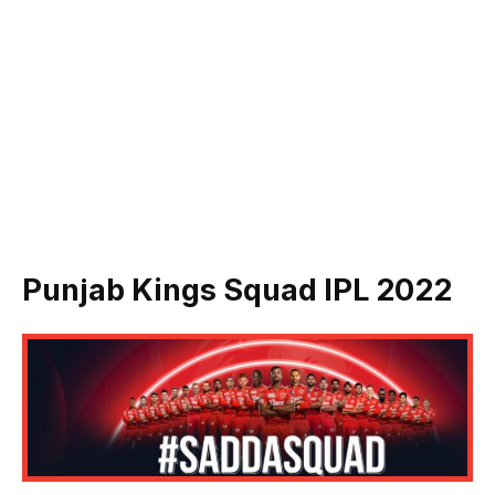
Punjab Kings Squad IPL 2022