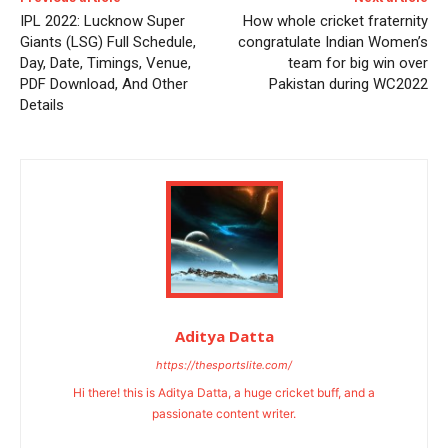
IPL 2022: Lucknow Super
How whole cricket fraternity
Giants (LSG) Full Schedule,
congratulate Indian Women’s
Day, Date, Timings, Venue,
team for big win over
PDF Download, And Other
Pakistan during WC2022
Details
Aditya Datta
https://thesportslite.com/
Hi there! this is Aditya Datta, a huge cricket buff, and a
passionate content writer.