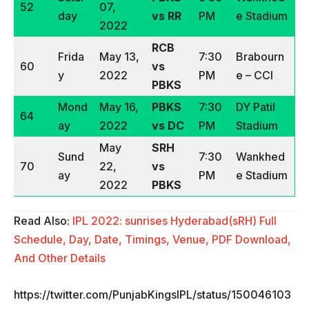
52
07,
day
vs RR
PM
e Stadium
2022
RCB
Frida
May 13,
7:30
Brabourn
60
vs
y
2022
PM
e – CCI
PBKS
Mond
May 16,
PBKS
7:30
DY Patil
64
ay
2022
vs DC
PM
Stadium
May
SRH
Sund
7:30
Wankhed
70
22,
vs
ay
PM
e Stadium
2022
PBKS
Read Also:
IPL 2022: sunrises Hyderabad(sRH) Full
Schedule, Day, Date, Timings, Venue, PDF Download,
And Other Details
https://twitter.com/PunjabKingsIPL/status/150046103