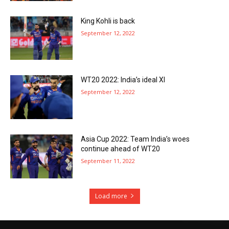
King Kohli is back
September 12, 2022
WT20 2022: India’s ideal XI
September 12, 2022
Asia Cup 2022: Team India’s woes
continue ahead of WT20
September 11, 2022
Load more