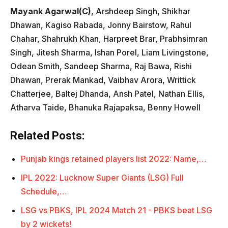
Mayank Agarwal(C)
, Arshdeep Singh, Shikhar
Dhawan, Kagiso Rabada, Jonny Bairstow, Rahul
Chahar, Shahrukh Khan, Harpreet Brar, Prabhsimran
Singh, Jitesh Sharma, Ishan Porel, Liam Livingstone,
Odean Smith, Sandeep Sharma, Raj Bawa, Rishi
Dhawan, Prerak Mankad, Vaibhav Arora, Writtick
Chatterjee, Baltej Dhanda, Ansh Patel, Nathan Ellis,
Atharva Taide, Bhanuka Rajapaksa, Benny Howell
Related Posts:
Punjab kings retained players list 2022: Name,…
IPL 2022: Lucknow Super Giants (LSG) Full
Schedule,…
LSG vs PBKS, IPL 2024 Match 21 - PBKS beat LSG
by 2 wickets!