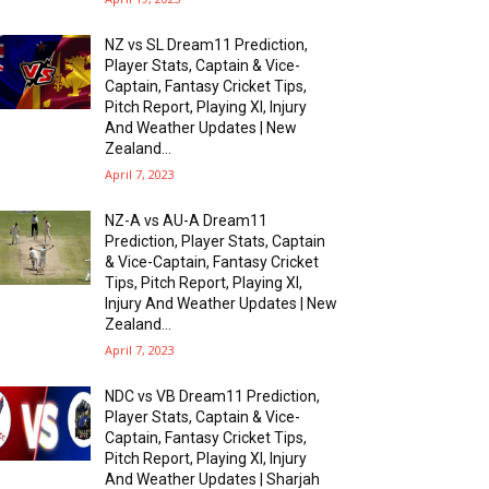
NZ vs SL Dream11 Prediction,
Player Stats, Captain & Vice-
Captain, Fantasy Cricket Tips,
Pitch Report, Playing XI, Injury
And Weather Updates | New
Zealand...
April 7, 2023
NZ-A vs AU-A Dream11
Prediction, Player Stats, Captain
& Vice-Captain, Fantasy Cricket
Tips, Pitch Report, Playing XI,
Injury And Weather Updates | New
Zealand...
April 7, 2023
NDC vs VB Dream11 Prediction,
Player Stats, Captain & Vice-
Captain, Fantasy Cricket Tips,
Pitch Report, Playing XI, Injury
And Weather Updates | Sharjah