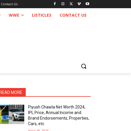
Contact Us
WWE
LISTICLES
CONTACT US
READ MORE
Piyush Chawla Net Worth 2024,
IPL Price, Annual Income and
Brand Endorsements, Properties,
Cars, etc
April 19, 2023