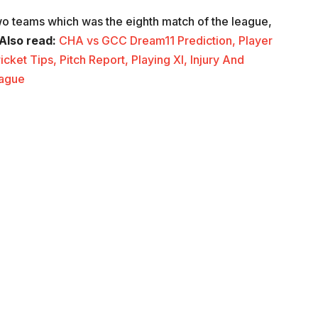
wo teams which was the eighth match of the league,
Also read:
CHA vs GCC Dream11 Prediction, Player
cket Tips, Pitch Report, Playing XI, Injury And
eague