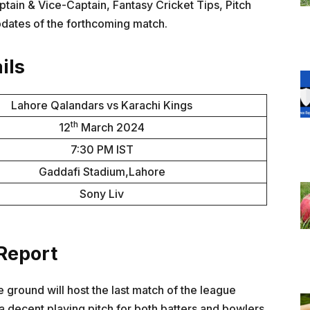
ptain & Vice-Captain, Fantasy Cricket Tips, Pitch
pdates of the forthcoming match.
ils
Lahore Qalandars vs Karachi Kings
th
12
March 2024
7:30 PM IST
Gaddafi Stadium,Lahore
Sony Liv
Report
e ground will host the last match of the league
 a decent playing pitch for both batters and bowlers.