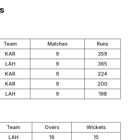
s
Team
Matches
Runs
KAR
9
359
LAH
9
365
KAR
9
224
KAR
9
200
LAH
9
198
Team
Overs
Wickets
LAH
19
15