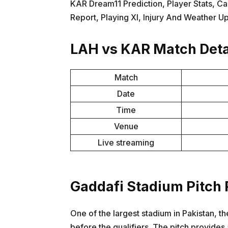
KAR Dream11 Prediction, Player Stats, Ca
Report, Playing XI, Injury And Weather U
LAH vs KAR Match Deta
Match
Date
Time
Venue
Live streaming
Gaddafi Stadium Pitch 
One of the largest stadium in Pakistan, th
before the qualifiers. The pitch provides