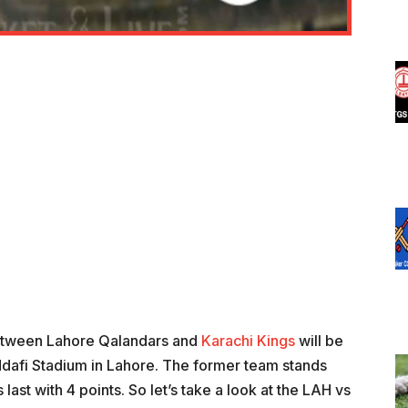
etween Lahore Qalandars and
Karachi Kings
will be
dafi Stadium in Lahore. The former team stands
s last with 4 points. So let’s take a look at the LAH vs