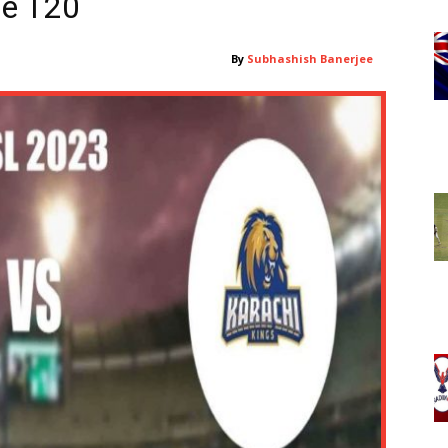
ue T20
By
Subhashish Banerjee