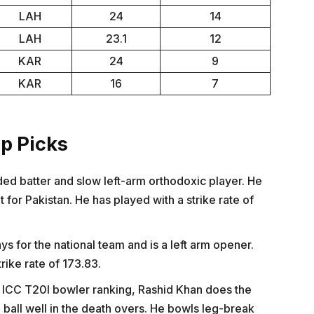
LAH
24
14
LAH
23.1
12
KAR
24
9
KAR
16
7
p Picks
ded batter and slow left-arm orthodoxic player. He
t for Pakistan. He has played with a strike rate of
s for the national team and is a left arm opener.
trike rate of 173.83.
ICC T20I bowler ranking, Rashid Khan does the
he ball well in the death overs. He bowls leg-break