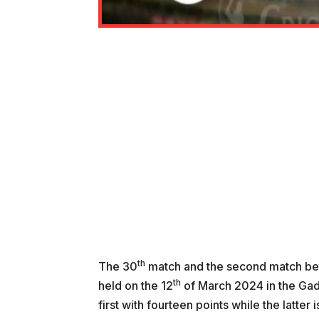
th
The 30
match and the second match b
th
held on the 12
of March 2024 in the Gad
first with fourteen points while the latter i