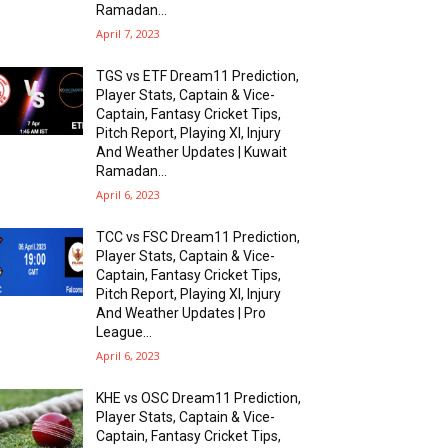
Ramadan...
April 7, 2023
TGS vs ETF Dream11 Prediction,
Player Stats, Captain & Vice-
Captain, Fantasy Cricket Tips,
Pitch Report, Playing XI, Injury
And Weather Updates | Kuwait
Ramadan...
April 6, 2023
TCC vs FSC Dream11 Prediction,
Player Stats, Captain & Vice-
Captain, Fantasy Cricket Tips,
Pitch Report, Playing XI, Injury
And Weather Updates | Pro
League...
April 6, 2023
KHE vs OSC Dream11 Prediction,
Player Stats, Captain & Vice-
Captain, Fantasy Cricket Tips,