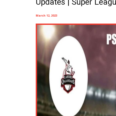
Updates | Super Leag
March 12, 2023