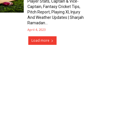
Player Stats, Captain & Vice-
Captain, Fantasy Cricket Tips,
Pitch Report, Playing XI, Injury
And Weather Updates | Sharjah
Ramadan...
April 4, 2023
Load more