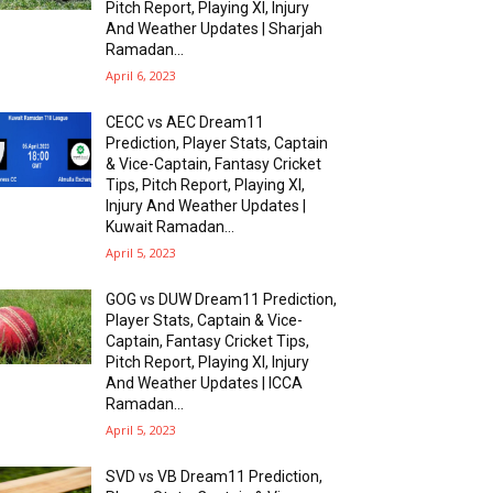
Pitch Report, Playing XI, Injury
And Weather Updates | Sharjah
Ramadan...
April 6, 2023
CECC vs AEC Dream11
Prediction, Player Stats, Captain
& Vice-Captain, Fantasy Cricket
Tips, Pitch Report, Playing XI,
Injury And Weather Updates |
Kuwait Ramadan...
April 5, 2023
GOG vs DUW Dream11 Prediction,
Player Stats, Captain & Vice-
Captain, Fantasy Cricket Tips,
Pitch Report, Playing XI, Injury
And Weather Updates | ICCA
Ramadan...
April 5, 2023
SVD vs VB Dream11 Prediction,