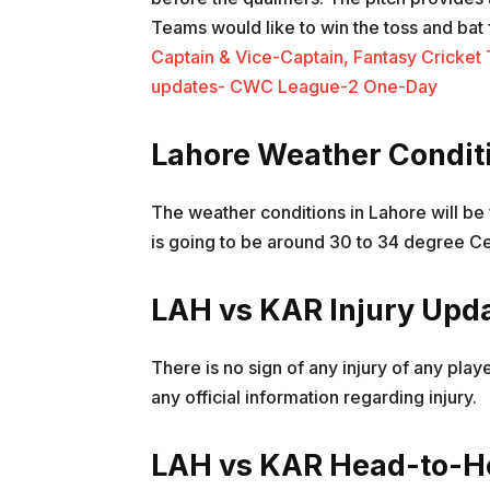
Teams would like to win the toss and bat f
Captain & Vice-Captain, Fantasy Cricket T
updates- CWC League-2 One-Day
Lahore Weather Condit
The weather conditions in Lahore will be 
is going to be around 30 to 34 degree Cel
LAH vs KAR Injury Upd
There is no sign of any injury of any play
any official information regarding injury.
LAH vs KAR Head-to-H