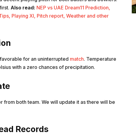
irst.
Also read:
NEP vs UAE Dream11 Prediction,
ips, Playing XI, Pitch report, Weather and other
ion
favorable for an uninterrupted
match
. Temperature
sius with a zero chances of precipitation.
ate
er from both team. We will update it as there will be
ead Records