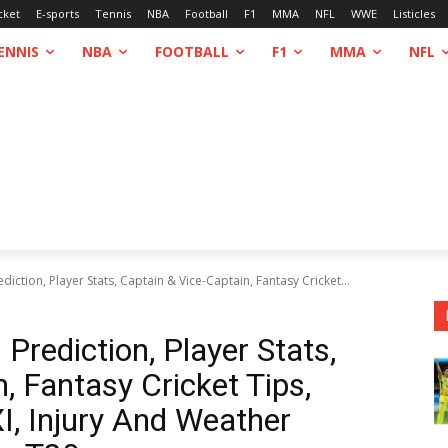
cket
E-sports
Tennis
NBA
Football
F1
MMA
NFL
WWE
Listicles
ENNIS
NBA
FOOTBALL
F1
MMA
NFL
ction, Player Stats, Captain & Vice-Captain, Fantasy Cricket...
ediction, Player Stats,
, Fantasy Cricket Tips,
XI, Injury And Weather