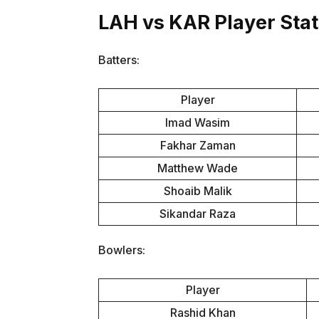
LAH vs KAR Player Stat
Batters:
Player
Imad Wasim
Fakhar Zaman
Matthew Wade
Shoaib Malik
Sikandar Raza
Bowlers:
Player
Rashid Khan