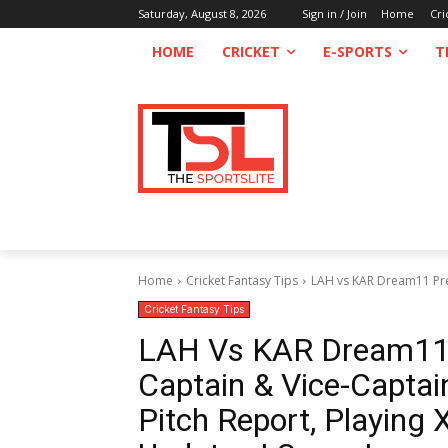
Saturday, August 8, 2026
Sign in / Join
Home
Cri
HOME
CRICKET
E-SPORTS
T
Home
Cricket Fantasy Tips
LAH vs KAR Dream11 Predi
Cricket Fantasy Tips
LAH Vs KAR Dream11 Pr
Captain & Vice-Captain
Pitch Report, Playing 