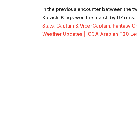
In the previous encounter between the t
Karachi Kings won the match by 67 runs.
Stats, Captain & Vice-Captain, Fantasy Cri
Weather Updates | ICCA Arabian T20 L