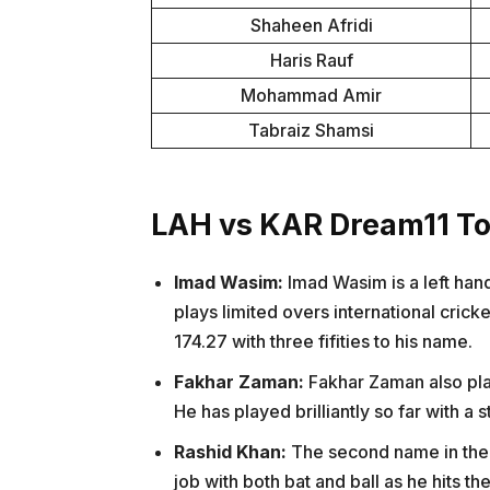
Shaheen Afridi
Haris Rauf
Mohammad Amir
Tabraiz Shamsi
LAH vs KAR Dream11 To
Imad Wasim:
Imad Wasim is a left han
plays limited overs international cricke
174.27 with three fifities to his name.
Fakhar Zaman:
Fakhar Zaman also play
He has played brilliantly so far with a s
Rashid Khan:
The second name in the 
job with both bat and ball as he hits t