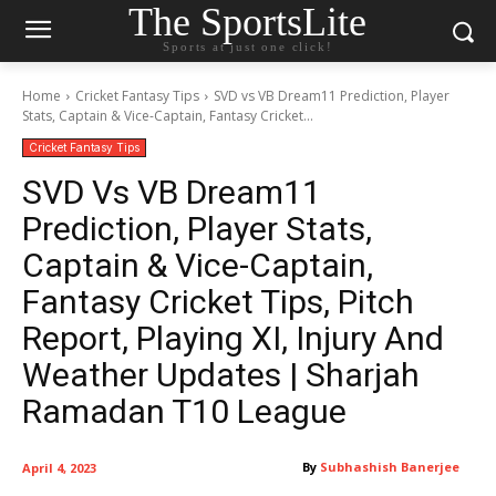
The SportsLite
Sports at just one click!
Home
Cricket Fantasy Tips
SVD vs VB Dream11 Prediction, Player
Stats, Captain & Vice-Captain, Fantasy Cricket...
Cricket Fantasy Tips
SVD Vs VB Dream11
Prediction, Player Stats,
Captain & Vice-Captain,
Fantasy Cricket Tips, Pitch
Report, Playing XI, Injury And
Weather Updates | Sharjah
Ramadan T10 League
By
Subhashish Banerjee
April 4, 2023