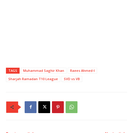
TAGS
Muhammad Saghir Khan
Raees Ahmed-I
Sharjah Ramadan T10 League
SVD vs VB