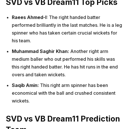
SVD vs VB Dream11 Top Picks
Raees Ahmed-I:
The right handed batter
performed brilliantly in the last matches. He is a leg
spinner who has taken certain crucial wickets for
his team.
Muhammad Saghir Khan:
Another right arm
medium baller who out performed his skills was
this right handed batter. He has hit runs in the end
overs and taken wickets.
Saqib Amin:
This right arm spinner has been
economical with the ball and crushed consistent
wickets.
SVD vs VB Dream11 Prediction