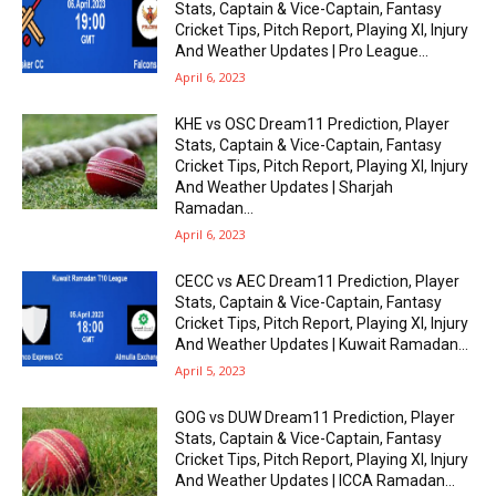
Stats, Captain & Vice-Captain, Fantasy
Cricket Tips, Pitch Report, Playing XI, Injury
And Weather Updates | Pro League...
April 6, 2023
KHE vs OSC Dream11 Prediction, Player
Stats, Captain & Vice-Captain, Fantasy
Cricket Tips, Pitch Report, Playing XI, Injury
And Weather Updates | Sharjah
Ramadan...
April 6, 2023
CECC vs AEC Dream11 Prediction, Player
Stats, Captain & Vice-Captain, Fantasy
Cricket Tips, Pitch Report, Playing XI, Injury
And Weather Updates | Kuwait Ramadan...
April 5, 2023
GOG vs DUW Dream11 Prediction, Player
Stats, Captain & Vice-Captain, Fantasy
Cricket Tips, Pitch Report, Playing XI, Injury
And Weather Updates | ICCA Ramadan...