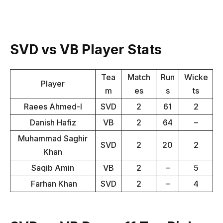
SVD vs VB Player Stats
Tea
Match
Run
Wicke
Player
m
es
s
ts
Raees Ahmed-I
SVD
2
61
2
Danish Hafiz
VB
2
64
–
Muhammad Saghir
SVD
2
20
2
Khan
Saqib Amin
VB
2
–
5
Farhan Khan
SVD
2
–
4