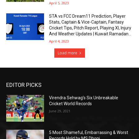
April 5, 2023
STA vs FCC Dream11 Prediction, Player
Stats, Captain & Vice-Captain, Fantasy
Cricket Tips, Pitch Report, Playing XI, Injury
And Weather Updates | Kuwait Ramadan...
April 4, 2023
Load more
EDITOR PICKS
Virendra Sehwag’s Six Unbreakable
Cricket World Records
June 29, 2021
5 Most Shameful, Embarrassing & Worst
Records Hold by MS Dhoni