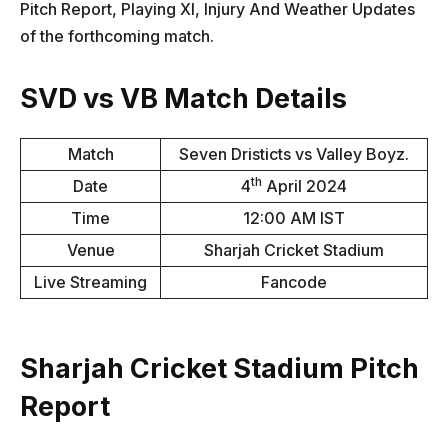
Pitch Report, Playing XI, Injury And Weather Updates
of the forthcoming match.
SVD vs VB Match Details
Match
Seven Dristicts vs Valley Boyz.
th
Date
4
April 2024
Time
12:00 AM IST
Venue
Sharjah Cricket Stadium
Live Streaming
Fancode
Sharjah Cricket Stadium Pitch
Report