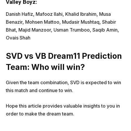
Valley Boyz:
Danish Hafiz, Mafooz Ilahi, Khalid Ibrahim, Musa
Benazir, Mohsen Mattoo, Mudasir Mushtaq, Shabir
Bhat, Majid Manzoor, Usman Trumboo, Saqib Amin,
Ovais Shah
SVD vs VB Dream11 Prediction
Team: Who will win?
Given the team combination, SVD is expected to win
this match and continue to win.
Hope this article provides valuable insights to you in
order to make the dream team.