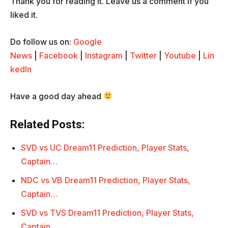
Thank you for reading it. Leave us a comment if you
liked it.
Do follow us on:
Google
News
|
Facebook
|
Instagram
|
Twitter
|
Youtube
|
Lin
kedIn
Have a good day ahead
Related Posts:
SVD vs UC Dream11 Prediction, Player Stats,
Captain…
NDC vs VB Dream11 Prediction, Player Stats,
Captain…
SVD vs TVS Dream11 Prediction, Player Stats,
Captain…