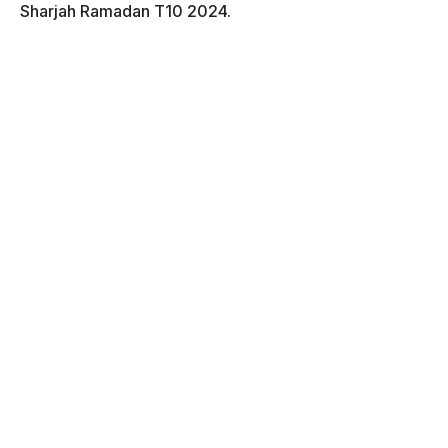
Sharjah Ramadan T10 2024.