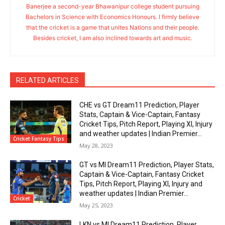
Banerjee a second-year Bhawanipur college student pursuing
Bachelors in Science with Economics Honours. I firmly believe
that the cricket is a game that unites Nations and their people.
Besides cricket, I am also inclined towards art and music.
RELATED ARTICLES
CHE vs GT Dream11 Prediction, Player
Stats, Captain & Vice-Captain, Fantasy
Cricket Tips, Pitch Report, Playing XI, Injury
and weather updates | Indian Premier...
Cricket Fantasy Tips
May 28, 2023
GT vs MI Dream11 Prediction, Player Stats,
Captain & Vice-Captain, Fantasy Cricket
Tips, Pitch Report, Playing XI, Injury and
weather updates | Indian Premier...
Cricket
May 25, 2023
LKN vs MI Dream11 Prediction, Player