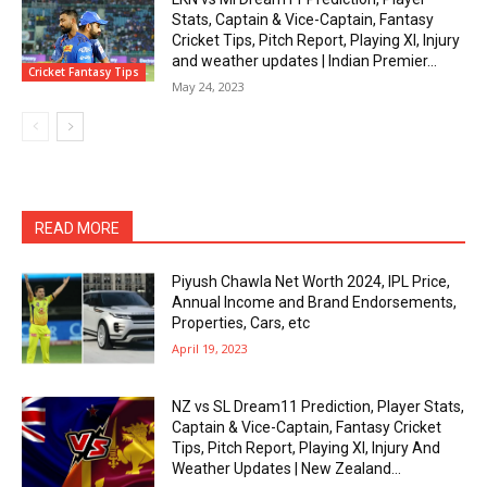
Stats, Captain & Vice-Captain, Fantasy
Cricket Tips, Pitch Report, Playing XI, Injury
and weather updates | Indian Premier...
Cricket Fantasy Tips
May 24, 2023
READ MORE
Piyush Chawla Net Worth 2024, IPL Price,
Annual Income and Brand Endorsements,
Properties, Cars, etc
April 19, 2023
NZ vs SL Dream11 Prediction, Player Stats,
Captain & Vice-Captain, Fantasy Cricket
Tips, Pitch Report, Playing XI, Injury And
Weather Updates | New Zealand...