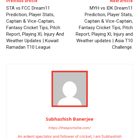
Previous article
Next article
STA vs FCC Dream11
MYH vs IDK Dream11
Prediction, Player Stats,
Prediction, Player Stats,
Captain & Vice-Captain,
Captain & Vice-Captain,
Fantasy Cricket Tips, Pitch
Fantasy Cricket Tips, Pitch
Report, Playing XI, Injury And
Report, Playing XI, Injury and
Weather Updates | Kuwait
Weather updates | Asia T10
Ramadan T10 League
Challenge.
Subhashish Banerjee
https://thesportslite.com/
An ardent spectator and follower of cricket, I am Subhashish