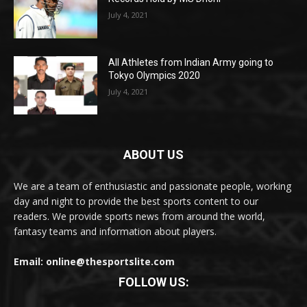
July 4, 2021
All Athletes from Indian Army going to
Tokyo Olympics 2020
July 4, 2021
ABOUT US
We are a team of enthusiastic and passionate people, working
day and night to provide the best sports content to our
readers. We provide sports news from around the world,
fantasy teams and information about players.
Email: online@thesportslite.com
FOLLOW US: