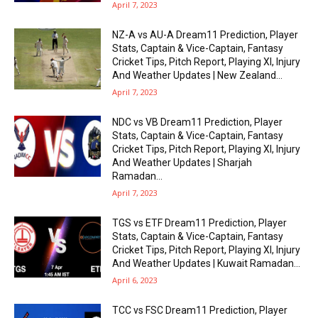
April 7, 2023
NZ-A vs AU-A Dream11 Prediction, Player
Stats, Captain & Vice-Captain, Fantasy
Cricket Tips, Pitch Report, Playing XI, Injury
And Weather Updates | New Zealand...
April 7, 2023
NDC vs VB Dream11 Prediction, Player
Stats, Captain & Vice-Captain, Fantasy
Cricket Tips, Pitch Report, Playing XI, Injury
And Weather Updates | Sharjah
Ramadan...
April 7, 2023
TGS vs ETF Dream11 Prediction, Player
Stats, Captain & Vice-Captain, Fantasy
Cricket Tips, Pitch Report, Playing XI, Injury
And Weather Updates | Kuwait Ramadan...
April 6, 2023
TCC vs FSC Dream11 Prediction, Player