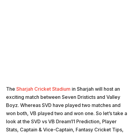
The
Sharjah Cricket Stadium
in Sharjah will host an
exciting match between Seven Dristicts and Valley
Boyz. Whereas SVD have played two matches and
won both, VB played two and won one. So let’s take a
look at the SVD vs VB Dream11 Prediction, Player
Stats, Captain & Vice-Captain, Fantasy Cricket Tips,