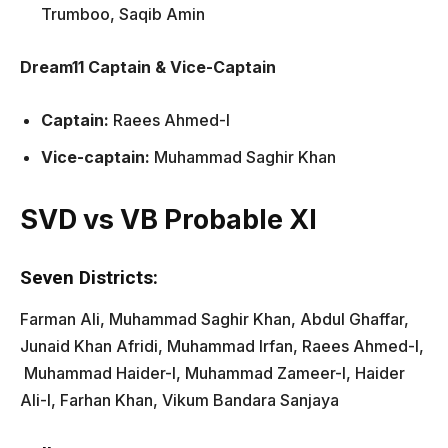
Trumboo, Saqib Amin
Dream11 Captain & Vice-Captain
Captain:
Raees Ahmed-I
Vice-captain:
Muhammad Saghir Khan
SVD vs VB Probable XI
Seven Districts:
Farman Ali, Muhammad Saghir Khan, Abdul Ghaffar,
Junaid Khan Afridi, Muhammad Irfan, Raees Ahmed-I,
Muhammad Haider-I, Muhammad Zameer-I, Haider
Ali-l, Farhan Khan, Vikum Bandara Sanjaya