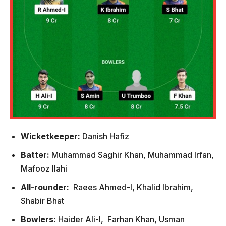
Wicketkeeper:
Danish Hafiz
Batter:
Muhammad Saghir Khan, Muhammad Irfan,
Mafooz Ilahi
All-rounder:
Raees Ahmed-I, Khalid Ibrahim,
Shabir Bhat
Bowlers:
Haider Ali-l, Farhan Khan, Usman