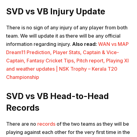
SVD vs VB Injury Update
There is no sign of any injury of any player from both
team. We will update it as there will be any official
information regarding injury.
Also read:
WAN vs MAP
Dream11 Prediction, Player Stats, Captain & Vice-
Captain, Fantasy Cricket Tips, Pitch report, Playing XI
and weather updates | NSK Trophy – Kerala T20
Championship
SVD vs VB Head-to-Head
Records
There are no
records
of the two teams as they will be
playing against each other for the very first time in the