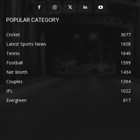
POPULAR CATEGORY
Cricket
3677
Latest Sports News
1658
Tennis
1649
Football
1599
Net Worth
1434
Couples
1394
IPL
1022
Evergreen
817