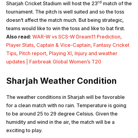
rd
Sharjah Cricket Stadium will host the 23
match of the
tournament. The pitch is well suited and so the toss
doesn’t affect the match much. But being strategic,
teams would like to win the toss and like to bat first.
Also read:
WAR-W vs SCS-W Dream11 Prediction,
Player Stats, Captain & Vice-Captain, Fantasy Cricket
Tips, Pitch report, Playing XI, Injury and weather
updates | Fairbreak Global Women’s T20
Sharjah Weather Condition
The weather conditions in Sharjah will be favorable
for a clean match with no rain. Temperature is going
to be around 25 to 29 degree Celsius. Given the
humidity and wind in the air, the match will be a
exciting to play.