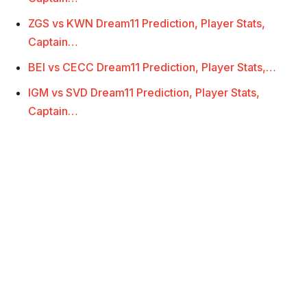
ZGS vs KWN Dream11 Prediction, Player Stats,
Captain…
BEI vs CECC Dream11 Prediction, Player Stats,…
IGM vs SVD Dream11 Prediction, Player Stats,
Captain…