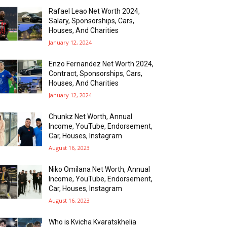
Rafael Leao Net Worth 2024,
Salary, Sponsorships, Cars,
Houses, And Charities
January 12, 2024
Enzo Fernandez Net Worth 2024,
Contract, Sponsorships, Cars,
Houses, And Charities
January 12, 2024
Chunkz Net Worth, Annual
Income, YouTube, Endorsement,
Car, Houses, Instagram
August 16, 2023
Niko Omilana Net Worth, Annual
Income, YouTube, Endorsement,
Car, Houses, Instagram
August 16, 2023
Who is Kvicha Kvaratskhelia