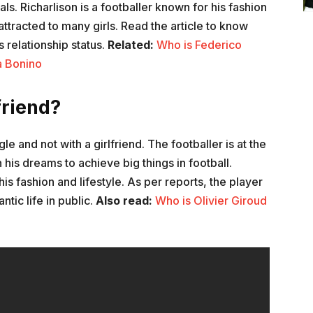
s. Richarlison is a footballer known for his fashion
ttracted to many girls. Read the article to know
s relationship status.
Related:
Who is Federico
a Bonino
friend?
gle and not with a girlfriend. The footballer is at the
n his dreams to achieve big things in football.
his fashion and lifestyle. As per reports, the player
tic life in public.
Also read:
Who is Olivier Giroud