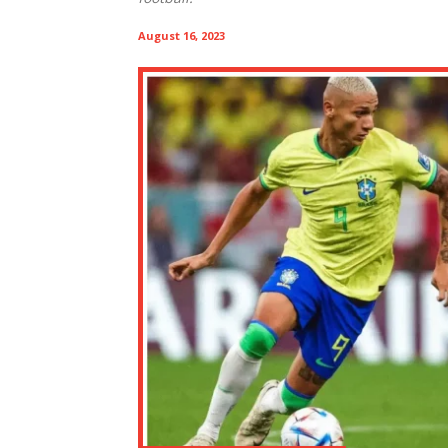
August 16, 2023