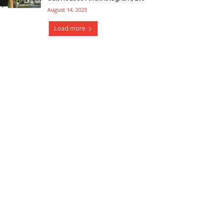
August 14, 2023
Load more