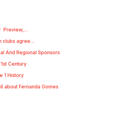
ur Preview,…
th clubs agree…
al And Regional Sponsors
21st Century
e 1 History
ll about Fernanda Gomes