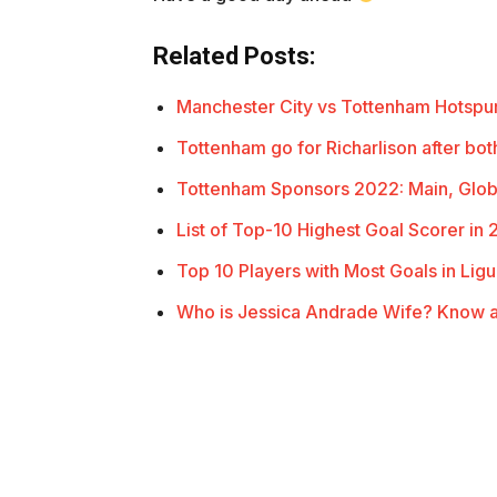
Related Posts:
Manchester City vs Tottenham Hotsp
Tottenham go for Richarlison after bo
Tottenham Sponsors 2022: Main, Glob
List of Top-10 Highest Goal Scorer in 
Top 10 Players with Most Goals in Ligu
Who is Jessica Andrade Wife? Know a