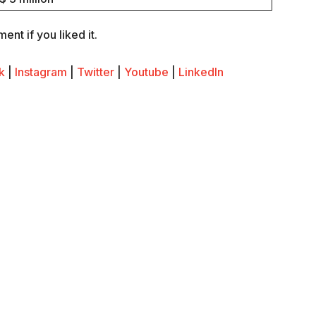
nt if you liked it.
k
|
Instagram
|
Twitter
|
Youtube
|
LinkedIn