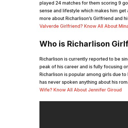
played 24 matches for them scoring 9 goal
sense and lifestyle which makes him get a
more about Richarlison’s Girlfriend and hi
Valverde Girlfriend? Know All About Min
Who is Richarlison Girl
Richarlison is currently reported to be sin
peak of his career and is fully focusing o
Richarlison is popular among girls due to 
has never spoken anything about his roman
Wife? Know All About Jennifer Giroud