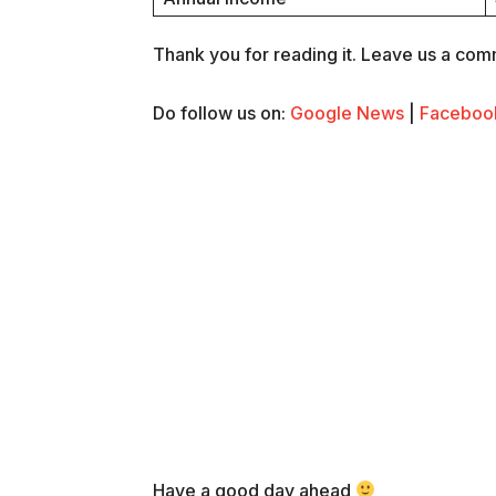
Thank you for reading it. Leave us a comme
Do follow us on:
Google News
|
Faceboo
Have a good day ahead