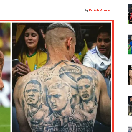
By
Krrish Arora