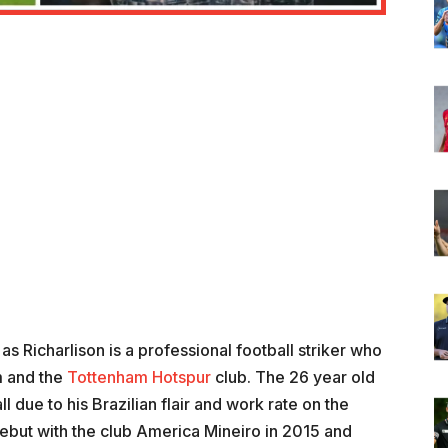
 Richarlison is a professional football striker who
am and the
Tottenham Hotspur
club. The 26 year old
all due to his Brazilian flair and work rate on the
debut with the club America Mineiro in 2015 and