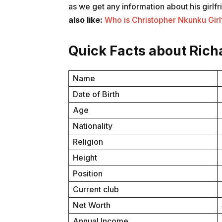
as we get any information about his girlfr
also like:
Who is Christopher Nkunku Girlf
Quick Facts about Rich
Name
Date of Birth
Age
Nationality
Religion
Height
Position
Current club
Net Worth
Annual Income