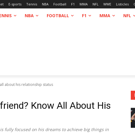
ket
E-sports
Tennis
NBA
Football
F1
MMA
NFL
WWE
Listicles
ENNIS
NBA
FOOTBALL
F1
MMA
NFL
all about his relationship status
lfriend? Know All About His
 is fully focused on his dreams to achieve big things in