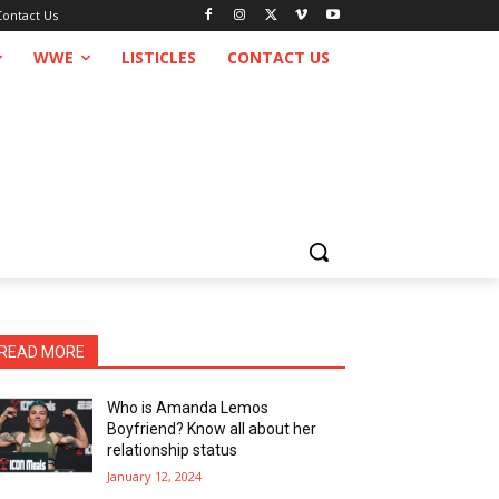
Contact Us
WWE
LISTICLES
CONTACT US
READ MORE
Who is Amanda Lemos
Boyfriend? Know all about her
relationship status
January 12, 2024