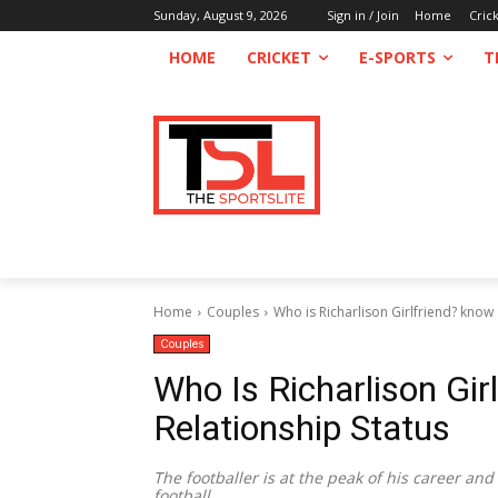
Sunday, August 9, 2026
Sign in / Join
Home
Cric
HOME
CRICKET
E-SPORTS
T
Home
Couples
Who is Richarlison Girlfriend? know 
Couples
Who Is Richarlison Gir
Relationship Status
The footballer is at the peak of his career and
football.