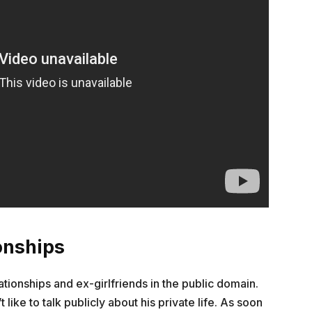
onships
ationships and ex-girlfriends in the public domain.
 like to talk publicly about his private life. As soon