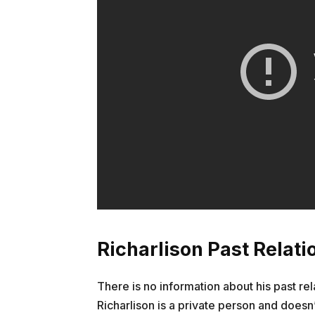
Richarlison Past Relati
There is no information about his past rel
Richarlison is a private person and doesn’t