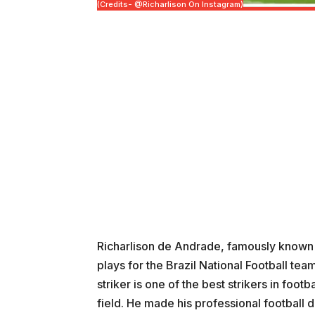
(Credits- @richarlison On Instagram)
Richarlison de Andrade, famously known as
plays for the Brazil National Football te
striker is one of the best strikers in footb
field. He made his professional football 