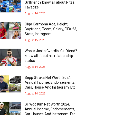
Girlfriend? know all about Nitsa
Tavadze
August 16, 2023
Olga Carmona Age, Height,
Boyfriend, Team, Salary, FIFA 23,
Stats, Instagram
August 15, 2023
Who is Josko Gvardiol Girlfriend?
know all about his relationship
status
August 14, 2023
Sepp Straka Net Worth 2024,
Annual Income, Endorsements,
Cars, House And Instagram, Etc
August 14, 2023
Sii Woo Kim Net Worth 2024,
Annual Income, Endorsements,
Car, Houses And Instagram, Etc