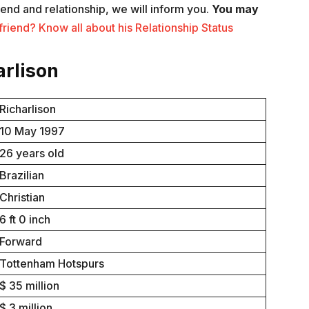
iend and relationship, we will inform you.
You may
riend? Know all about his Relationship Status
arlison
Richarlison
10 May 1997
26 years old
Brazilian
Christian
6 ft 0 inch
Forward
Tottenham Hotspurs
$ 35 million
$ 3 million