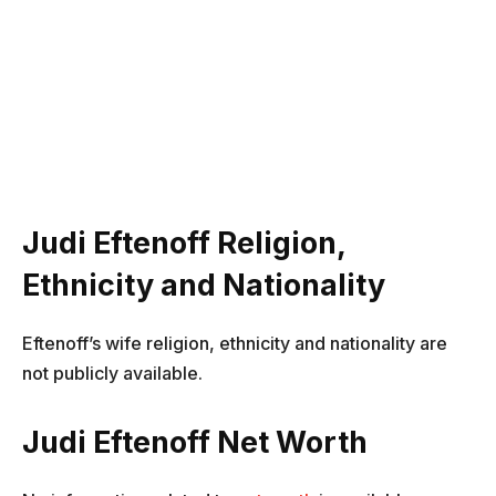
Judi Eftenoff Religion,
Ethnicity and Nationality
Eftenoff’s wife religion, ethnicity and nationality are
not publicly available.
Judi Eftenoff Net Worth