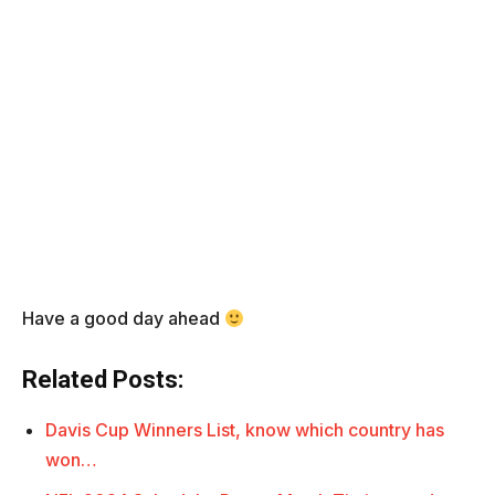
Have a good day ahead
Related Posts:
Davis Cup Winners List, know which country has
won…