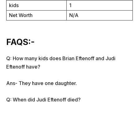
kids
1
Net Worth
N/A
FAQS:-
Q: How many kids does Brian Eftenoff and Judi
Eftenoff have?
Ans- They have one daughter.
Q: When did Judi Eftenoff died?