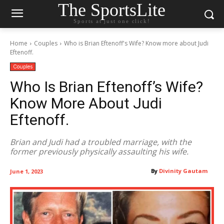
The SportsLite
Sports at just one click!
Home
Couples
Who is Brian Eftenoff's Wife? Know more about Judi
Eftenoff.
Couples
Who Is Brian Eftenoff’s Wife?
Know More About Judi
Eftenoff.
Brian and Judi had a troubled marriage, with the
former previously physically assaulting his wife.
By
Divinity Gautam
June 1, 2023