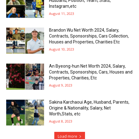
Husband, Position, Team, Stats,
Instagram,etc
August 11, 2023
Brandon Wu Net Worth 2024, Salary,
Contracts, Sponsorships, Cars Collection,
Houses and Properties, Charities Etc
August 10, 2023
An Byeong-hun Net Worth 2024, Salary,
Contracts, Sponsorships, Cars, Houses and
Properties, Charities, Etc
August 9, 2023
Sakina Karchaoui Age, Husband, Parents,
Origine & Nationality, Salary, Net
Worth,Stats, etc
August 8, 2023
Load more