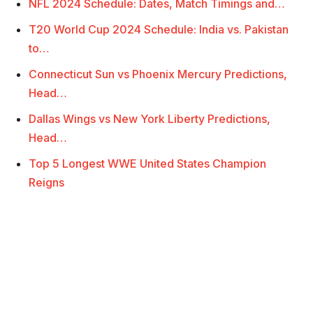
NFL 2024 Schedule: Dates, Match Timings and…
T20 World Cup 2024 Schedule: India vs. Pakistan
to…
Connecticut Sun vs Phoenix Mercury Predictions,
Head…
Dallas Wings vs New York Liberty Predictions,
Head…
Top 5 Longest WWE United States Champion
Reigns