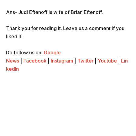
Ans- Judi Eftenoff is wife of Brian Eftenoff.
Thank you for reading it. Leave us a comment if you
liked it.
Do follow us on:
Google
News
|
Facebook
|
Instagram
|
Twitter
|
Youtube
|
Lin
kedIn