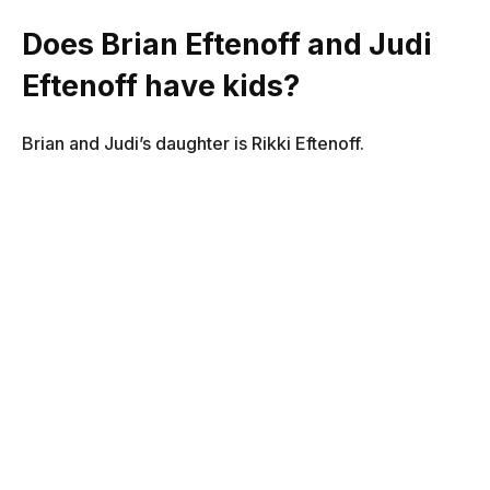
Does Brian Eftenoff and Judi
Eftenoff have kids?
Brian and Judi’s daughter is Rikki Eftenoff.