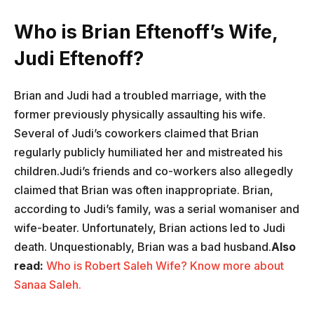
Who is Brian Eftenoff’s Wife,
Judi Eftenoff?
Brian and Judi had a troubled marriage, with the
former previously physically assaulting his wife.
Several of Judi’s coworkers claimed that Brian
regularly publicly humiliated her and mistreated his
children.Judi’s friends and co-workers also allegedly
claimed that Brian was often inappropriate. Brian,
according to Judi’s family, was a serial womaniser and
wife-beater. Unfortunately, Brian actions led to Judi
death. Unquestionably, Brian was a bad husband.
Also
read:
Who is Robert Saleh Wife? Know more about
Sanaa Saleh.