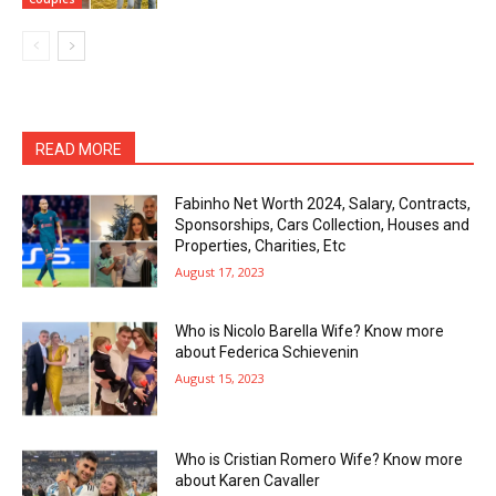
READ MORE
Fabinho Net Worth 2024, Salary, Contracts,
Sponsorships, Cars Collection, Houses and
Properties, Charities, Etc
August 17, 2023
Who is Nicolo Barella Wife? Know more
about Federica Schievenin
August 15, 2023
Who is Cristian Romero Wife? Know more
about Karen Cavaller