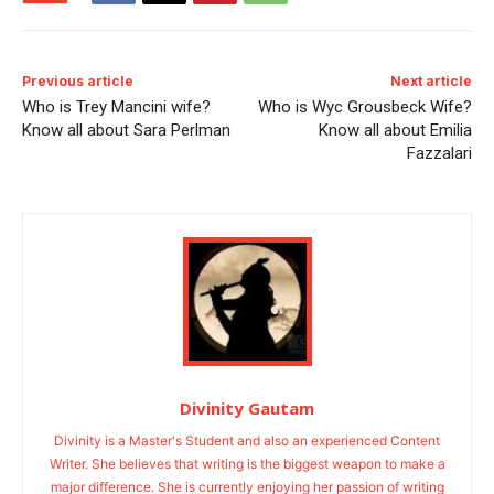
Previous article
Next article
Who is Trey Mancini wife?
Who is Wyc Grousbeck Wife?
Know all about Sara Perlman
Know all about Emilia
Fazzalari
Divinity Gautam
Divinity is a Master's Student and also an experienced Content
Writer. She believes that writing is the biggest weapon to make a
major difference. She is currently enjoying her passion of writing