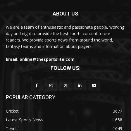
ABOUT US
We are a team of enthusiastic and passionate people, working
day and night to provide the best sports content to our
readers. We provide sports news from around the world,
fantasy teams and information about players.
Email: online@thesportslite.com
FOLLOW US:
POPULAR CATEGORY
Cricket
3677
Latest Sports News
1658
Tennis
1649