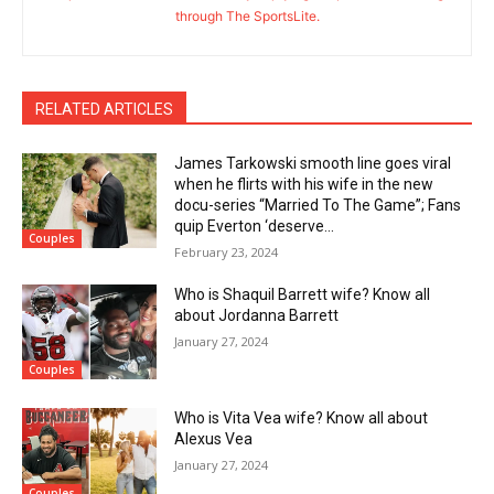
through The SportsLite.
RELATED ARTICLES
James Tarkowski smooth line goes viral
when he flirts with his wife in the new
docu-series “Married To The Game”; Fans
quip Everton ‘deserve...
Couples
February 23, 2024
Who is Shaquil Barrett wife? Know all
about Jordanna Barrett
January 27, 2024
Couples
Who is Vita Vea wife? Know all about
Alexus Vea
January 27, 2024
Couples