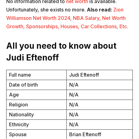
No information related to
net worth
is available.
Unfortunately, she exists no more.
Also read:
Zion
Williamson Net Worth 2024, NBA Salary, Net Worth
Growth, Sponsorships, Houses, Car Collections, Etc.
All you need to know about
Judi Eftenoff
Full name
Judi Eftenoff
Date of birth
N/A
Age
N/A
Religion
N/A
Nationality
N/A
Ethnicity
N/A
Spouse
Brian Eftenoff