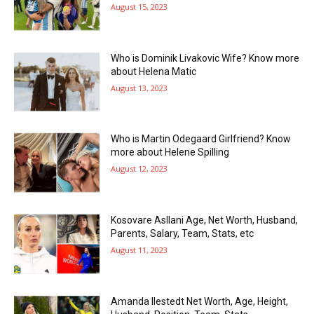
August 15, 2023
Who is Dominik Livakovic Wife? Know more
about Helena Matic
August 13, 2023
Who is Martin Odegaard Girlfriend? Know
more about Helene Spilling
August 12, 2023
Kosovare Asllani Age, Net Worth, Husband,
Parents, Salary, Team, Stats, etc
August 11, 2023
Amanda Ilestedt Net Worth, Age, Height,