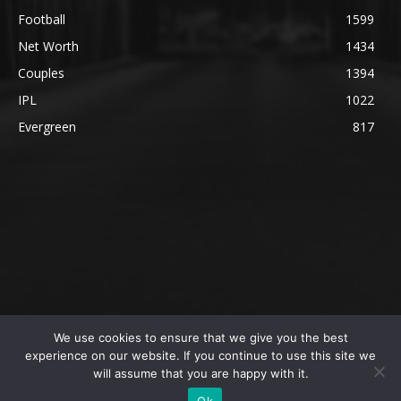
Football
1599
Net Worth
1434
Couples
1394
IPL
1022
Evergreen
817
We use cookies to ensure that we give you the best
@2023 The SportsLite, PEEKAY Ventures Pvt. Ltd.
experience on our website. If you continue to use this site we
will assume that you are happy with it.
Home
Authors
Privacy Policy
About Us
Ok