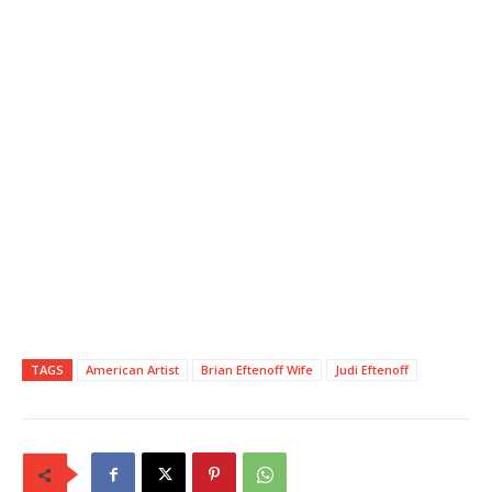
TAGS
American Artist
Brian Eftenoff Wife
Judi Eftenoff