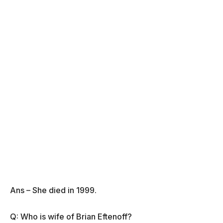
Ans – She died in 1999.
Q: Who is wife of Brian Eftenoff?