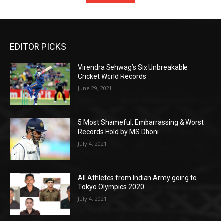
EDITOR PICKS
Virendra Sehwag’s Six Unbreakable
Cricket World Records
June 29, 2021
5 Most Shameful, Embarrassing & Worst
Records Hold by MS Dhoni
July 4, 2021
All Athletes from Indian Army going to
Tokyo Olympics 2020
July 4, 2021