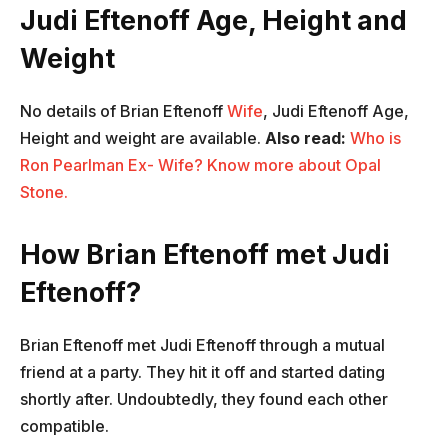
Judi Eftenoff Age, Height and
Weight
No details of Brian Eftenoff
Wife
, Judi Eftenoff Age,
Height and weight are available.
Also read:
Who is
Ron Pearlman Ex- Wife? Know more about Opal
Stone.
How Brian Eftenoff met Judi
Eftenoff?
Brian Eftenoff met Judi Eftenoff through a mutual
friend at a party. They hit it off and started dating
shortly after. Undoubtedly, they found each other
compatible.