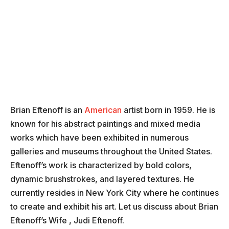
Brian Eftenoff is an
American
artist born in 1959. He is
known for his abstract paintings and mixed media
works which have been exhibited in numerous
galleries and museums throughout the United States.
Eftenoff’s work is characterized by bold colors,
dynamic brushstrokes, and layered textures. He
currently resides in New York City where he continues
to create and exhibit his art. Let us discuss about Brian
Eftenoff’s Wife , Judi Eftenoff.