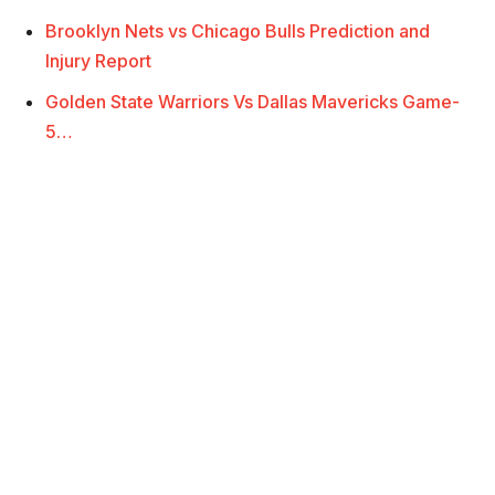
Brooklyn Nets vs Chicago Bulls Prediction and
Injury Report
Golden State Warriors Vs Dallas Mavericks Game-
5…