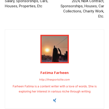
Salary, Sponsorships, Cars,
2024, NBA Contract,
Houses, Properties, Etc
Sponsorships, Houses, Car
Collections, Charity Work,
Etc.
Fatima Farheen
http://thesportslite.com
Farheen Fatima is a content writer with a love of words. She is
exploring her interest in various niche through writing