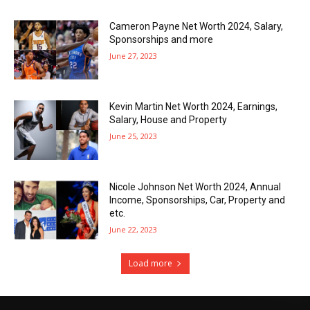
Cameron Payne Net Worth 2024, Salary,
Sponsorships and more
June 27, 2023
Kevin Martin Net Worth 2024, Earnings,
Salary, House and Property
June 25, 2023
Nicole Johnson Net Worth 2024, Annual
Income, Sponsorships, Car, Property and
etc.
June 22, 2023
Load more