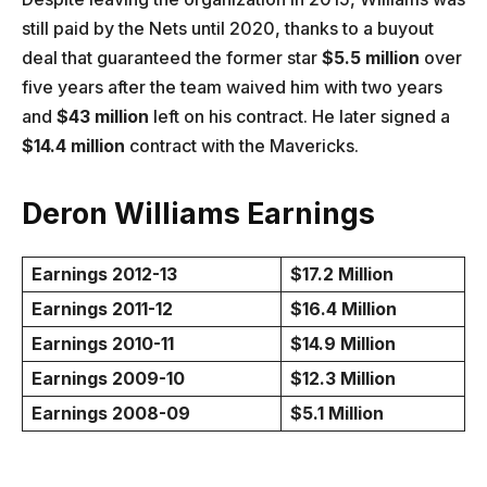
still paid by the Nets until 2020, thanks to a buyout
deal that guaranteed the former star
$5.5 million
over
five years after the team waived him with two years
and
$43 million
left on his contract. He later signed a
$14.4 million
contract with the Mavericks.
Deron Williams Earnings
Earnings 2012-13
$17.2 Million
Earnings 2011-12
$16.4 Million
Earnings 2010-11
$14.9 Million
Earnings 2009-10
$12.3 Million
Earnings 2008-09
$5.1 Million