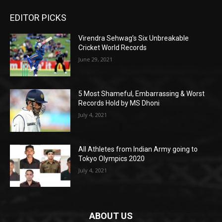
EDITOR PICKS
Virendra Sehwag’s Six Unbreakable
Cricket World Records
June 29, 2021
5 Most Shameful, Embarrassing & Worst
Records Hold by MS Dhoni
July 4, 2021
All Athletes from Indian Army going to
Tokyo Olympics 2020
July 4, 2021
ABOUT US