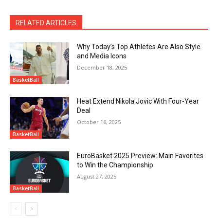
RELATED ARTICLES
Why Today’s Top Athletes Are Also Style
and Media Icons
December 18, 2025
BasketBall
Heat Extend Nikola Jovic With Four-Year
Deal
October 16, 2025
BasketBall
EuroBasket 2025 Preview: Main Favorites
to Win the Championship
August 27, 2025
BasketBall