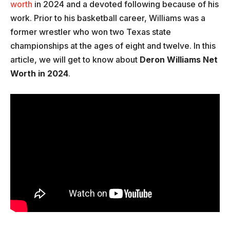
worth
in 2024 and a devoted following because of his
work. Prior to his basketball career, Williams was a
former wrestler who won two Texas state
championships at the ages of eight and twelve. In this
article, we will get to know about
Deron Williams Net
Worth in 2024
.