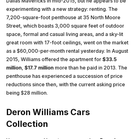
Dallas Mavericks in mid-2015, but he appears to be
experimenting with a new strategy: renting. The
7,200-square-foot penthouse at 35 North Moore
Street, which boasts 3,000 square feet of outdoor
space, formal and casual living areas, and a sky-lit
great room with 17-foot ceilings, went on the market
as a $60,000-per-month rental yesterday. In August
2015, Williams offered the apartment for
$33.5
million
,
$17.7 million
more than he paid in 2013. The
penthouse has experienced a succession of price
reductions since then, with the current asking price
being $28 million.
Deron Williams Cars
Collection