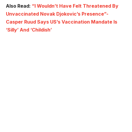
Also Read:
“I Wouldn’t Have Felt Threatened By
Unvaccinated Novak Djokovic’s Presence”-
Casper Ruud Says US’s Vaccination Mandate Is
‘Silly’ And ‘Childish’