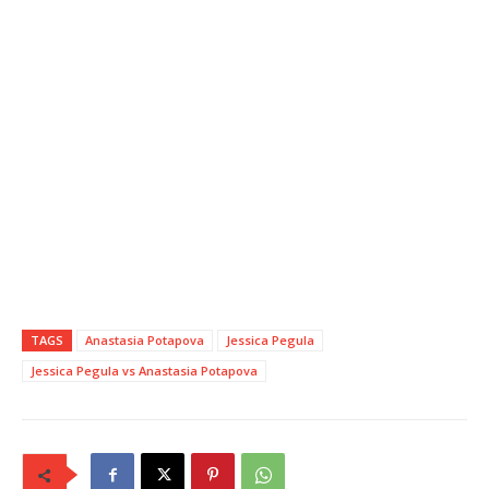
TAGS
Anastasia Potapova
Jessica Pegula
Jessica Pegula vs Anastasia Potapova