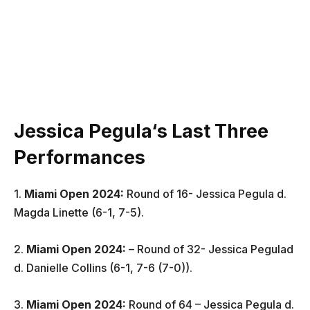
Jessica Pegula
‘
s Last Three
Performances
1.
Miami Open 2024:
Round of 16- Jessica Pegula d.
Magda Linette (6-1, 7-5).
2.
Miami Open 2024
:
– Round of 32- Jessica Pegulad
d. Danielle Collins (6-1, 7-6 (7-0)).
3.
Miami Open 2024
:
Round of 64 – Jessica Pegula d.