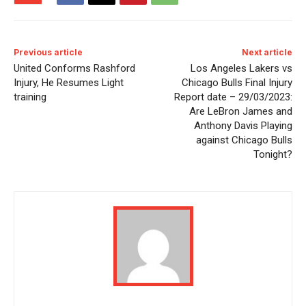
Previous article
Next article
United Conforms Rashford
Los Angeles Lakers vs
Injury, He Resumes Light
Chicago Bulls Final Injury
training
Report date – 29/03/2023:
Are LeBron James and
Anthony Davis Playing
against Chicago Bulls
Tonight?