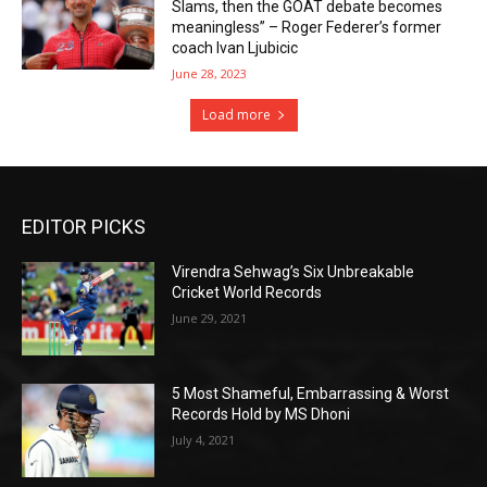
Slams, then the GOAT debate becomes
meaningless” – Roger Federer’s former
coach Ivan Ljubicic
June 28, 2023
Load more
EDITOR PICKS
Virendra Sehwag’s Six Unbreakable
Cricket World Records
June 29, 2021
5 Most Shameful, Embarrassing & Worst
Records Hold by MS Dhoni
July 4, 2021