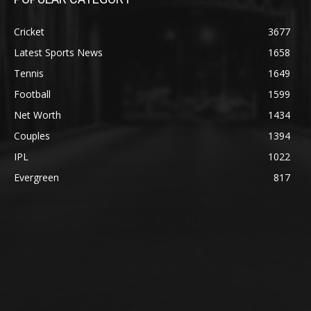
Cricket
3677
Latest Sports News
1658
Tennis
1649
Football
1599
Net Worth
1434
Couples
1394
IPL
1022
Evergreen
817