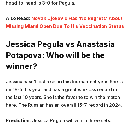
head-to-head is 3-0 for Pegula.
Also Read:
Novak Djokovic Has ‘No Regrets’ About
Missing Miami Open Due To His Vaccination Status
Jessica Pegula vs
Anastasia
Potapova
: Who will be the
winner?
Jessica hasn’t lost a set in this tournament year. She is
on 18-5 this year and has a great win-loss record in
the last 10 years. She is the favorite to win the match
here. The Russian has an overall 15-7 record in 2024.
Prediction:
Jessica Pegula will win in three sets.