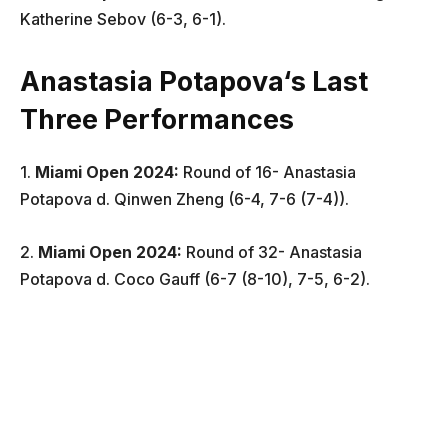
Katherine Sebov (6-3, 6-1).
Anastasia Potapova
‘s Last
Three Performances
1.
Miami Open
2024:
Round of 16- Anastasia
Potapova d. Qinwen Zheng (6-4, 7-6 (7-4)).
2.
Miami Open
2024:
Round of 32- Anastasia
Potapova d. Coco Gauff (6-7 (8-10), 7-5, 6-2).