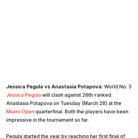
Jessica Pegula vs Anastasia Potapova:
World No. 3
Jessica Pegula
will clash against 26th-ranked
Anastasia Potapova on Tuesday (March 28) at the
Miami Open
quarterfinal. Both the players have been
impressive in the tournament so far.
Pegula started the year by reaching her first final of