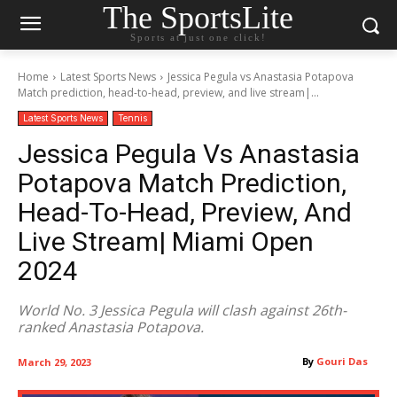
The SportsLite
Sports at just one click!
Home
Latest Sports News
Jessica Pegula vs Anastasia Potapova
Match prediction, head-to-head, preview, and live stream|...
Latest Sports News
Tennis
Jessica Pegula Vs Anastasia
Potapova Match Prediction,
Head-To-Head, Preview, And
Live Stream| Miami Open
2024
World No. 3 Jessica Pegula will clash against 26th-
ranked Anastasia Potapova.
By
Gouri Das
March 29, 2023