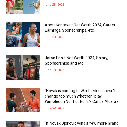
June 28, 2023
Anett Kontaveit Net Worth 2024, Career
Earnings, Sponsorships, etc.
June 28, 2023
Jaron Ennis Net Worth 2024, Salary,
Sponsorships and etc
June 28, 2023
“Novak is coming to Wimbledon; doesn’t
change too much whether I play
Wimbledon No. 1 or No. 2”- Carlos Alcaraz
June 28, 2023
“If Novak Djokovic wins a few more Grand