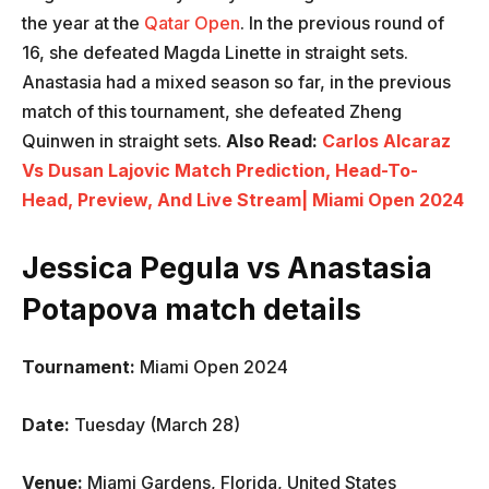
the year at the
Qatar Open
. In the previous round of
16, she defeated Magda Linette in straight sets.
Anastasia had a mixed season so far, in the previous
match of this tournament, she defeated Zheng
Quinwen in straight sets.
Also Read:
Carlos Alcaraz
Vs Dusan Lajovic Match Prediction, Head-To-
Head, Preview, And Live Stream| Miami Open 2024
Jessica Pegula vs Anastasia
Potapova match details
Tournament:
Miami Open 2024
Date:
Tuesday (March 28)
Venue:
Miami Gardens, Florida, United States