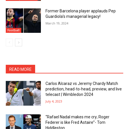
Former Barcelona player applauds Pep
Guardiola’s managerial legacy!
March 19, 2024
Football
READ MORE
Carlos Alcaraz vs Jeremy Chardy Match
prediction, head-to-head, preview, and live
telecast | Wimbledon 2024
July 4, 2023
“Rafael Nadal makes me cry; Roger
Federer is like Fred Astaire”- Tom
Hiddleston