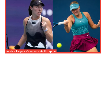
Jessica Pegula Vs Anastasia Potapova