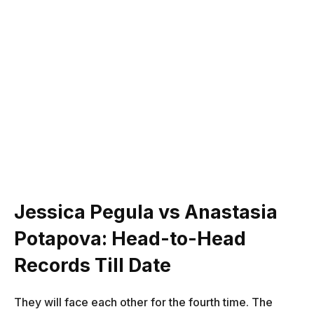
Jessica Pegula vs Anastasia
Potapova: Head-to-Head
Records Till Date
They will face each other for the fourth time. The