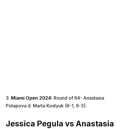
3.
Miami Open
2024
:
Round of 64- Anastasia
Potapova d. Marta Kostyuk (6-1, 6-3).
Jessica Pegula vs
Anastasia