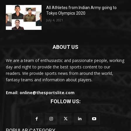
All Athletes from Indian Army going to
Tokyo Olympics 2020
July 4, 2021
ABOUT US
We are a team of enthusiastic and passionate people, working
day and night to provide the best sports content to our
readers. We provide sports news from around the world,
fantasy teams and information about players.
Email: online@thesportslite.com
FOLLOW US:
POPULAR CATEGORY