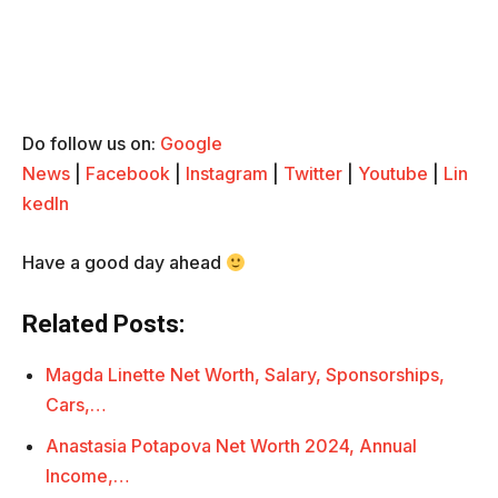
Do follow us on:
Google
News
|
Facebook
|
Instagram
|
Twitter
|
Youtube
|
Lin
kedIn
Have a good day ahead
Related Posts:
Magda Linette Net Worth, Salary, Sponsorships,
Cars,…
Anastasia Potapova Net Worth 2024, Annual
Income,…