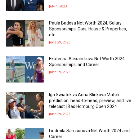
July 1, 2023
Paula Badosa Net Worth 2024, Salary
Sponsorships, Cars, House & Properties,
etc.
June 29, 2023
Ekaterina Alexandrova Net Worth 2024,
Sponsorships, and Career
June 29, 2023
Iga Swiatek vs Anna Blinkova Match
prediction, head-to-head, preview, and live
telecast | Bad Homburg Open 2024
June 29, 2023
Liudmila Samsonova Net Worth 2024 and
Career