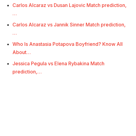
Carlos Alcaraz vs Dusan Lajovic Match prediction,
…
Carlos Alcaraz vs Jannik Sinner Match prediction,
…
Who Is Anastasia Potapova Boyfriend? Know All
About…
Jessica Pegula vs Elena Rybakina Match
prediction,…