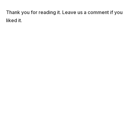
Thank you for reading it. Leave us a comment if you
liked it.