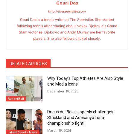
Gouri Das
http://thesportslite.com
Gouri Das is a tennis writer at The Sportslite. She started
following tennis after reading about Novak Djokovic's Grand
Slam victories. Djokovic and Andy Murray are her favorite
players. She also follows cricket closely.
RELATED ARTICLES
Why Today’s Top Athletes Are Also Style
and Media Icons
December 18, 2025
BasketBall
Dricus du Plessis openly challenges
Strickland and Adesanya for a
championship fight!
March 19, 2024
Latest Sports News