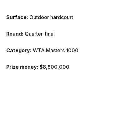
Surface:
Outdoor hardcourt
Round:
Quarter-final
Category:
WTA Masters 1000
Prize money:
$8,800,000