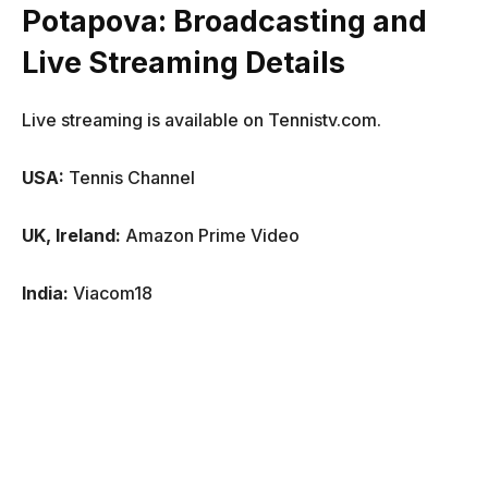
Potapova
: Broadcasting and
Live Streaming Details
Live streaming is available on Tennistv.com.
USA:
Tennis Channel
UK, Ireland:
Amazon Prime Video
India:
Viacom18