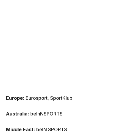
Europe:
Eurosport, SportKlub
Australia:
beInNSPORTS
Middle East:
beIN SPORTS