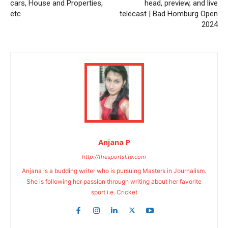
cars, House and Properties,
head, preview, and live
etc
telecast | Bad Homburg Open
2024
Anjana P
http://thesportslite.com
Anjana is a budding writer who is pursuing Masters in Journalism.
She is following her passion through writing about her favorite
sport i.e. Cricket