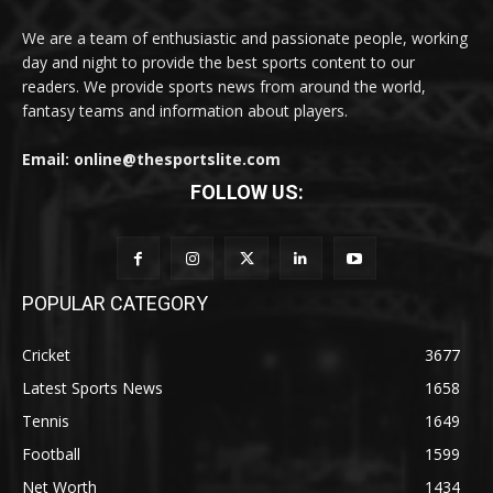
We are a team of enthusiastic and passionate people, working
day and night to provide the best sports content to our
readers. We provide sports news from around the world,
fantasy teams and information about players.
Email: online@thesportslite.com
FOLLOW US:
POPULAR CATEGORY
Cricket
3677
Latest Sports News
1658
Tennis
1649
Football
1599
Net Worth
1434