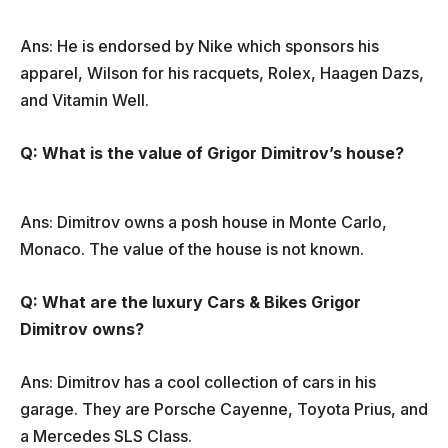
Ans: He is endorsed by Nike which sponsors his
apparel, Wilson for his racquets, Rolex, Haagen Dazs,
and Vitamin Well.
Q: What is the value of Grigor Dimitrov’s house?
Ans: Dimitrov owns a posh house in Monte Carlo,
Monaco. The value of the house is not known.
Q: What are the luxury Cars & Bikes Grigor
Dimitrov owns?
Ans: Dimitrov has a cool collection of cars in his
garage. They are Porsche Cayenne, Toyota Prius, and
a Mercedes SLS Class.