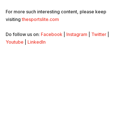
For more such interesting content, please keep
visiting
thesportslite.com
Do follow us on:
Facebook
|
Instagram
|
Twitter
|
Youtube
|
LinkedIn