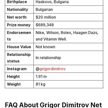
Birthplace
Haskovo, Bulgaria
Nationality
Bulgarian
Net worth
$20 million
Prize money
$689,348
Endorsemen
Nike, Wilson, Rolex, Haagen Dazs,
ts
and Vitamin Well.
House Value
Not known
Relationship
In relationship
status
Instagram
@
grigordimitrov
Height
1.91 m
Weight
81 kg
FAQ About Grigor Dimitrov Net