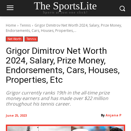
The SportsLite
Sports at just one click!
Home
Tennis
Grigor Dimitrov Net Worth 2024, Salary, Prize Money,
Endorsements, Cars, Houses, Properties,...
Net Worth
Tennis
Grigor Dimitrov Net Worth
2024, Salary, Prize Money,
Endorsements, Cars, Houses,
Properties, Etc
Grigor currently ranks 19th in the all-time prize
money earners and has made over $22 million
throughout his tennis career.
By
Anjana P
June 25, 2023