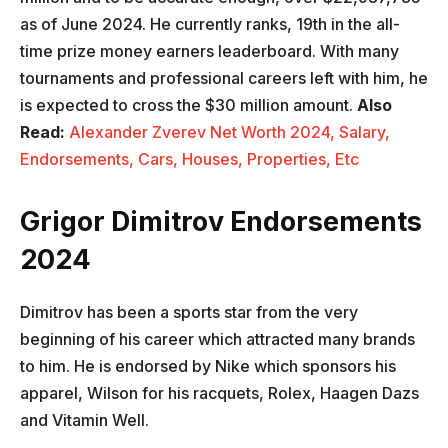
as of June 2024. He currently ranks, 19th in the all-
time prize money earners leaderboard. With many
tournaments and professional careers left with him, he
is expected to cross the $30 million amount.
Also
Read:
Alexander Zverev Net Worth 2024, Salary,
Endorsements, Cars, Houses, Properties, Etc
Grigor Dimitrov Endorsements
2024
Dimitrov has been a sports star from the very
beginning of his career which attracted many brands
to him. He is endorsed by Nike which sponsors his
apparel, Wilson for his racquets, Rolex, Haagen Dazs
and Vitamin Well.