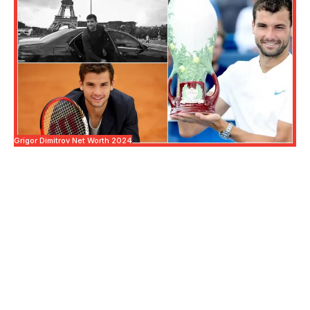
Grigor Dimitrov Net Worth 2024