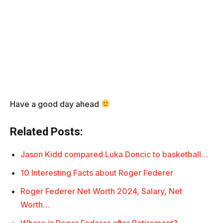
Have a good day ahead
Related Posts:
Jason Kidd compared Luka Doncic to basketball…
10 Interesting Facts about Roger Federer
Roger Federer Net Worth 2024, Salary, Net
Worth…
Where is Roger Federer after Retirement?