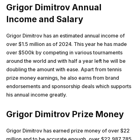
Grigor Dimitrov Annual
Income and Salary
Grigor Dimitrov has an estimated annual income of
over $1.5 million as of 2024. This year he has made
over $500k by competing in various tournaments
around the world and with half a year left he will be
doubling the amount with ease. Apart from tennis
prize money earnings, he also earns from brand
endorsements and sponsorship deals which supports
his annual income greatly.
Grigor Dimitrov Prize Money
Grigor Dimitrov has earned prize money of over $22
million and to be accurate enough, over $22,987,785