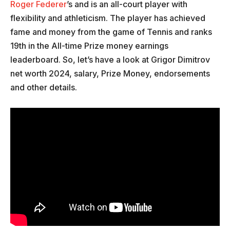
Roger Federer
’s and is an all-court player with
flexibility and athleticism. The player has achieved
fame and money from the game of Tennis and ranks
19th in the All-time Prize money earnings
leaderboard. So, let’s have a look at Grigor Dimitrov
net worth 2024, salary, Prize Money, endorsements
and other details.