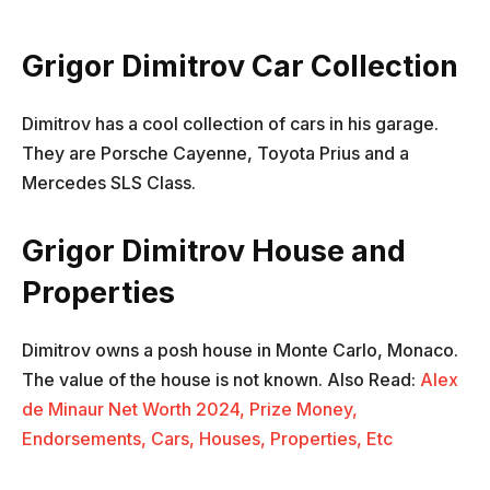
Grigor Dimitrov Car Collection
Dimitrov has a cool collection of cars in his garage.
They are Porsche Cayenne, Toyota Prius and a
Mercedes SLS Class.
Grigor Dimitrov House and
Properties
Dimitrov owns a posh house in Monte Carlo, Monaco.
The value of the house is not known. Also Read:
Alex
de Minaur Net Worth 2024, Prize Money,
Endorsements, Cars, Houses, Properties, Etc