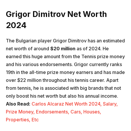
Grigor Dimitrov Net Worth
2024
The Bulgarian player Grigor Dimitrov has an estimated
net worth of around
$20 million
as of 2024. He
earned this huge amount from the Tennis prize money
and his various endorsements. Grigor currently ranks
19th in the all-time prize money earners and has made
over $22 million throughout his tennis career. Apart
from tennis, he is associated with big brands that not
only boost his net worth but also his annual income.
Also Read:
Carlos Alcaraz Net Worth 2024, Salary,
Prize Money, Endorsements, Cars, Houses,
Properties, Etc