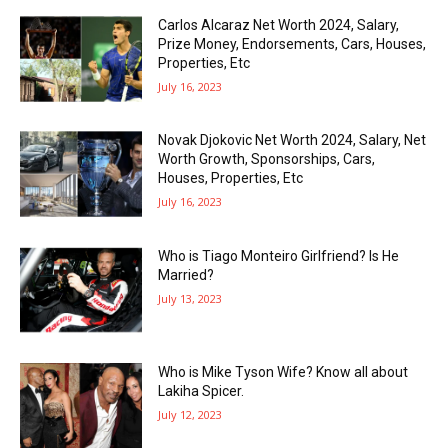
Carlos Alcaraz Net Worth 2024, Salary,
Prize Money, Endorsements, Cars, Houses,
Properties, Etc
July 16, 2023
Novak Djokovic Net Worth 2024, Salary, Net
Worth Growth, Sponsorships, Cars,
Houses, Properties, Etc
July 16, 2023
Who is Tiago Monteiro Girlfriend? Is He
Married?
July 13, 2023
Who is Mike Tyson Wife? Know all about
Lakiha Spicer.
July 12, 2023