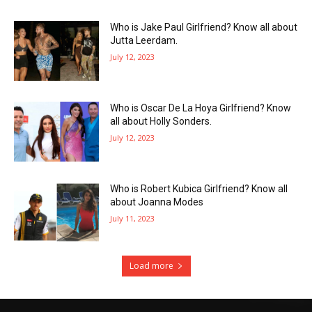
Who is Jake Paul Girlfriend? Know all about
Jutta Leerdam.
July 12, 2023
Who is Oscar De La Hoya Girlfriend? Know
all about Holly Sonders.
July 12, 2023
Who is Robert Kubica Girlfriend? Know all
about Joanna Modes
July 11, 2023
Load more