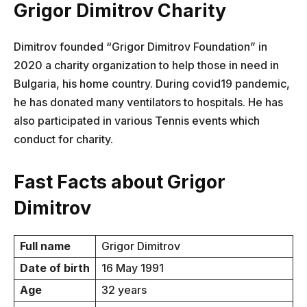
Grigor Dimitrov Charity
Dimitrov founded “Grigor Dimitrov Foundation” in
2020 a charity organization to help those in need in
Bulgaria, his home country. During covid19 pandemic,
he has donated many ventilators to hospitals. He has
also participated in various Tennis events which
conduct for charity.
Fast Facts about Grigor
Dimitrov
Full name
Grigor Dimitrov
Date of birth
16 May 1991
Age
32 years