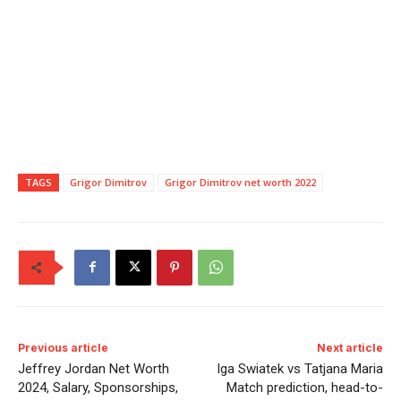
TAGS
Grigor Dimitrov
Grigor Dimitrov net worth 2022
Previous article
Next article
Jeffrey Jordan Net Worth
Iga Swiatek vs Tatjana Maria
2024, Salary, Sponsorships,
Match prediction, head-to-