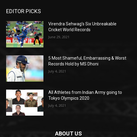
EDITOR PICKS
Virendra Sehwag’s Six Unbreakable
Cricket World Records
June 29, 2021
5 Most Shameful, Embarrassing & Worst
Records Hold by MS Dhoni
July 4, 2021
All Athletes from Indian Army going to
Tokyo Olympics 2020
July 4, 2021
ABOUT US