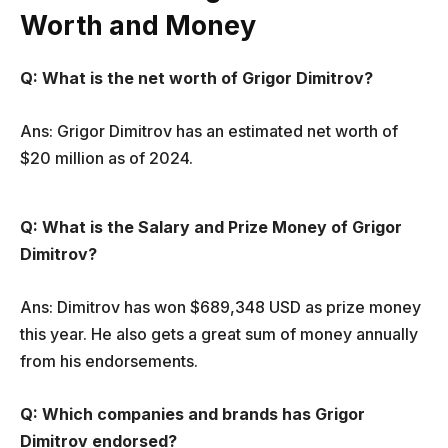
Worth and Money
Q:
What is the net worth of Grigor Dimitrov?
Ans: Grigor Dimitrov has an estimated net worth of
$20 million as of 2024.
Q: What is the Salary and Prize Money of Grigor
Dimitrov?
Ans: Dimitrov has won $689,348 USD as prize money
this year. He also gets a great sum of money annually
from his endorsements.
Q: Which companies and brands has Grigor
Dimitrov endorsed?