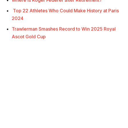
Top 22 Athletes Who Could Make History at Paris
2024
Trawlerman Smashes Record to Win 2025 Royal
Ascot Gold Cup