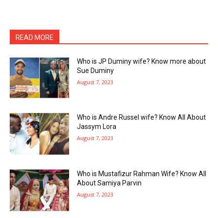
READ MORE
Who is JP Duminy wife? Know more about
Sue Duminy
August 7, 2023
Who is Andre Russel wife? Know All About
Jassym Lora
August 7, 2023
Who is Mustafizur Rahman Wife? Know All
About Samiya Parvin
August 7, 2023