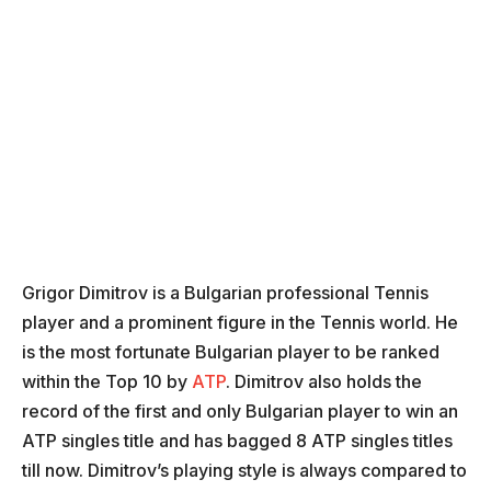
Grigor Dimitrov is a Bulgarian professional Tennis
player and a prominent figure in the Tennis world. He
is the most fortunate Bulgarian player to be ranked
within the Top 10 by
ATP
. Dimitrov also holds the
record of the first and only Bulgarian player to win an
ATP singles title and has bagged 8 ATP singles titles
till now. Dimitrov’s playing style is always compared to