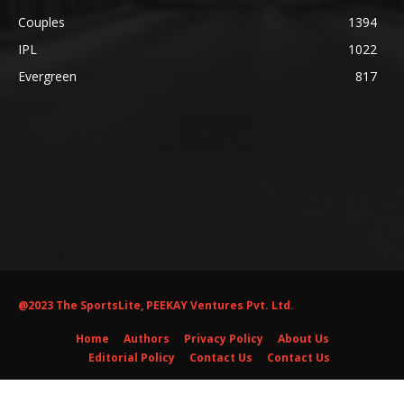
Couples
1394
IPL
1022
Evergreen
817
@2023 The SportsLite, PEEKAY Ventures Pvt. Ltd.
Home
Authors
Privacy Policy
About Us
Editorial Policy
Contact Us
Contact Us