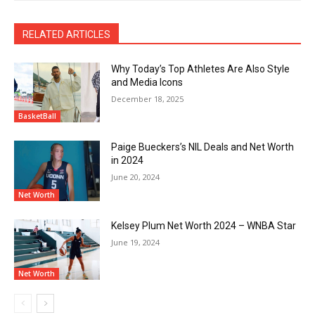
RELATED ARTICLES
Why Today’s Top Athletes Are Also Style
and Media Icons
December 18, 2025
BasketBall
Paige Bueckers’s NIL Deals and Net Worth
in 2024
June 20, 2024
Net Worth
Kelsey Plum Net Worth 2024 – WNBA Star
June 19, 2024
Net Worth