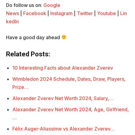
Do follow us on:
Google
News
|
Facebook
|
Instagram
|
Twitter
|
Youtube
|
Lin
kedIn
Have a good day ahead
Related Posts:
10 Interesting Facts about Alexander Zverev
Wimbledon 2024 Schedule, Dates, Draw, Players,
Prize…
Alexander Zverev Net Worth 2024, Salary,…
Alexander Zverev Net Worth 2024, Age, Girlfriend,
…
Félix Auger-Aliassime vs Alexander Zverev…