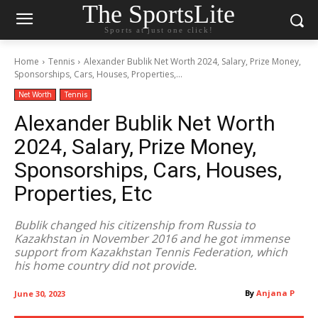
The SportsLite
Sports at just one click!
Home
Tennis
Alexander Bublik Net Worth 2024, Salary, Prize Money,
Sponsorships, Cars, Houses, Properties,...
Net Worth
Tennis
Alexander Bublik Net Worth
2024, Salary, Prize Money,
Sponsorships, Cars, Houses,
Properties, Etc
Bublik changed his citizenship from Russia to
Kazakhstan in November 2016 and he got immense
support from Kazakhstan Tennis Federation, which
his home country did not provide.
By
Anjana P
June 30, 2023