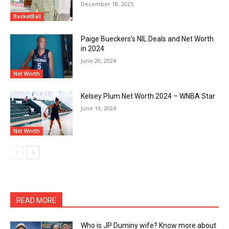
December 18, 2025
BasketBall
Paige Bueckers’s NIL Deals and Net Worth
in 2024
June 20, 2024
Net Worth
Kelsey Plum Net Worth 2024 – WNBA Star
June 19, 2024
Net Worth
READ MORE
Who is JP Duminy wife? Know more about