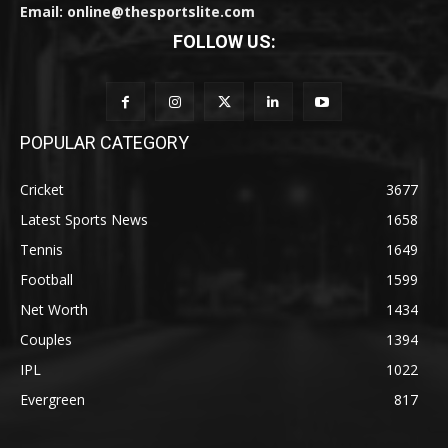
Email: online@thesportslite.com
FOLLOW US:
POPULAR CATEGORY
Cricket
3677
Latest Sports News
1658
Tennis
1649
Football
1599
Net Worth
1434
Couples
1394
IPL
1022
Evergreen
817