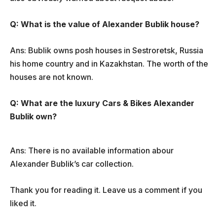
Q: What is the value of Alexander Bublik house?
Ans: Bublik owns posh houses in Sestroretsk, Russia
his home country and in Kazakhstan. The worth of the
houses are not known.
Q: What are the luxury Cars & Bikes Alexander
Bublik own?
Ans: There is no available information abour
Alexander Bublik’s car collection.
Thank you for reading it. Leave us a comment if you
liked it.