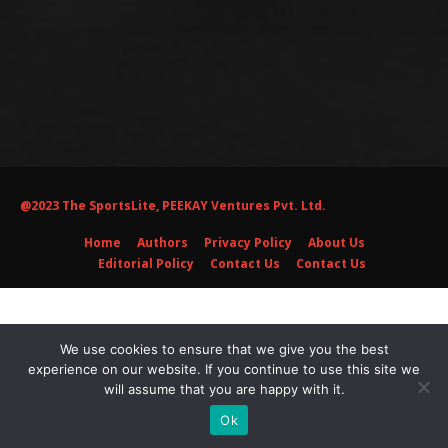
@2023 The SportsLite, PEEKAY Ventures Pvt. Ltd.
Home
Authors
Privacy Policy
About Us
Editorial Policy
Contact Us
Contact Us
We use cookies to ensure that we give you the best
experience on our website. If you continue to use this site we
will assume that you are happy with it.
Ok