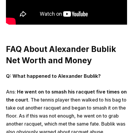
FAQ About Alexander Bublik
Net Worth and Money
Q: What happened to Alexander Bublik?
Ans:
He went on to smash his racquet five times on
the court
. The tennis player then walked to his bag to
take out another racquet and began to smash it on the
floor. As if this was not enough, he went on to grab
another racquet, which met the same fate. Bublik was
also obviously warned about racquet abuse.