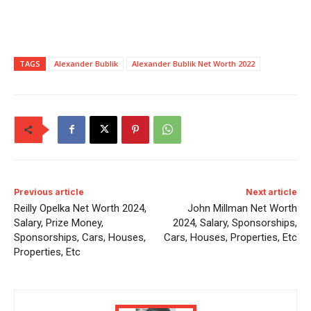
TAGS
Alexander Bublik
Alexander Bublik Net Worth 2022
Previous article
Next article
Reilly Opelka Net Worth 2024,
John Millman Net Worth
Salary, Prize Money,
2024, Salary, Sponsorships,
Sponsorships, Cars, Houses,
Cars, Houses, Properties, Etc
Properties, Etc