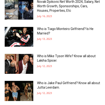
Novak Djokovic Net Worth 2024, Salary, Net
Worth Growth, Sponsorships, Cars,
Houses, Properties, Etc
July 16, 2023
Who is Tiago Monteiro Girlfriend? Is He
Married?
July 13, 2023
Who is Mike Tyson Wife? Know all about
Lakiha Spicer.
July 12, 2023
Who is Jake Paul Girlfriend? Know all about
Jutta Leerdam.
July 12, 2023