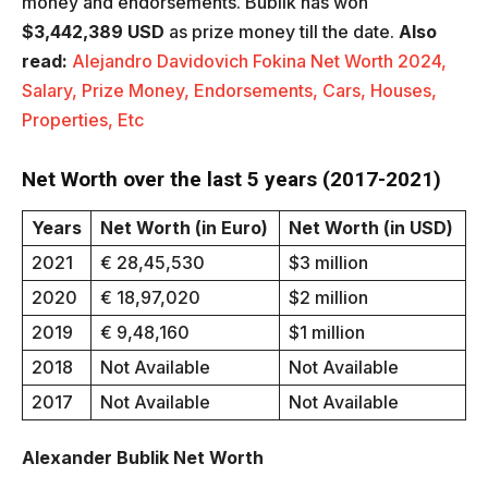
money and endorsements. Bublik has won
$3,442,389 USD
as prize money till the date.
Also
read:
Alejandro Davidovich Fokina Net Worth 2024,
Salary, Prize Money, Endorsements, Cars, Houses,
Properties, Etc
Net Worth over the last 5 years (2017-2021)
Years
Net Worth (in Euro)
Net Worth (in USD)
2021
€ 28,45,530
$3 million
2020
€ 18,97,020
$2 million
2019
€ 9,48,160
$1 million
2018
Not Available
Not Available
2017
Not Available
Not Available
Alexander Bublik Net Worth