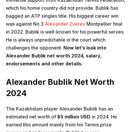
immense support from Kazakhstan Tennis Federation,
which his home country did not provide. Bublik has
bagged an ATP singles title. His biggest career win
was against No.3
Alexander Zverev
Montpellier final
in 2022. Bublik is well-known for his powerful serves.
He is always unpredictable in the court which
challenges the opponent.
Now let’s look into
Alexander Bublik net worth 2024, salary,
endorsements and other details.
Alexander Bublik Net Worth
2024
The Kazakhstani player Alexander Bublik has an
estimated net worth of
$5 million USD
in 2024. He
earned this amount mainly from his Tennis prize