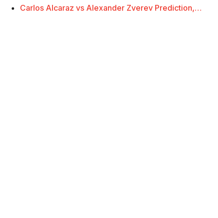
Carlos Alcaraz vs Alexander Zverev Prediction,…