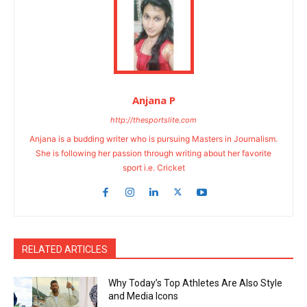
Anjana P
http://thesportslite.com
Anjana is a budding writer who is pursuing Masters in Journalism.
She is following her passion through writing about her favorite
sport i.e. Cricket
RELATED ARTICLES
Why Today’s Top Athletes Are Also Style
and Media Icons