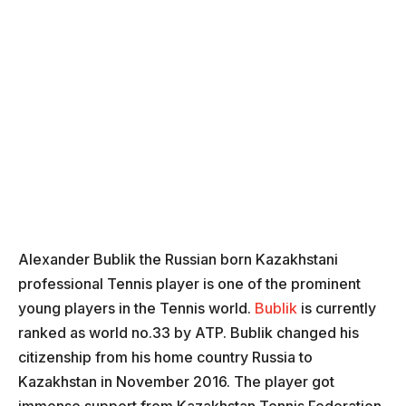
Alexander Bublik the Russian born Kazakhstani
professional Tennis player is one of the prominent
young players in the Tennis world.
Bublik
is currently
ranked as world no.33 by ATP. Bublik changed his
citizenship from his home country Russia to
Kazakhstan in November 2016. The player got