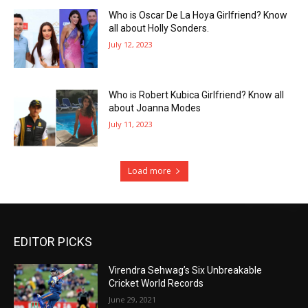
Who is Oscar De La Hoya Girlfriend? Know
all about Holly Sonders.
July 12, 2023
Who is Robert Kubica Girlfriend? Know all
about Joanna Modes
July 11, 2023
Load more
EDITOR PICKS
Virendra Sehwag’s Six Unbreakable
Cricket World Records
June 29, 2021