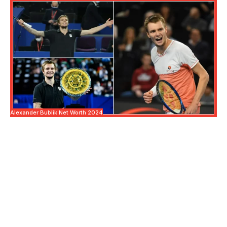
Alexander Bublik Net Worth 2024