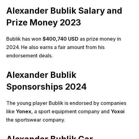
Alexander Bublik Salary and
Prize Money 202
3
Bublik has won
$400,740 USD
as prize money in
2024. He also earns a fair amount from his
endorsement deals.
Alexander Bublik
Sponsorships 2024
The young player Bublik is endorsed by companies
like
Yonex
, a sport equipment company and
Yoxoi
the sportswear company.