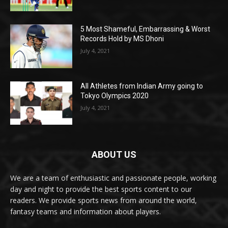
5 Most Shameful, Embarrassing & Worst
Records Hold by MS Dhoni
July 4, 2021
All Athletes from Indian Army going to
Tokyo Olympics 2020
July 4, 2021
ABOUT US
We are a team of enthusiastic and passionate people, working
day and night to provide the best sports content to our
readers. We provide sports news from around the world,
fantasy teams and information about players.