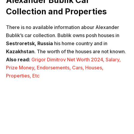
Alexander Bublik Car
Collection
and Properties
There is no available information abour Alexander
Bublik’s car collection. Bublik owns posh houses in
Sestroretsk, Russia
his home country and in
Kazakhstan
. The worth of the houses are not known.
Also read:
Grigor Dimitrov Net Worth 2024, Salary,
Prize Money, Endorsements, Cars, Houses,
Properties, Etc