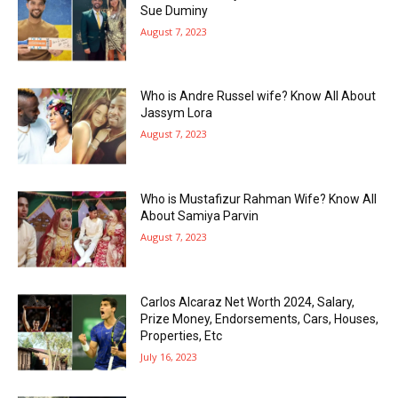
Sue Duminy
August 7, 2023
Who is Andre Russel wife? Know All About
Jassym Lora
August 7, 2023
Who is Mustafizur Rahman Wife? Know All
About Samiya Parvin
August 7, 2023
Carlos Alcaraz Net Worth 2024, Salary,
Prize Money, Endorsements, Cars, Houses,
Properties, Etc
July 16, 2023