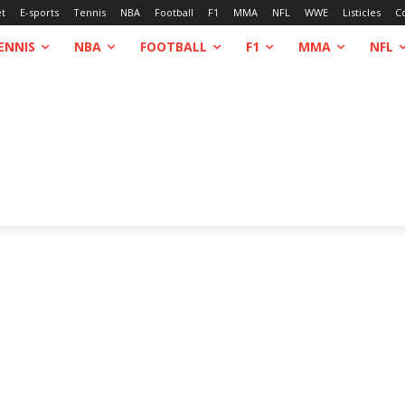
et
E-sports
Tennis
NBA
Football
F1
MMA
NFL
WWE
Listicles
C
ENNIS
NBA
FOOTBALL
F1
MMA
NFL