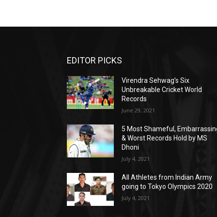
EDITOR PICKS
Virendra Sehwag’s Six
Unbreakable Cricket World
Records
June 29, 2021
5 Most Shameful, Embarrassin
& Worst Records Hold by MS
Dhoni
July 4, 2021
All Athletes from Indian Army
going to Tokyo Olympics 2020
July 4, 2021