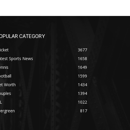
OPULAR CATEGORY
icket
3677
atest Sports News
1658
ennis
1649
otball
1599
et Worth
1434
ouples
1394
L
1022
vergreen
817