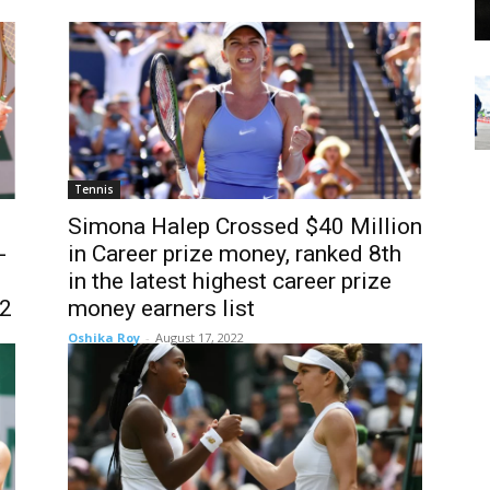
Tennis
Simona Halep Crossed $40 Million
-
in Career prize money, ranked 8th
in the latest highest career prize
22
money earners list
Oshika Roy
-
August 17, 2022