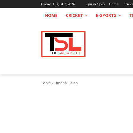
Friday, August 7, 2026
Sign in / Join
Home
Crick
HOME
CRICKET
E-SPORTS
T
Topic
Simona Halep