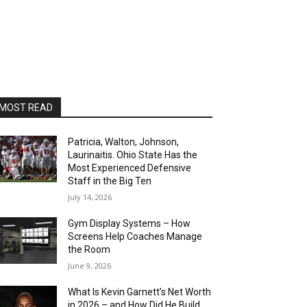
MOST READ
Patricia, Walton, Johnson,
Laurinaitis. Ohio State Has the
Most Experienced Defensive
Staff in the Big Ten
July 14, 2026
Gym Display Systems – How
Screens Help Coaches Manage
the Room
June 9, 2026
What Is Kevin Garnett’s Net Worth
in 2026 – and How Did He Build