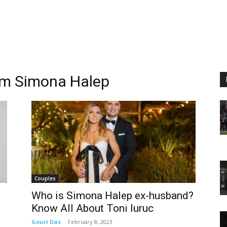
om
Simona Halep
Couples
Who is Simona Halep ex-husband?
Know All About Toni Iuruc
Gouri Das
-
February 8, 2023