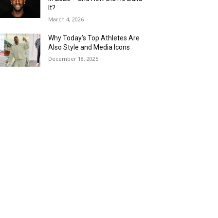
It?
March 4, 2026
Why Today’s Top Athletes Are
Also Style and Media Icons
December 18, 2025