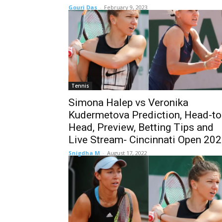
Gouri Das
-
February 9, 2023
Tennis
Simona Halep vs Veronika
Kudermetova Prediction, Head-to
Head, Preview, Betting Tips and
Live Stream- Cincinnati Open 20
Snigdha M
-
August 17, 2022