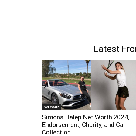
Latest Fr
Net Worth
Simona Halep Net Worth 2024,
Endorsement, Charity, and Car
Collection