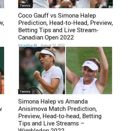
Tennis
Coco Gauff vs Simona Halep
w,
Prediction, Head-to-Head, Preview,
Betting Tips and Live Stream-
Canadian Open 2022
Snigdha M
-
August 12, 2022
Tennis
Simona Halep vs Amanda
w
Anisimova Match Prediction,
Preview, Head-to-head, Betting
Tips and Live Streams –
Wimbledon 2022