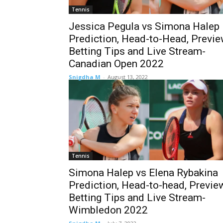
Tennis
Jessica Pegula vs Simona Halep
Prediction, Head-to-Head, Previe
Betting Tips and Live Stream-
Canadian Open 2022
Snigdha M
-
August 13, 2022
Tennis
Simona Halep vs Elena Rybakina
Prediction, Head-to-head, Previe
Betting Tips and Live Stream-
Wimbledon 2022