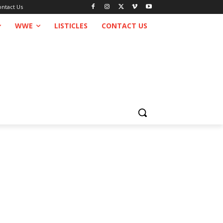
ontact Us
WWE
LISTICLES
CONTACT US