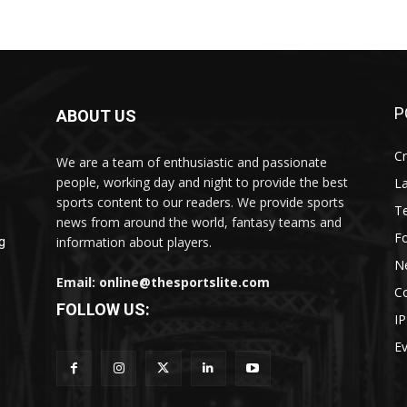
P
ABOUT US
Cr
We are a team of enthusiastic and passionate
people, working day and night to provide the best
L
sports content to our readers. We provide sports
T
news from around the world, fantasy teams and
Fo
information about players.
g
N
Email: online@thesportslite.com
C
FOLLOW US:
IP
E