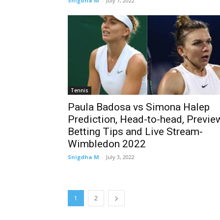
Snigdha M
-
July 7, 2022
Tennis
Paula Badosa vs Simona Halep
Prediction, Head-to-head, Previe
Betting Tips and Live Stream-
Wimbledon 2022
Snigdha M
-
July 3, 2022
1
2