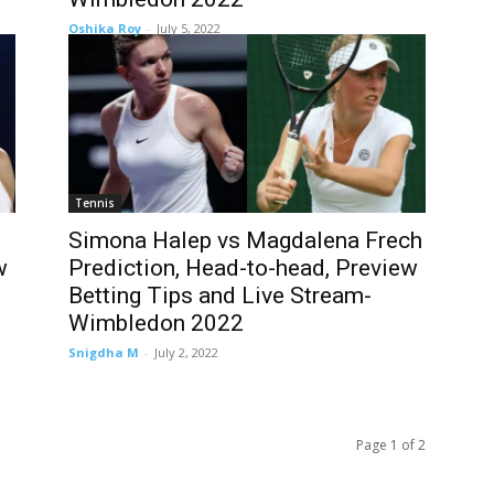
Oshika Roy
-
July 5, 2022
Tennis
Simona Halep vs Magdalena Frech
w
Prediction, Head-to-head, Preview
Betting Tips and Live Stream-
Wimbledon 2022
Snigdha M
-
July 2, 2022
Page 1 of 2