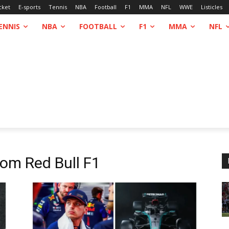
cket
E-sports
Tennis
NBA
Football
F1
MMA
NFL
WWE
Listicles
ENNIS
NBA
FOOTBALL
F1
MMA
NFL
From
Red Bull F1