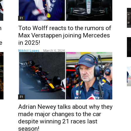
F1
m
Toto Wolff reacts to the rumors of
Max Verstappen joining Mercedes
e
in 2025!
Nikhil Lopes
-
March 6, 2024
F1
Adrian Newey talks about why they
made major changes to the car
despite winning 21 races last
season!