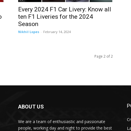
Every 2024 F1 Car Livery: Know all
o
ten F1 Liveries for the 2024
Season
Nikhil Lopes
-
February 14, 2024
Page 2 of 2
P
ABOUT US
Cr
We are a team of enthusiastic and passionate
people, working day and night to provide the best
L