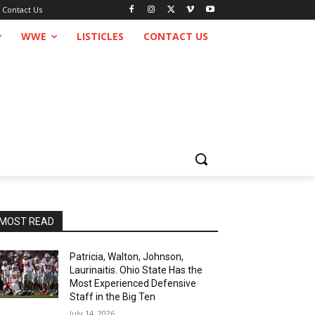
Contact Us
WWE
LISTICLES
CONTACT US
MOST READ
Patricia, Walton, Johnson,
Laurinaitis. Ohio State Has the
Most Experienced Defensive
Staff in the Big Ten
July 14, 2026