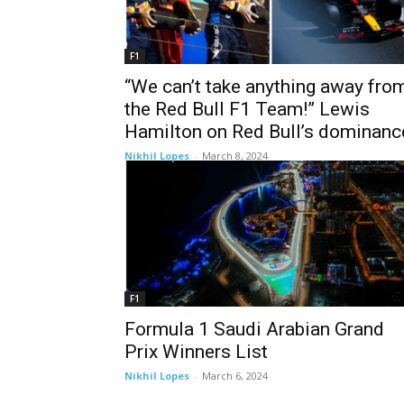
F1
“We can’t take anything away fro
the Red Bull F1 Team!” Lewis
Hamilton on Red Bull’s dominanc
Nikhil Lopes
-
March 8, 2024
F1
Formula 1 Saudi Arabian Grand
Prix Winners List
Nikhil Lopes
-
March 6, 2024