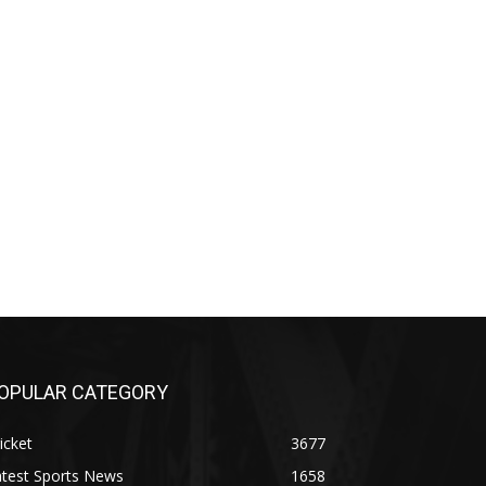
OPULAR CATEGORY
icket
3677
atest Sports News
1658