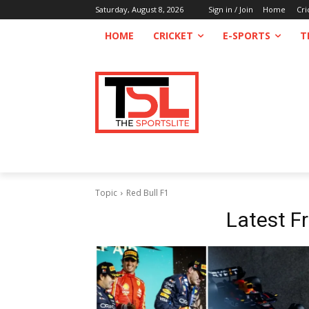
Saturday, August 8, 2026
Sign in / Join
Home
Cri
HOME
CRICKET
E-SPORTS
T
Topic
Red Bull F1
Latest 