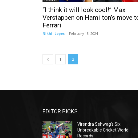
“I think it will look cool!” Max
Verstappen on Hamilton’s move t
Ferrari
Nikhil Lopes
-
February 18, 2024
1
2
EDITOR PICKS
Virendra Sehwag’s Six
Unbreakable Cricket World
Records