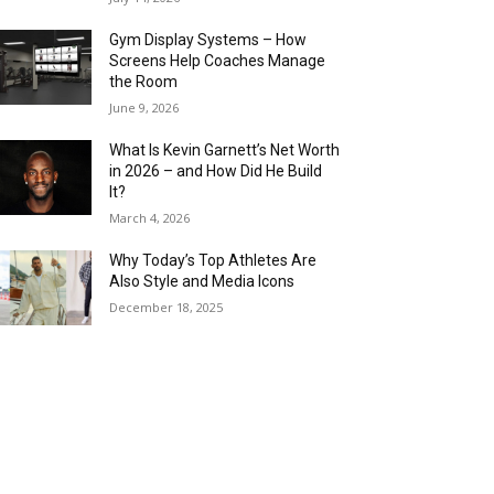
Gym Display Systems – How
Screens Help Coaches Manage
the Room
June 9, 2026
What Is Kevin Garnett’s Net Worth
in 2026 – and How Did He Build
It?
March 4, 2026
Why Today’s Top Athletes Are
Also Style and Media Icons
December 18, 2025