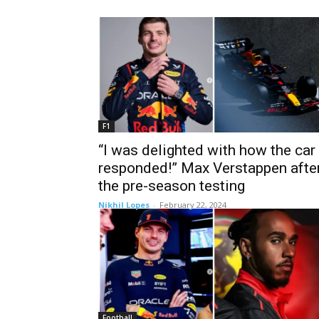
F1
“I was delighted with how the car
responded!” Max Verstappen afte
the pre-season testing
Nikhil Lopes
-
February 22, 2024
Football