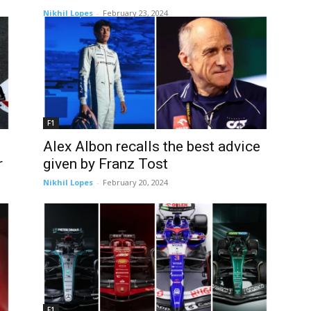
Nikhil Lopes
-
February 23, 2024
F1
Alex Albon recalls the best advice
r
given by Franz Tost
Nikhil Lopes
-
February 20, 2024
F1