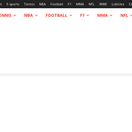
et
E-sports
Tennis
NBA
Football
F1
MMA
NFL
WWE
Listicles
C
ENNIS
NBA
FOOTBALL
F1
MMA
NFL