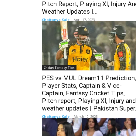
Pitch Report, Playing XI, Injury A
Weather Updates |...
Chaitanya Kale
-
April 17, 2023
Cricket Fantasy Tips
PES vs MUL Dream11 Prediction,
Player Stats, Captain & Vice-
Captain, Fantasy Cricket Tips,
Pitch report, Playing XI, Injury and
weather updates | Pakistan Super.
Chaitanya Kale
-
March 10, 2023