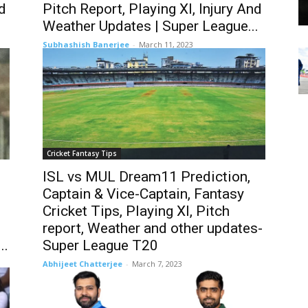
nd
Pitch Report, Playing XI, Injury And
Weather Updates | Super League...
Subhashish Banerjee
-
March 11, 2023
Cricket Fantasy Tips
ISL vs MUL Dream11 Prediction,
Captain & Vice-Captain, Fantasy
Cricket Tips, Playing XI, Pitch
report, Weather and other updates-
..
Super League T20
Abhijeet Chatterjee
-
March 7, 2023