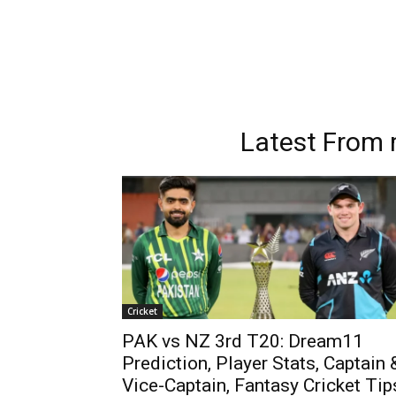
Latest From
Cricket
PAK vs NZ 3rd T20: Dream11
Prediction, Player Stats, Captain 
Vice-Captain, Fantasy Cricket Tip