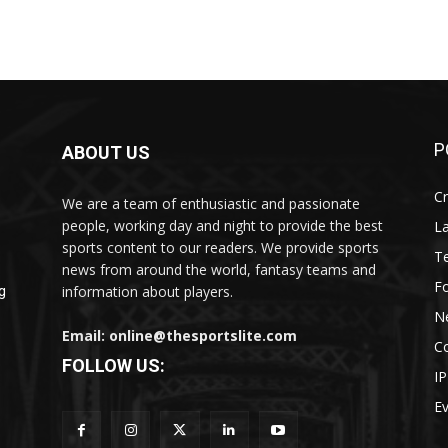
P
ABOUT US
Cr
We are a team of enthusiastic and passionate
people, working day and night to provide the best
L
sports content to our readers. We provide sports
T
news from around the world, fantasy teams and
Fo
information about players.
g
N
Email: online@thesportslite.com
C
FOLLOW US:
IP
E