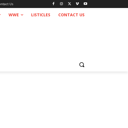
ontact Us
WWE
LISTICLES
CONTACT US