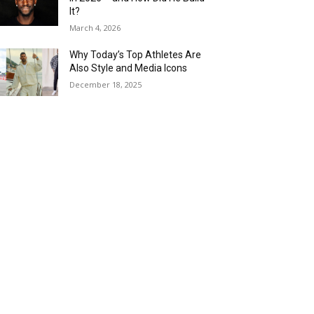
It?
March 4, 2026
Why Today’s Top Athletes Are
Also Style and Media Icons
December 18, 2025