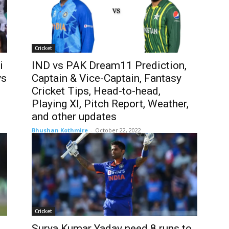
Cricket
i
IND vs PAK Dream11 Prediction,
vs
Captain & Vice-Captain, Fantasy
Cricket Tips, Head-to-head,
Playing XI, Pitch Report, Weather,
and other updates
Bhushan Kothmire
-
October 22, 2022
Cricket
Surya Kumar Yadav need 8 runs to