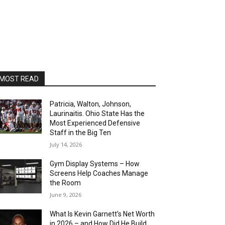
MOST READ
Patricia, Walton, Johnson,
Laurinaitis. Ohio State Has the
Most Experienced Defensive
Staff in the Big Ten
July 14, 2026
Gym Display Systems – How
Screens Help Coaches Manage
the Room
June 9, 2026
What Is Kevin Garnett’s Net Worth
in 2026 – and How Did He Build