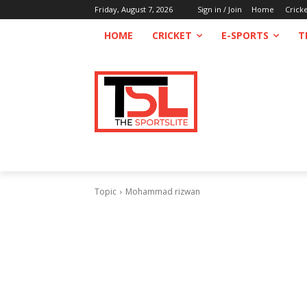
Friday, August 7, 2026
Sign in / Join
Home
Crick
HOME
CRICKET
E-SPORTS
T
Topic
Mohammad rizwan