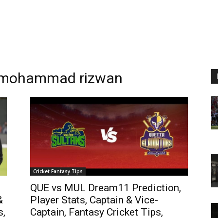
mohammad rizwan
Cricket Fantasy Tips
QUE vs MUL Dream11 Prediction,
&
Player Stats, Captain & Vice-
s,
Captain, Fantasy Cricket Tips,