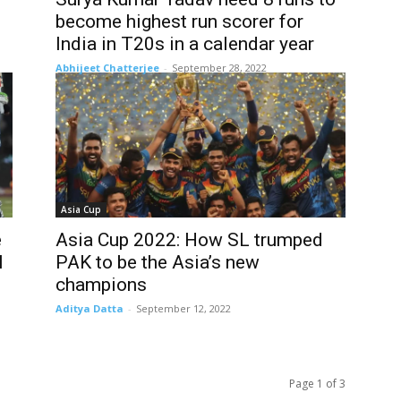
become highest run scorer for
India in T20s in a calendar year
Abhijeet Chatterjee
-
September 28, 2022
Asia Cup
e
Asia Cup 2022: How SL trumped
l
PAK to be the Asia’s new
champions
Aditya Datta
-
September 12, 2022
Page 1 of 3