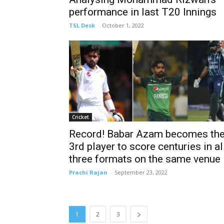
performance in last T20 Innings
TSL Desk
-
October 1, 2022
Cricket
Record! Babar Azam becomes th
3rd player to score centuries in al
three formats on the same venue
Prachi Rajan
-
September 23, 2022
1
2
3