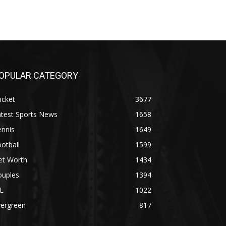
OPULAR CATEGORY
icket
3677
atest Sports News
1658
ennis
1649
otball
1599
et Worth
1434
ouples
1394
L
1022
vergreen
817