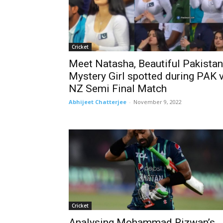
Cricket
Meet Natasha, Beautiful Pakistan
Mystery Girl spotted during PAK 
NZ Semi Final Match
Abhijeet Chatterjee
-
November 9, 2022
Cricket
Analysing Mohammad Rizwan’s