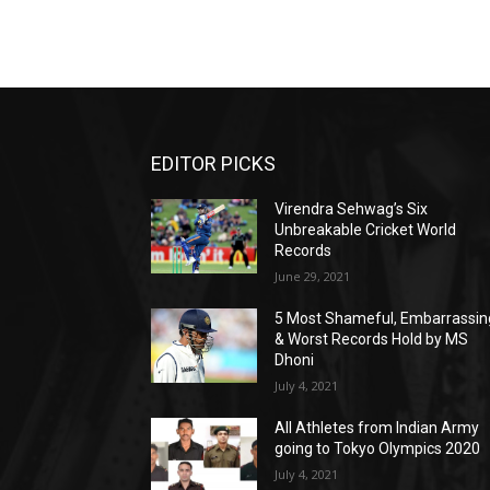
EDITOR PICKS
Virendra Sehwag’s Six
Unbreakable Cricket World
Records
June 29, 2021
5 Most Shameful, Embarrassin
& Worst Records Hold by MS
Dhoni
July 4, 2021
All Athletes from Indian Army
going to Tokyo Olympics 2020
July 4, 2021