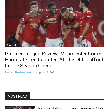
Football
Premier League Review: Manchester United
Humiliate Leeds United At The Old Trafford
In The Season Opener
Rohan Brahmbhatt
-
August 18, 2021
MOST READ
Patricia, Walton, Johnson, Laurinaitis. Ohio