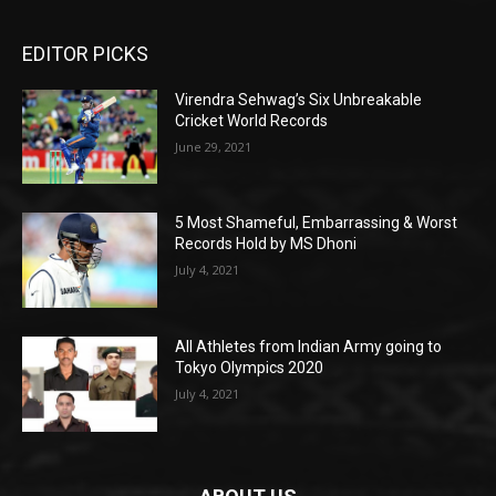
EDITOR PICKS
Virendra Sehwag’s Six Unbreakable
Cricket World Records
June 29, 2021
5 Most Shameful, Embarrassing & Worst
Records Hold by MS Dhoni
July 4, 2021
All Athletes from Indian Army going to
Tokyo Olympics 2020
July 4, 2021