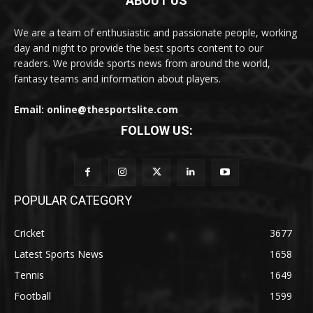
ABOUT US
We are a team of enthusiastic and passionate people, working
day and night to provide the best sports content to our
readers. We provide sports news from around the world,
fantasy teams and information about players.
Email: online@thesportslite.com
FOLLOW US:
POPULAR CATEGORY
Cricket
3677
Latest Sports News
1658
Tennis
1649
Football
1599