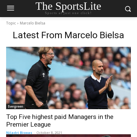
The SportsLite
Sports at just one click!
Topic
Marcelo Bielsa
Latest From
Marcelo Bielsa
Evergreen
Top Five highest paid Managers in the
Premier League
Niladri Biswas
-
October 8, 2021