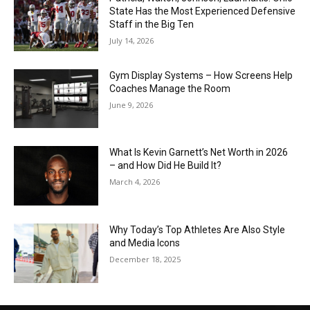
State Has the Most Experienced Defensive
Staff in the Big Ten
July 14, 2026
Gym Display Systems – How Screens Help
Coaches Manage the Room
June 9, 2026
What Is Kevin Garnett’s Net Worth in 2026
– and How Did He Build It?
March 4, 2026
Why Today’s Top Athletes Are Also Style
and Media Icons
December 18, 2025