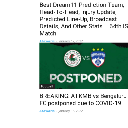
Best Dream11 Prediction Team,
Head-To-Head, Injury Update,
Predicted Line-Up, Broadcast
Details, And Other Stats – 64th I
Match
Atawaris
-
January 17, 2022
Football
BREAKING: ATKMB vs Bengaluru
FC postponed due to COVID-19
Atawaris
-
January 15, 2022