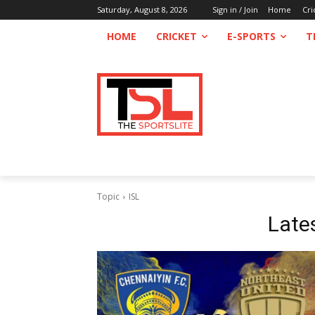
Saturday, August 8, 2026
Sign in / Join
Home
Cri
HOME
CRICKET
E-SPORTS
T
Topic
ISL
Late