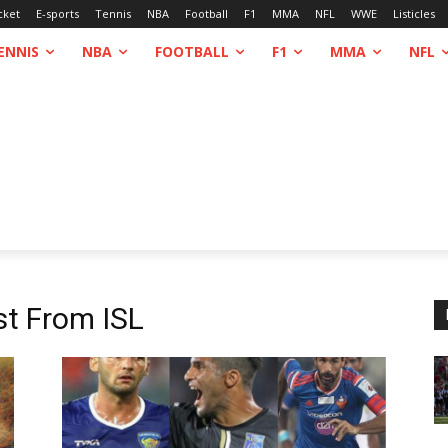
cket
E-sports
Tennis
NBA
Football
F1
MMA
NFL
WWE
Listicles
ENNIS
NBA
FOOTBALL
F1
MMA
NFL
st From
ISL