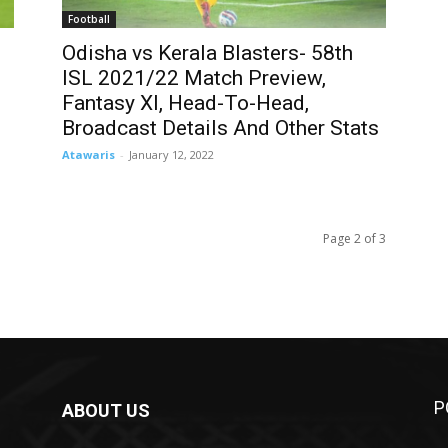
Football
Odisha vs Kerala Blasters- 58th
ISL 2021/22 Match Preview,
Fantasy XI, Head-To-Head,
Broadcast Details And Other Stats
Atawaris
-
January 12, 2022
Page 2 of 3
P
ABOUT US