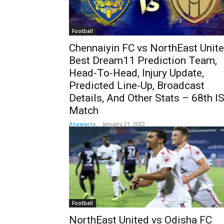
Football
Chennaiyin FC vs NorthEast Unit
Best Dream11 Prediction Team,
Head-To-Head, Injury Update,
Predicted Line-Up, Broadcast
Details, And Other Stats – 68th I
Match
Atawaris
-
January 21, 2022
Football
NorthEast United vs Odisha FC