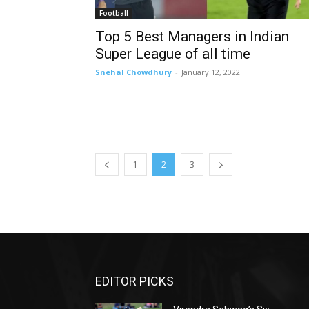
Football
Top 5 Best Managers in Indian
Super League of all time
Snehal Chowdhury
-
January 12, 2022
1
2
3
EDITOR PICKS