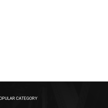
OPULAR CATEGORY