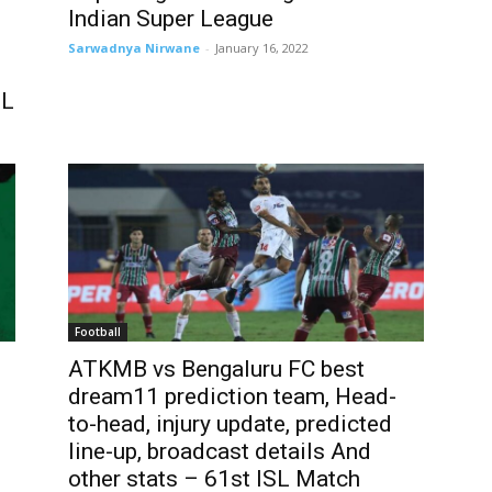
Indian Super League
Sarwadnya Nirwane
-
January 16, 2022
SL
Football
ATKMB vs Bengaluru FC best
dream11 prediction team, Head-
to-head, injury update, predicted
line-up, broadcast details And
other stats – 61st ISL Match