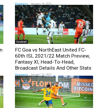
Atawaris
-
January 14, 2022
Football
in
FC Goa vs NorthEast United FC-
60th ISL 2021/22 Match Preview,
Fantasy XI, Head-To-Head,
Broadcast Details And Other Stats
Atawaris
-
January 13, 2022