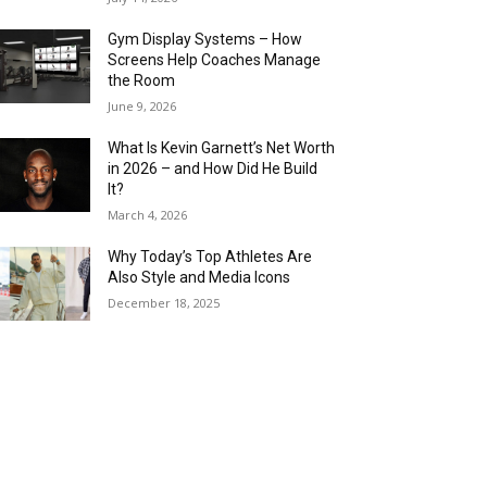
Gym Display Systems – How
Screens Help Coaches Manage
the Room
June 9, 2026
What Is Kevin Garnett’s Net Worth
in 2026 – and How Did He Build
It?
March 4, 2026
Why Today’s Top Athletes Are
Also Style and Media Icons
December 18, 2025