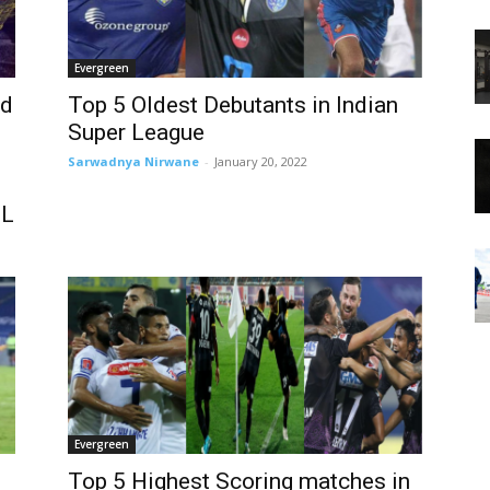
Evergreen
ed
Top 5 Oldest Debutants in Indian
Super League
Sarwadnya Nirwane
-
January 20, 2022
SL
Evergreen
Top 5 Highest Scoring matches in