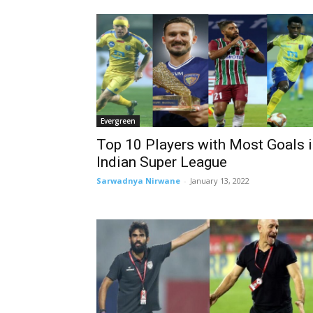
Evergreen
Top 10 Players with Most Goals 
Indian Super League
Sarwadnya Nirwane
-
January 13, 2022