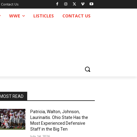
Contact Us
WWE
LISTICLES
CONTACT US
MOST READ
Patricia, Walton, Johnson,
Laurinaitis. Ohio State Has the
Most Experienced Defensive
Staff in the Big Ten
July 14, 2026