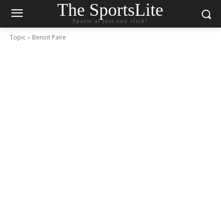
The SportsLite
Sports at just one click!
Topic
Benoit Paire