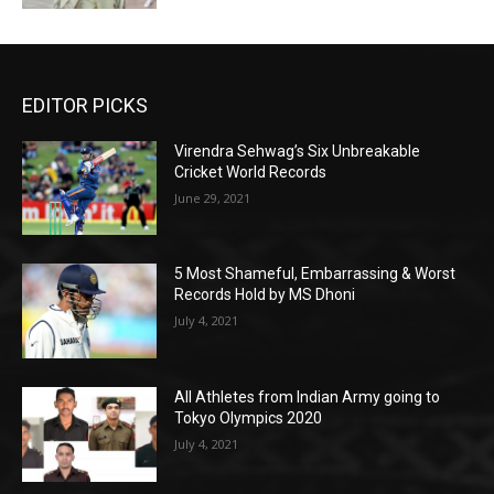
EDITOR PICKS
Virendra Sehwag’s Six Unbreakable
Cricket World Records
June 29, 2021
5 Most Shameful, Embarrassing & Worst
Records Hold by MS Dhoni
July 4, 2021
All Athletes from Indian Army going to
Tokyo Olympics 2020
July 4, 2021