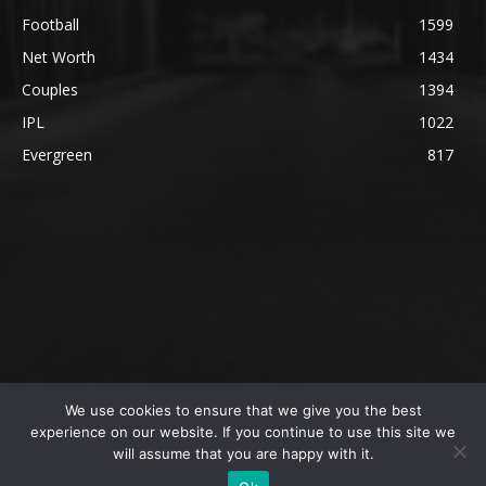
Football
1599
Net Worth
1434
Couples
1394
IPL
1022
Evergreen
817
We use cookies to ensure that we give you the best
@2023 The SportsLite, PEEKAY Ventures Pvt. Ltd.
experience on our website. If you continue to use this site we
will assume that you are happy with it.
Home
Authors
Privacy Policy
About Us