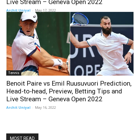
Live Stream – Geneva Open 2022
Archit Uniyal
-
May 17, 2022
Tennis
Benoit Paire vs Emil Ruusuvuori Prediction,
Head-to-head, Preview, Betting Tips and
Live Stream – Geneva Open 2022
Archit Uniyal
-
May 16, 2022
MOST READ