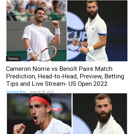
Tennis
Cameron Norrie vs Benoît Paire Match
Prediction, Head-to-Head, Preview, Betting
Tips and Live Stream- US Open 2022
Oshika Roy
-
August 30, 2022