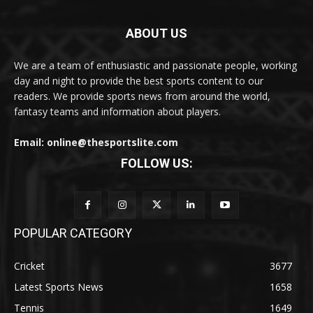
ABOUT US
We are a team of enthusiastic and passionate people, working
day and night to provide the best sports content to our
readers. We provide sports news from around the world,
fantasy teams and information about players.
Email: online@thesportslite.com
FOLLOW US:
POPULAR CATEGORY
Cricket
3677
Latest Sports News
1658
Tennis
1649