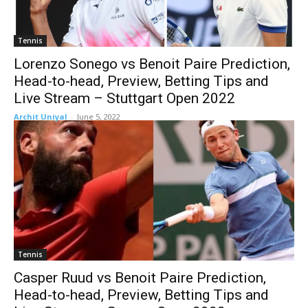
Tennis
Lorenzo Sonego vs Benoit Paire Prediction,
Head-to-head, Preview, Betting Tips and
Live Stream – Stuttgart Open 2022
Archit Uniyal
-
June 5, 2022
Tennis
Casper Ruud vs Benoit Paire Prediction,
Head-to-head, Preview, Betting Tips and