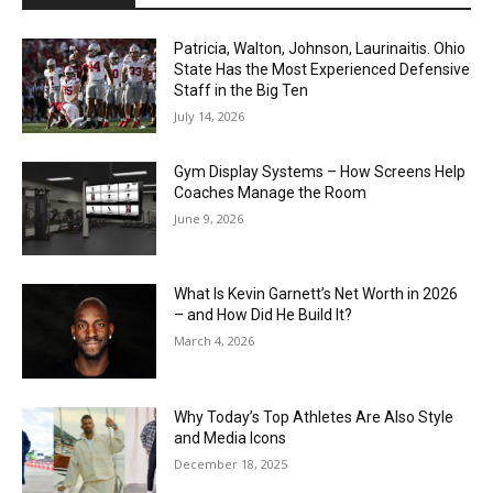
Patricia, Walton, Johnson, Laurinaitis. Ohio
State Has the Most Experienced Defensive
Staff in the Big Ten
July 14, 2026
Gym Display Systems – How Screens Help
Coaches Manage the Room
June 9, 2026
What Is Kevin Garnett’s Net Worth in 2026
– and How Did He Build It?
March 4, 2026
Why Today’s Top Athletes Are Also Style
and Media Icons
December 18, 2025