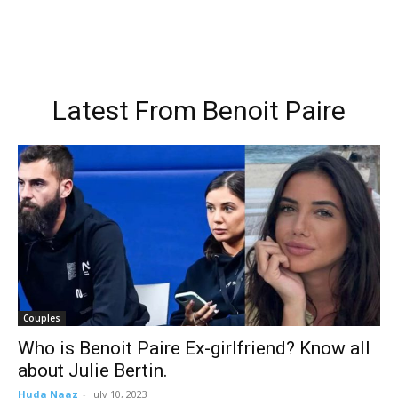
Latest From
Benoit Paire
Couples
Who is Benoit Paire Ex-girlfriend? Know all
about Julie Bertin.
Huda Naaz
-
July 10, 2023