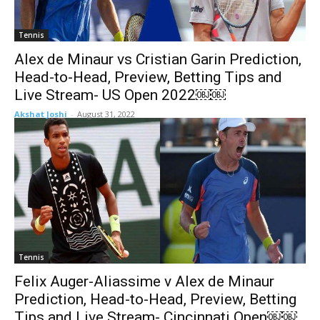
Tennis
Alex de Minaur vs Cristian Garin Prediction,
Head-to-Head, Preview, Betting Tips and
Live Stream- US Open 2022￼￼
Akshat Joshi
-
August 31, 2022
Tennis
Felix Auger-Aliassime v Alex de Minaur
Prediction, Head-to-Head, Preview, Betting
Tips and Live Stream- Cincinnati Open￼￼