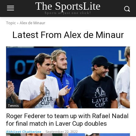
The SportsLite
Sports at just one click!
Topic
Alex de Minaur
Latest From
Alex de Minaur
Tennis
Roger Federer to team up with Rafael Nadal
for final match in Laver Cup doubles
Abhijeet Chatterjee
-
September 22, 2022