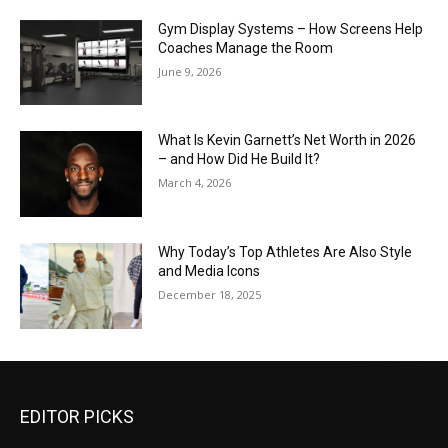
Gym Display Systems – How Screens Help
Coaches Manage the Room
June 9, 2026
What Is Kevin Garnett’s Net Worth in 2026
– and How Did He Build It?
March 4, 2026
Why Today’s Top Athletes Are Also Style
and Media Icons
December 18, 2025
EDITOR PICKS