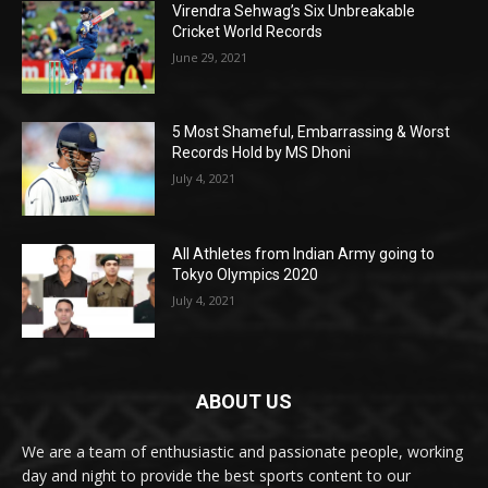
Virendra Sehwag’s Six Unbreakable
Cricket World Records
June 29, 2021
5 Most Shameful, Embarrassing & Worst
Records Hold by MS Dhoni
July 4, 2021
All Athletes from Indian Army going to
Tokyo Olympics 2020
July 4, 2021
ABOUT US
We are a team of enthusiastic and passionate people, working
day and night to provide the best sports content to our