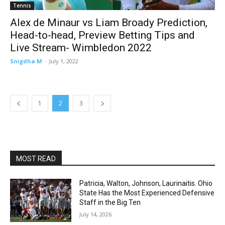
Tennis
Alex de Minaur vs Liam Broady Prediction,
Head-to-head, Preview Betting Tips and
Live Stream- Wimbledon 2022
Snigdha M
-
July 1, 2022
1
2
3
MOST READ
Patricia, Walton, Johnson, Laurinaitis. Ohio
State Has the Most Experienced Defensive
Staff in the Big Ten
July 14, 2026