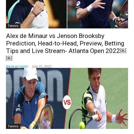
Tennis
Alex de Minaur vs Jenson Brooksby
Prediction, Head-to-Head, Preview, Betting
Tips and Live Stream- Atlanta Open 2022￼
￼
Akshat Joshi
-
July 31, 2022
Tennis