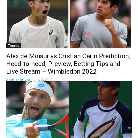
Tennis
Alex de Minaur vs Cristian Garin Prediction,
Head-to-head, Preview, Betting Tips and
Live Stream – Wimbledon 2022
Archit Uniyal
-
July 4, 2022