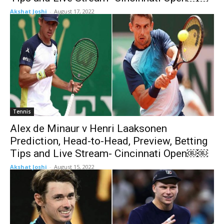
Akshat Joshi
-
August 17, 2022
Tennis
Alex de Minaur v Henri Laaksonen
Prediction, Head-to-Head, Preview, Betting
Tips and Live Stream- Cincinnati Open￼￼
Akshat Joshi
-
August 15, 2022