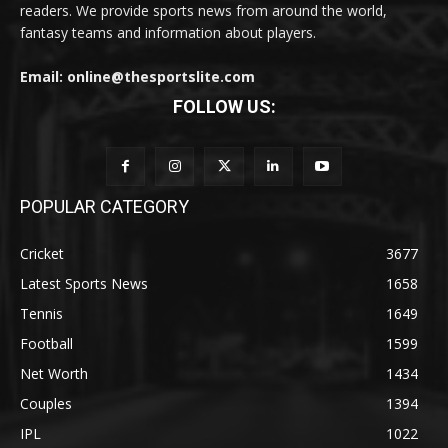
readers. We provide sports news from around the world,
fantasy teams and information about players.
Email: online@thesportslite.com
FOLLOW US:
POPULAR CATEGORY
Cricket
3677
Latest Sports News
1658
Tennis
1649
Football
1599
Net Worth
1434
Couples
1394
IPL
1022