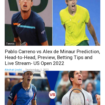
Tennis
Pablo Carreno vs Alex de Minaur Prediction,
Head-to-Head, Preview, Betting Tips and
Live Stream- US Open 2022
Akshat Joshi
-
September 1, 2022