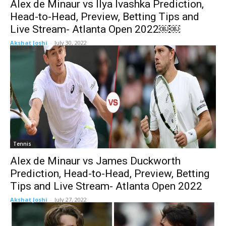
Alex de Minaur vs Ilya Ivashka Prediction,
Head-to-Head, Preview, Betting Tips and
Live Stream- Atlanta Open 2022￼￼
Akshat Joshi
-
July 30, 2022
Tennis
Alex de Minaur vs James Duckworth
Prediction, Head-to-Head, Preview, Betting
Tips and Live Stream- Atlanta Open 2022
Akshat Joshi
-
July 27, 2022