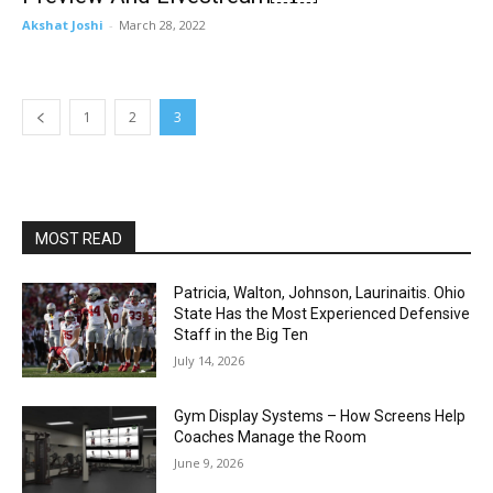
Akshat Joshi
-
March 28, 2022
1
2
3
MOST READ
Patricia, Walton, Johnson, Laurinaitis. Ohio
State Has the Most Experienced Defensive
Staff in the Big Ten
July 14, 2026
Gym Display Systems – How Screens Help
Coaches Manage the Room
June 9, 2026