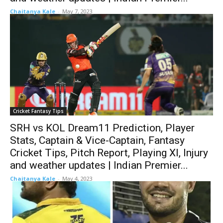
Chaitanya Kale
-
May 7, 2023
Cricket Fantasy Tips
SRH vs KOL Dream11 Prediction, Player
Stats, Captain & Vice-Captain, Fantasy
Cricket Tips, Pitch Report, Playing XI, Injury
and weather updates | Indian Premier...
Chaitanya Kale
-
May 4, 2023