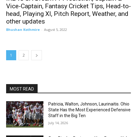
Vice-Captain, Fantasy Cricket Tips, Head-to-
head, Playing XI, Pitch Report, Weather, and
other updates
Bhushan Kothmire
-
August 5, 2022
1
2
MOST READ
Patricia, Walton, Johnson, Laurinaitis. Ohio
State Has the Most Experienced Defensive
Staff in the Big Ten
July 14, 2026