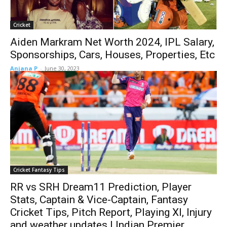
Cricket
Aiden Markram Net Worth 2024, IPL Salary,
Sponsorships, Cars, Houses, Properties, Etc
Anjana P
-
June 30, 2023
Cricket Fantasy Tips
RR vs SRH Dream11 Prediction, Player
Stats, Captain & Vice-Captain, Fantasy
Cricket Tips, Pitch Report, Playing XI, Injury
and weather updates | Indian Premier...