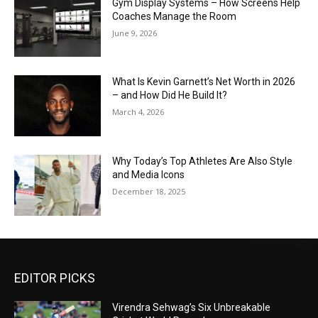
Gym Display Systems – How Screens Help
Coaches Manage the Room
June 9, 2026
What Is Kevin Garnett’s Net Worth in 2026
– and How Did He Build It?
March 4, 2026
Why Today’s Top Athletes Are Also Style
and Media Icons
December 18, 2025
EDITOR PICKS
Virendra Sehwag’s Six Unbreakable