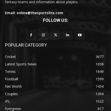
fantasy teams and information about players.
Email: online@thesportslite.com
FOLLOW US:
POPULAR CATEGORY
Cricket
3677
Latest Sports News
1658
Tennis
1649
Football
1599
Net Worth
1434
Couples
1394
IPL
1022
Evergreen
817