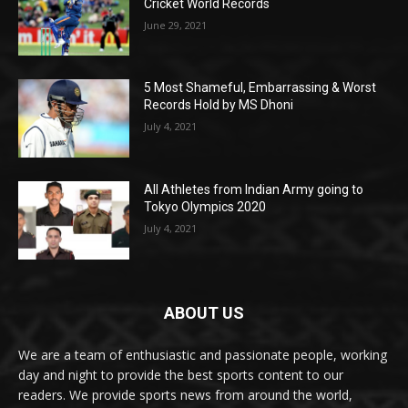
Cricket World Records
June 29, 2021
5 Most Shameful, Embarrassing & Worst
Records Hold by MS Dhoni
July 4, 2021
All Athletes from Indian Army going to
Tokyo Olympics 2020
July 4, 2021
ABOUT US
We are a team of enthusiastic and passionate people, working
day and night to provide the best sports content to our
readers. We provide sports news from around the world,