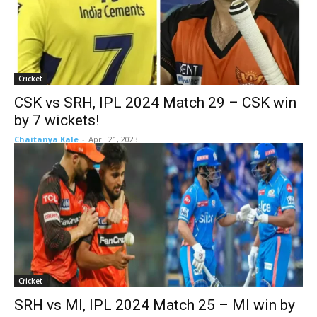
Cricket
CSK vs SRH, IPL 2024 Match 29 – CSK win
by 7 wickets!
Chaitanya Kale
-
April 21, 2023
Cricket
SRH vs MI, IPL 2024 Match 25 – MI win by