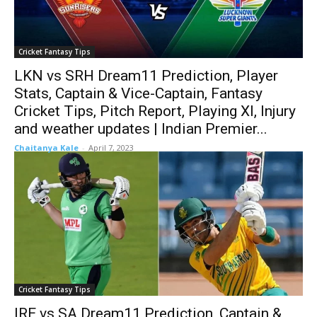
Cricket Fantasy Tips
LKN vs SRH Dream11 Prediction, Player
Stats, Captain & Vice-Captain, Fantasy
Cricket Tips, Pitch Report, Playing XI, Injury
and weather updates | Indian Premier...
Chaitanya Kale
-
April 7, 2023
Cricket Fantasy Tips
IRE vs SA Dream11 Prediction, Captain &