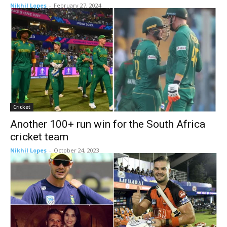
Nikhil Lopes
-
February 27, 2024
Cricket
Another 100+ run win for the South Africa
cricket team
Nikhil Lopes
-
October 24, 2023