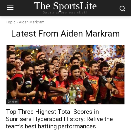
The SportsLite
Sports at just one click!
Topic
Aiden Markram
Latest From
Aiden Markram
Cricket
Top Three Highest Total Scores in
Sunrisers Hyderabad History: Relive the
team’s best batting performances