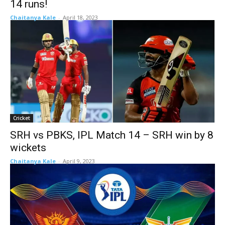
14 runs!
Chaitanya Kale
-
April 18, 2023
Cricket
SRH vs PBKS, IPL Match 14 – SRH win by 8
wickets
Chaitanya Kale
-
April 9, 2023