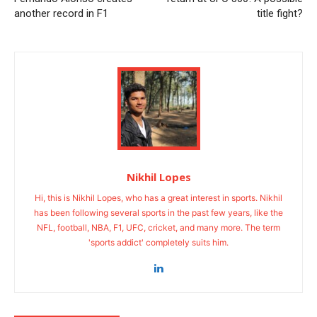
another record in F1
title fight?
Nikhil Lopes
Hi, this is Nikhil Lopes, who has a great interest in sports. Nikhil
has been following several sports in the past few years, like the
NFL, football, NBA, F1, UFC, cricket, and many more. The term
'sports addict' completely suits him.