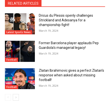
RELATED ARTICLES
Dricus du Plessis openly challenges
Strickland and Adesanya for a
championship fight!
March 19, 2024
Latest Sports News
Former Barcelona player applauds Pep
Guardiola’s managerial legacy!
March 19, 2024
Football
Zlatan Ibrahimovic gives a perfect Zlatan’s
response when asked about missing
football!
March 19, 2024
Football