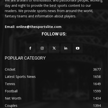
We are a team of enthusiastic and passionate people, working
day and night to provide the best sports content to our
readers. We provide sports news from around the world,
fantasy teams and information about players.
Email: online@thesportslite.com
FOLLOW US:
POPULAR CATEGORY
Cricket
3677
Latest Sports News
1658
Tennis
1649
Football
1599
Net Worth
1434
Couples
1394