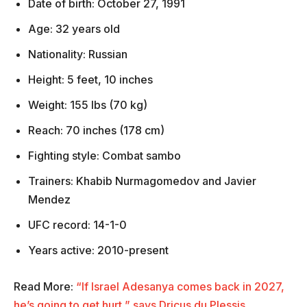
Date of birth: October 27, 1991
Age: 32 years old
Nationality: Russian
Height: 5 feet, 10 inches
Weight: 155 lbs (70 kg)
Reach: 70 inches (178 cm)
Fighting style: Combat sambo
Trainers: Khabib Nurmagomedov and Javier
Mendez
UFC record: 14-1-0
Years active: 2010-present
Read More:
“If Israel Adesanya comes back in 2027,
he’s going to get hurt,” says Dricus du Plessis