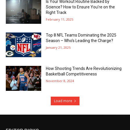
Is Your Workout Routine Backed by
Science? How to Ensure You’re on the
Right Track
February 11, 2025
Top 8 NFL Teams Dominating the 2025
Season – Who’s Leading the Charge?
January 21, 2025
How Shooting Trends Are Revolutionizing
Basketball Competitiveness
November 8, 2024
Load more