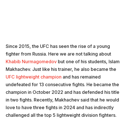
Since 2015, the UFC has seen the rise of a young
fighter from Russia. Here we are not talking about
Khabib Nurmagomedov
but one of his students, Islam
Makhachev. Just like his trainer, he also became the
UFC lightweight champion
and has remained
undefeated for 13 consecutive fights. He became the
champion in October 2022 and has defended his title
in two fights. Recently, Makhachev said that he would
love to have three fights in 2024 and has indirectly
challenged all the top 5 lightweight division fighters.