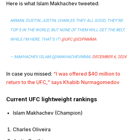
Here is what Islam Makhachev tweeted:
ARMAN, DUSTIN, JUSTIN, CHARLES THEY ALL GOOD, THEY’RE
TOP 5 IN THE WORLD, BUT NONE OF THEM WILL GET THE BELT,
WHILE I’M HERE. THAT’S IT!
@UFC
@ESPNMMA
— MAKHACHEV ISLAM (@MAKHACHEVMMA)
DECEMBER 6, 2024
In case you missed:
“I was offered $40 million to
return to the UFC,” says Khabib Nurmagomedov
Current UFC lightweight rankings
Islam Makhachev (Champion)
Charles Oliveira