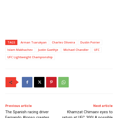
TAGS
Arman Tsarukyan
Charles Oliveira
Dustin Poirier
Islam Makhachev
Justin Gaethje
Michael Chandler
UFC
UFC Lightweight Championship
Previous article
Next article
The Spanish racing driver
Khamzat Chimaev eyes to
Fernando Alonso creates
return at UFC 300! A possible