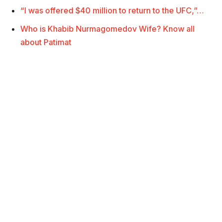
“I was offered $40 million to return to the UFC,”…
Who is Khabib Nurmagomedov Wife? Know all
about Patimat