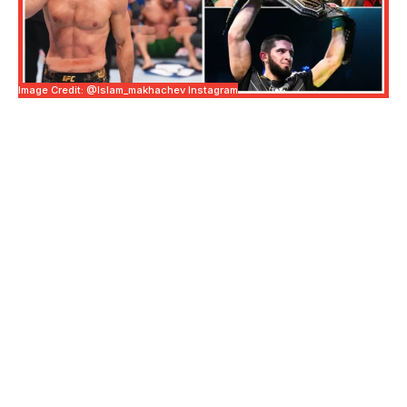
Image Credit: @islam_makhachev Instagram