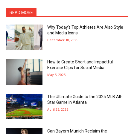
READ MORE
Why Today’s Top Athletes Are Also Style
and Media Icons
December 18, 2025
How to Create Short and Impactful
Exercise Clips for Social Media
May 5, 2025
The Ultimate Guide to the 2025 MLB All-
Star Game in Atlanta
April 25, 2025
Can Bayern Munich Reclaim the