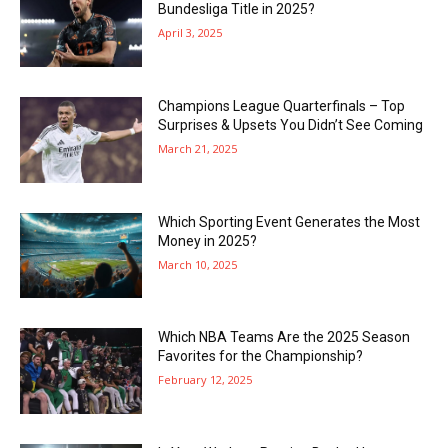
Bundesliga Title in 2025?
April 3, 2025
Champions League Quarterfinals – Top
Surprises & Upsets You Didn’t See Coming
March 21, 2025
Which Sporting Event Generates the Most
Money in 2025?
March 10, 2025
Which NBA Teams Are the 2025 Season
Favorites for the Championship?
February 12, 2025