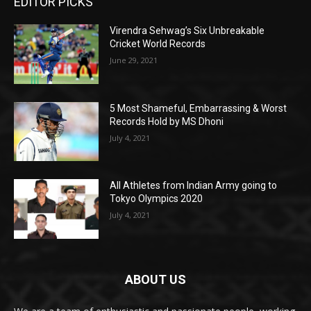
EDITOR PICKS
Virendra Sehwag’s Six Unbreakable
Cricket World Records
June 29, 2021
5 Most Shameful, Embarrassing & Worst
Records Hold by MS Dhoni
July 4, 2021
All Athletes from Indian Army going to
Tokyo Olympics 2020
July 4, 2021
ABOUT US