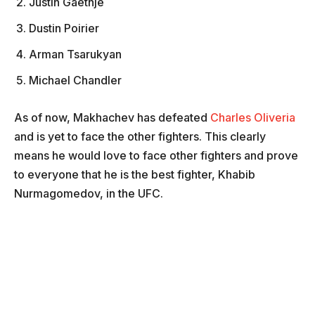
Justin Gaethje
Dustin Poirier
Arman Tsarukyan
Michael Chandler
As of now, Makhachev has defeated
Charles Oliveria
and is yet to face the other fighters. This clearly
means he would love to face other fighters and prove
to everyone that he is the best fighter, Khabib
Nurmagomedov, in the UFC.