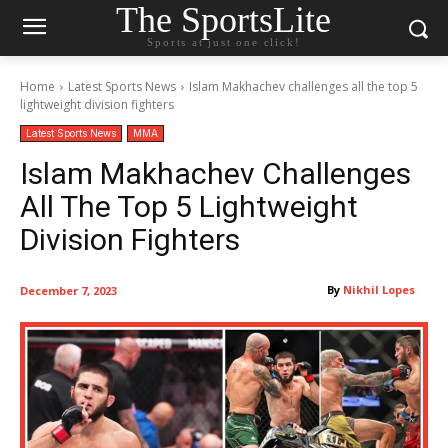
The SportsLite
Sports at just one click!
Home
Latest Sports News
Islam Makhachev challenges all the top 5
lightweight division fighters
Latest Sports News
MMA
Islam Makhachev Challenges
All The Top 5 Lightweight
Division Fighters
By
Nikhil Lopes
December 7, 2023