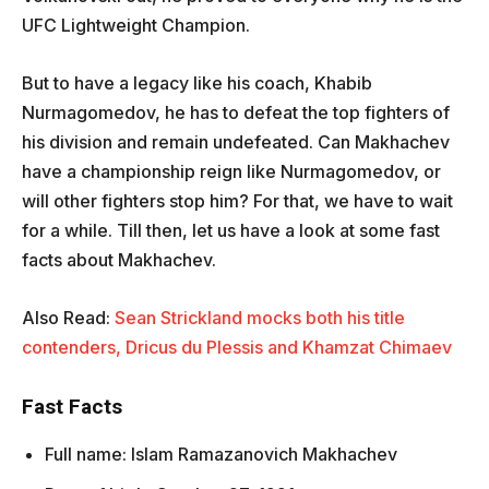
UFC Lightweight Champion.
But to have a legacy like his coach, Khabib
Nurmagomedov, he has to defeat the top fighters of
his division and remain undefeated. Can Makhachev
have a championship reign like Nurmagomedov, or
will other fighters stop him? For that, we have to wait
for a while. Till then, let us have a look at some fast
facts about Makhachev.
Also Read:
Sean Strickland mocks both his title
contenders, Dricus du Plessis and Khamzat Chimaev
Fast Facts
Full name: Islam Ramazanovich Makhachev