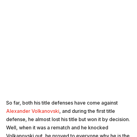
So far, both his title defenses have come against
Alexander Volkanovski
, and during the first title
defense, he almost lost his title but won it by decision.
Well, when it was a rematch and he knocked
Volkanovski out, he proved to everyone why he is the