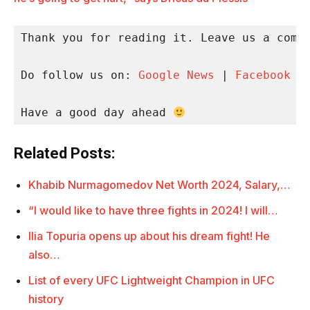
Thank you for reading it. Leave us a comme
Do follow us on: 
Google News
 | 
Facebook
 |
Have a good day ahead 
Related Posts:
Khabib Nurmagomedov Net Worth 2024, Salary,…
“I would like to have three fights in 2024! I will…
Ilia Topuria opens up about his dream fight! He
also…
List of every UFC Lightweight Champion in UFC
history