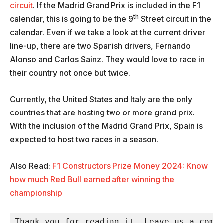
circuit
. If the Madrid Grand Prix is included in the F1
th
calendar, this is going to be the 9
Street circuit in the
calendar. Even if we take a look at the current driver
line-up, there are two Spanish drivers, Fernando
Alonso and Carlos Sainz. They would love to race in
their country not once but twice.
Currently, the United States and Italy are the only
countries that are hosting two or more grand prix.
With the inclusion of the Madrid Grand Prix, Spain is
expected to host two races in a season.
Also Read:
F1 Constructors Prize Money 2024: Know
how much Red Bull earned after winning the
championship
Thank you for reading it. Leave us a comme