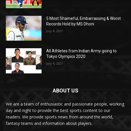
5 Most Shameful, Embarrassing & Worst
Records Hold by MS Dhoni
July 4, 2021
All Athletes from Indian Army going to
Tokyo Olympics 2020
July 4, 2021
ABOUT US
We are a team of enthusiastic and passionate people, working
day and night to provide the best sports content to our
readers. We provide sports news from around the world,
fantasy teams and information about players.