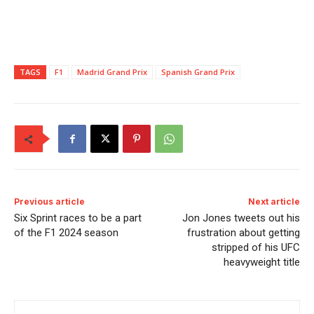
TAGS
F1
Madrid Grand Prix
Spanish Grand Prix
Previous article
Next article
Six Sprint races to be a part
Jon Jones tweets out his
of the F1 2024 season
frustration about getting
stripped of his UFC
heavyweight title