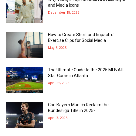
and Media Icons
December 18, 2025
How to Create Short and Impactful
Exercise Clips for Social Media
May 5, 2025
The Ultimate Guide to the 2025 MLB All-
Star Game in Atlanta
April 25, 2025
Can Bayern Munich Reclaim the
Bundesliga Title in 2025?
April 3, 2025