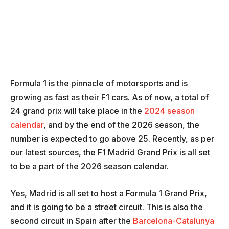
Formula 1 is the pinnacle of motorsports and is
growing as fast as their F1 cars. As of now, a total of
24 grand prix will take place in the
2024 season
calendar
, and by the end of the 2026 season, the
number is expected to go above 25. Recently, as per
our latest sources, the F1 Madrid Grand Prix is all set
to be a part of the 2026 season calendar.
Yes, Madrid is all set to host a Formula 1 Grand Prix,
and it is going to be a street circuit. This is also the
second circuit in Spain after the
Barcelona-Catalunya