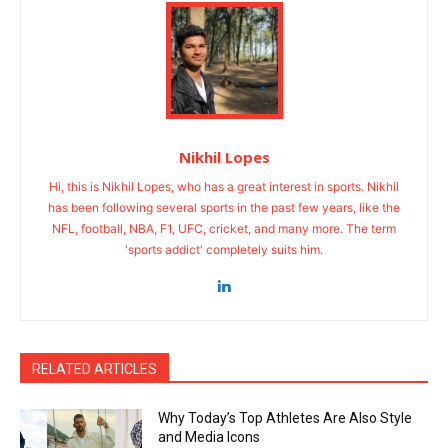
Nikhil Lopes
Hi, this is Nikhil Lopes, who has a great interest in sports. Nikhil
has been following several sports in the past few years, like the
NFL, football, NBA, F1, UFC, cricket, and many more. The term
'sports addict' completely suits him.
RELATED ARTICLES
Why Today’s Top Athletes Are Also Style
and Media Icons