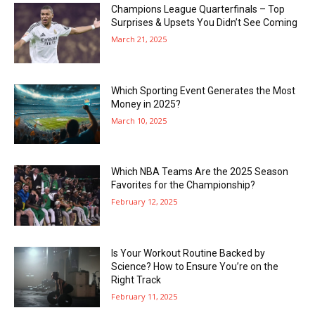
Champions League Quarterfinals – Top
Surprises & Upsets You Didn’t See Coming
March 21, 2025
Which Sporting Event Generates the Most
Money in 2025?
March 10, 2025
Which NBA Teams Are the 2025 Season
Favorites for the Championship?
February 12, 2025
Is Your Workout Routine Backed by
Science? How to Ensure You’re on the
Right Track
February 11, 2025