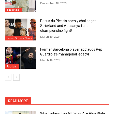
December 18, 2025
BasketBall
Dricus du Plessis openly challenges
Strickland and Adesanya for a
championship fight!
March 19, 2024
Latest Sports News
Former Barcelona player applauds Pep
Guardiola’s managerial legacy!
March 19, 2024
Football
READ MORE
Why Today’s Top Athletes Are Also Style