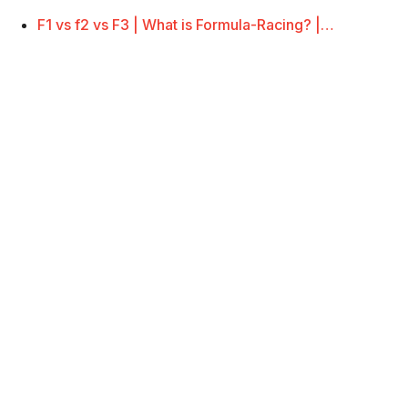
F1 vs f2 vs F3 | What is Formula-Racing? |…