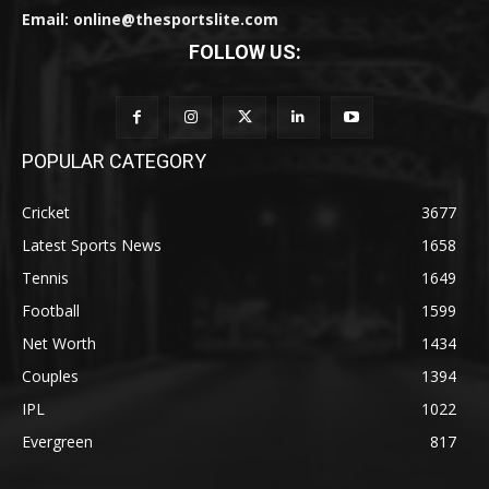
Email: online@thesportslite.com
FOLLOW US:
POPULAR CATEGORY
Cricket
3677
Latest Sports News
1658
Tennis
1649
Football
1599
Net Worth
1434
Couples
1394
IPL
1022
Evergreen
817