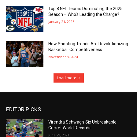
Top 8 NFL Teams Dominating the 2025
Season – Who’s Leading the Charge?
January 21, 2025
How Shooting Trends Are Revolutionizing
Basketball Competitiveness
November 8, 2024
Load more
EDITOR PICKS
Virendra Sehwag’s Six Unbreakable
Cricket World Records
June 29, 2021