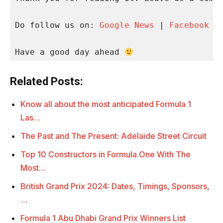
Do follow us on: 
Google News
 | 
Facebook
 |
Have a good day ahead 
Related Posts:
Know all about the most anticipated Formula 1
Las…
The Past and The Present: Adelaide Street Circuit
Top 10 Constructors in Formula One With The
Most…
British Grand Prix 2024: Dates, Timings, Sponsors,
…
Formula 1 Abu Dhabi Grand Prix Winners List