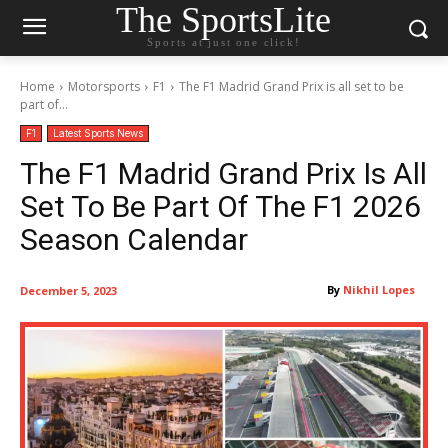
The SportsLite
Sports at just one click!
Home
Motorsports
F1
The F1 Madrid Grand Prix is all set to be
part of...
F1
Latest Sports News
The F1 Madrid Grand Prix Is All
Set To Be Part Of The F1 2026
Season Calendar
By
Nikhil Lopes
December 5, 2023