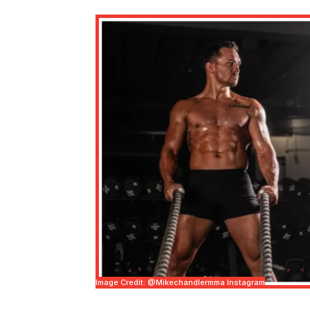
Image Credit: @mikechandlermma Instagram