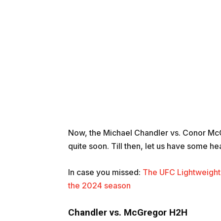
Now, the Michael Chandler vs. Conor McGr
quite soon. Till then, let us have some h
In case you missed:
The UFC Lightweight 
the 2024 season
Chandler vs. McGregor H2H