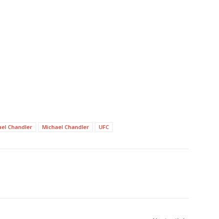
el Chandler
Michael Chandler
UFC