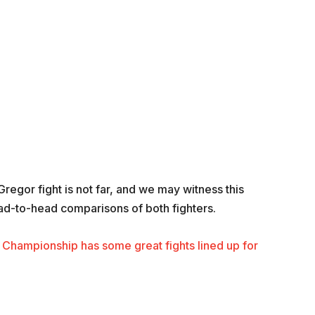
egor fight is not far, and we may witness this
ead-to-head comparisons of both fighters.
Championship has some great fights lined up for