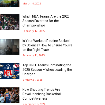
March 10, 2025
Which NBA Teams Are the 2025
Season Favorites for the
Championship?
February 12, 2025
Is Your Workout Routine Backed
by Science? How to Ensure You’re
on the Right Track
February 11, 2025
Top 8 NFL Teams Dominating the
2025 Season – Who’s Leading the
Charge?
January 21, 2025
How Shooting Trends Are
Revolutionizing Basketball
Competitiveness
November 8, 2024