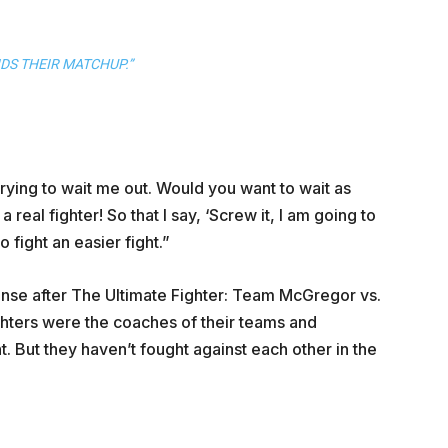
IDS THEIR MATCHUP.”
 trying to wait me out. Would you want to wait as
 real fighter! So that I say, ‘Screw it, I am going to
 fight an easier fight.”
tense after The Ultimate Fighter: Team McGregor vs.
ghters were the coaches of their teams and
. But they haven’t fought against each other in the