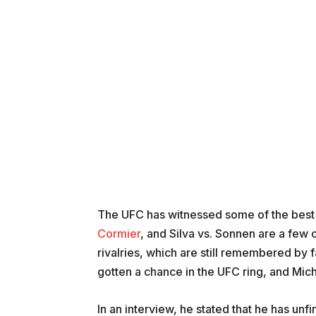
The UFC has witnessed some of the best ri
Cormier
, and Silva vs. Sonnen are a few
rivalries, which are still remembered by f
gotten a chance in the UFC ring, and Mic
In an interview, he stated that he has un