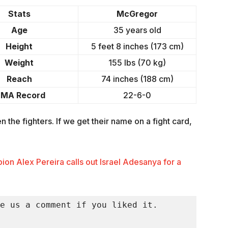
Stats
McGregor
Age
35 years old
Height
5 feet 8 inches (173 cm)
Weight
155 lbs (70 kg)
Reach
74 inches (188 cm)
MA Record
22-6-0
 the fighters. If we get their name on a fight card,
n Alex Pereira calls out Israel Adesanya for a
e us a comment if you liked it.
