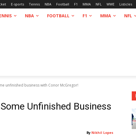
cket
E-sports
Tennis
NBA
Football
F1
MMA
NFL
WWE
Listicles
ENNIS
NBA
FOOTBALL
F1
MMA
NFL
me unfinished business with Conor McGregor!
 Some Unfinished Business
By
Nikhil Lopes