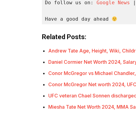
Do follow us on: 
Google News
 |
Have a good day ahead 
Related Posts:
Andrew Tate Age, Height, Wiki, Child
Daniel Cormier Net Worth 2024, Sala
Conor McGregor vs Michael Chandler,
Conor McGregor Net worth 2024, UFC
UFC veteran Chael Sonnen discharged
Miesha Tate Net Worth 2024, MMA Sa