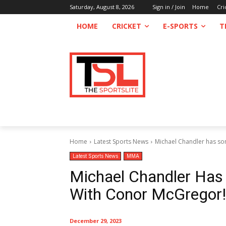
Saturday, August 8, 2026
Sign in / Join
Home
Cri
HOME
CRICKET
E-SPORTS
T
Home
Latest Sports News
Michael Chandler has so
Latest Sports News
MMA
Michael Chandler Has
With Conor McGregor!
December 29, 2023