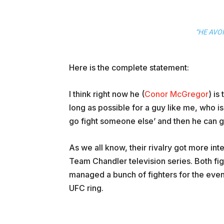
“HE AVO
Here is the complete statement:
I think right now he (
Conor McGregor
) is
long as possible for a guy like me, who is a
go fight someone else’ and then he can go
As we all know, their rivalry got more in
Team Chandler television series. Both fi
managed a bunch of fighters for the event
UFC ring.