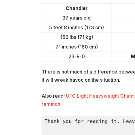
Chandler
37 years old
5 feet 8 inches (173 cm)
156 lbs (71 kg)
71 inches (180 cm)
23-8-0
M
There is not much of a difference between
it will wreak havoc on the situation.
Also read:
UFC Light Heavyweight Champio
rematch
Thank you for reading it. Leav