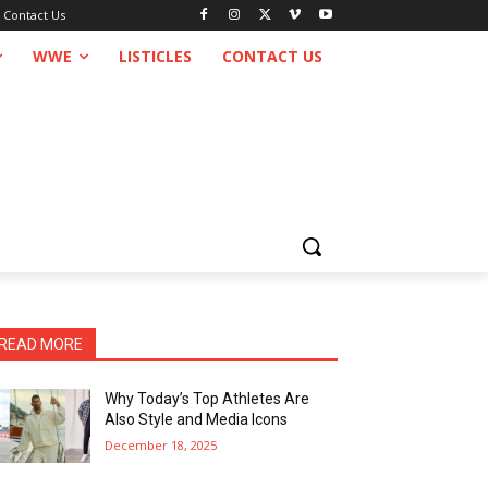
Contact Us
WWE
LISTICLES
CONTACT US
READ MORE
Why Today’s Top Athletes Are
Also Style and Media Icons
December 18, 2025