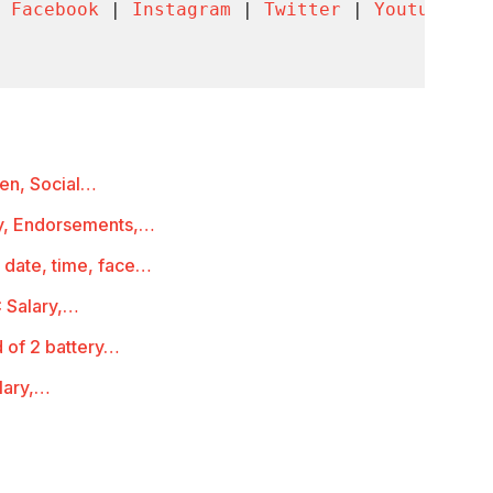
 
Facebook
 | 
Instagram
 | 
Twitter
 | 
Youtube
 | 
ren, Social…
ry, Endorsements,…
 date, time, face…
 Salary,…
 of 2 battery…
lary,…