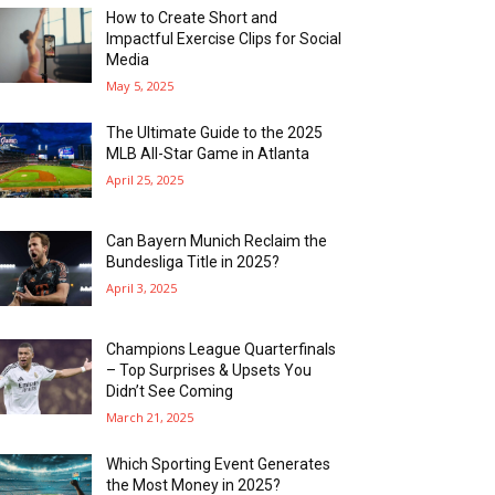
How to Create Short and
Impactful Exercise Clips for Social
Media
May 5, 2025
The Ultimate Guide to the 2025
MLB All-Star Game in Atlanta
April 25, 2025
Can Bayern Munich Reclaim the
Bundesliga Title in 2025?
April 3, 2025
Champions League Quarterfinals
– Top Surprises & Upsets You
Didn’t See Coming
March 21, 2025
Which Sporting Event Generates
the Most Money in 2025?