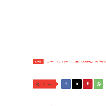
TAGS
conor mcgregor
Conor McGregor vs Micha
Share