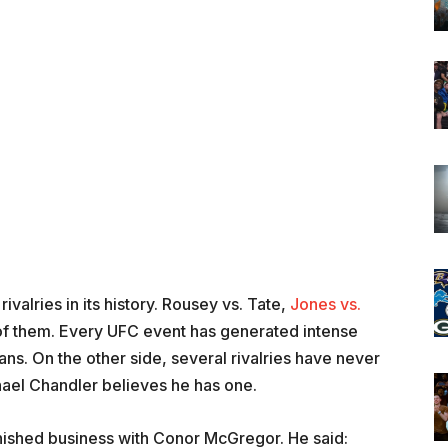
valries in its history. Rousey vs. Tate,
Jones vs.
 of them. Every UFC event has generated intense
ans. On the other side, several rivalries have never
hael Chandler believes he has one.
finished business with Conor McGregor. He said: