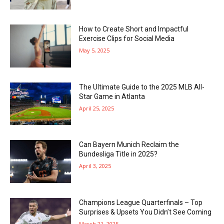
How to Create Short and Impactful
Exercise Clips for Social Media
May 5, 2025
The Ultimate Guide to the 2025 MLB All-
Star Game in Atlanta
April 25, 2025
Can Bayern Munich Reclaim the
Bundesliga Title in 2025?
April 3, 2025
Champions League Quarterfinals – Top
Surprises & Upsets You Didn’t See Coming
March 21, 2025