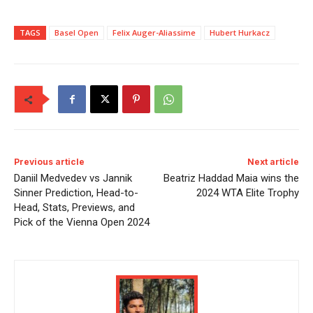
TAGS
Basel Open
Felix Auger-Aliassime
Hubert Hurkacz
Previous article
Next article
Daniil Medvedev vs Jannik
Beatriz Haddad Maia wins the
Sinner Prediction, Head-to-
2024 WTA Elite Trophy
Head, Stats, Previews, and
Pick of the Vienna Open 2024