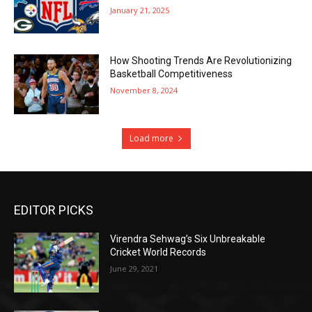
January 21, 2025
How Shooting Trends Are Revolutionizing
Basketball Competitiveness
November 8, 2024
Load more
EDITOR PICKS
Virendra Sehwag’s Six Unbreakable
Cricket World Records
June 29, 2021