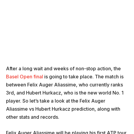
After a long wait and weeks of non-stop action, the
Basel Open final
is going to take place. The match is
between Felix Auger Aliassime, who currently ranks
3rd, and Hubert Hurkacz, who is the new world No. 1
player. So let’s take a look at the Felix Auger
Aliassime vs Hubert Hurkacz prediction, along with
other stats and records.
Felix Auger Aliassime will be playing his first ATP tour