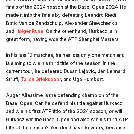
finals of the 2024 season at the Basel Open 2024. He
made it into the finals by defeating Leandro Riedi,
Botic Van de Zandschulp, Alexander Shevchenko,
and
Holger Rune
. On the other hand, Hurkacz is in
great form, having won the ATP Shanghai Masters.
In his last 12 matches, he has lost only one match and
is aiming to win his third title of the season. In the
current tour, he defeated Dusan Lajovic, Jan Lennard
Struff,
Tallon Griekspoor
, and Ugo Humbert.
Auger Aliassime is the defending champion of the
Basel Open. Can he defend his title against Hurkacz
and win his first ATP title of the 2024 season, or will
Hurkacz win the Basel Open and also win his third ATP
title of the season? You don’t have to worry, because