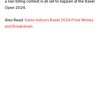
a nail-biting contest is all set to happen at the Basel
Open 2024.
Also Read:
Swiss Indoors Basel 2024 Prize Money
and Breakdown