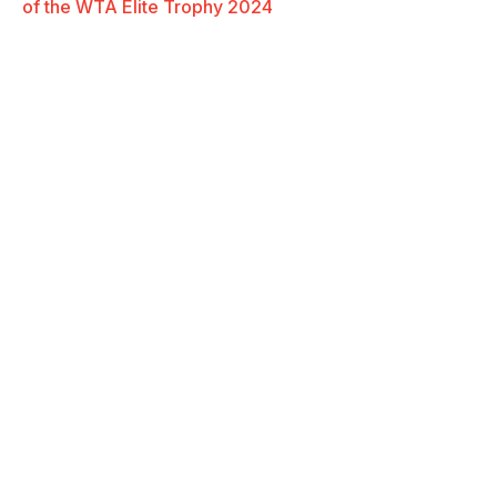
of the WTA Elite Trophy 2024