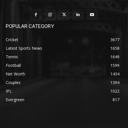
POPULAR CATEGORY
Cricket
3677
Latest Sports News
1658
Tennis
1649
Football
1599
Net Worth
1434
Couples
1394
IPL
1022
Evergreen
817