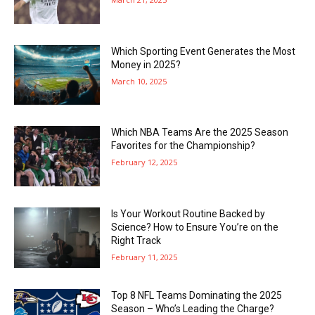
Which Sporting Event Generates the Most
Money in 2025?
March 10, 2025
Which NBA Teams Are the 2025 Season
Favorites for the Championship?
February 12, 2025
Is Your Workout Routine Backed by
Science? How to Ensure You’re on the
Right Track
February 11, 2025
Top 8 NFL Teams Dominating the 2025
Season – Who’s Leading the Charge?