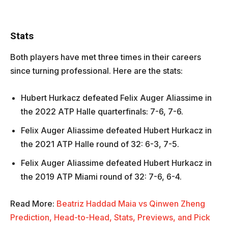
Stats
Both players have met three times in their careers
since turning professional. Here are the stats:
Hubert Hurkacz defeated Felix Auger Aliassime in
the 2022 ATP Halle quarterfinals: 7-6, 7-6.
Felix Auger Aliassime defeated Hubert Hurkacz in
the 2021 ATP Halle round of 32: 6-3, 7-5.
Felix Auger Aliassime defeated Hubert Hurkacz in
the 2019 ATP Miami round of 32: 7-6, 6-4.
Read More:
Beatriz Haddad Maia vs Qinwen Zheng
Prediction, Head-to-Head, Stats, Previews, and Pick