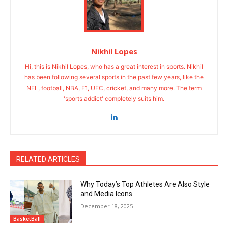
Nikhil Lopes
Hi, this is Nikhil Lopes, who has a great interest in sports. Nikhil
has been following several sports in the past few years, like the
NFL, football, NBA, F1, UFC, cricket, and many more. The term
'sports addict' completely suits him.
RELATED ARTICLES
Why Today’s Top Athletes Are Also Style
and Media Icons
December 18, 2025
BasketBall