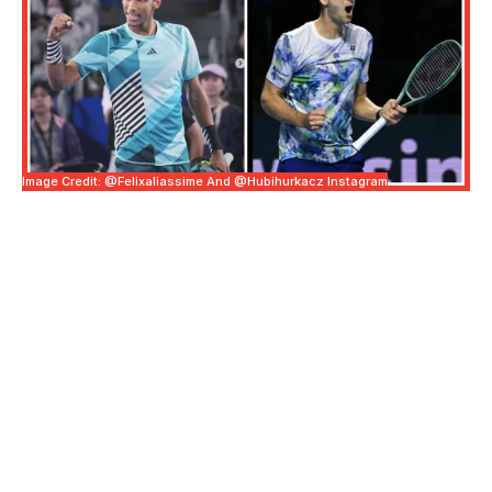
Image Credit: @felixaliassime And @hubihurkacz Instagram