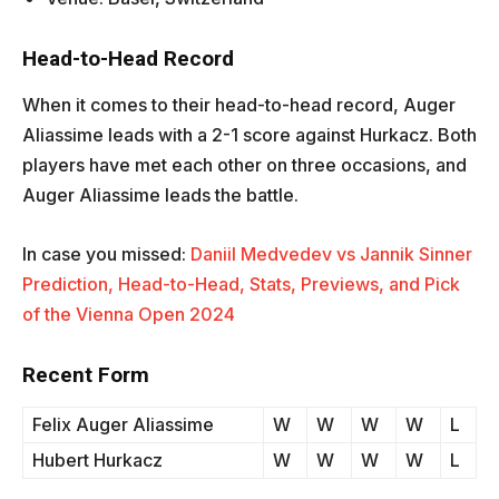
Head-to-Head Record
When it comes to their head-to-head record, Auger
Aliassime leads with a 2-1 score against Hurkacz. Both
players have met each other on three occasions, and
Auger Aliassime leads the battle.
In case you missed:
Daniil Medvedev vs Jannik Sinner
Prediction, Head-to-Head, Stats, Previews, and Pick
of the Vienna Open 2024
Recent Form
Felix Auger Aliassime
W
W
W
W
L
Hubert Hurkacz
W
W
W
W
L