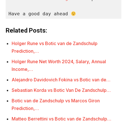
Have a good day ahead 
Related Posts:
Holger Rune vs Botic van de Zandschulp
Prediction,…
Holger Rune Net Worth 2024, Salary, Annual
Income,…
Alejandro Davidovich Fokina vs Botic van de…
Sebastian Korda vs Botic Van De Zandschulp…
Botic van de Zandschulp vs Marcos Giron
Prediction,…
Matteo Berrettini vs Botic van de Zandschulp…