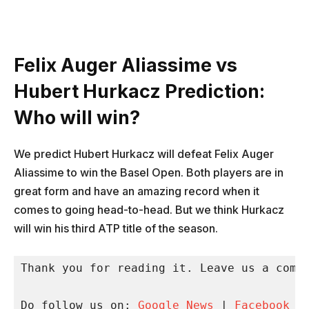
Felix Auger Aliassime vs
Hubert Hurkacz Prediction:
Who will win?
We predict Hubert Hurkacz will defeat Felix Auger
Aliassime to win the Basel Open. Both players are in
great form and have an amazing record when it
comes to going head-to-head. But we think Hurkacz
will win his third ATP title of the season.
Thank you for reading it. Leave us a comme
Do follow us on: 
Google News
 | 
Facebook
 |