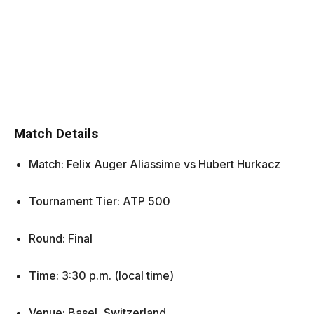
Match Details
Match: Felix Auger Aliassime vs Hubert Hurkacz
Tournament Tier: ATP 500
Round: Final
Time: 3:30 p.m. (local time)
Venue: Basel, Switzerland