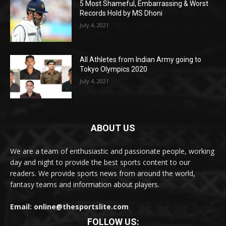
5 Most Shameful, Embarrassing & Worst
Records Hold by MS Dhoni
July 4, 2021
All Athletes from Indian Army going to
Tokyo Olympics 2020
July 4, 2021
ABOUT US
We are a team of enthusiastic and passionate people, working
day and night to provide the best sports content to our
readers. We provide sports news from around the world,
fantasy teams and information about players.
Email: online@thesportslite.com
FOLLOW US: