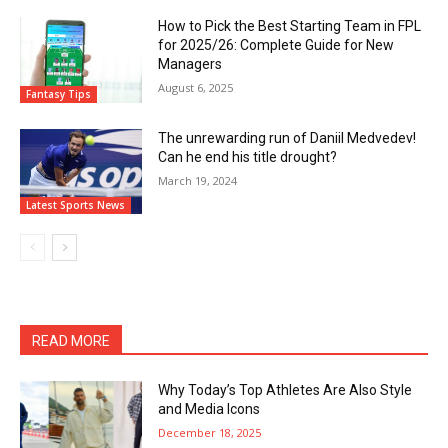
How to Pick the Best Starting Team in FPL
for 2025/26: Complete Guide for New
Managers
August 6, 2025
Fantasy Tips
The unrewarding run of Daniil Medvedev!
Can he end his title drought?
March 19, 2024
Latest Sports News
READ MORE
Why Today’s Top Athletes Are Also Style
and Media Icons
December 18, 2025