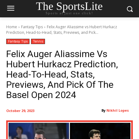
The SportsLite
Sports at just one click!
Home
Fantasy Tips
Felix Auger Aliassime vs Hubert Hurkacz
Prediction, Head-to-Head, Stats, Previews, and Pick...
Fantasy Tips
Tennis
Felix Auger Aliassime Vs
Hubert Hurkacz Prediction,
Head-To-Head, Stats,
Previews, And Pick Of The
Basel Open 2024
By
Nikhil Lopes
October 29, 2023