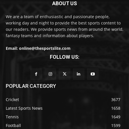
ABOUT US
We are a team of enthusiastic and passionate people,
working day and night to provide the best sports content to
our readers. We provide sports news from around the world,
fantasy teams and information about players.
Email: online@thesportslite.com
FOLLOW US:
POPULAR CATEGORY
Cricket
3677
Latest Sports News
1658
Tennis
1649
Football
1599