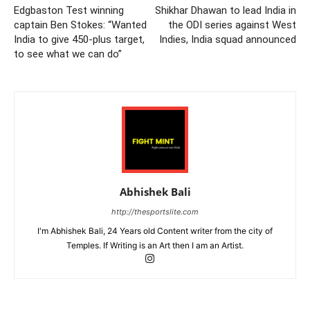
Edgbaston Test winning
Shikhar Dhawan to lead India in
captain Ben Stokes: “Wanted
the ODI series against West
India to give 450-plus target,
Indies, India squad announced
to see what we can do”
Abhishek Bali
http://thesportslite.com
I'm Abhishek Bali, 24 Years old Content writer from the city of
Temples. If Writing is an Art then I am an Artist.