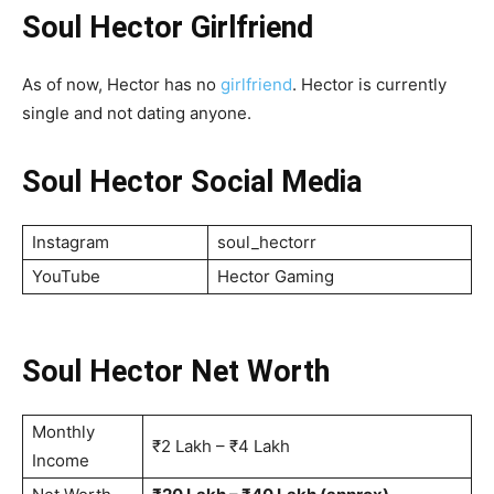
Soul Hector Girlfriend
As of now, Hector has no
girlfriend
. Hector is currently
single and not dating anyone.
Soul Hector Social Media
Instagram
soul_hectorr
YouTube
Hector Gaming
Soul Hector Net Worth
Monthly
₹2 Lakh – ₹4 Lakh
Income