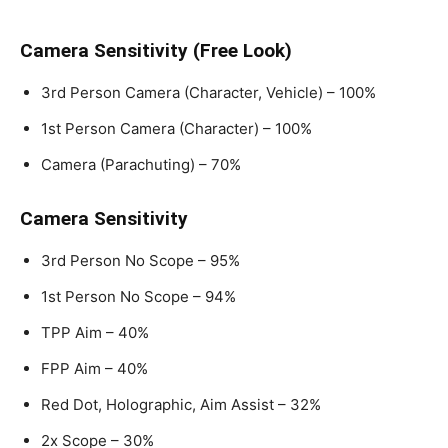
Camera Sensitivity (Free Look)
3rd Person Camera (Character, Vehicle) – 100%
1st Person Camera (Character) – 100%
Camera (Parachuting) – 70%
Camera Sensitivity
3rd Person No Scope – 95%
1st Person No Scope – 94%
TPP Aim – 40%
FPP Aim – 40%
Red Dot, Holographic, Aim Assist – 32%
2x Scope – 30%