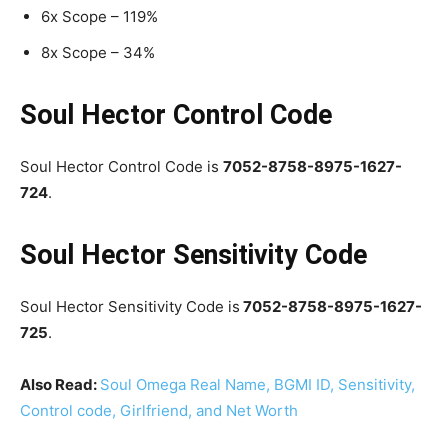
6x Scope – 119%
8x Scope – 34%
Soul Hector Control Code
Soul Hector Control Code is
7052-8758-8975-1627-
724
.
Soul Hector Sensitivity Code
Soul Hector Sensitivity Code is
7052-8758-8975-1627-
725
.
Also Read:
Soul Omega Real Name, BGMI ID, Sensitivity,
Control code, Girlfriend, and Net Worth