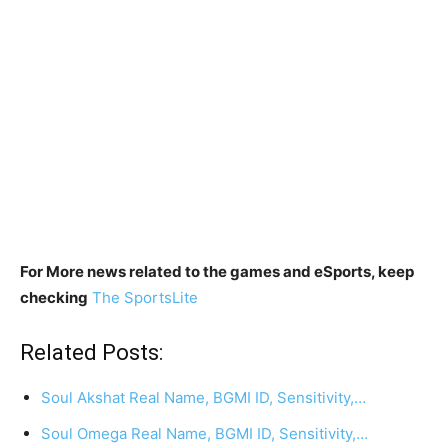
For More news related to the games and eSports, keep
checking
The SportsLite
Related Posts:
Soul Akshat Real Name, BGMI ID, Sensitivity,…
Soul Omega Real Name, BGMI ID, Sensitivity,…