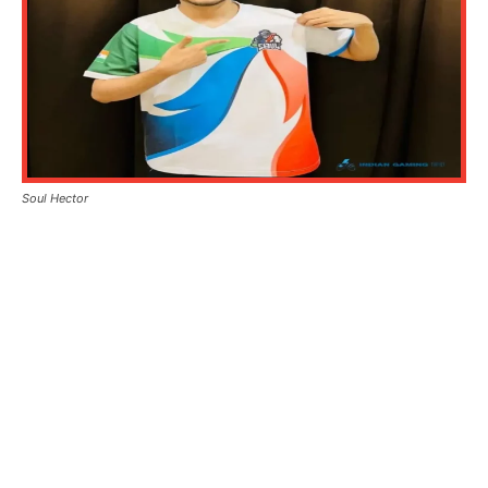
Soul Hector