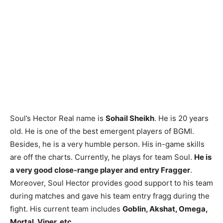
Soul’s Hector Real name is
Sohail Sheikh
. He is 20 years
old. He is one of the best emergent players of BGMI.
Besides, he is a very humble person. His in-game skills
are off the charts. Currently, he plays for team Soul.
He is
a very good close-range player and entry Fragger
.
Moreover, Soul Hector provides good support to his team
during matches and gave his team entry fragg during the
fight. His current team includes
Goblin, Akshat, Omega,
Mortal, Viper, etc
.