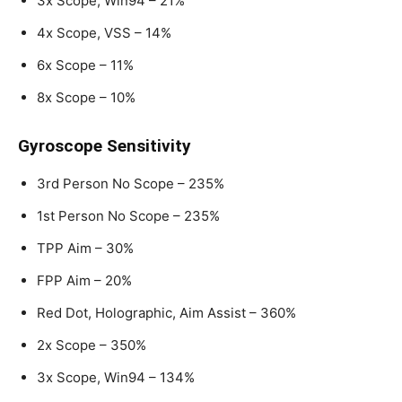
3x Scope, Win94 – 21%
4x Scope, VSS – 14%
6x Scope – 11%
8x Scope – 10%
Gyroscope Sensitivity
3rd Person No Scope – 235%
1st Person No Scope – 235%
TPP Aim – 30%
FPP Aim – 20%
Red Dot, Holographic, Aim Assist – 360%
2x Scope – 350%
3x Scope, Win94 – 134%