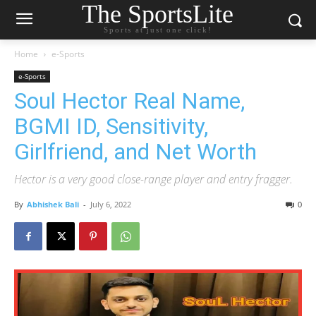
The SportsLite
Sports at just one click!
Home
e-Sports
e-Sports
Soul Hector Real Name,
BGMI ID, Sensitivity,
Girlfriend, and Net Worth
Hector is a very good close-range player and entry fragger.
By
Abhishek Bali
-
July 6, 2022
0