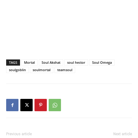
TAGS
Mortal
Soul Akshat
soul hector
Soul Omega
soulgoblin
soulmortal
teamsoul
Previous article
Next article