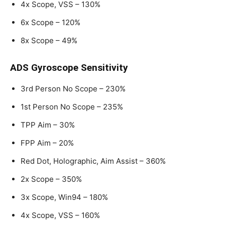
4x Scope, VSS – 130%
6x Scope – 120%
8x Scope – 49%
ADS Gyroscope Sensitivity
3rd Person No Scope – 230%
1st Person No Scope – 235%
TPP Aim – 30%
FPP Aim – 20%
Red Dot, Holographic, Aim Assist – 360%
2x Scope – 350%
3x Scope, Win94 – 180%
4x Scope, VSS – 160%