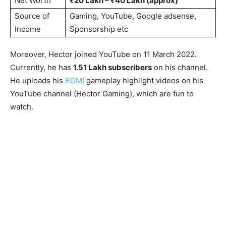
Net Worth
₹20 Lakh – ₹40 Lakh (approx)
Source of
Gaming, YouTube, Google adsense,
Income
Sponsorship etc
Moreover, Hector joined YouTube on 11 March 2022.
Currently, he has
1.51 Lakh subscribers
on his channel.
He uploads his
BGMI
gameplay highlight videos on his
YouTube channel (Hector Gaming), which are fun to
watch.