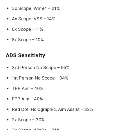
3x Scope, Win94 – 21%
4x Scope, VSS – 14%
6x Scope – 11%
8x Scope – 10%
ADS Sensitivity
3rd Person No Scope – 95%
1st Person No Scope – 94%
TPP Aim – 40%
FPP Aim – 40%
Red Dot, Holographic, Aim Assist – 32%
2x Scope – 30%