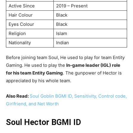
Active Since
2019 – Present
Hair Colour
Black
Eyes Colour
Black
Religion
Islam
Nationality
Indian
Before joining team Soul, He used to play for team Entity
Gaming. He used to play the
In-game leader (IGL) role
for his team Entity Gaming
. The gunpower of Hector is
appreciated by his whole team.
Also Read:
Soul Goblin BGMI ID, Sensitivity, Control code,
Girlfriend, and Net Worth
Soul Hector BGMI ID