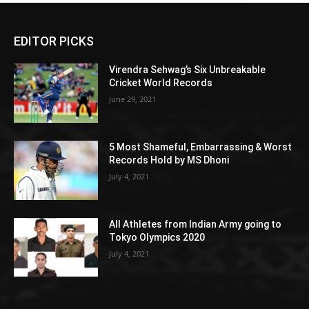
EDITOR PICKS
Virendra Sehwag’s Six Unbreakable
Cricket World Records
June 29, 2021
5 Most Shameful, Embarrassing & Worst
Records Hold by MS Dhoni
July 4, 2021
All Athletes from Indian Army going to
Tokyo Olympics 2020
July 4, 2021