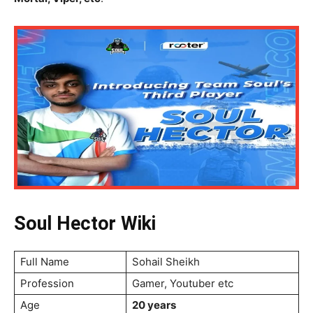
Soul Hector Wiki
Full Name
Sohail Sheikh
Profession
Gamer, Youtuber etc
Age
20 years