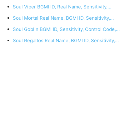
Soul Viper BGMI ID, Real Name, Sensitivity,…
Soul Mortal Real Name, BGMI ID, Sensitivity,…
Soul Goblin BGMI ID, Sensitivity, Control Code,…
Soul Regaltos Real Name, BGMI ID, Sensitivity,…