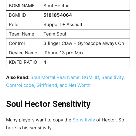
BGMI NAME
SouLHector
BGMI ID
5181854064
Role
Support + Assault
Team Name
Team Soul
Control
3 finger Claw + Gyroscope always On
Device Name
iPhone 13 pro Max
KD/FD RATIO
4+
Also Read:
Soul Mortal Real Name, BGMI ID, Sensitivity,
Control code, Girlfriend, and Net Worth
Soul Hector Sensitivity
Many players want to copy the
Sensitivity
of Hector. So
here is his sensitivity.