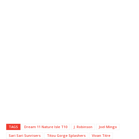
TAGS
Dream 11 Nature Isle T10
J. Robinson
Joel Mingo
Sari Sari Sunrisers
Titou Gorge Splashers
Vivan Titre