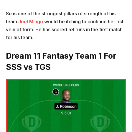
Se is one of the strongest pillars of strength of his
team
Joel Mingo
would be itching to continue her rich
vein of form. He has scored 58 runs in the first match
for his team.
Dream 11 Fantasy Team 1 For
SSS vs TGS