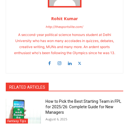
Rohit Kumar
http://thesportslite.com/
A seccond-year political science honours student at Delhi
University who has won many accolades in quizzes, debates,
creative writing, MUNs and many more. An ardent sports
enthusiast who's been following the Olympics since he was 13.
RELATED ARTICLES
How to Pick the Best Starting Team in FPL
for 2025/26: Complete Guide for New
Managers
August 6, 2025
Fantasy Tips