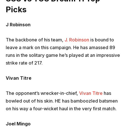
Picks
J Robinson
The backbone of his team,
J. Robinson
is bound to
leave a mark on this campaign. He has amassed 89
runs in the solitary game he’s played at an impressive
strike rate of 217.
Vivan Titre
The opponent’s wrecker-in-chief,
Vivan Titre
has
bowled out of his skin. HE has bamboozled batsmen
on his way a four-wicket haul in the very first match.
Joel Mingo