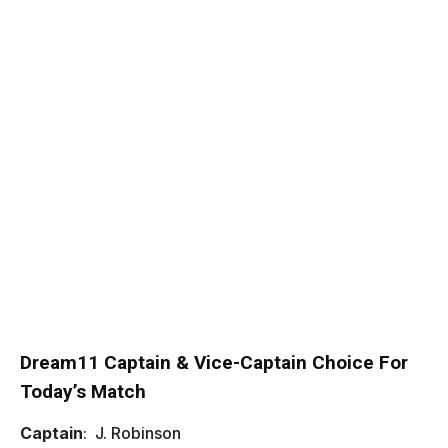
Dream11 Captain & Vice-Captain Choice For
Today’s Match
Captain
: J. Robinson