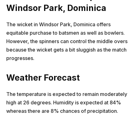
Windsor Park, Dominica
The wicket in Windsor Park, Dominica offers
equitable purchase to batsmen as well as bowlers.
However, the spinners can control the middle overs
because the wicket gets a bit sluggish as the match
progresses.
Weather Forecast
The temperature is expected to remain moderately
high at 26 degrees. Humidity is expected at 84%
whereas there are 8% chances of precipitation.