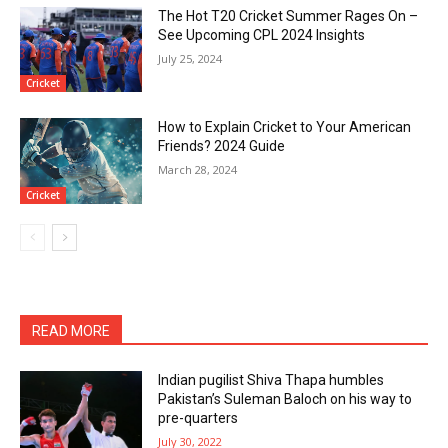
The Hot T20 Cricket Summer Rages On –
See Upcoming CPL 2024 Insights
July 25, 2024
Cricket
How to Explain Cricket to Your American
Friends? 2024 Guide
March 28, 2024
Cricket
READ MORE
Indian pugilist Shiva Thapa humbles
Pakistan’s Suleman Baloch on his way to
pre-quarters
July 30, 2022