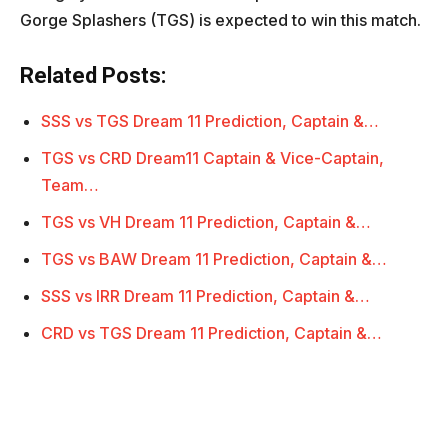
Gorge Splashers (TGS) is expected to win this match.
Related Posts:
SSS vs TGS Dream 11 Prediction, Captain &…
TGS vs CRD Dream11 Captain & Vice-Captain,
Team…
TGS vs VH Dream 11 Prediction, Captain &…
TGS vs BAW Dream 11 Prediction, Captain &…
SSS vs IRR Dream 11 Prediction, Captain &…
CRD vs TGS Dream 11 Prediction, Captain &…