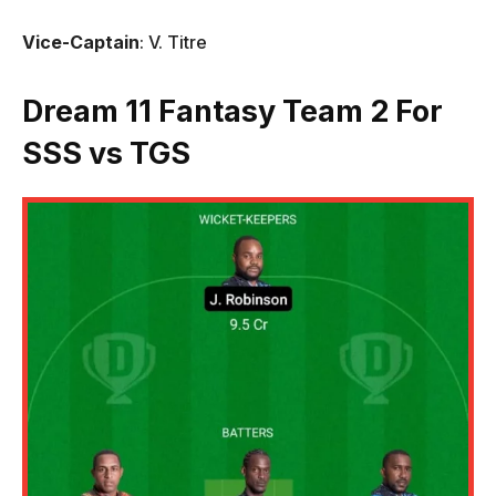
Vice-Captain
: V. Titre
Dream 11 Fantasy Team 2 For
SSS vs TGS