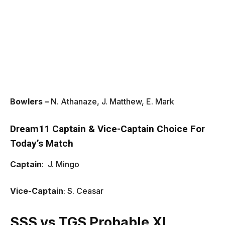
Bowlers –
N. Athanaze, J. Matthew, E. Mark
Dream11 Captain & Vice-Captain Choice For
Today’s Match
Captain
: J. Mingo
Vice-Captain
: S. Ceasar
SSS vs TGS Probable XI