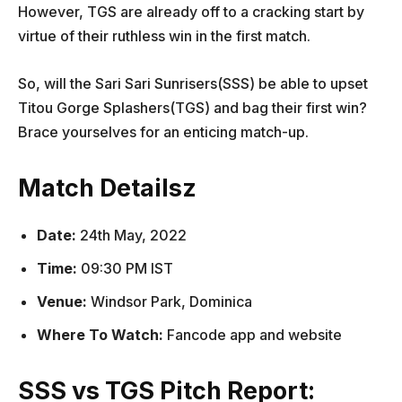
However, TGS are already off to a cracking start by
virtue of their ruthless win in the first match.
So, will the Sari Sari Sunrisers(SSS) be able to upset
Titou Gorge Splashers(TGS) and bag their first win?
Brace yourselves for an enticing match-up.
Match Details
z
Date:
24th May, 2022
Time:
09:30 PM IST
Venue:
Windsor Park, Dominica
Where To Watch:
Fancode app and website
SSS vs TGS Pitch Report: