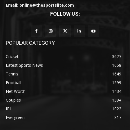
Email: online@thesportslite.com
FOLLOW US:
POPULAR CATEGORY
Cricket
3677
Latest Sports News
1658
Tennis
1649
Football
1599
Net Worth
1434
Couples
1394
IPL
1022
Evergreen
817