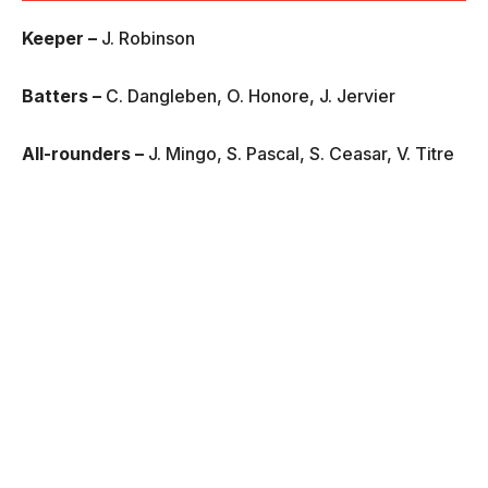
Keeper –
J. Robinson
Batters –
C. Dangleben, O. Honore, J. Jervier
All-rounders –
J. Mingo, S. Pascal, S. Ceasar, V. Titre