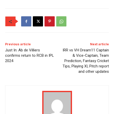
Previous article
Next article
Just In: Ab de Villiers
IRR vs VH Dream11 Captain
confirms return to RCB in IPL
& Vice-Captain, Team
2024
Prediction, Fantasy Cricket
Tips, Playing XI, Pitch report
and other updates