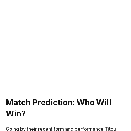
Match Prediction: Who Will
Win?
Going by their recent form and performance Titou