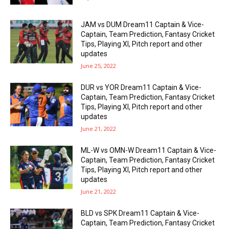
JAM vs DUM Dream11 Captain & Vice-
Captain, Team Prediction, Fantasy Cricket
Tips, Playing XI, Pitch report and other
updates
June 25, 2022
DUR vs YOR Dream11 Captain & Vice-
Captain, Team Prediction, Fantasy Cricket
Tips, Playing XI, Pitch report and other
updates
June 21, 2022
ML-W vs OMN-W Dream11 Captain & Vice-
Captain, Team Prediction, Fantasy Cricket
Tips, Playing XI, Pitch report and other
updates
June 21, 2022
BLD vs SPK Dream11 Captain & Vice-
Captain, Team Prediction, Fantasy Cricket