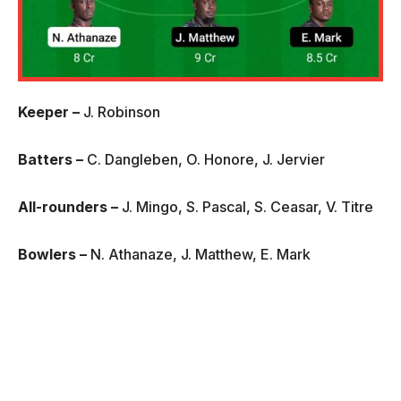
Keeper –
J. Robinson
Batters –
C. Dangleben, O. Honore, J. Jervier
All-rounders –
J. Mingo, S. Pascal, S. Ceasar, V. Titre
Bowlers –
N. Athanaze, J. Matthew, E. Mark