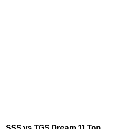
SSS vs TGS Dream 11 Top