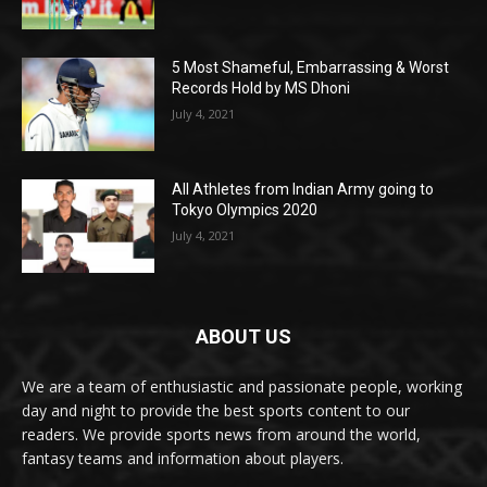
5 Most Shameful, Embarrassing & Worst
Records Hold by MS Dhoni
July 4, 2021
All Athletes from Indian Army going to
Tokyo Olympics 2020
July 4, 2021
ABOUT US
We are a team of enthusiastic and passionate people, working
day and night to provide the best sports content to our
readers. We provide sports news from around the world,
fantasy teams and information about players.