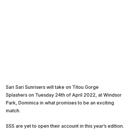
Sari Sari Sunrisers will take on Titou Gorge
Splashers on Tuesday 24th of April 2022, at Windsor
Park, Dominica in what promises to be an exciting
match.
SSS are yet to open their account in this year’s edition.