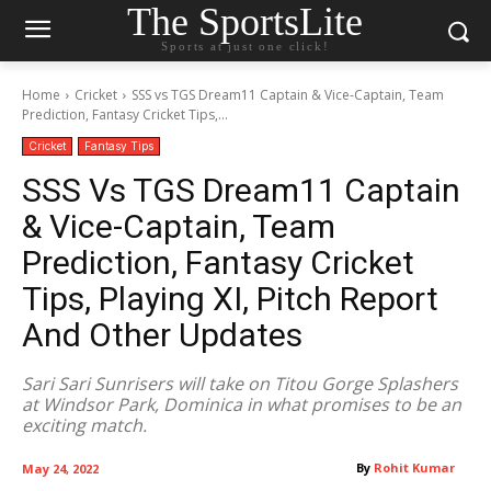
The SportsLite
Sports at just one click!
Home
Cricket
SSS vs TGS Dream11 Captain & Vice-Captain, Team
Prediction, Fantasy Cricket Tips,...
Cricket
Fantasy Tips
SSS Vs TGS Dream11 Captain
& Vice-Captain, Team
Prediction, Fantasy Cricket
Tips, Playing XI, Pitch Report
And Other Updates
Sari Sari Sunrisers will take on Titou Gorge Splashers
at Windsor Park, Dominica in what promises to be an
exciting match.
By
Rohit Kumar
May 24, 2022