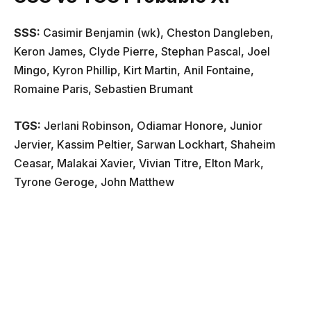
SSS
:
Casimir Benjamin (wk), Cheston Dangleben,
Keron James, Clyde Pierre, Stephan Pascal, Joel
Mingo, Kyron Phillip, Kirt Martin, Anil Fontaine,
Romaine Paris, Sebastien Brumant
TGS
:
Jerlani Robinson, Odiamar Honore, Junior
Jervier, Kassim Peltier, Sarwan Lockhart, Shaheim
Ceasar, Malakai Xavier, Vivian Titre, Elton Mark,
Tyrone Geroge, John Matthew