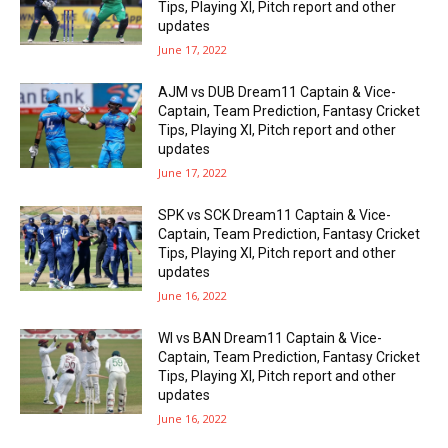
Tips, Playing XI, Pitch report and other
updates
June 17, 2022
AJM vs DUB Dream11 Captain & Vice-
Captain, Team Prediction, Fantasy Cricket
Tips, Playing XI, Pitch report and other
updates
June 17, 2022
SPK vs SCK Dream11 Captain & Vice-
Captain, Team Prediction, Fantasy Cricket
Tips, Playing XI, Pitch report and other
updates
June 16, 2022
WI vs BAN Dream11 Captain & Vice-
Captain, Team Prediction, Fantasy Cricket
Tips, Playing XI, Pitch report and other
updates
June 16, 2022