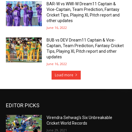
BAR-W vs WWI-W Dream11 Captain &
Vice-Captain, Team Prediction, Fantasy
Cricket Tips, Playing XI, Pitch report and
other updates
June 16, 2022
BUB vs DEV Dream11 Captain & Vice-
Captain, Team Prediction, Fantasy Cricket
Tips, Playing XI, Pitch report and other
updates
June 16, 2022
Load more
EDITOR PICKS
Virendra Sehwag’s Six Unbreakable
Cricket World Records
June 29, 2021