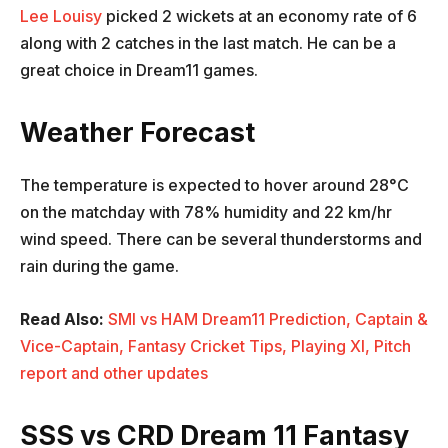
Lee Louisy
picked 2 wickets at an economy rate of 6
along with 2 catches in the last match. He can be a
great choice in Dream11 games.
Weather Forecast
The temperature is expected to hover around 28°C
on the matchday with 78% humidity and 22 km/hr
wind speed. There can be several thunderstorms and
rain during the game.
Read Also:
SMI vs HAM Dream11 Prediction, Captain &
Vice-Captain, Fantasy Cricket Tips, Playing XI, Pitch
report and other updates
SSS vs CRD Dream 11 Fantasy