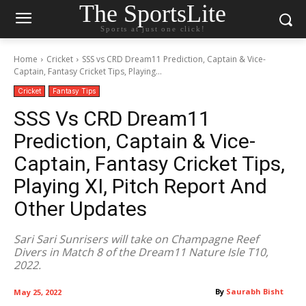
The SportsLite
Sports at just one click!
Home
Cricket
SSS vs CRD Dream11 Prediction, Captain & Vice-
Captain, Fantasy Cricket Tips, Playing...
Cricket
Fantasy Tips
SSS Vs CRD Dream11
Prediction, Captain & Vice-
Captain, Fantasy Cricket Tips,
Playing XI, Pitch Report And
Other Updates
Sari Sari Sunrisers will take on Champagne Reef
Divers in Match 8 of the Dream11 Nature Isle T10,
2022.
By
Saurabh Bisht
May 25, 2022