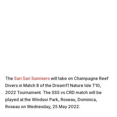
The
Sari Sari Sunrisers
will take on
Champagne Reef
Divers in Match 8 of the Dream11 Nature Isle T10,
2022 Tournament. The SSS vs CRD match will be
played at the Windsor Park, Roseau, Dominica,
Roseau on Wednesday, 25 May 2022.