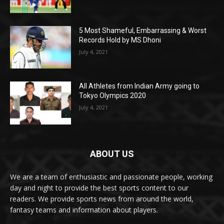
5 Most Shameful, Embarrassing & Worst
Records Hold by MS Dhoni
July 4, 2021
All Athletes from Indian Army going to
Tokyo Olympics 2020
July 4, 2021
ABOUT US
We are a team of enthusiastic and passionate people, working
day and night to provide the best sports content to our
readers. We provide sports news from around the world,
fantasy teams and information about players.