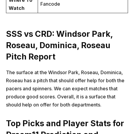
Where To
Fancode
Watch
SSS vs CRD: Windsor Park,
Roseau, Dominica, Roseau
Pitch Report
The surface at the Windsor Park, Roseau, Dominica,
Roseau has a pitch that should offer help for both the
pacers and spinners. We can expect matches that
produce good scores. Overall, it is a surface that
should help on offer for both departments.
Top Picks and Player Stats for