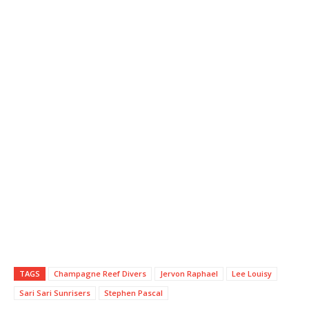
TAGS
Champagne Reef Divers
Jervon Raphael
Lee Louisy
Sari Sari Sunrisers
Stephen Pascal