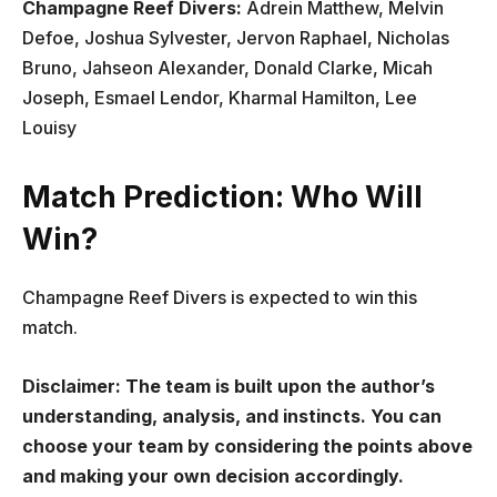
Champagne Reef Divers:
Adrein Matthew, Melvin
Defoe, Joshua Sylvester, Jervon Raphael, Nicholas
Bruno, Jahseon Alexander, Donald Clarke, Micah
Joseph, Esmael Lendor, Kharmal Hamilton, Lee
Louisy
Match Prediction: Who Will
Win?
Champagne Reef Divers is expected to win this
match.
Disclaimer: The team is built upon the author’s
understanding, analysis, and instincts. You can
choose your team by considering the points above
and making your own decision accordingly.