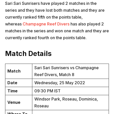
Sari Sari Sunrisers have played 2 matches in the
series and they have lost both matches and they are
currently ranked fifth on the points table,
whereas
Champagne Reef Divers
has also played 2
matches in the series and won one match and they are
currently ranked fourth on the points table.
Match Details
Sari Sari Sunrisers vs Champagne
Match
Reef Divers, Match 8
Date
Wednesday, 25 May 2022
Time
09:30 PM IST
Windsor Park, Roseau, Dominica,
Venue
Roseau