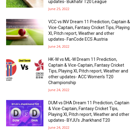
updates- Bukhatir T20 League
June 25, 2022
VCC vs INV Dream 11 Prediction, Captain &
Vice-Captain, Fantasy Cricket Tips, Playing
XI, Pitch report, Weather and other
updates- FanCode ECS Austria
June 24, 2022
HK-W vs ML-W Dream 11 Prediction,
Captain & Vice-Captain, Fantasy Cricket
Tips, Playing XI, Pitch report, Weather and
other updates- ACC Women’s T20
Championship
June 24, 2022
DUM vs DHA Dream 11 Prediction, Captain
& Vice-Captain, Fantasy Cricket Tips,
Playing XI, Pitch report, Weather and other
updates- BYJU’s Jharkhand T20
June 24, 2022