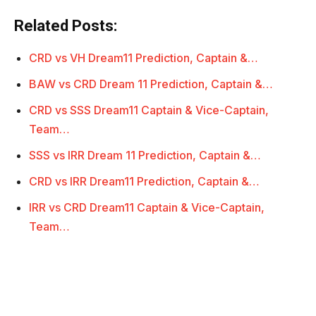
Related Posts:
CRD vs VH Dream11 Prediction, Captain &…
BAW vs CRD Dream 11 Prediction, Captain &…
CRD vs SSS Dream11 Captain & Vice-Captain,
Team…
SSS vs IRR Dream 11 Prediction, Captain &…
CRD vs IRR Dream11 Prediction, Captain &…
IRR vs CRD Dream11 Captain & Vice-Captain,
Team…