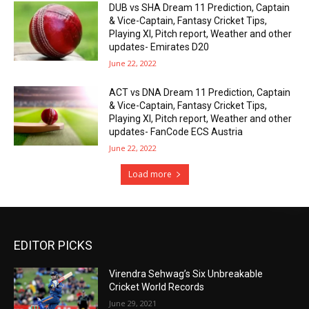
DUB vs SHA Dream 11 Prediction, Captain
& Vice-Captain, Fantasy Cricket Tips,
Playing XI, Pitch report, Weather and other
updates- Emirates D20
June 22, 2022
ACT vs DNA Dream 11 Prediction, Captain
& Vice-Captain, Fantasy Cricket Tips,
Playing XI, Pitch report, Weather and other
updates- FanCode ECS Austria
June 22, 2022
Load more
EDITOR PICKS
Virendra Sehwag’s Six Unbreakable
Cricket World Records
June 29, 2021