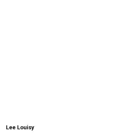
Lee Louisy