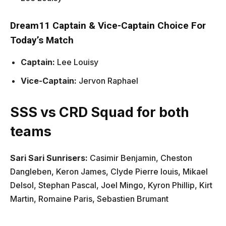
Dream11 Captain & Vice-Captain Choice For
Today’s Match
Captain:
Lee Louisy
Vice-Captain:
Jervon Raphael
SSS vs CRD Squad for both
teams
Sari Sari Sunrisers:
Casimir Benjamin, Cheston
Dangleben, Keron James, Clyde Pierre louis, Mikael
Delsol, Stephan Pascal, Joel Mingo, Kyron Phillip, Kirt
Martin, Romaine Paris, Sebastien Brumant