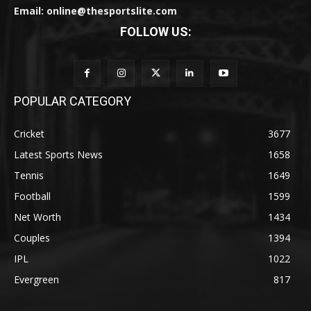
Email: online@thesportslite.com
FOLLOW US:
POPULAR CATEGORY
Cricket
3677
Latest Sports News
1658
Tennis
1649
Football
1599
Net Worth
1434
Couples
1394
IPL
1022
Evergreen
817