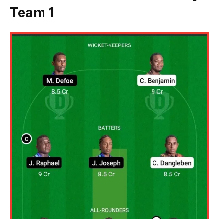
Team 1