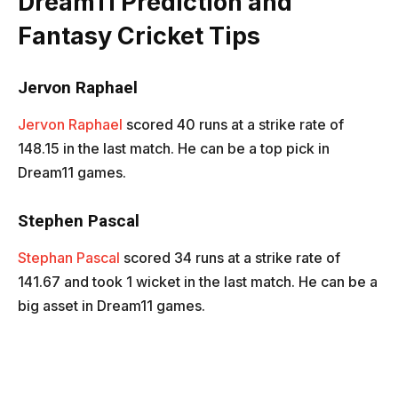
Dream11 Prediction and
Fantasy Cricket Tips
Jervon Raphael
Jervon Raphael
scored 40 runs at a strike rate of
148.15 in the last match. He can be a top pick in
Dream11 games.
Stephen Pascal
Stephan Pascal
scored 34 runs at a strike rate of
141.67 and took 1 wicket in the last match. He can be a
big asset in Dream11 games.