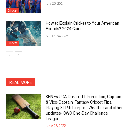
July 25, 2024
Cricket
How to Explain Cricket to Your American
Friends? 2024 Guide
March 28, 2024
Cricket
READ MORE
KEN vs UGA Dream 11 Prediction, Captain
& Vice-Captain, Fantasy Cricket Tips,
Playing XI, Pitch report, Weather and other
updates- CWC One-Day Challenge
League...
June 26, 2022