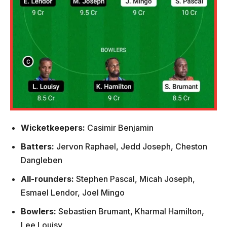
Wicketkeepers:
Casimir Benjamin
Batters:
Jervon Raphael, Jedd Joseph, Cheston
Dangleben
All-rounders:
Stephen Pascal, Micah Joseph,
Esmael Lendor, Joel Mingo
Bowlers:
Sebastien Brumant, Kharmal Hamilton,
Lee Louisy