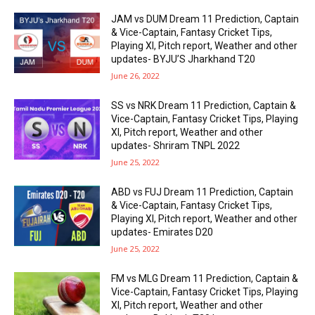
JAM vs DUM Dream 11 Prediction, Captain
& Vice-Captain, Fantasy Cricket Tips,
Playing XI, Pitch report, Weather and other
updates- BYJU’S Jharkhand T20
June 26, 2022
SS vs NRK Dream 11 Prediction, Captain &
Vice-Captain, Fantasy Cricket Tips, Playing
XI, Pitch report, Weather and other
updates- Shriram TNPL 2022
June 25, 2022
ABD vs FUJ Dream 11 Prediction, Captain
& Vice-Captain, Fantasy Cricket Tips,
Playing XI, Pitch report, Weather and other
updates- Emirates D20
June 25, 2022
FM vs MLG Dream 11 Prediction, Captain &
Vice-Captain, Fantasy Cricket Tips, Playing
XI, Pitch report, Weather and other