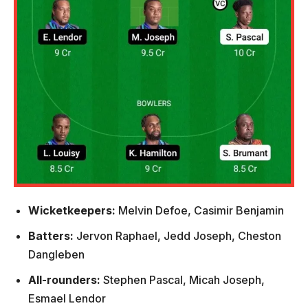
Wicketkeepers:
Melvin Defoe, Casimir Benjamin
Batters:
Jervon Raphael, Jedd Joseph, Cheston
Dangleben
All-rounders:
Stephen Pascal, Micah Joseph,
Esmael Lendor