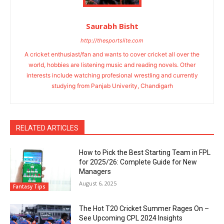
Saurabh Bisht
http://thesportslite.com
A cricket enthusiast/fan and wants to cover cricket all over the
world, hobbies are listening music and reading novels. Other
interests include watching profesional wrestling and currently
studying from Panjab Univerity, Chandigarh
RELATED ARTICLES
How to Pick the Best Starting Team in FPL
for 2025/26: Complete Guide for New
Managers
August 6, 2025
Fantasy Tips
The Hot T20 Cricket Summer Rages On –
See Upcoming CPL 2024 Insights