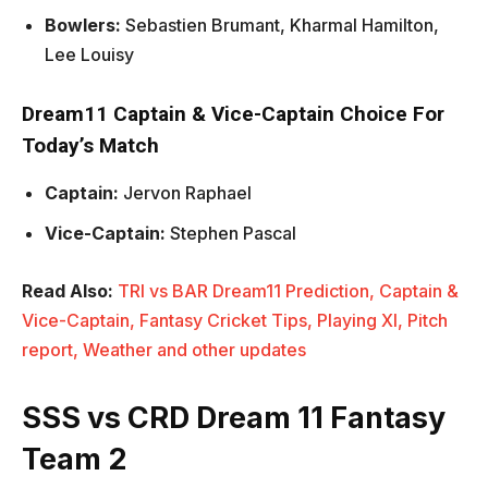
Bowlers:
Sebastien Brumant, Kharmal Hamilton,
Lee Louisy
Dream11 Captain & Vice-Captain Choice For
Today’s Match
Captain:
Jervon Raphael
Vice-Captain:
Stephen Pascal
Read Also:
TRI vs BAR Dream11 Prediction, Captain &
Vice-Captain, Fantasy Cricket Tips, Playing XI, Pitch
report, Weather and other updates
SSS vs CRD Dream 11 Fantasy
Team 2