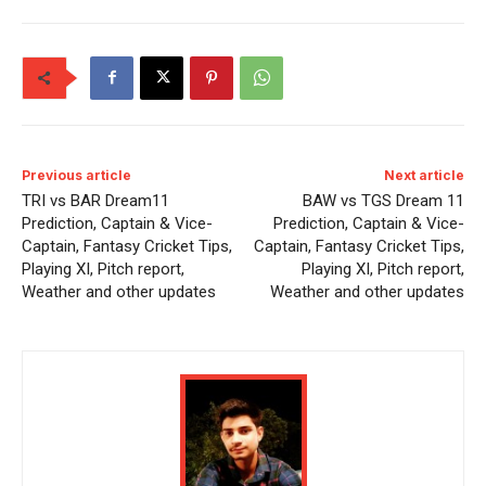
Previous article
Next article
TRI vs BAR Dream11
BAW vs TGS Dream 11
Prediction, Captain & Vice-
Prediction, Captain & Vice-
Captain, Fantasy Cricket Tips,
Captain, Fantasy Cricket Tips,
Playing XI, Pitch report,
Playing XI, Pitch report,
Weather and other updates
Weather and other updates