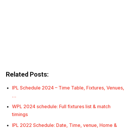
Related Posts:
IPL Schedule 2024 – Time Table, Fixtures, Venues,
…
WPL 2024 schedule: Full fixtures list & match
timings
IPL 2022 Schedule: Date, Time, venue, Home &