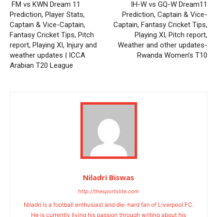
FM vs KWN Dream 11
IH-W vs GQ-W Dream11
Prediction, Player Stats,
Prediction, Captain & Vice-
Captain & Vice-Captain,
Captain, Fantasy Cricket Tips,
Fantasy Cricket Tips, Pitch
Playing XI, Pitch report,
report, Playing XI, Injury and
Weather and other updates-
weather updates | ICCA
Rwanda Women’s T10
Arabian T20 League
Niladri Biswas
http://thesportslite.com
Niladri is a football enthusiast and die-hard fan of Liverpool FC.
He is currently living his passion through writing about his