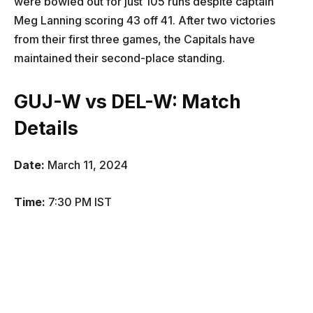
were bowled out for just 105 runs despite captain
Meg Lanning scoring 43 off 41. After two victories
from their first three games, the Capitals have
maintained their second-place standing.
GUJ-W vs DEL-W: Match
Details
Date:
March 11, 2024
Time:
7:30 PM IST