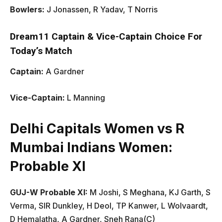
Bowlers:
J Jonassen, R Yadav, T Norris
Dream11 Captain & Vice-Captain Choice For
Today’s Match
Captain:
A Gardner
Vice-Captain:
L Manning
Delhi Capitals Women vs R
Mumbai Indians Women:
Probable XI
GUJ-W Probable XI:
M Joshi, S Meghana, KJ Garth, S
Verma, SIR Dunkley, H Deol, TP Kanwer, L Wolvaardt,
D Hemalatha, A Gardner, Sneh Rana(C)