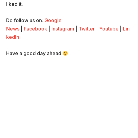
liked it.
Do follow us on:
Google
News
|
Facebook
|
Instagram
|
Twitter
|
Youtube
|
Lin
kedIn
Have a good day ahead