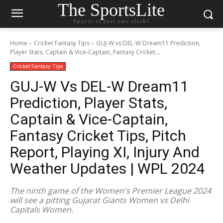
The SportsLite
Sports at just one click!
Home
Cricket Fantasy Tips
GUJ-W vs DEL-W Dream11 Prediction,
Player Stats, Captain & Vice-Captain, Fantasy Cricket...
Cricket Fantasy Tips
GUJ-W Vs DEL-W Dream11
Prediction, Player Stats,
Captain & Vice-Captain,
Fantasy Cricket Tips, Pitch
Report, Playing XI, Injury And
Weather Updates | WPL 2024
The ninth game of the Women's Premier League 2024
will see a pitting Gujarat Giants Women vs Delhi
Capitals Women.