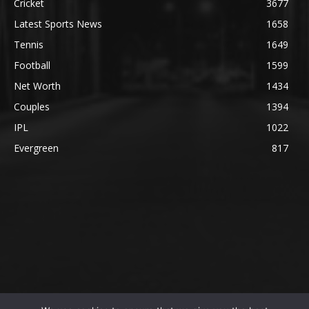
Cricket
3677
Latest Sports News
1658
Tennis
1649
Football
1599
Net Worth
1434
Couples
1394
IPL
1022
Evergreen
817