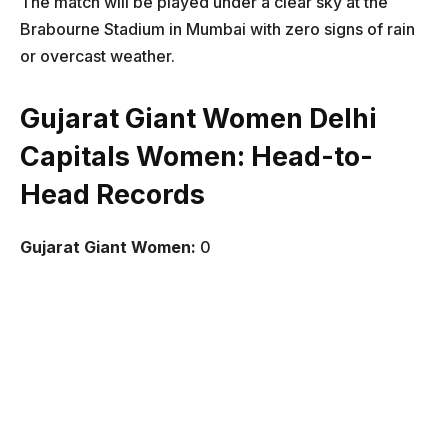
The match will be played under a clear sky at the
Brabourne Stadium in Mumbai with zero signs of rain
or overcast weather.
Gujarat Giant Women Delhi
Capitals Women: Head-to-
Head Records
Gujarat Giant Women:
0