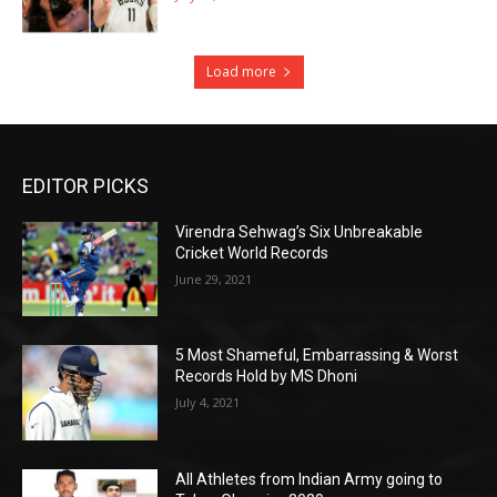
Load more
EDITOR PICKS
Virendra Sehwag’s Six Unbreakable
Cricket World Records
June 29, 2021
5 Most Shameful, Embarrassing & Worst
Records Hold by MS Dhoni
July 4, 2021
All Athletes from Indian Army going to