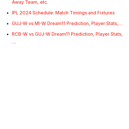
Away Team, etc.
IPL 2024 Schedule: Match Timings and Fixtures
GUJ-W vs MI-W Dream11 Prediction, Player Stats,…
RCB-W vs GUJ-W Dream11 Prediction, Player Stats,
…