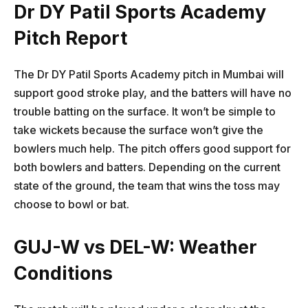
Dr DY Patil Sports Academy
Pitch Report
The Dr DY Patil Sports Academy pitch in Mumbai will
support good stroke play, and the batters will have no
trouble batting on the surface. It won’t be simple to
take wickets because the surface won’t give the
bowlers much help. The pitch offers good support for
both bowlers and batters. Depending on the current
state of the ground, the team that wins the toss may
choose to bowl or bat.
GUJ-W vs DEL-W: Weather
Conditions