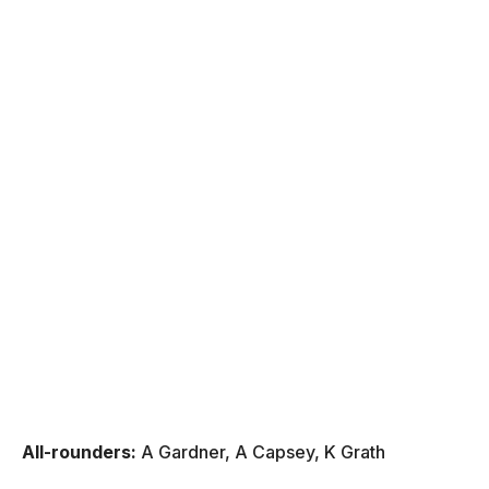
All-rounders:
A Gardner, A Capsey, K Grath