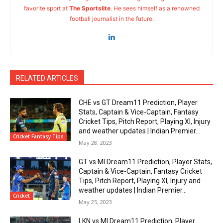
favorite sport at
The Sportslite
. He sees himself as a renowned
football journalist in the future.
RELATED ARTICLES
CHE vs GT Dream11 Prediction, Player
Stats, Captain & Vice-Captain, Fantasy
Cricket Tips, Pitch Report, Playing XI, Injury
and weather updates | Indian Premier...
Cricket Fantasy Tips
May 28, 2023
GT vs MI Dream11 Prediction, Player Stats,
Captain & Vice-Captain, Fantasy Cricket
Tips, Pitch Report, Playing XI, Injury and
weather updates | Indian Premier...
Cricket
May 25, 2023
LKN vs MI Dream11 Prediction, Player