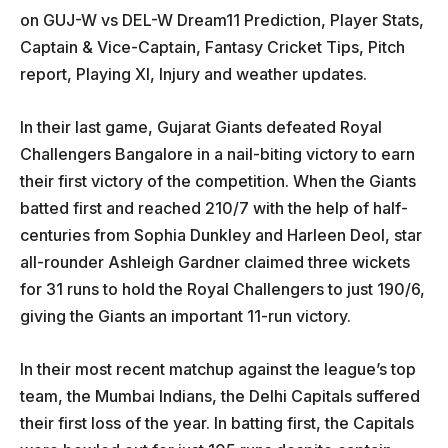
on GUJ-W vs DEL-W Dream11 Prediction, Player Stats,
Captain & Vice-Captain, Fantasy Cricket Tips, Pitch
report, Playing XI, Injury and weather updates.
In their last game, Gujarat Giants defeated Royal
Challengers Bangalore in a nail-biting victory to earn
their first victory of the competition. When the Giants
batted first and reached 210/7 with the help of half-
centuries from Sophia Dunkley and Harleen Deol, star
all-rounder Ashleigh Gardner claimed three wickets
for 31 runs to hold the Royal Challengers to just 190/6,
giving the Giants an important 11-run victory.
In their most recent matchup against the league’s top
team, the Mumbai Indians, the Delhi Capitals suffered
their first loss of the year. In batting first, the Capitals