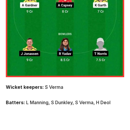
Wicket keepers:
S Verma
Batters:
L Manning, S Dunkley, S Verma, H Deol