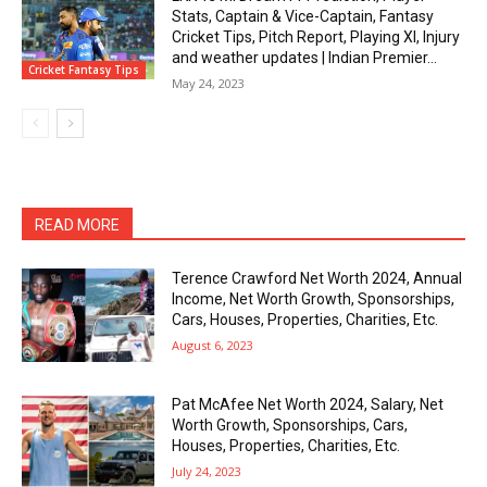
Stats, Captain & Vice-Captain, Fantasy
Cricket Tips, Pitch Report, Playing XI, Injury
and weather updates | Indian Premier...
Cricket Fantasy Tips
May 24, 2023
READ MORE
Terence Crawford Net Worth 2024, Annual
Income, Net Worth Growth, Sponsorships,
Cars, Houses, Properties, Charities, Etc.
August 6, 2023
Pat McAfee Net Worth 2024, Salary, Net
Worth Growth, Sponsorships, Cars,
Houses, Properties, Charities, Etc.
July 24, 2023