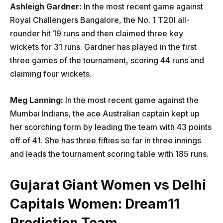
Ashleigh Gardner:
In the most recent game against
Royal Challengers Bangalore, the No. 1 T20I all-
rounder hit 19 runs and then claimed three key
wickets for 31 runs. Gardner has played in the first
three games of the tournament, scoring 44 runs and
claiming four wickets.
Meg Lanning:
In the most recent game against the
Mumbai Indians, the ace Australian captain kept up
her scorching form by leading the team with 43 points
off of 41. She has three fifties so far in three innings
and leads the tournament scoring table with 185 runs.
Gujarat Giant Women vs Delhi
Capitals Women: Dream11
Prediction Team