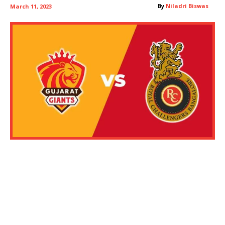
By
Niladri Biswas
March 11, 2023