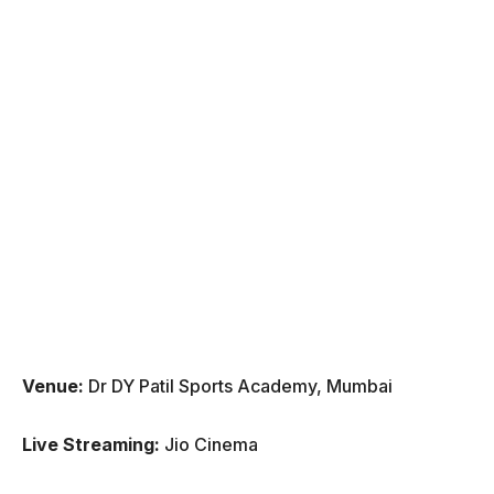
Venue:
Dr DY Patil Sports Academy, Mumbai
Live Streaming:
Jio Cinema