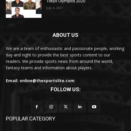
Tokyo Olympics 2020
July 4, 2021
ABOUT US
We are a team of enthusiastic and passionate people, working
day and night to provide the best sports content to our
readers. We provide sports news from around the world,
fantasy teams and information about players.
Email: online@thesportslite.com
FOLLOW US:
POPULAR CATEGORY