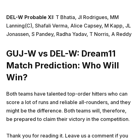
DEL-W Probable XI:
T Bhatia, JI Rodrigues, MM
Lanning(C), Shafali Verma, Alice Capsey, M Kapp, JL
Jonassen, S Pandey, Radha Yadav, T Norris, A Reddy
GUJ-W vs DEL-W: Dream11
Match Prediction: Who Will
Win?
Both teams have talented top-order hitters who can
score a lot of runs and reliable all-rounders, and they
might be the difference. Both teams will, therefore,
be prepared to claim their victory in the competition.
Thank you for reading it. Leave us a comment if you