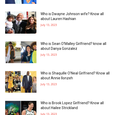
Who is Dwayne Johnson wife? Know all
about Lauren Hashian
July 13, 2023
Who is Sean O’Malley Girlfriend? know all
about Danya Gonzalez
July 13, 2023
Who is Shaquille O’Neal Girlfriend? Know all
about Annie Ilonzeh
July 13, 2023
Who is Brook Lopez Girlfriend? Know all
about Hailee Strickland
July 13, 2023