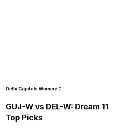
Delhi Capitals Women:
0
GUJ-W vs DEL-W: Dream 11
Top Picks