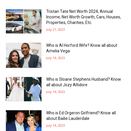
Tristan Tate Net Worth 2024, Annual
Income, Net Worth Growth, Cars, Houses,
Properties, Charities, Etc.
July 21, 2023
Who is Al Horford Wife? Know all about
Amelia Vega
July 14, 2023
Who is Sloane Stephens Husband? Know
all about Jozy Altidore
July 14, 2023
Who is Ed Orgeron Girlfriend? Know all
about Bailie Lauderdale
July 14, 2023