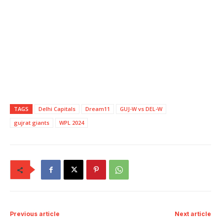
TAGS
Delhi Capitals
Dream11
GUJ-W vs DEL-W
gujrat giants
WPL 2024
Previous article
Next article