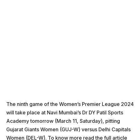
The ninth game of the Women’s Premier League 2024
will take place at Navi Mumbai’s Dr DY Patil Sports
Academy tomorrow (March 11, Saturday), pitting
Gujarat Giants Women (GUJ-W) versus Delhi Capitals
Women (DEL-W). To know more read the full article