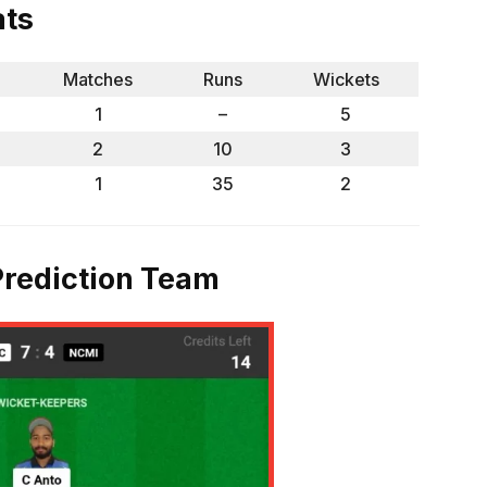
ats
Matches
Runs
Wickets
1
–
5
2
10
3
1
35
2
rediction Team