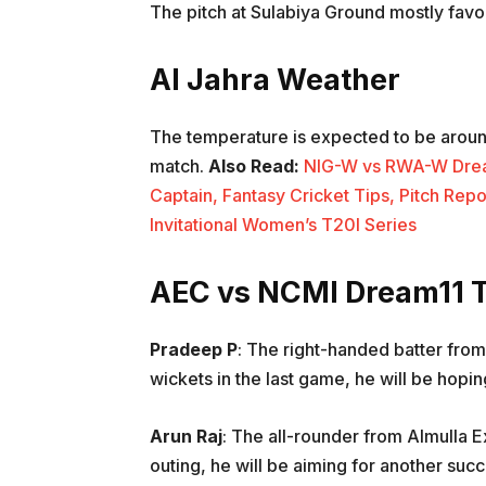
The pitch at Sulabiya Ground mostly favors
Al Jahra Weather
The temperature is expected to be aroun
match.
Also Read:
NIG-W vs RWA-W Dream1
Captain, Fantasy Cricket Tips, Pitch Repo
Invitational Women’s T20I Series
AEC vs NCMI Dream11 T
Pradeep P
: The right-handed batter fro
wickets in the last game, he will be hopin
Arun Raj
: The all-rounder from Almulla E
outing, he will be aiming for another succ