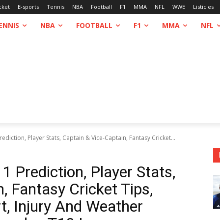
cket
E-sports
Tennis
NBA
Football
F1
MMA
NFL
WWE
Listicles
ENNIS
NBA
FOOTBALL
F1
MMA
NFL
iction, Player Stats, Captain & Vice-Captain, Fantasy Cricket...
Prediction, Player Stats,
, Fantasy Cricket Tips,
rt, Injury And Weather