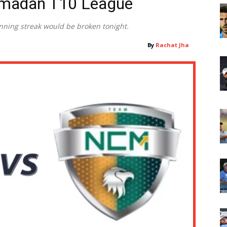
amadan T10 League
inning streak would be broken tonight.
By
Rachat Jha