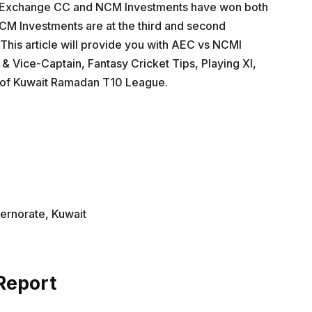
la Exchange CC and NCM Investments have won both
M Investments are at the third and second
. This article will provide you with AEC vs NCMI
 & Vice-Captain, Fantasy Cricket Tips, Playing XI,
s of Kuwait Ramadan T10 League.
vernorate, Kuwait
Report