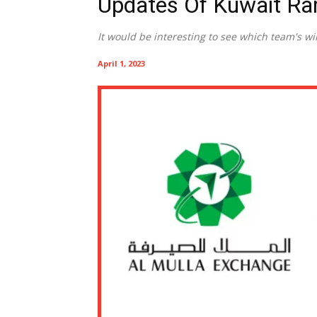
Updates Of Kuwait R
It would be interesting to see which team's w
April 1, 2023