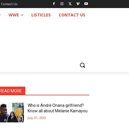
Contact Us
WWE
LISTICLES
CONTACT US
READ MORE
Who is André Onana girlfriend?
Know all about Melanie Kamayou
July 31, 2023