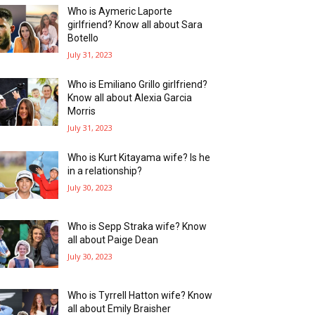
Who is Aymeric Laporte
girlfriend? Know all about Sara
Botello
July 31, 2023
Who is Emiliano Grillo girlfriend?
Know all about Alexia Garcia
Morris
July 31, 2023
Who is Kurt Kitayama wife? Is he
in a relationship?
July 30, 2023
Who is Sepp Straka wife? Know
all about Paige Dean
July 30, 2023
Who is Tyrrell Hatton wife? Know
all about Emily Braisher