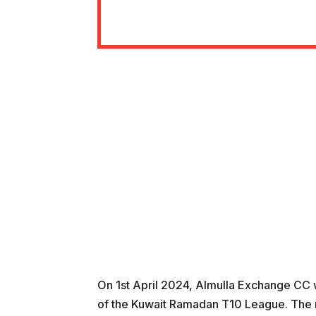
On 1st April 2024, Almulla Exchange CC w
of the Kuwait Ramadan T10 League. The m