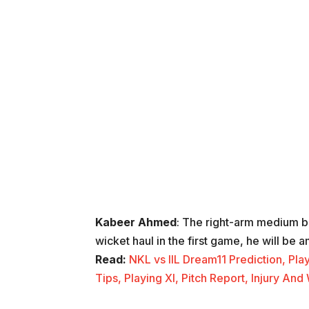
Kabeer Ahmed
: The right-arm medium 
wicket haul in the first game, he will be 
Read:
NKL vs IIL Dream11 Prediction, Pla
Tips, Playing XI, Pitch Report, Injury 