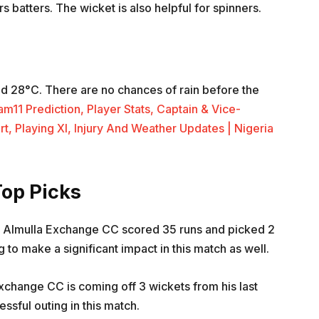
 batters. The wicket is also helpful for spinners.
d 28°C. There are no chances of rain before the
1 Prediction, Player Stats, Captain & Vice-
rt, Playing XI, Injury And Weather Updates | Nigeria
op Picks
m Almulla Exchange CC scored 35 runs and picked 2
g to make a significant impact in this match as well.
xchange CC is coming off 3 wickets from his last
essful outing in this match.