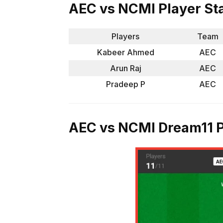
AEC vs NCMI Player St
Players
Team
Kabeer Ahmed
AEC
Arun Raj
AEC
Pradeep P
AEC
AEC vs NCMI Dream11 P