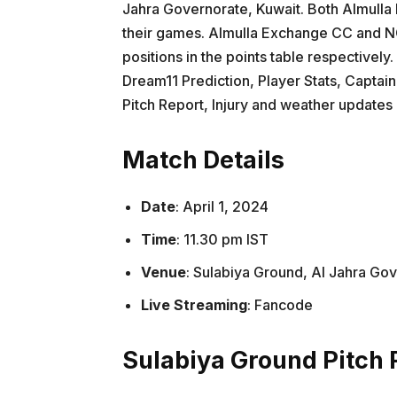
Jahra Governorate, Kuwait. Both Almul
their games. Almulla Exchange CC and NC
positions in the points table respectively
Dream11 Prediction, Player Stats, Captain
Pitch Report, Injury and weather update
Match Details
Date
: April 1, 2024
Time
: 11.30 pm IST
Venue
: Sulabiya Ground, Al Jahra Go
Live Streaming
: Fancode
Sulabiya Ground Pitch 