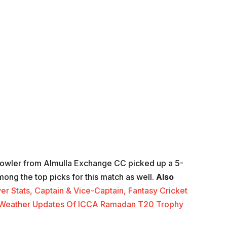
bowler from Almulla Exchange CC picked up a 5-
among the top picks for this match as well.
Also
yer Stats, Captain & Vice-Captain, Fantasy Cricket
And Weather Updates Of ICCA Ramadan T20 Trophy