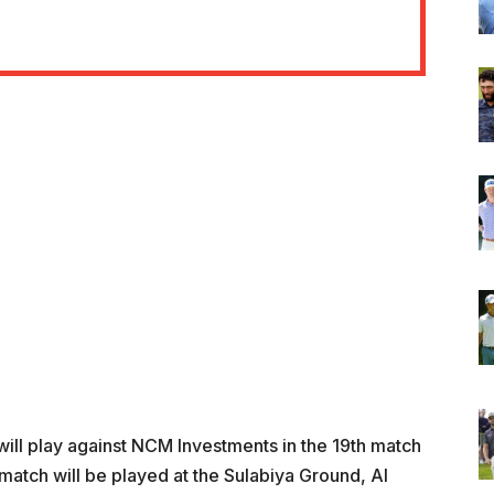
ill play against NCM Investments in the 19th match
atch will be played at the Sulabiya Ground, Al