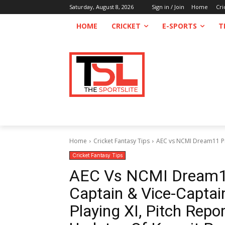
Saturday, August 8, 2026
Sign in / Join
Home
Cri
HOME
CRICKET
E-SPORTS
T
Home
Cricket Fantasy Tips
AEC vs NCMI Dream11 Pred
Cricket Fantasy Tips
AEC Vs NCMI Dream11 
Captain & Vice-Captain
Playing XI, Pitch Repo