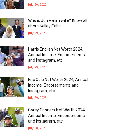
July 30, 2023
Who is Jon Rahm wife? Know all
about Kelley Cahill
July 29, 2023
Harris English Net Worth 2024,
Annual Income, Endorsements
and Instagram, etc
July 29, 2023
Eric Cole Net Worth 2024, Annual
Income, Endorsements and
Instagram, etc
July 29, 2023
Corey Conners Net Worth 2024,
Annual Income, Endorsements
and Instagram, etc
July 28, 2023