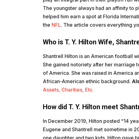
The youngster always had an affinity to p
helped him earn a spot at Florida Interna
the
NFL
. The article covers everything y
Who is T. Y. Hilton Wife, Shantre
Shantrell Hilton is an American football w
She gained notoriety after her marriage to
of America. She was raised in America an
African-American ethnic background.
Al
Assets, Charities, Etc.
How did T. Y. Hilton meet Shantr
In December 2019, Hilton posted “14 year
Eugene and Shantrell met sometime in 20
one daughter and two kids. Hilton gave bir