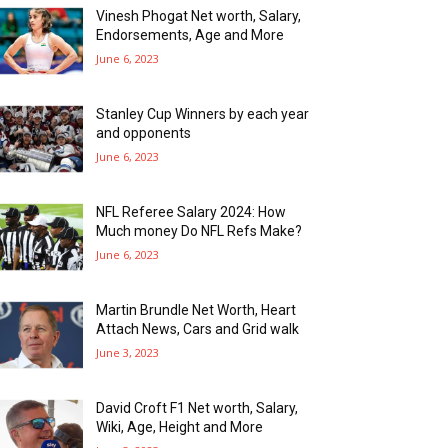
Vinesh Phogat Net worth, Salary,
Endorsements, Age and More
June 6, 2023
Stanley Cup Winners by each year
and opponents
June 6, 2023
NFL Referee Salary 2024: How
Much money Do NFL Refs Make?
June 6, 2023
Martin Brundle Net Worth, Heart
Attach News, Cars and Grid walk
June 3, 2023
David Croft F1 Net worth, Salary,
Wiki, Age, Height and More