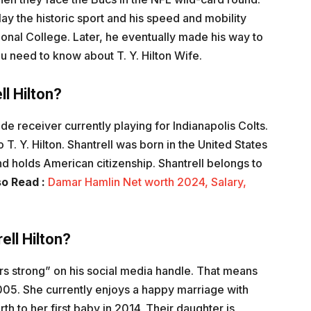
lay the historic sport and his speed and mobility
tional College. Later, he eventually made his way to
ou need to know about T. Y. Hilton Wife.
ll Hilton?
ide receiver currently playing for Indianapolis Colts.
 T. Y. Hilton. Shantrell was born in the United States
d holds American citizenship. Shantrell belongs to
so Read :
Damar Hamlin Net worth 2024, Salary,
ell Hilton?
s strong” on his social media handle. That means
05. She currently enjoys a happy marriage with
th to her first baby in 2014. Their daughter is