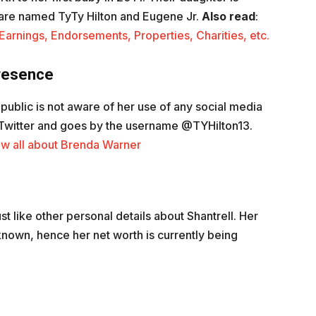
are named TyTy Hilton and Eugene Jr.
Also read
:
arnings, Endorsements, Properties, Charities, etc.
Presence
e public is not aware of her use of any social media
n Twitter and goes by the username @TYHilton13.
w all about Brenda Warner
t like other personal details about Shantrell. Her
nown, hence her net worth is currently being