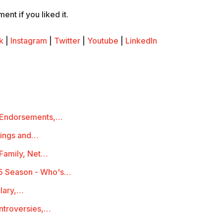
nt if you liked it.
k
|
Instagram
|
Twitter
|
Youtube
|
LinkedIn
 Endorsements,…
mings and…
 Family, Net…
5 Season - Who's…
lary,…
ontroversies,…