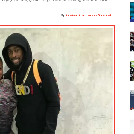
By
Saniya Prabhakar Sawant