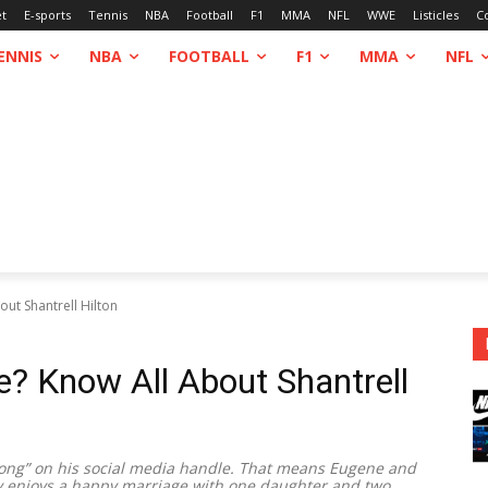
et
E-sports
Tennis
NBA
Football
F1
MMA
NFL
WWE
Listicles
C
ENNIS
NBA
FOOTBALL
F1
MMA
NFL
out Shantrell Hilton
fe? Know All About Shantrell
rong” on his social media handle. That means Eugene and
y enjoys a happy marriage with one daughter and two