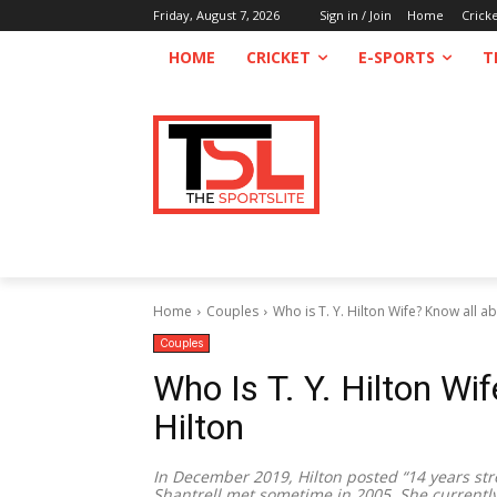
Friday, August 7, 2026
Sign in / Join
Home
Crick
HOME
CRICKET
E-SPORTS
T
Home
Couples
Who is T. Y. Hilton Wife? Know all ab
Couples
Who Is T. Y. Hilton Wi
Hilton
In December 2019, Hilton posted “14 years st
Shantrell met sometime in 2005. She currentl