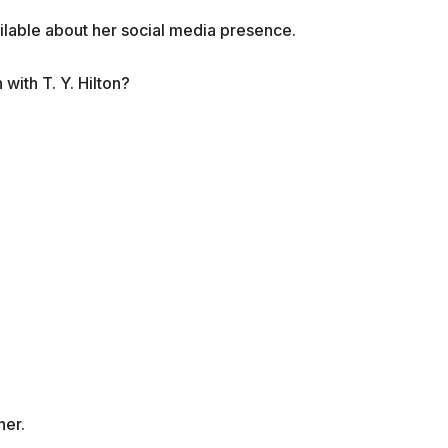
ailable about her social media presence.
n with
T. Y. Hilton?
her.