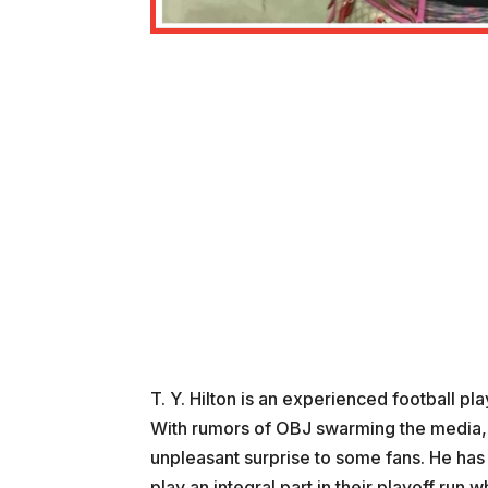
T. Y. Hilton is an experienced football pl
With rumors of OBJ swarming the media, 
unpleasant surprise to some fans. He has
play an integral part in their playoff run