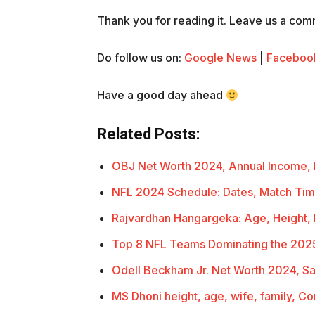
Thank you for reading it. Leave us a comme
Do follow us on:
Google News
|
Faceboo
Have a good day ahead
Related Posts:
OBJ Net Worth 2024, Annual Income,
NFL 2024 Schedule: Dates, Match Ti
Rajvardhan Hangargeka: Age, Height,
Top 8 NFL Teams Dominating the 202
Odell Beckham Jr. Net Worth 2024, Sa
MS Dhoni height, age, wife, family, C