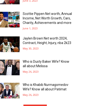
June 3, 2023
Scottie Pippen Net worth, Annual
Income, Net Worth Growth, Cars,
Charity, Achievements and more
June 1, 2023
Jaylen Brown Net worth 2024,
Contract, Height, Injury, nba 2k23
May 30, 2023
Who is Dusty Baker Wife? Know
all about Melissa
May 26, 2023
Who is Khabib Nurmagomedov
Wife? Know all about Patimat
May 26, 2023