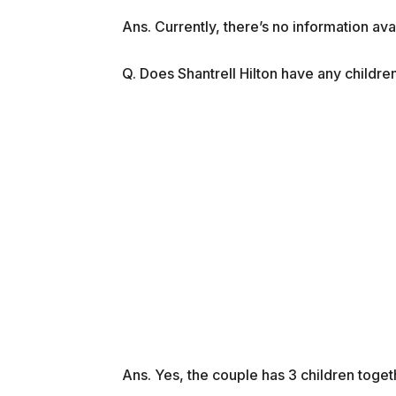
Ans. Currently, there’s no information av
Q. Does Shantrell Hilton have any childre
Ans. Yes, the couple has 3 children toget