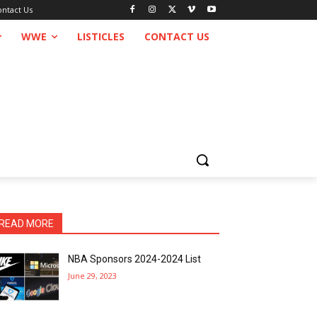
ontact Us
WWE
LISTICLES
CONTACT US
READ MORE
NBA Sponsors 2024-2024 List
June 29, 2023