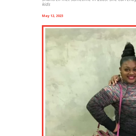
kids
May 12, 2023