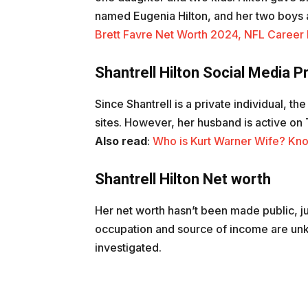
named Eugenia Hilton, and her two boys 
Brett Favre Net Worth 2024, NFL Career E
Shantrell Hilton Social Media 
Since Shantrell is a private individual, th
sites. However, her husband is active o
Also read
:
Who is Kurt Warner Wife? Kno
Shantrell Hilton Net worth
Her net worth hasn’t been made public, jus
occupation and source of income are unk
investigated.