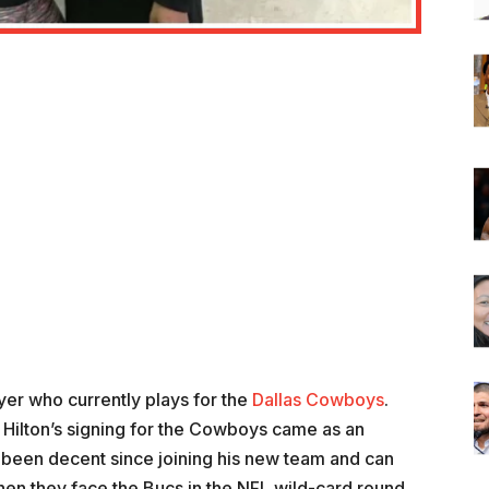
ayer who currently plays for the
Dallas Cowboys
.
Hilton’s signing for the Cowboys came as an
 been decent since joining his new team and can
 when they face the Bucs in the NFL wild-card round.