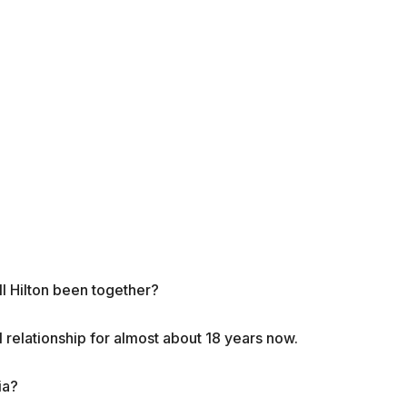
ll Hilton been together?
l relationship for almost about 18 years now.
ia?