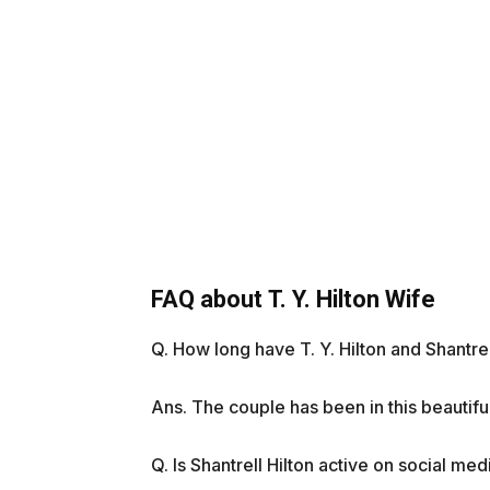
FAQ about T. Y. Hilton Wife
Q. How long have T. Y. Hilton and Shantre
Ans. The couple has been in this beautifu
Q. Is Shantrell Hilton active on social med