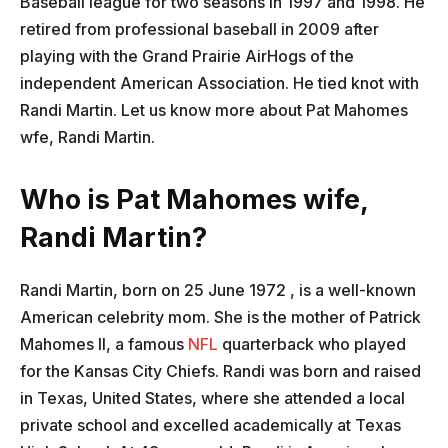
Baseball league for two seasons in 1997 and 1998. He
retired from professional baseball in 2009 after
playing with the Grand Prairie AirHogs of the
independent American Association. He tied knot with
Randi Martin. Let us know more about Pat Mahomes
wfe, Randi Martin.
Who is Pat Mahomes wife,
Randi Martin?
Randi Martin, born on 25 June 1972 , is a well-known
American celebrity mom. She is the mother of Patrick
Mahomes II, a famous
NFL
quarterback who played
for the Kansas City Chiefs. Randi was born and raised
in Texas, United States, where she attended a local
private school and excelled academically at Texas