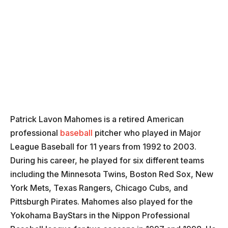
Patrick Lavon Mahomes is a retired American
professional
baseball
pitcher who played in Major
League Baseball for 11 years from 1992 to 2003.
During his career, he played for six different teams
including the Minnesota Twins, Boston Red Sox, New
York Mets, Texas Rangers, Chicago Cubs, and
Pittsburgh Pirates. Mahomes also played for the
Yokohama BayStars in the Nippon Professional