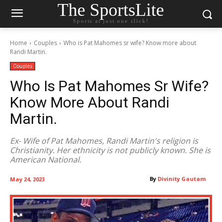
The SportsLite
Sports at just one click!
Home
Couples
Who is Pat Mahomes sr wife? Know more about
Randi Martin.
Couples
Who Is Pat Mahomes Sr Wife?
Know More About Randi
Martin.
Ex- Wife of Pat Mahomes, Randi Martin's religion is
Christianity. Her ethnicity is not publicly known. She is
American National.
By
Divinity Gautam
May 24, 2023