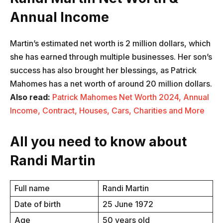
Annual Income
Martin’s estimated net worth is 2 million dollars, which
she has earned through multiple businesses. Her son’s
success has also brought her blessings, as Patrick
Mahomes has a net worth of around 20 million dollars.
Also read:
Patrick Mahomes Net Worth 2024, Annual
Income, Contract, Houses, Cars, Charities and More
All you need to know about
Randi Martin
Full name
Randi Martin
Date of birth
25 June 1972
Age
50 years old