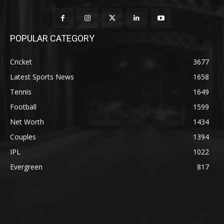
POPULAR CATEGORY
Cricket
3677
Latest Sports News
1658
Tennis
1649
Football
1599
Net Worth
1434
Couples
1394
IPL
1022
Evergreen
817