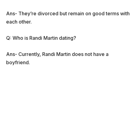
Ans- They’re divorced but remain on good terms with
each other.
Q: Who is Randi Martin dating?
Ans- Currently, Randi Martin does not have a
boyfriend.