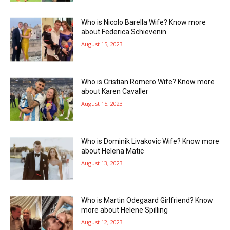
Who is Nicolo Barella Wife? Know more
about Federica Schievenin
August 15, 2023
Who is Cristian Romero Wife? Know more
about Karen Cavaller
August 15, 2023
Who is Dominik Livakovic Wife? Know more
about Helena Matic
August 13, 2023
Who is Martin Odegaard Girlfriend? Know
more about Helene Spilling
August 12, 2023