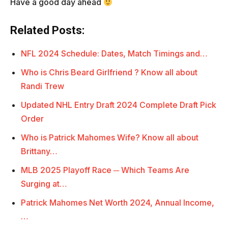
Have a good day ahead
Related Posts:
NFL 2024 Schedule: Dates, Match Timings and…
Who is Chris Beard Girlfriend ? Know all about
Randi Trew
Updated NHL Entry Draft 2024 Complete Draft Pick
Order
Who is Patrick Mahomes Wife? Know all about
Brittany…
MLB 2025 Playoff Race ─ Which Teams Are
Surging at…
Patrick Mahomes Net Worth 2024, Annual Income,
…