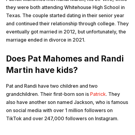
they were both attending Whitehouse High School in
Texas. The couple started dating in their senior year
and continued their relationship through college. They
eventually got married in 2012, but unfortunately, the
marriage ended in divorce in 2021.
Does Pat Mahomes and Randi
Martin have kids?
Pat and Randi have two children and two
grandchildren. Their first-born son is
Patrick
. They
also have another son named Jackson, who is famous
on social media with over 1 million followers on
TikTok and over 247,000 followers on Instagram.