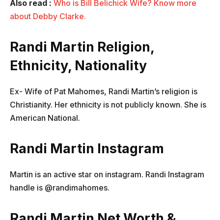
Also read
:
Who is Bill Belichick Wife? Know more
about Debby Clarke.
Randi Martin Religion,
Ethnicity, Nationality
Ex- Wife of Pat Mahomes, Randi Martin’s religion is
Christianity. Her ethnicity is not publicly known. She is
American National.
Randi Martin Instagram
Martin is an active star on instagram. Randi Instagram
handle is @randimahomes.
Randi Martin Net Worth &