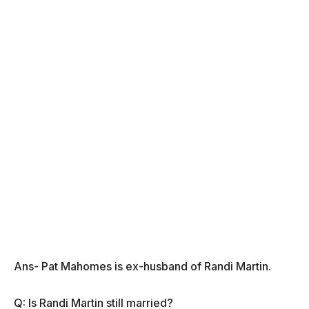
Ans- Pat Mahomes is ex-husband of Randi Martin.
Q: Is Randi Martin still married?