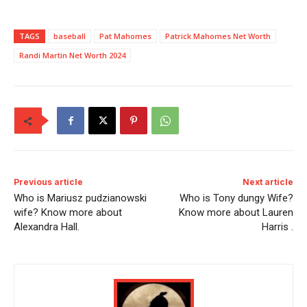
TAGS
baseball
Pat Mahomes
Patrick Mahomes Net Worth
Randi Martin Net Worth 2024
Previous article
Next article
Who is Mariusz pudzianowski
Who is Tony dungy Wife?
wife? Know more about
Know more about Lauren
Alexandra Hall.
Harris .