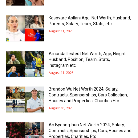
Kosovare Asllani Age, Net Worth, Husband,
Parents, Salary, Team, Stats, etc
August 11, 2023
Amanda Ilestedt Net Worth, Age, Height,
Husband, Position, Team, Stats,
Instagram,etc
August 11, 2023
Brandon Wu Net Worth 2024, Salary,
Contracts, Sponsorships, Cars Collection,
Houses and Properties, Charities Etc
August 10, 2023
An Byeong-hun Net Worth 2024, Salary,
Contracts, Sponsorships, Cars, Houses and
Properties, Charities, Etc