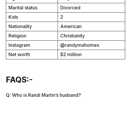
Marital status
Divorced
Kids
2
Nationality
American
Religion
Christianity
Instagram
@randymahomes
Net worth
$2 million
FAQS:-
Q: Who is Randi Martin’s husband?