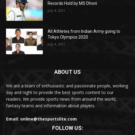
Records Hold by MS Dhoni
July 4, 2021
All Athletes from Indian Army going to
Tokyo Olympics 2020
July 4, 2021
ABOUT US
We are a team of enthusiastic and passionate people, working
day and night to provide the best sports content to our
readers. We provide sports news from around the world,
fantasy teams and information about players.
Email: online@thesportslite.com
FOLLOW US: