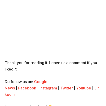
Thank you for reading it. Leave us a comment if you
liked it.
Do follow us on:
Google
News
|
Facebook
|
Instagram
|
Twitter
|
Youtube
|
Lin
kedIn