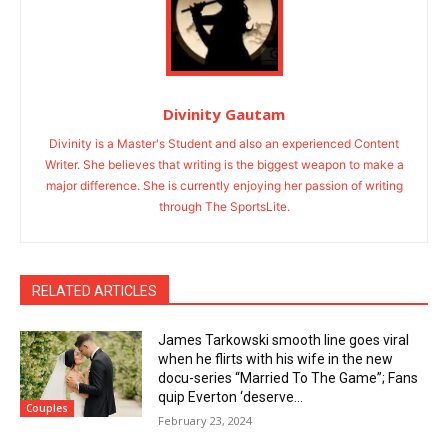
Divinity Gautam
Divinity is a Master's Student and also an experienced Content
Writer. She believes that writing is the biggest weapon to make a
major difference. She is currently enjoying her passion of writing
through The SportsLite.
RELATED ARTICLES
James Tarkowski smooth line goes viral
when he flirts with his wife in the new
docu-series “Married To The Game”; Fans
quip Everton ‘deserve...
Couples
February 23, 2024