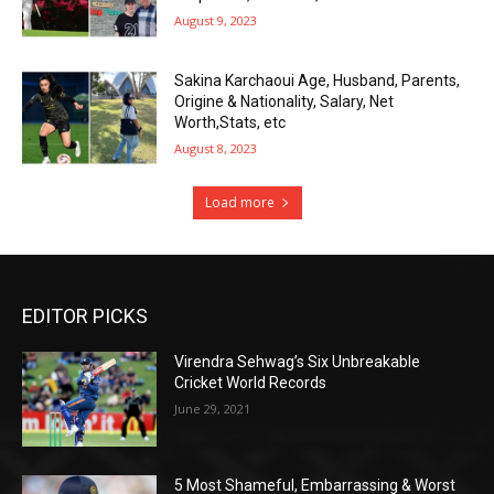
August 9, 2023
Sakina Karchaoui Age, Husband, Parents,
Origine & Nationality, Salary, Net
Worth,Stats, etc
August 8, 2023
Load more
EDITOR PICKS
Virendra Sehwag’s Six Unbreakable
Cricket World Records
June 29, 2021
5 Most Shameful, Embarrassing & Worst