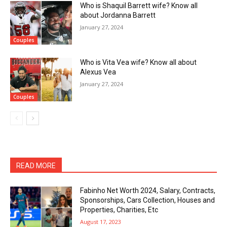
Who is Shaquil Barrett wife? Know all
about Jordanna Barrett
January 27, 2024
Couples
Who is Vita Vea wife? Know all about
Alexus Vea
January 27, 2024
Couples
READ MORE
Fabinho Net Worth 2024, Salary, Contracts,
Sponsorships, Cars Collection, Houses and
Properties, Charities, Etc
August 17, 2023