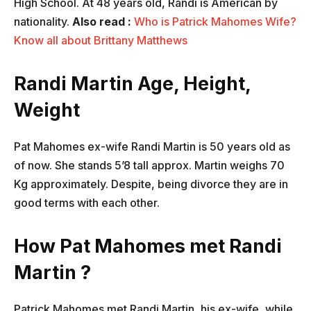
High School. At 48 years old, Randi is American by
nationality.
Also read :
Who is Patrick Mahomes Wife?
Know all about Brittany Matthews
Randi Martin Age, Height,
Weight
Pat Mahomes ex-wife Randi Martin is 50 years old as
of now. She stands 5’8 tall approx. Martin weighs 70
Kg approximately. Despite, being divorce they are in
good terms with each other.
How Pat Mahomes met Randi
Martin ?
Patrick Mahomes met Randi Martin, his ex-wife, while