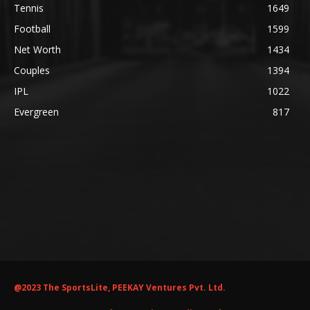
Tennis
1649
Football
1599
Net Worth
1434
Couples
1394
IPL
1022
Evergreen
817
@2023 The SportsLite, PEEKAY Ventures Pvt. Ltd.