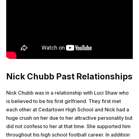
Nick Chubb Past Relationships
Nick Chubb was in a relationship with Luci Shaw who
is believed to be his first girlfriend. They first met
each other at Cedartown High School and Nick had a
huge crush on her due to her attractive personality but
did not confess to her at that time. She supported him
throughout his high school football career. In addition