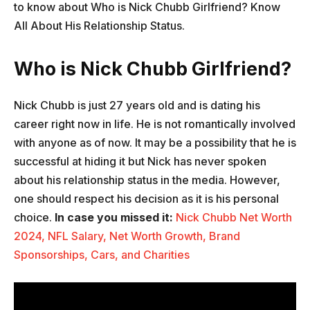
to know about Who is Nick Chubb Girlfriend? Know
All About His Relationship Status.
Who is Nick Chubb Girlfriend?
Nick Chubb is just 27 years old and is dating his
career right now in life. He is not romantically involved
with anyone as of now. It may be a possibility that he is
successful at hiding it but Nick has never spoken
about his relationship status in the media. However,
one should respect his decision as it is his personal
choice.
In case you missed it:
Nick Chubb Net Worth
2024, NFL Salary, Net Worth Growth, Brand
Sponsorships, Cars, and Charities