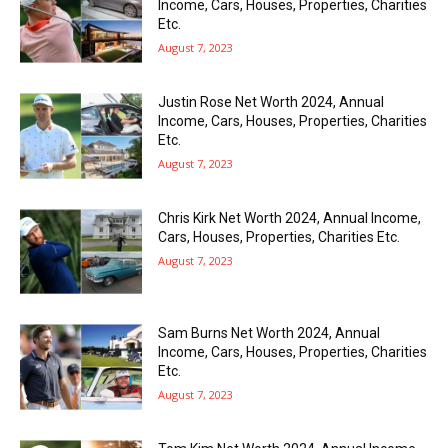
Income, Cars, Houses, Properties, Charities
Etc.
August 7, 2023
Justin Rose Net Worth 2024, Annual
Income, Cars, Houses, Properties, Charities
Etc.
August 7, 2023
Chris Kirk Net Worth 2024, Annual Income,
Cars, Houses, Properties, Charities Etc.
August 7, 2023
Sam Burns Net Worth 2024, Annual
Income, Cars, Houses, Properties, Charities
Etc.
August 7, 2023