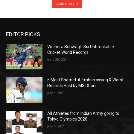
Load more
EDITOR PICKS
Virendra Sehwag’s Six Unbreakable
Cricket World Records
June 29, 2021
5 Most Shameful, Embarrassing & Worst
Records Hold by MS Dhoni
July 4, 2021
All Athletes from Indian Army going to
Tokyo Olympics 2020
July 4, 2021