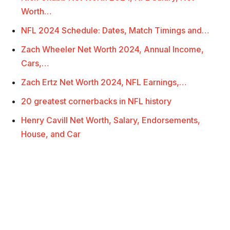
Worth…
NFL 2024 Schedule: Dates, Match Timings and…
Zach Wheeler Net Worth 2024, Annual Income,
Cars,…
Zach Ertz Net Worth 2024, NFL Earnings,…
20 greatest cornerbacks in NFL history
Henry Cavill Net Worth, Salary, Endorsements,
House, and Car