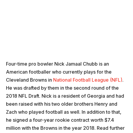
Four-time pro bowler Nick Jamaal Chubb is an
American footballer who currently plays for the
Cleveland Browns in
National Football League (NFL)
.
He was drafted by them in the second round of the
2018 NFL Draft. Nick is a resident of Georgia and had
been raised with his two older brothers Henry and
Zach who played football as well. In addition to that,
he signed a four-year rookie contract worth $7.4
million with the Browns in the year 2018. Read further