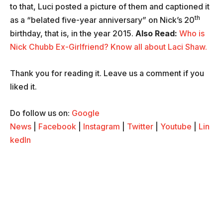
to that, Luci posted a picture of them and captioned it
th
as a “belated five-year anniversary” on Nick’s 20
birthday, that is, in the year 2015.
Also Read:
Who is
Nick Chubb Ex-Girlfriend? Know all about Laci Shaw.
Thank you for reading it. Leave us a comment if you
liked it.
Do follow us on:
Google
News
|
Facebook
|
Instagram
|
Twitter
|
Youtube
|
Lin
kedIn