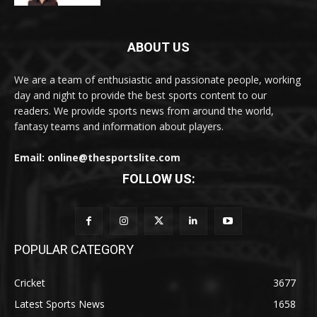
ABOUT US
We are a team of enthusiastic and passionate people, working
day and night to provide the best sports content to our
readers. We provide sports news from around the world,
fantasy teams and information about players.
Email: online@thesportslite.com
FOLLOW US:
POPULAR CATEGORY
Cricket
3677
Latest Sports News
1658