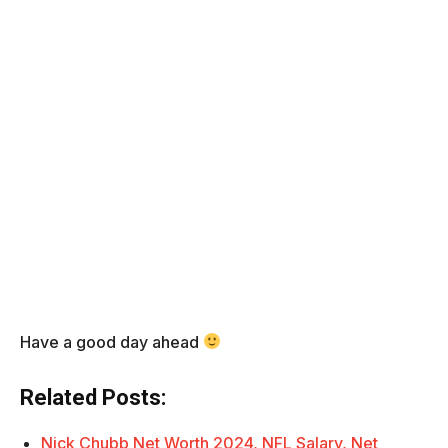
Have a good day ahead
Related Posts:
Nick Chubb Net Worth 2024, NFL Salary, Net