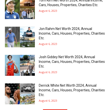
Tom Kim Net Worth 2024, Annual Income,
Cars, Houses, Properties, Charities Etc.
August 6, 2023
Jon Rahm Net Worth 2024, Annual
Income, Cars, Houses, Properties, Charities
Etc.
August 6, 2023
Josh Giddey Net Worth 2024, Annual
Income, Cars, Houses, Properties, Charities
Etc.
August 6, 2023
Derrick White Net Worth 2024, Annual
Income, Cars, Houses, Properties, Charities
Etc.
August 6, 2023