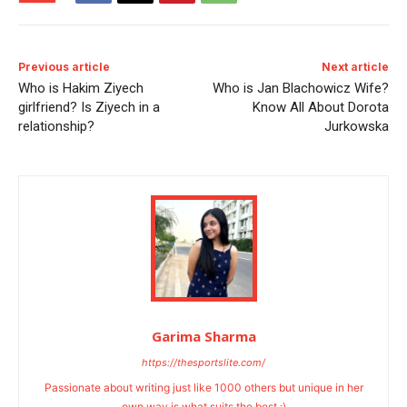
Previous article
Next article
Who is Hakim Ziyech
Who is Jan Blachowicz Wife?
girlfriend? Is Ziyech in a
Know All About Dorota
relationship?
Jurkowska
Garima Sharma
https://thesportslite.com/
Passionate about writing just like 1000 others but unique in her
own way is what suits the best :)