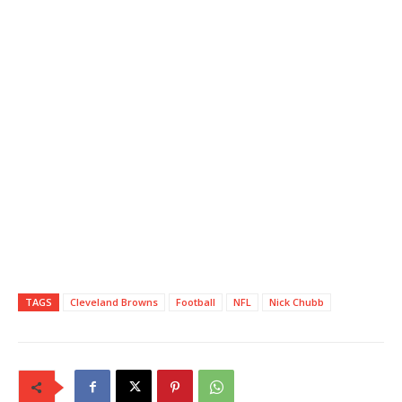
TAGS
Cleveland Browns
Football
NFL
Nick Chubb