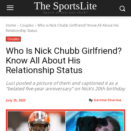
The SportsLite
Sports at just one click!
Home
Couples
Who is Nick Chubb Girlfriend? Know All About His
Relationship Status
Couples
Who Is Nick Chubb Girlfriend?
Know All About His
Relationship Status
Luci posted a picture of them and captioned it as a
“belated five-year anniversary” on Nick’s 20th birthday
By
Garima Sharma
July 25, 2023