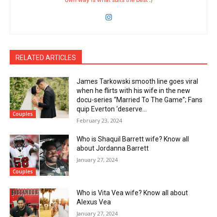
RELATED ARTICLES
James Tarkowski smooth line goes viral
when he flirts with his wife in the new
docu-series “Married To The Game”; Fans
quip Everton ‘deserve...
Couples
February 23, 2024
Who is Shaquil Barrett wife? Know all
about Jordanna Barrett
January 27, 2024
Couples
Who is Vita Vea wife? Know all about
Alexus Vea
January 27, 2024