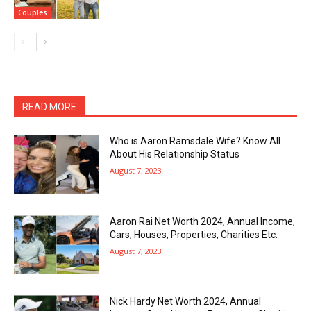
Couples
READ MORE
Who is Aaron Ramsdale Wife? Know All
About His Relationship Status
August 7, 2023
Aaron Rai Net Worth 2024, Annual Income,
Cars, Houses, Properties, Charities Etc.
August 7, 2023
Nick Hardy Net Worth 2024, Annual