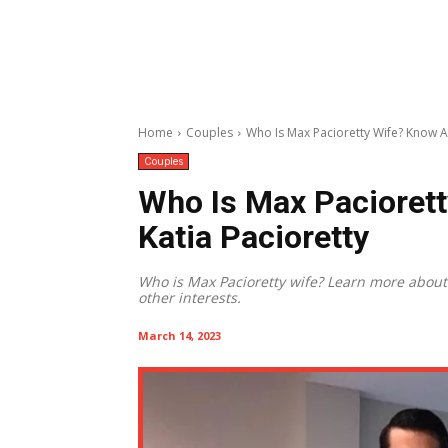
Home
Couples
Who Is Max Pacioretty Wife? Know Al
Couples
Who Is Max Paciorett
Katia Pacioretty
Who is Max Pacioretty wife? Learn more about h
other interests.
March 14, 2023