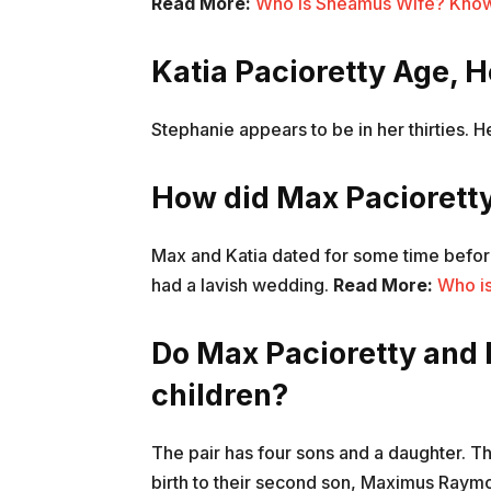
Read More:
Who is Sheamus Wife? Know a
Katia Pacioretty Age, 
Stephanie appears to be in her thirties. 
How did Max Pacioretty
Max and Katia dated for some time before
had a lavish wedding.
Read More:
Who i
Do Max Pacioretty and 
children?
The pair has four sons and a daughter. The
birth to their second son, Maximus Raym