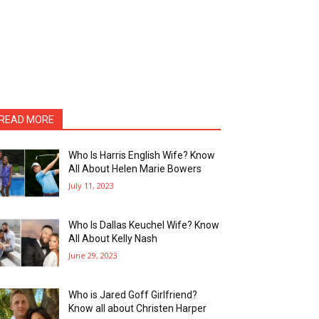
READ MORE
Who Is Harris English Wife? Know
All About Helen Marie Bowers
July 11, 2023
Who Is Dallas Keuchel Wife? Know
All About Kelly Nash
June 29, 2023
Who is Jared Goff Girlfriend?
Know all about Christen Harper