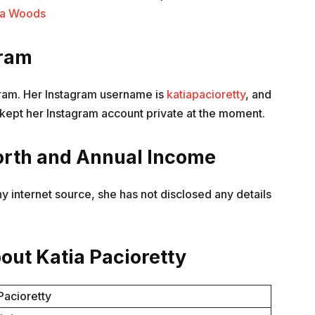
sha Woods
gram
agram. Her Instagram username is
katiapacioretty
, and
kept her Instagram account private at the moment.
orth and Annual Income
y internet source, she has not disclosed any details
out Katia Pacioretty
Pacioretty