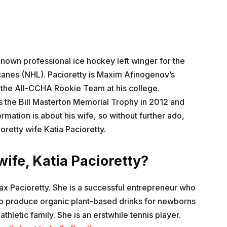
known professional ice hockey left winger for the
canes (NHL). Pacioretty is Maxim Afinogenov’s
 the All-CCHA Rookie Team at his college.
the Bill Masterton Memorial Trophy in 2012 and
rmation is about his wife, so without further ado,
retty wife Katia Pacioretty.
ife, Katia Pacioretty?
 Max Pacioretty. She is a successful entrepreneur who
to produce organic plant-based drinks for newborns
thletic family. She is an erstwhile tennis player.