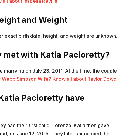
ll about Isabella Revilla
Height and Weight
Her exact birth date, height, and weight are unknown.
 met with Katia Pacioretty?
 marrying on July 23, 2011. At the time, the couple
s Webb Simpson Wife? Know all about Taylor Dowd
Katia Pacioretty have
y had their first child, Lorenzo. Katia then gave
ond, on June 12, 2015. They later announced the