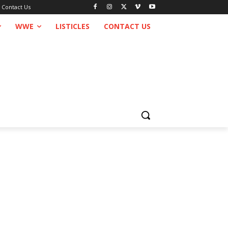
Contact Us
WWE
LISTICLES
CONTACT US