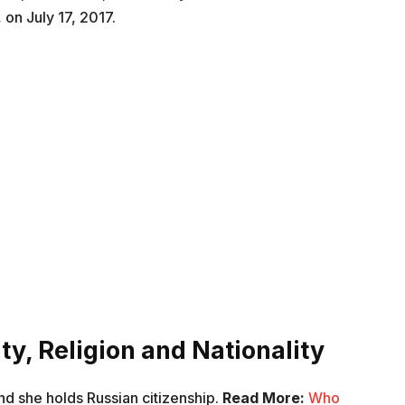
 on July 17, 2017.
ty, Religion and Nationality
nd she holds Russian citizenship.
Read More:
Who