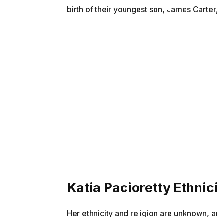
birth of their youngest son, James Carter,
Katia Pacioretty Ethnici
Her ethnicity and religion are unknown, a