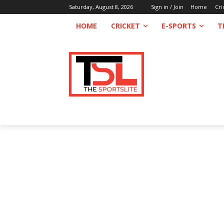
Saturday, August 8, 2026
Sign in / Join
Home
Cri
HOME
CRICKET
E-SPORTS
T