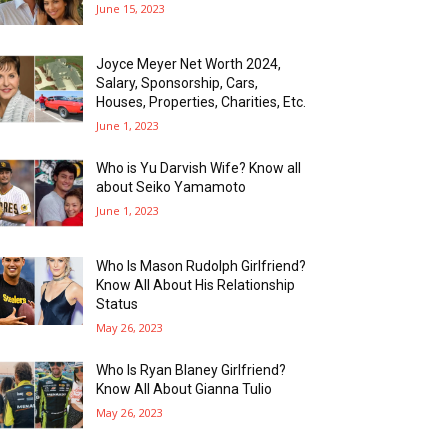
June 15, 2023
Joyce Meyer Net Worth 2024,
Salary, Sponsorship, Cars,
Houses, Properties, Charities, Etc.
June 1, 2023
Who is Yu Darvish Wife? Know all
about Seiko Yamamoto
June 1, 2023
Who Is Mason Rudolph Girlfriend?
Know All About His Relationship
Status
May 26, 2023
Who Is Ryan Blaney Girlfriend?
Know All About Gianna Tulio
May 26, 2023