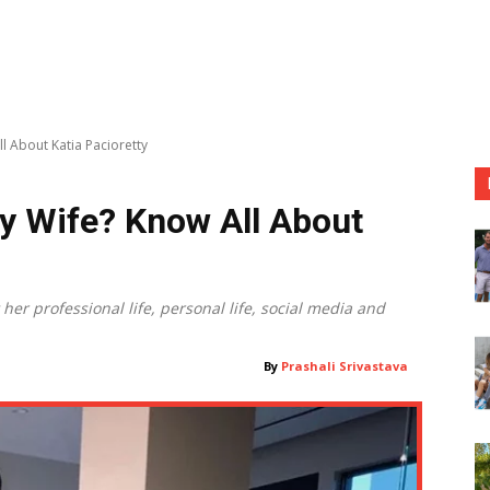
l About Katia Pacioretty
y Wife? Know All About
er professional life, personal life, social media and
By
Prashali Srivastava