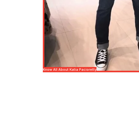
Know All About Katia Pacioretty