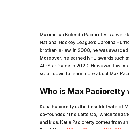
Maximillian Kolenda Pacioretty is a well-
National Hockey League’s Carolina Hurri
brother-in-law. In 2008, he was awarded
Moreover, he earned NHL awards such as 
All-Star Game in 2020. However, this info
scroll down to learn more about Max Pacio
Who is Max Pacioretty w
Katia Pacioretty is the beautiful wife of
co-founded ‘The Latte Co,’ which tends 
and kids. Katia Pacioretty comes from an a