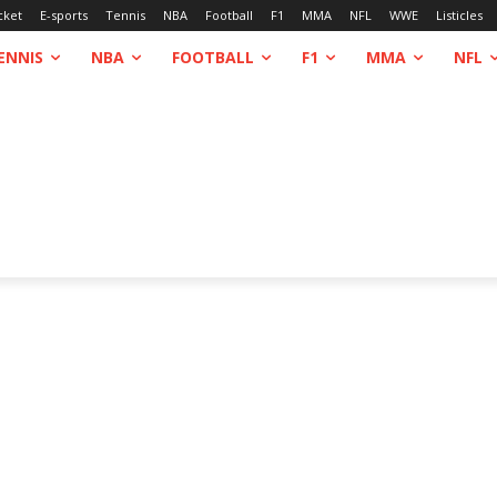
cket
E-sports
Tennis
NBA
Football
F1
MMA
NFL
WWE
Listicles
ENNIS
NBA
FOOTBALL
F1
MMA
NFL