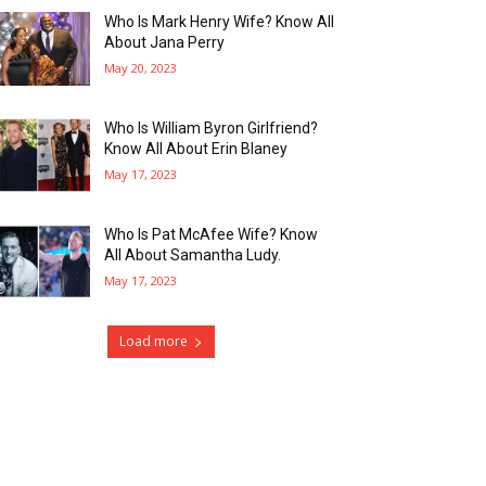
Who Is Mark Henry Wife? Know All
About Jana Perry
May 20, 2023
Who Is William Byron Girlfriend?
Know All About Erin Blaney
May 17, 2023
Who Is Pat McAfee Wife? Know
All About Samantha Ludy.
May 17, 2023
Load more