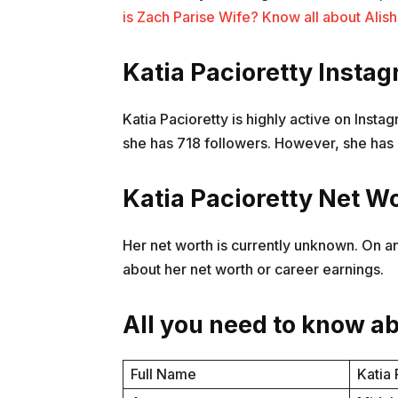
is Zach Parise Wife? Know all about Ali
Katia Pacioretty Insta
Katia Pacioretty is highly active on Inst
she has 718 followers. However, she has 
Katia Pacioretty Net W
Her net worth is currently unknown. On an
about her net worth or career earnings.
All you need to know ab
Full Name
Katia 