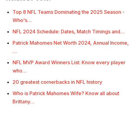
Top 8 NFL Teams Dominating the 2025 Season -
Who's…
NFL 2024 Schedule: Dates, Match Timings and…
Patrick Mahomes Net Worth 2024, Annual Income,
…
NFL MVP Award Winners List: Know every player
who…
20 greatest cornerbacks in NFL history
Who is Patrick Mahomes Wife? Know all about
Brittany…