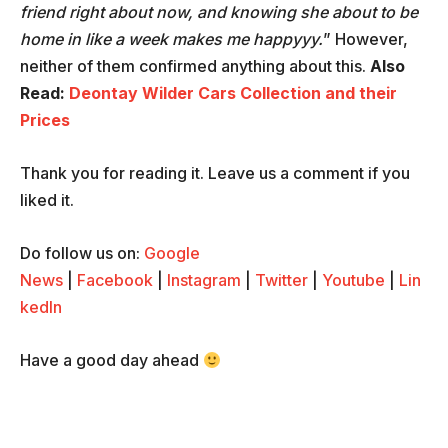
friend right about now, and knowing she about to be
home in like a week makes me happyyy.
” However,
neither of them confirmed anything about this.
Also
Read:
Deontay Wilder Cars Collection and their
Prices
Thank you for reading it. Leave us a comment if you
liked it.
Do follow us on:
Google
News
|
Facebook
|
Instagram
|
Twitter
|
Youtube
|
Lin
kedIn
Have a good day ahead