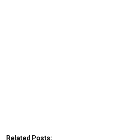
Related Posts: