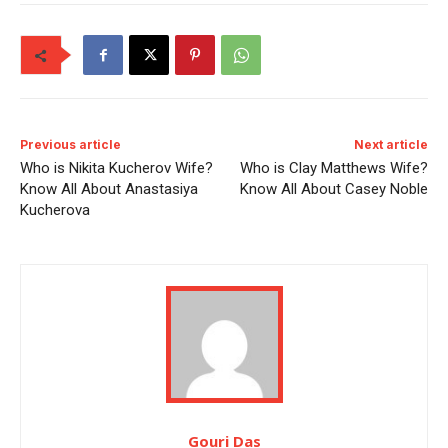
Previous article
Next article
Who is Nikita Kucherov Wife?
Who is Clay Matthews Wife?
Know All About Anastasiya
Know All About Casey Noble
Kucherova
Gouri Das