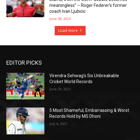
meaningless” – Roger Federer’s former
coach Ivan Ljubicic
June 28, 2023
Load more
EDITOR PICKS
Virendra Sehwag’s Six Unbreakable
Cricket World Records
June 29, 2021
5 Most Shameful, Embarrassing & Worst
Records Hold by MS Dhoni
July 4, 2021