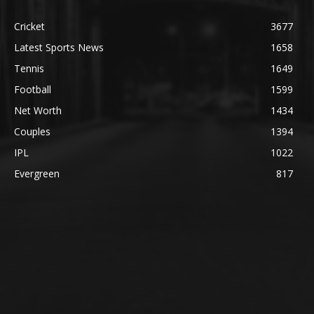
Cricket
3677
Latest Sports News
1658
Tennis
1649
Football
1599
Net Worth
1434
Couples
1394
IPL
1022
Evergreen
817