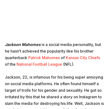
Jackson Mahomes
is a social media personality, but
he hasn’t achieved the popularity like his brother
quarterback
Patrick Mahomes
of
Kansas City Chiefs
of the
National Football League
(NFL).
Jackson, 22, is infamous for his being super annoying
on social media platforms. He often found himself a
target of trolls for his gender and sexuality. He got so
irritated by this that he shared a story on Instagram to
slam the media for destroying his life. Well, Jackson is