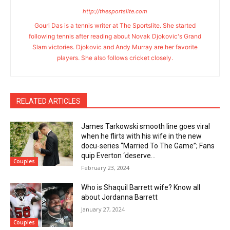
http://thesportslite.com
Gouri Das is a tennis writer at The Sportslite. She started
following tennis after reading about Novak Djokovic's Grand
Slam victories. Djokovic and Andy Murray are her favorite
players. She also follows cricket closely.
RELATED ARTICLES
James Tarkowski smooth line goes viral
when he flirts with his wife in the new
docu-series “Married To The Game”; Fans
quip Everton ‘deserve...
Couples
February 23, 2024
Who is Shaquil Barrett wife? Know all
about Jordanna Barrett
January 27, 2024
Couples