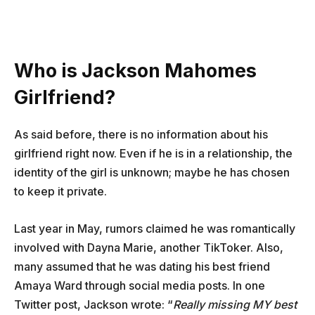
Who is Jackson Mahomes
Girlfriend?
As said before, there is no information about his
girlfriend right now. Even if he is in a relationship, the
identity of the girl is unknown; maybe he has chosen
to keep it private.
Last year in May, rumors claimed he was romantically
involved with Dayna Marie, another TikToker. Also,
many assumed that he was dating his best friend
Amaya Ward through social media posts. In one
Twitter post, Jackson wrote: “
Really missing MY best