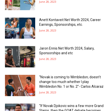
June 28, 2023
Anett Kontaveit Net Worth 2024, Career
Earnings, Sponsorships, etc.
June 28, 2023
Jaron Ennis Net Worth 2024, Salary,
Sponsorships and etc
June 28, 2023
“Novak is coming to Wimbledon; doesn’t
change too much whether I play
Wimbledon No. 1 or No. 2”- Carlos Alcaraz
June 28, 2023
“If Novak Djokovic wins a few more Grand
Slams, then the GOAT debate becomes