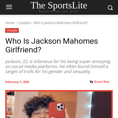
The SportsLite
Sports at just one click!
Home
Couples
Who is Jackson Mahomes Girlfriend?
Couples
Who Is Jackson Mahomes
Girlfriend?
Jackson, 22, is infamous for his being super annoying
on social media platforms. He often found himself a
target of trolls for his gender and sexuality.
By
Gouri Das
February 1, 2023