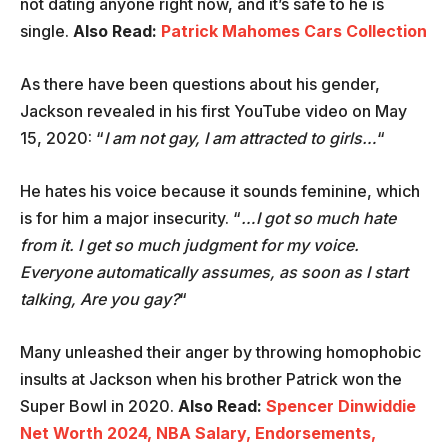
not dating anyone right now, and it’s safe to he is
single.
Also Read:
Patrick Mahomes Cars Collection
As there have been questions about his gender,
Jackson revealed in his first YouTube video on May
15, 2020: “
I am not gay, I am attracted to girls…
“
He hates his voice because it sounds feminine, which
is for him a major insecurity. “
…I got so much hate
from it. I get so much judgment for my voice.
Everyone automatically assumes, as soon as I start
talking, Are you gay?
“
Many unleashed their anger by throwing homophobic
insults at Jackson when his brother Patrick won the
Super Bowl in 2020.
Also Read:
Spencer Dinwiddie
Net Worth 2024, NBA Salary, Endorsements,