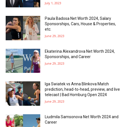
July 1, 2023
Paula Badosa Net Worth 2024, Salary
Sponsorships, Cars, House & Properties,
etc.
June 29, 2023
Ekaterina Alexandrova Net Worth 2024,
Sponsorships, and Career
June 29, 2023
Iga Swiatek vs Anna Blinkova Match
prediction, head-to-head, preview, and live
telecast | Bad Homburg Open 2024
June 29, 2023
Liudmila Samsonova Net Worth 2024 and
Career