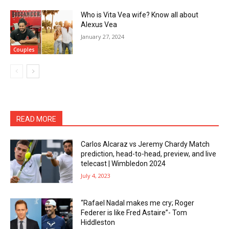
Who is Vita Vea wife? Know all about
Alexus Vea
January 27, 2024
Couples
READ MORE
Carlos Alcaraz vs Jeremy Chardy Match
prediction, head-to-head, preview, and live
telecast | Wimbledon 2024
July 4, 2023
“Rafael Nadal makes me cry; Roger
Federer is like Fred Astaire”- Tom
Hiddleston