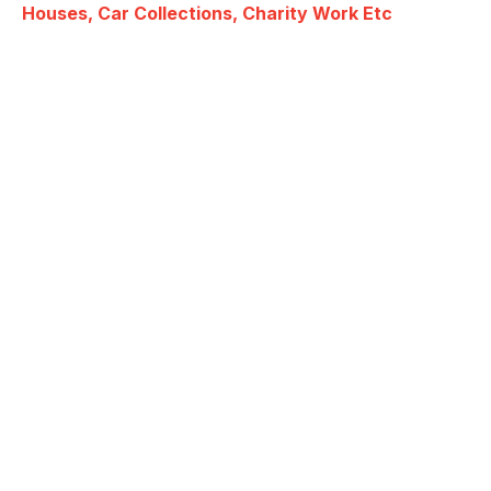
Houses, Car Collections, Charity Work Etc