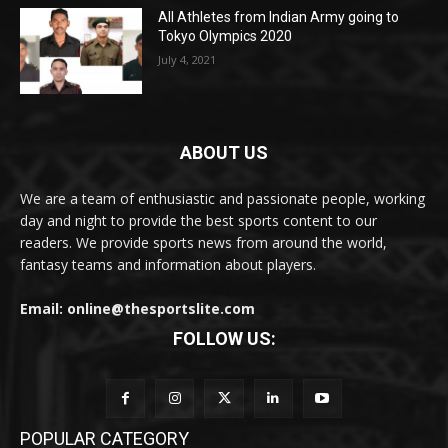
All Athletes from Indian Army going to
Tokyo Olympics 2020
July 4, 2021
ABOUT US
We are a team of enthusiastic and passionate people, working
day and night to provide the best sports content to our
readers. We provide sports news from around the world,
fantasy teams and information about players.
Email: online@thesportslite.com
FOLLOW US:
POPULAR CATEGORY