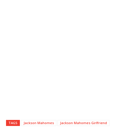
TAGS
Jackson Mahomes
Jackson Mahomes Girlfriend