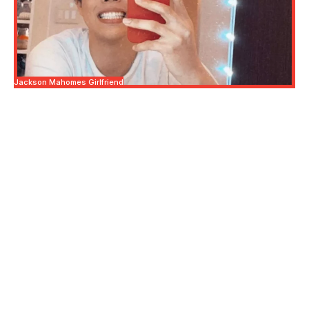
Jackson Mahomes Girlfriend