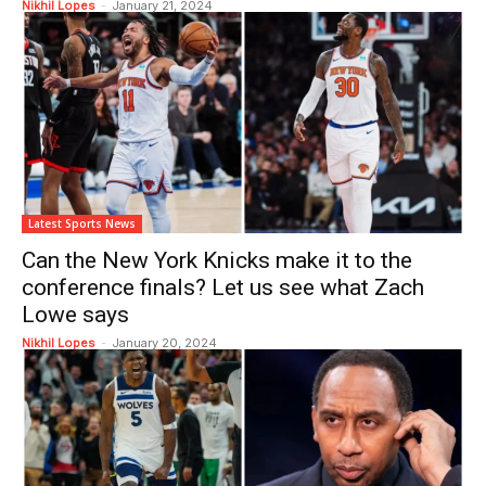
Nikhil Lopes
-
January 21, 2024
Latest Sports News
Can the New York Knicks make it to the
conference finals? Let us see what Zach
Lowe says
Nikhil Lopes
-
January 20, 2024