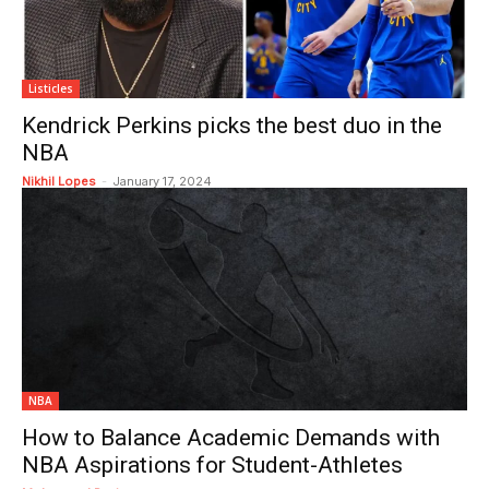
Listicles
Kendrick Perkins picks the best duo in the
NBA
Nikhil Lopes
-
January 17, 2024
NBA
How to Balance Academic Demands with
NBA Aspirations for Student-Athletes