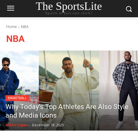
The SportsLite
Sports at just one click!
Home
NBA
NBA
BASKETBALL
Why Today’s Top Athletes Are Also Style
and Media Icons
Nikhil Lopes
-
December 18, 2025