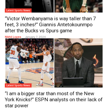
Latest Sports News
“Victor Wembanyama is way taller than 7
feet, 3 inches!” Giannis Antetokounmpo
after the Bucks vs Spurs game
Nikhil Lopes
-
January 7, 2024
Latest Sports News
“I am a bigger star than most of the New
York Knicks!” ESPN analysts on their lack of
star power