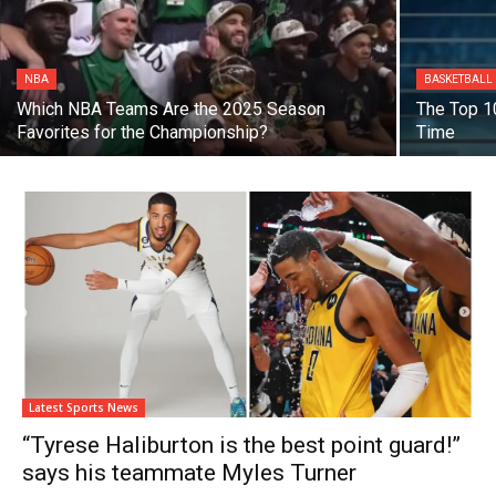
NBA
BASKETBALL
Which NBA Teams Are the 2025 Season
The Top 10
Favorites for the Championship?
Time
Latest Sports News
“Tyrese Haliburton is the best point guard!”
says his teammate Myles Turner