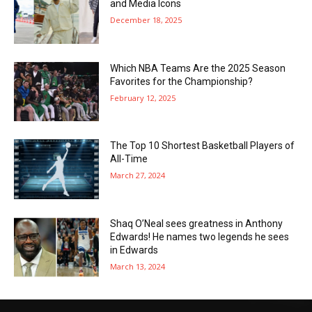
and Media Icons
December 18, 2025
Which NBA Teams Are the 2025 Season
Favorites for the Championship?
February 12, 2025
The Top 10 Shortest Basketball Players of
All-Time
March 27, 2024
Shaq O’Neal sees greatness in Anthony
Edwards! He names two legends he sees
in Edwards
March 13, 2024