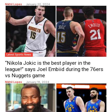
Nikhil Lopes
-
January 20, 2024
Latest Sports News
“Nikola Jokic is the best player in the
league!” says Joel Embiid during the 76ers
vs Nuggets game
Nikhil Lopes
-
January 18, 2024