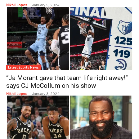
Nikhil Lopes
-
January 5, 2024
Latest Sports News
“Ja Morant gave that team life right away!”
says CJ McCollum on his show
Nikhil Lopes
-
January 3, 2024