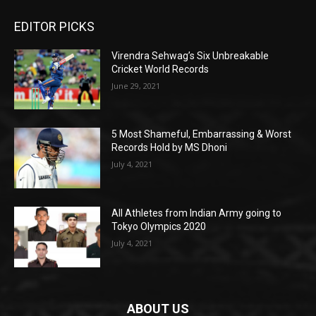
EDITOR PICKS
Virendra Sehwag’s Six Unbreakable
Cricket World Records
June 29, 2021
5 Most Shameful, Embarrassing & Worst
Records Hold by MS Dhoni
July 4, 2021
All Athletes from Indian Army going to
Tokyo Olympics 2020
July 4, 2021
ABOUT US