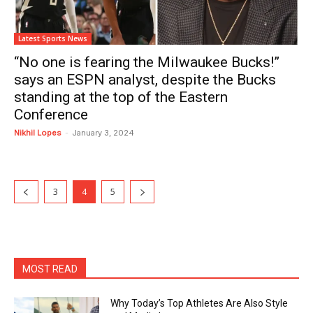
Latest Sports News
“No one is fearing the Milwaukee Bucks!”
says an ESPN analyst, despite the Bucks
standing at the top of the Eastern
Conference
Nikhil Lopes
-
January 3, 2024
3
4
5
MOST READ
Why Today’s Top Athletes Are Also Style