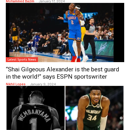
Mohammed Bazim
-
January 17, 2024
Latest Sports News
“Shai Gilgeous Alexander is the best guard
in the world!” says ESPN sportswriter
Nikhil Lopes
-
January 9, 2024