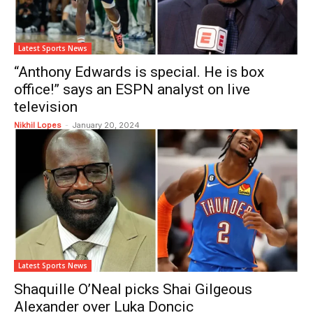
Latest Sports News
“Anthony Edwards is special. He is box
office!” says an ESPN analyst on live
television
Nikhil Lopes
-
January 20, 2024
Latest Sports News
Shaquille O’Neal picks Shai Gilgeous
Alexander over Luka Doncic