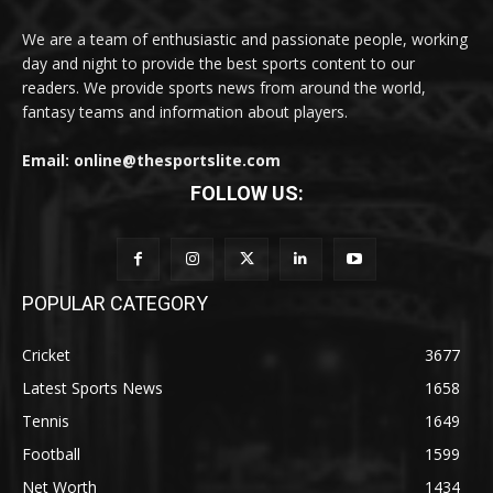
We are a team of enthusiastic and passionate people, working
day and night to provide the best sports content to our
readers. We provide sports news from around the world,
fantasy teams and information about players.
Email: online@thesportslite.com
FOLLOW US:
POPULAR CATEGORY
Cricket
3677
Latest Sports News
1658
Tennis
1649
Football
1599
Net Worth
1434