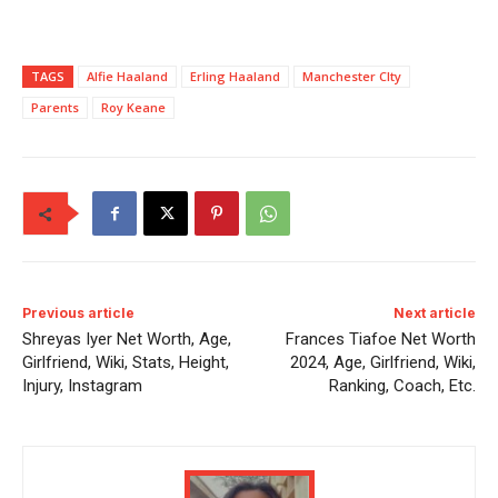
TAGS
Alfie Haaland
Erling Haaland
Manchester CIty
Parents
Roy Keane
Previous article
Next article
Shreyas Iyer Net Worth, Age,
Frances Tiafoe Net Worth
Girlfriend, Wiki, Stats, Height,
2024, Age, Girlfriend, Wiki,
Injury, Instagram
Ranking, Coach, Etc.