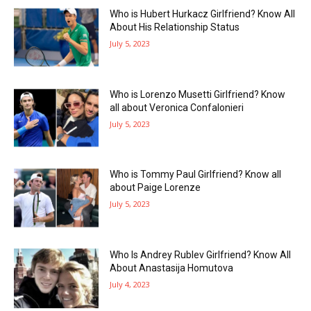
Who is Hubert Hurkacz Girlfriend? Know All
About His Relationship Status
July 5, 2023
Who is Lorenzo Musetti Girlfriend? Know
all about Veronica Confalonieri
July 5, 2023
Who is Tommy Paul Girlfriend? Know all
about Paige Lorenze
July 5, 2023
Who Is Andrey Rublev Girlfriend? Know All
About Anastasija Homutova
July 4, 2023