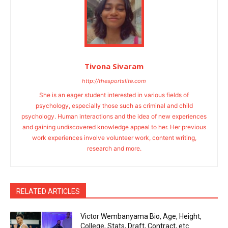
Tivona Sivaram
http://thesportslite.com
She is an eager student interested in various fields of
psychology, especially those such as criminal and child
psychology. Human interactions and the idea of new experiences
and gaining undiscovered knowledge appeal to her. Her previous
work experiences involve volunteer work, content writing,
research and more.
RELATED ARTICLES
Victor Wembanyama Bio, Age, Height,
College, Stats, Draft, Contract, etc