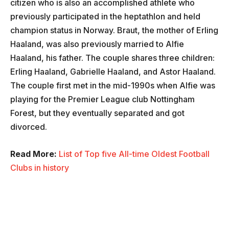
citizen who is also an accomplished athlete who
previously participated in the heptathlon and held
champion status in Norway. Braut, the mother of Erling
Haaland, was also previously married to Alfie
Haaland, his father. The couple shares three children:
Erling Haaland, Gabrielle Haaland, and Astor Haaland.
The couple first met in the mid-1990s when Alfie was
playing for the Premier League club Nottingham
Forest, but they eventually separated and got
divorced.
Read More:
List of Top five All-time Oldest Football
Clubs in history