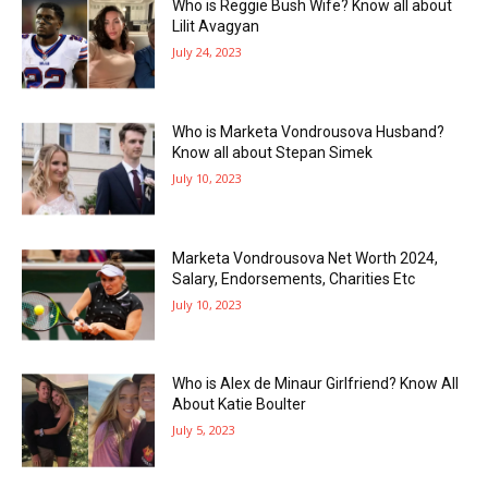
Who is Reggie Bush Wife? Know all about
Lilit Avagyan
July 24, 2023
Who is Marketa Vondrousova Husband?
Know all about Stepan Simek
July 10, 2023
Marketa Vondrousova Net Worth 2024,
Salary, Endorsements, Charities Etc
July 10, 2023
Who is Alex de Minaur Girlfriend? Know All
About Katie Boulter
July 5, 2023