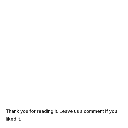
Thank you for reading it. Leave us a comment if you
liked it.