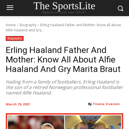
The SportsLite
Sports at just one click!
Home
Biography
Erling Haaland Father and Mother: Know all about
Alfie Haaland and Gry...
Biography
Erling Haaland Father And
Mother: Know All About Alfie
Haaland And Gry Marita Braut
Hailing from a family of footballers, Erling Haaland is
the son of a retired Norwegian professional footballer
named Alfie Haaland.
By
Tivona Sivaram
March 19, 2023