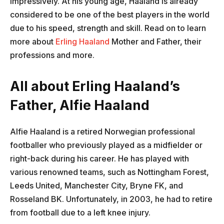
impressively. At his young age, Haaland is already
considered to be one of the best players in the world
due to his speed, strength and skill. Read on to learn
more about
Erling Haaland
Mother and Father, their
professions and more.
All about Erling Haaland’s
Father, Alfie Haaland
Alfie Haaland is a retired Norwegian professional
footballer who previously played as a midfielder or
right-back during his career. He has played with
various renowned teams, such as Nottingham Forest,
Leeds United, Manchester City, Bryne FK, and
Rosseland BK. Unfortunately, in 2003, he had to retire
from football due to a left knee injury.