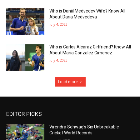
Who is Daniil Medvedev Wife? Know All
About Daria Medvedeva
July 4, 2023
Who is Carlos Alcaraz Girlfriend? Know All
About Maria Gonzalez Gimenez
July 4, 2023
Load more
EDITOR PICKS
Virendra Sehwag’s Six Unbreakable
Cricket World Records