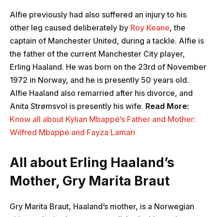
Alfie previously had also suffered an injury to his
other leg caused deliberately by
Roy Keane
, the
captain of Manchester United, during a tackle. Alfie is
the father of the current Manchester City player,
Erling Haaland. He was born on the 23rd of November
1972 in Norway, and he is presently 50 years old.
Alfie Haaland also remarried after his divorce, and
Anita Strømsvol is presently his wife.
Read More:
Know all about Kylian Mbappé’s Father and Mother:
Wilfred Mbappé and Fayza Lamari
All about Erling Haaland’s
Mother, Gry Marita Braut
Gry Marita Braut, Haaland’s mother, is a Norwegian