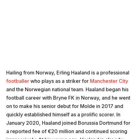
Hailing from Norway, Erling Haaland is a professional
footballer
who plays as a striker for
Manchester City
and the Norwegian national team. Haaland began his
football career with Bryne FK in Norway, and he went
on to make his senior debut for Molde in 2017 and
quickly established himself as a prolific scorer. In
January 2020, Haaland joined Borussia Dortmund for
a reported fee of €20 million and continued scoring