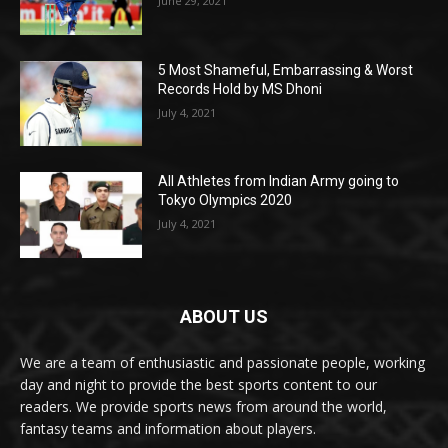
June 29, 2021
5 Most Shameful, Embarrassing & Worst
Records Hold by MS Dhoni
July 4, 2021
All Athletes from Indian Army going to
Tokyo Olympics 2020
July 4, 2021
ABOUT US
We are a team of enthusiastic and passionate people, working
day and night to provide the best sports content to our
readers. We provide sports news from around the world,
fantasy teams and information about players.