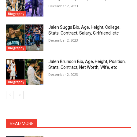
December 2, 2023
Biography
Jalen Suggs Bio, Age, Height, College,
Stats, Contract, Salary, Girlfriend, etc
December 2, 2023
Biography
Jalen Brunson Bio, Age, Height, Position,
Stats, Contract, Net Worth, Wife, etc
December 2, 2023
Biography
READ MORE