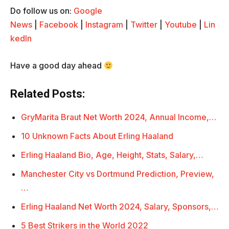
Do follow us on:
Google
News
|
Facebook
|
Instagram
|
Twitter
|
Youtube
|
Lin
kedIn
Have a good day ahead
Related Posts:
GryMarita Braut Net Worth 2024, Annual Income,…
10 Unknown Facts About Erling Haaland
Erling Haaland Bio, Age, Height, Stats, Salary,…
Manchester City vs Dortmund Prediction, Preview,
…
Erling Haaland Net Worth 2024, Salary, Sponsors,…
5 Best Strikers in the World 2022