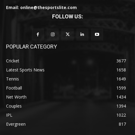
Email: online@thesportslite.com
FOLLOW US:
POPULAR CATEGORY
Cricket
3677
Latest Sports News
1658
Tennis
1649
Football
1599
Net Worth
1434
Couples
1394
IPL
1022
Evergreen
817