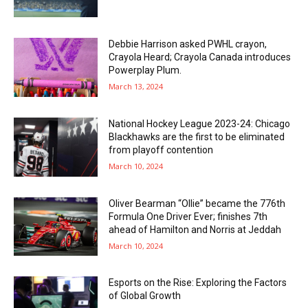
Debbie Harrison asked PWHL crayon,
Crayola Heard; Crayola Canada introduces
Powerplay Plum.
March 13, 2024
National Hockey League 2023-24: Chicago
Blackhawks are the first to be eliminated
from playoff contention
March 10, 2024
Oliver Bearman “Ollie” became the 776th
Formula One Driver Ever; finishes 7th
ahead of Hamilton and Norris at Jeddah
March 10, 2024
Esports on the Rise: Exploring the Factors
of Global Growth