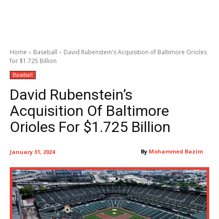
Home
Baseball
David Rubenstein's Acquisition of Baltimore Orioles
for $1.725 Billion
Baseball
David Rubenstein’s
Acquisition Of Baltimore
Orioles For $1.725 Billion
By
Mohammed Bazim
January 31, 2024