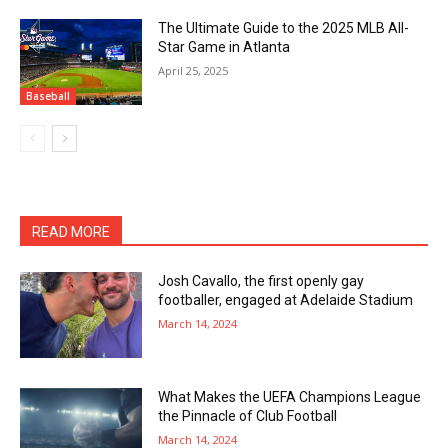
The Ultimate Guide to the 2025 MLB All-
Star Game in Atlanta
April 25, 2025
Baseball
READ MORE
Josh Cavallo, the first openly gay
footballer, engaged at Adelaide Stadium
March 14, 2024
What Makes the UEFA Champions League
the Pinnacle of Club Football
March 14, 2024