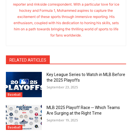
reporter and rinkside correspondent. With a particular love for ice
hockey and Formula 1, Mohammed aspires to capture the
excitement of these sports through immersive reporting. His
enthusiasm, coupled with his dedication to honing his skills, sets
him on a path towards bringing the thrilling world of sports to life
for fans worldwide.
RELATED ARTICLES
Key League Series to Watch in MLB Before
the 2025 Playoffs
September 23, 2025
Baseball
MLB 2025 Playoff Race ─ Which Teams
Are Surging at the Right Time
September 19, 2025
Baseball