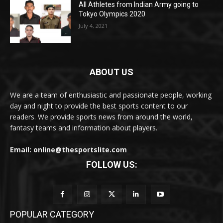
All Athletes from Indian Army going to
Tokyo Olympics 2020
July 4, 2021
ABOUT US
We are a team of enthusiastic and passionate people, working
day and night to provide the best sports content to our
readers. We provide sports news from around the world,
fantasy teams and information about players.
Email: online@thesportslite.com
FOLLOW US:
POPULAR CATEGORY