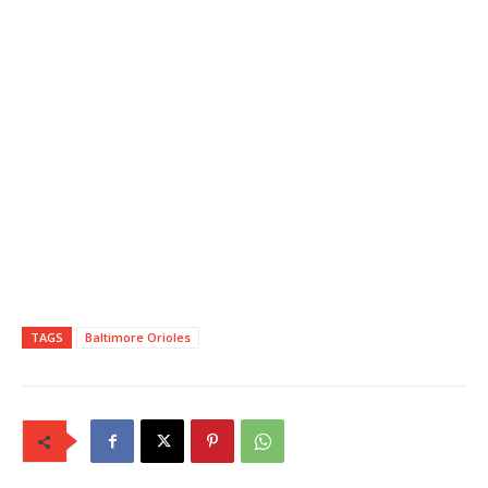
TAGS
Baltimore Orioles