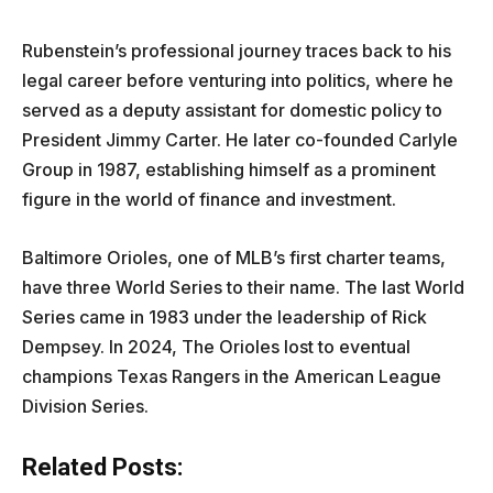
Rubenstein’s professional journey traces back to his
legal career before venturing into politics, where he
served as a deputy assistant for domestic policy to
President Jimmy Carter. He later co-founded Carlyle
Group in 1987, establishing himself as a prominent
figure in the world of finance and investment.
Baltimore Orioles, one of MLB’s first charter teams,
have three World Series to their name. The last World
Series came in 1983 under the leadership of Rick
Dempsey. In 2024, The Orioles lost to eventual
champions Texas Rangers in the American League
Division Series.
Related Posts: