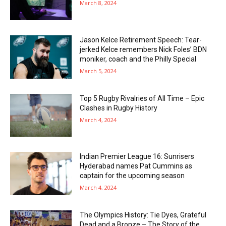
March 8, 2024
Jason Kelce Retirement Speech: Tear-
jerked Kelce remembers Nick Foles’ BDN
moniker, coach and the Philly Special
March 5, 2024
Top 5 Rugby Rivalries of All Time – Epic
Clashes in Rugby History
March 4, 2024
Indian Premier League 16: Sunrisers
Hyderabad names Pat Cummins as
captain for the upcoming season
March 4, 2024
The Olympics History: Tie Dyes, Grateful
Dead and a Bronze – The Story of the