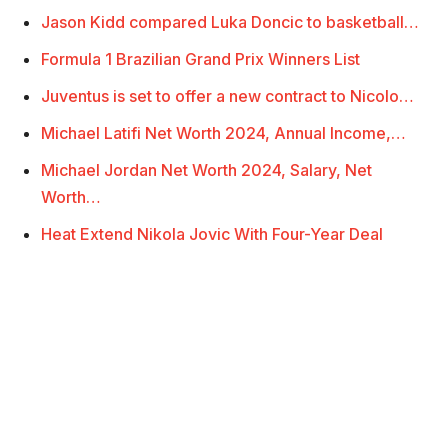
Jason Kidd compared Luka Doncic to basketball…
Formula 1 Brazilian Grand Prix Winners List
Juventus is set to offer a new contract to Nicolo…
Michael Latifi Net Worth 2024, Annual Income,…
Michael Jordan Net Worth 2024, Salary, Net
Worth…
Heat Extend Nikola Jovic With Four-Year Deal