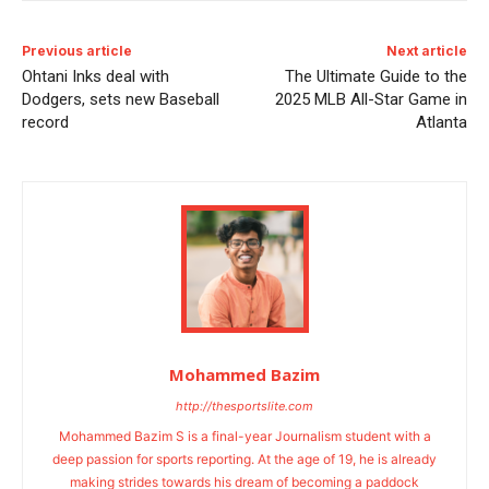
Previous article
Next article
Ohtani Inks deal with
The Ultimate Guide to the
Dodgers, sets new Baseball
2025 MLB All-Star Game in
record
Atlanta
Mohammed Bazim
http://thesportslite.com
Mohammed Bazim S is a final-year Journalism student with a
deep passion for sports reporting. At the age of 19, he is already
making strides towards his dream of becoming a paddock