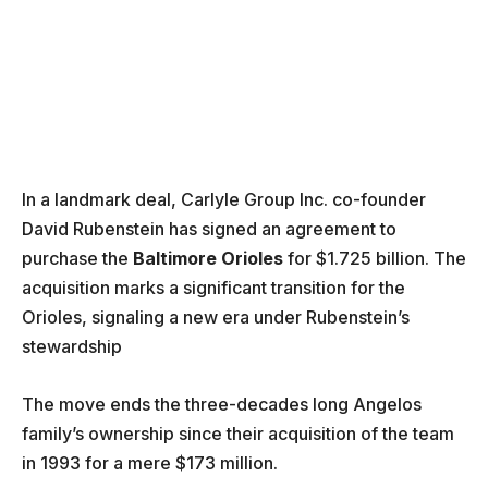
In a landmark deal, Carlyle Group Inc. co-founder
David Rubenstein has signed an agreement to
purchase the
Baltimore Orioles
for $1.725 billion. The
acquisition marks a significant transition for the
Orioles, signaling a new era under Rubenstein’s
stewardship
The move ends the three-decades long Angelos
family’s ownership since their acquisition of the team
in 1993 for a mere $173 million.