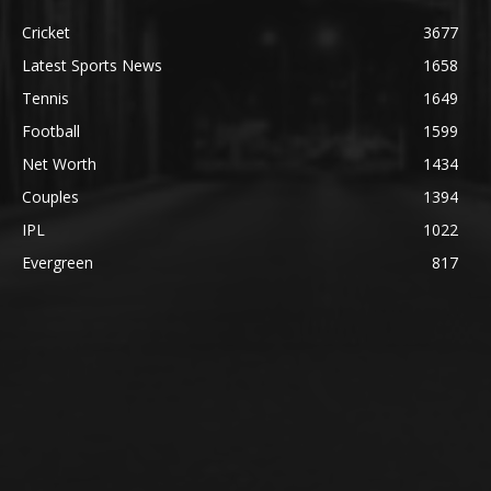
Cricket
3677
Latest Sports News
1658
Tennis
1649
Football
1599
Net Worth
1434
Couples
1394
IPL
1022
Evergreen
817