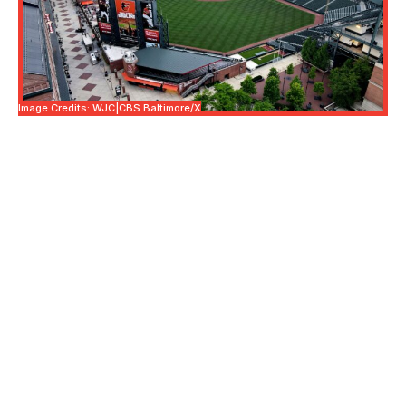
Image Credits: WJC|CBS Baltimore/X