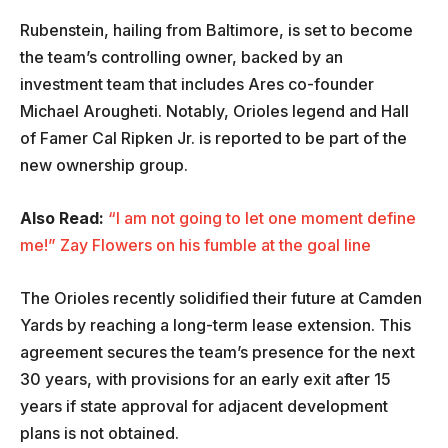
Rubenstein, hailing from Baltimore, is set to become
the team’s controlling owner, backed by an
investment team that includes Ares co-founder
Michael Arougheti. Notably, Orioles legend and Hall
of Famer Cal Ripken Jr. is reported to be part of the
new ownership group.
Also Read:
“I am not going to let one moment define
me!” Zay Flowers on his fumble at the goal line
The Orioles recently solidified their future at Camden
Yards by reaching a long-term lease extension. This
agreement secures the team’s presence for the next
30 years, with provisions for an early exit after 15
years if state approval for adjacent development
plans is not obtained.