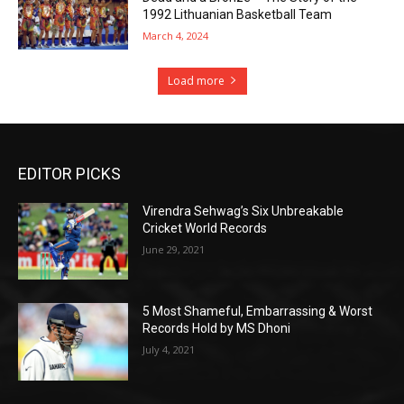
1992 Lithuanian Basketball Team
March 4, 2024
Load more
EDITOR PICKS
Virendra Sehwag’s Six Unbreakable
Cricket World Records
June 29, 2021
5 Most Shameful, Embarrassing & Worst
Records Hold by MS Dhoni
July 4, 2021