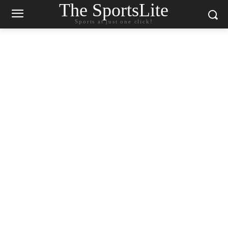
The SportsLite
Sports at just one click!