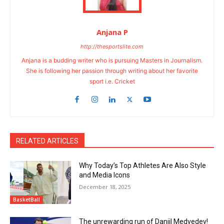
Anjana P
http://thesportslite.com
Anjana is a budding writer who is pursuing Masters in Journalism.
She is following her passion through writing about her favorite
sport i.e. Cricket
RELATED ARTICLES
Why Today’s Top Athletes Are Also Style
and Media Icons
December 18, 2025
BasketBall
The unrewarding run of Daniil Medvedev!