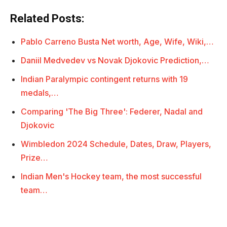
Related Posts:
Pablo Carreno Busta Net worth, Age, Wife, Wiki,…
Daniil Medvedev vs Novak Djokovic Prediction,…
Indian Paralympic contingent returns with 19
medals,…
Comparing 'The Big Three': Federer, Nadal and
Djokovic
Wimbledon 2024 Schedule, Dates, Draw, Players,
Prize…
Indian Men's Hockey team, the most successful
team…