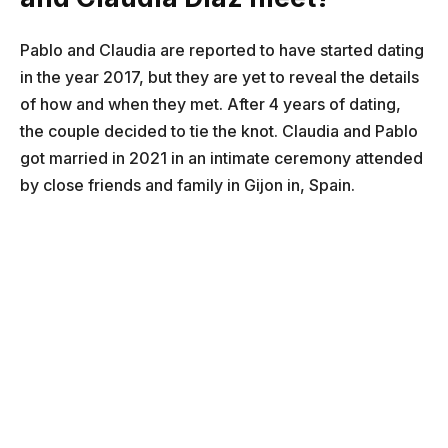
Pablo and Claudia are reported to have started dating
in the year 2017, but they are yet to reveal the details
of how and when they met. After 4 years of dating,
the couple decided to tie the knot. Claudia and Pablo
got married in 2021 in an intimate ceremony attended
by close friends and family in Gijon in, Spain.