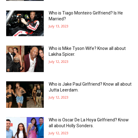
Who is Tiago Monteiro Girlfriend? Is He
Married?
July 13, 2023
Who is Mike Tyson Wife? Know all about
Lakiha Spicer.
July 12, 2023
Who is Jake Paul Girlfriend? Know all about
Jutta Leerdam.
July 12, 2023
Who is Oscar De La Hoya Girlfriend? Know
all about Holly Sonders.
July 12, 2023