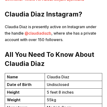
Claudia Diaz Instagram?
Claudia Diaz is presently active on Instagram under
the handle
@claudiadiazb
, where she has a private
account with over 150 followers.
All You Need To Know About
Claudia Diaz
Name
Claudia Diaz
Date of Birth
Undisclosed
Height
5 feet 8 inches
Weight
55kg