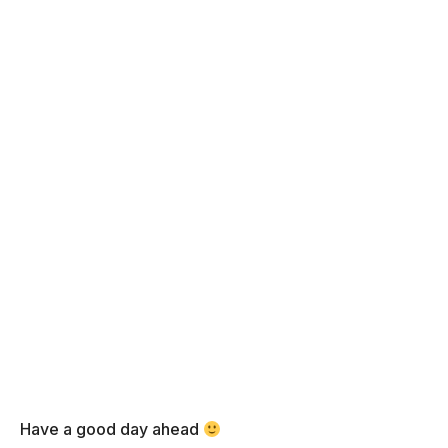
Have a good day ahead