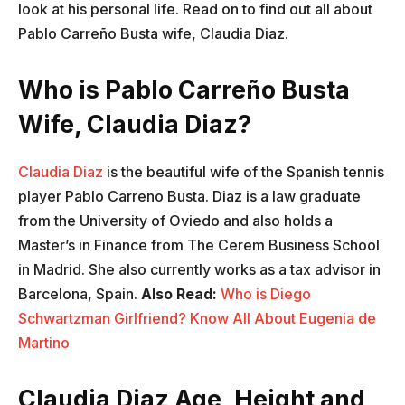
look at his personal life. Read on to find out all about
Pablo Carreño Busta wife, Claudia Diaz.
Who is Pablo Carreño Busta
Wife, Claudia Diaz?
Claudia Diaz
is the beautiful wife of the Spanish tennis
player Pablo Carreno Busta. Diaz is a law graduate
from the University of Oviedo and also holds a
Master’s in Finance from The Cerem Business School
in Madrid. She also currently works as a tax advisor in
Barcelona, Spain.
Also Read:
Who is Diego
Schwartzman Girlfriend? Know All About Eugenia de
Martino
Claudia Diaz Age, Height and