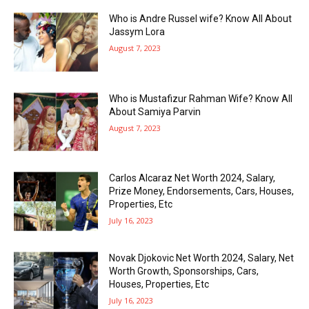
Who is Andre Russel wife? Know All About
Jassym Lora
August 7, 2023
Who is Mustafizur Rahman Wife? Know All
About Samiya Parvin
August 7, 2023
Carlos Alcaraz Net Worth 2024, Salary,
Prize Money, Endorsements, Cars, Houses,
Properties, Etc
July 16, 2023
Novak Djokovic Net Worth 2024, Salary, Net
Worth Growth, Sponsorships, Cars,
Houses, Properties, Etc
July 16, 2023