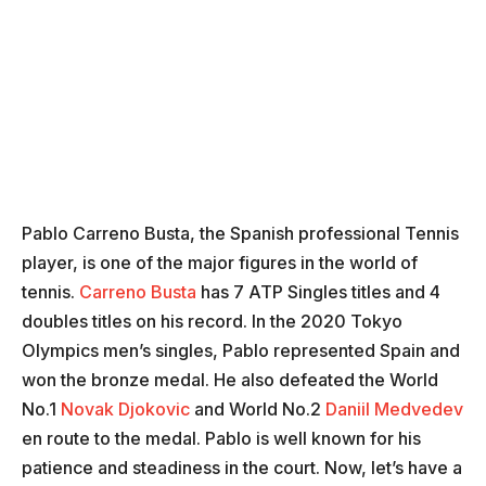
Pablo Carreno Busta, the Spanish professional Tennis
player, is one of the major figures in the world of
tennis.
Carreno Busta
has 7 ATP Singles titles and 4
doubles titles on his record. In the 2020 Tokyo
Olympics men’s singles, Pablo represented Spain and
won the bronze medal. He also defeated the World
No.1
Novak Djokovic
and World No.2
Daniil Medvedev
en route to the medal. Pablo is well known for his
patience and steadiness in the court. Now, let’s have a