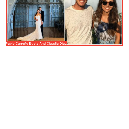
Pablo Carreño Busta And Claudia Diaz