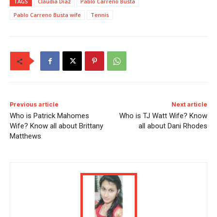
TAGS
Claudia Diaz
Pablo Carreno Busta
Pablo Carreno Busta wife
Tennis
Previous article
Next article
Who is Patrick Mahomes
Who is TJ Watt Wife? Know
Wife? Know all about Brittany
all about Dani Rhodes
Matthews