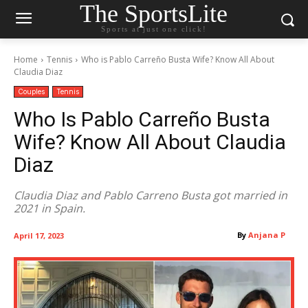
The SportsLite
Sports at just one click!
Home
Tennis
Who is Pablo Carreño Busta Wife? Know All About
Claudia Diaz
Couples
Tennis
Who Is Pablo Carreño Busta
Wife? Know All About Claudia
Diaz
Claudia Diaz and Pablo Carreno Busta got married in
2021 in Spain.
By
Anjana P
April 17, 2023