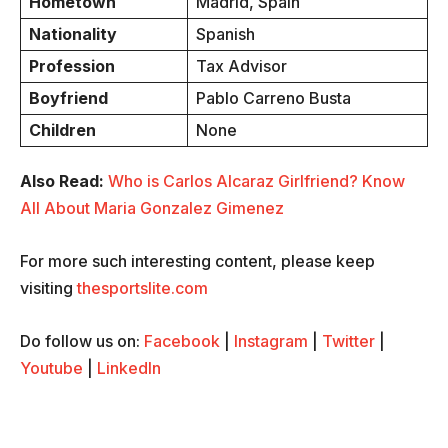
Hometown
Madrid, Spain
Nationality
Spanish
Profession
Tax Advisor
Boyfriend
Pablo Carreno Busta
Children
None
Also Read:
Who is Carlos Alcaraz Girlfriend? Know
All About Maria Gonzalez Gimenez
For more such interesting content, please keep
visiting
thesportslite.com
Do follow us on:
Facebook
|
Instagram
|
Twitter
|
Youtube
|
LinkedIn