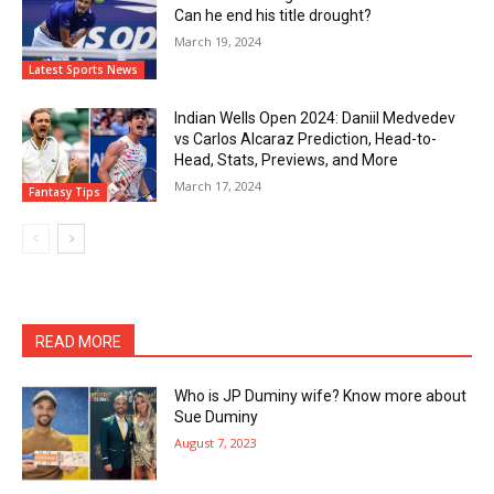
Can he end his title drought?
March 19, 2024
Latest Sports News
Indian Wells Open 2024: Daniil Medvedev
vs Carlos Alcaraz Prediction, Head-to-
Head, Stats, Previews, and More
March 17, 2024
Fantasy Tips
READ MORE
Who is JP Duminy wife? Know more about
Sue Duminy
August 7, 2023