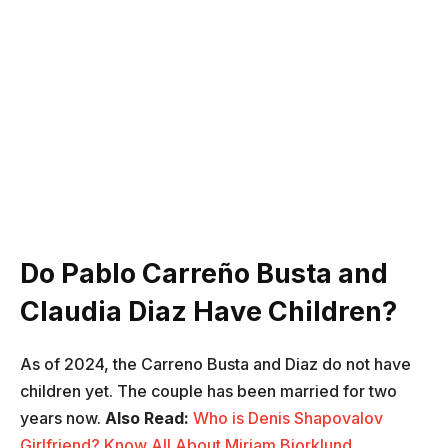
Do Pablo Carreño Busta and
Claudia Diaz Have Children?
As of 2024, the Carreno Busta and Diaz do not have
children yet. The couple has been married for two
years now.
Also Read:
Who is Denis Shapovalov
Girlfriend? Know All About Mirjam Bjorklund