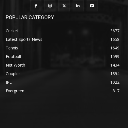
POPULAR CATEGORY
Cricket
3677
Latest Sports News
1658
Tennis
1649
Football
1599
Net Worth
1434
Couples
1394
IPL
1022
Evergreen
817