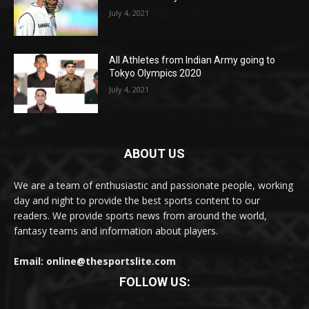
July 4, 2021
All Athletes from Indian Army going to
Tokyo Olympics 2020
July 4, 2021
ABOUT US
We are a team of enthusiastic and passionate people, working
day and night to provide the best sports content to our
readers. We provide sports news from around the world,
fantasy teams and information about players.
Email: online@thesportslite.com
FOLLOW US: