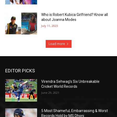
Who is Robert Kubica Girlfriend? Know all
about Joanna Modes
July 11, 2023
Load more
EDITOR PICKS
Virendra Sehwag’s Six Unbreakable
Cricket World Records
June 29, 2021
5 Most Shameful, Embarrassing & Worst
Records Hold by MS Dhoni