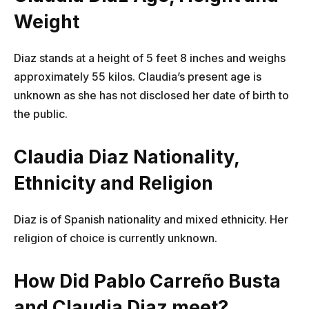
Weight
Diaz stands at a height of 5 feet 8 inches and weighs
approximately 55 kilos. Claudia’s present age is
unknown as she has not disclosed her date of birth to
the public.
Claudia Diaz Nationality,
Ethnicity and Religion
Diaz is of Spanish nationality and mixed ethnicity. Her
religion of choice is currently unknown.
How Did Pablo Carreño Busta
and Claudia Diaz meet?