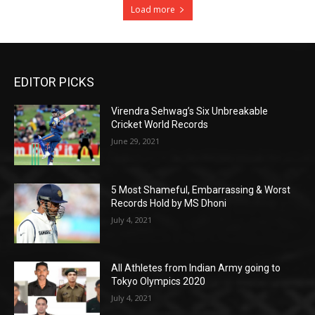
Load more
EDITOR PICKS
Virendra Sehwag’s Six Unbreakable
Cricket World Records
June 29, 2021
5 Most Shameful, Embarrassing & Worst
Records Hold by MS Dhoni
July 4, 2021
All Athletes from Indian Army going to
Tokyo Olympics 2020
July 4, 2021