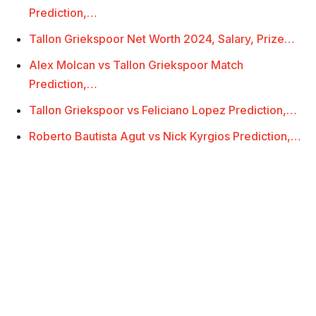
Prediction,…
Tallon Griekspoor Net Worth 2024, Salary, Prize…
Alex Molcan vs Tallon Griekspoor Match
Prediction,…
Tallon Griekspoor vs Feliciano Lopez Prediction,…
Roberto Bautista Agut vs Nick Kyrgios Prediction,…