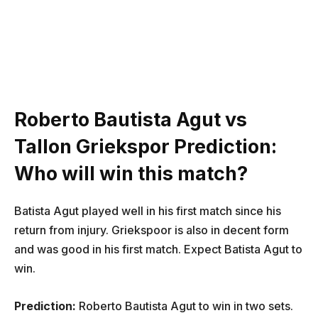
Roberto Bautista Agut vs
Tallon Griekspor Prediction:
Who will win this match?
Batista Agut played well in his first match since his
return from injury. Griekspoor is also in decent form
and was good in his first match. Expect Batista Agut to
win.
Prediction:
Roberto Bautista Agut to win in two sets.