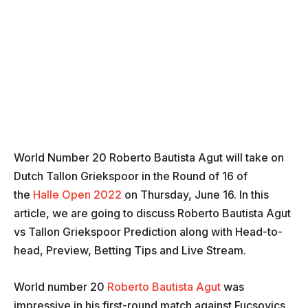
World Number 20 Roberto Bautista Agut will take on
Dutch Tallon Griekspoor in the Round of 16 of
the
Halle Open
2022
on Thursday, June 16. In this
article, we are going to discuss Roberto Bautista Agut
vs Tallon Griekspoor Prediction along with Head-to-
head, Preview, Betting Tips and Live Stream.
World number 20
Roberto Bautista Agut
was
impressive in his first-round match against Fucsovics