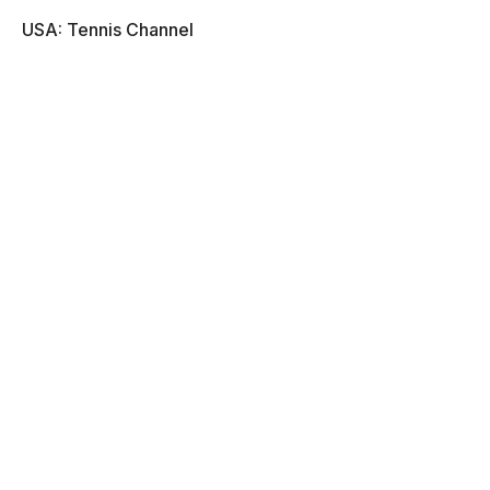
USA: Tennis Channel