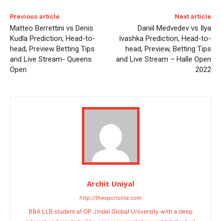
Previous article
Next article
Matteo Berrettini vs Denis
Daniil Medvedev vs Ilya
Kudla Prediction, Head-to-
Ivashka Prediction, Head-to-
head, Preview Betting Tips
head, Preview, Betting Tips
and Live Stream- Queens
and Live Stream – Halle Open
Open
2022
Archit Uniyal
http://thesportslite.com
BBA LLB student at OP Jindal Global University with a deep