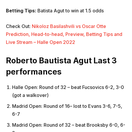
Betting Tips:
Batista Agut to win at 1.5 odds
Check Out:
Nikoloz Basilashvili vs Oscar Otte
Prediction, Head-to-head, Preview, Betting Tips and
Live Stream – Halle Open 2022
Roberto Bautista Agut Last 3
performances
Halle Open: Round of 32 – beat Fucsovics 6-2, 3-0
(got a walkover)
Madrid Open: Round of 16– lost to Evans 3-6, 7-5,
6-7
Madrid Open: Round of 32 – beat Brooksby 6-0, 6-