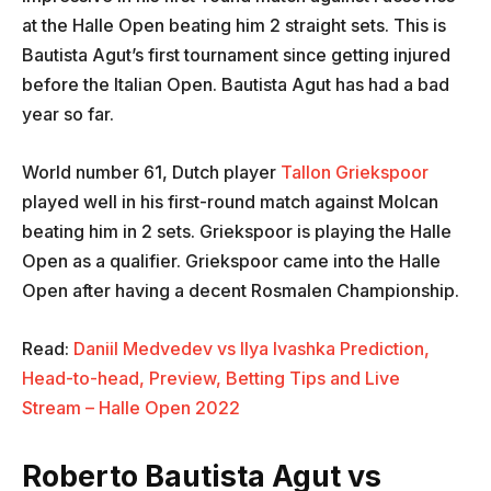
at the Halle Open beating him 2 straight sets. This is
Bautista Agut’s first tournament since getting injured
before the Italian Open. Bautista Agut has had a bad
year so far.
World number 61, Dutch player
Tallon Griekspoor
played well in his first-round match against Molcan
beating him in 2 sets. Griekspoor is playing the Halle
Open as a qualifier. Griekspoor came into the Halle
Open after having a decent Rosmalen Championship.
Read:
Daniil Medvedev vs Ilya Ivashka Prediction,
Head-to-head, Preview, Betting Tips and Live
Stream – Halle Open 2022
Roberto Bautista Agut vs