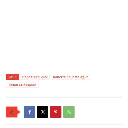
TAGS
Halle Open 2022
Roberto Bautista Agut
Tallon Griekspoor