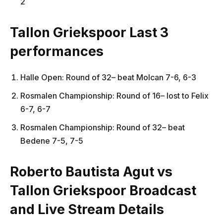
2
Tallon Griekspoor Last 3
performances
Halle Open: Round of 32– beat Molcan 7-6, 6-3
Rosmalen Championship: Round of 16– lost to Felix
6-7, 6-7
Rosmalen Championship: Round of 32– beat
Bedene 7-5, 7-5
Roberto Bautista Agut vs
Tallon Griekspoor Broadcast
and Live Stream Details