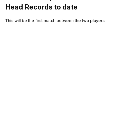
Head Records to date
This will be the first match between the two players.