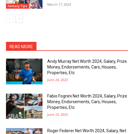
March 17, 2024
Fantasy Tips
READ MORE
Andy Murray Net Worth 2024, Salary, Prize
Money, Endorsements, Cars, Houses,
Properties, Etc
June 24, 2023
Fabio Fognini Net Worth 2024, Salary, Prize
Money, Endorsements, Cars, Houses,
Properties, Etc
June 23, 2023
Roger Federer Net Worth 2024, Salary, Net