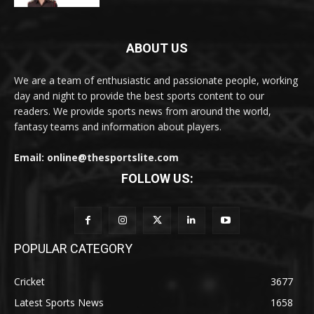
ABOUT US
We are a team of enthusiastic and passionate people, working
day and night to provide the best sports content to our
readers. We provide sports news from around the world,
fantasy teams and information about players.
Email: online@thesportslite.com
FOLLOW US:
POPULAR CATEGORY
Cricket
3677
Latest Sports News
1658