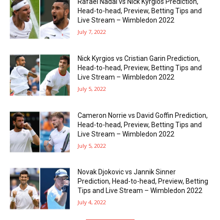
Rafael Nadal vs Nick Kyrgios Prediction,
Head-to-head, Preview, Betting Tips and
Live Stream – Wimbledon 2022
July 7, 2022
Nick Kyrgios vs Cristian Garin Prediction,
Head-to-head, Preview, Betting Tips and
Live Stream – Wimbledon 2022
July 5, 2022
Cameron Norrie vs David Goffin Prediction,
Head-to-head, Preview, Betting Tips and
Live Stream – Wimbledon 2022
July 5, 2022
Novak Djokovic vs Jannik Sinner
Prediction, Head-to-head, Preview, Betting
Tips and Live Stream – Wimbledon 2022
July 4, 2022