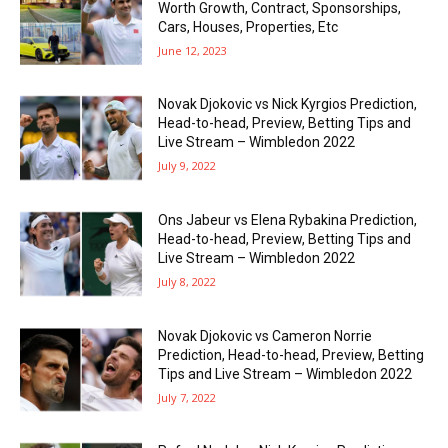
Worth Growth, Contract, Sponsorships,
Cars, Houses, Properties, Etc
June 12, 2023
Novak Djokovic vs Nick Kyrgios Prediction,
Head-to-head, Preview, Betting Tips and
Live Stream – Wimbledon 2022
July 9, 2022
Ons Jabeur vs Elena Rybakina Prediction,
Head-to-head, Preview, Betting Tips and
Live Stream – Wimbledon 2022
July 8, 2022
Novak Djokovic vs Cameron Norrie
Prediction, Head-to-head, Preview, Betting
Tips and Live Stream – Wimbledon 2022
July 7, 2022