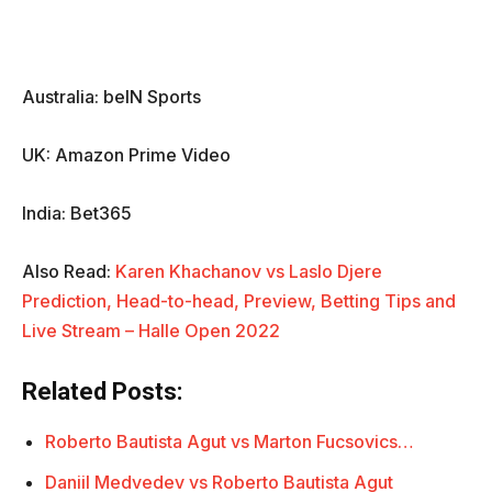
Australia: beIN Sports
UK: Amazon Prime Video
India: Bet365
Also Read:
Karen Khachanov vs Laslo Djere
Prediction, Head-to-head, Preview, Betting Tips and
Live Stream – Halle Open 2022
Related Posts:
Roberto Bautista Agut vs Marton Fucsovics…
Daniil Medvedev vs Roberto Bautista Agut