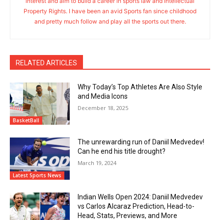
interest and aim to build a career in sports law and Intellectual
Property Rights. I have been an avid Sports fan since childhood
and pretty much follow and play all the sports out there.
RELATED ARTICLES
Why Today’s Top Athletes Are Also Style
and Media Icons
December 18, 2025
BasketBall
The unrewarding run of Daniil Medvedev!
Can he end his title drought?
March 19, 2024
Latest Sports News
Indian Wells Open 2024: Daniil Medvedev
vs Carlos Alcaraz Prediction, Head-to-
Head, Stats, Previews, and More