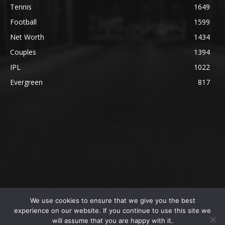
Tennis
1649
Football
1599
Net Worth
1434
Couples
1394
IPL
1022
Evergreen
817
We use cookies to ensure that we give you the best
@2023 The SportsLite, PEEKAY Ventures Pvt. Ltd.
experience on our website. If you continue to use this site we
will assume that you are happy with it.