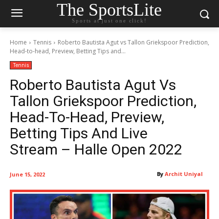
The SportsLite
Sports at just one click!
Home
Tennis
Roberto Bautista Agut vs Tallon Griekspoor Prediction,
Head-to-head, Preview, Betting Tips and...
Tennis
Roberto Bautista Agut Vs
Tallon Griekspoor Prediction,
Head-To-Head, Preview,
Betting Tips And Live
Stream – Halle Open 2022
By
Archit Uniyal
June 15, 2022