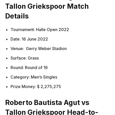
Tallon Griekspoor Match
Details
Tournament: Halle Open 2022
Date: 16 June 2022
Venue: Gerry Weber Stadion
Surface: Grass
Round: Round of 16
Category: Men’s Singles
Prize Money: $ 2,275,275
Roberto Bautista Agut vs
Tallon Griekspoor Head-to-